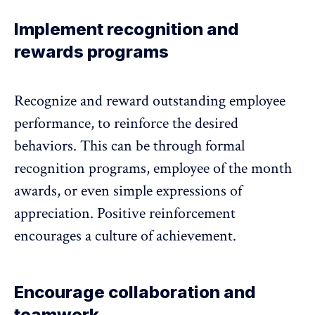
Implement recognition and
rewards programs
Recognize and reward outstanding employee
performance, to reinforce the desired
behaviors. This can be through formal
recognition programs, employee of the month
awards, or even simple expressions of
appreciation. Positive reinforcement
encourages a culture of achievement.
Encourage collaboration and
teamwork