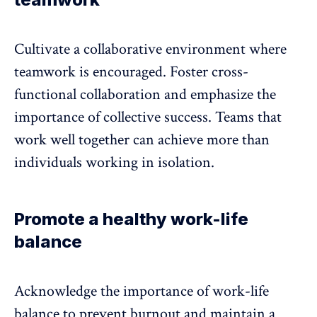
Cultivate a collaborative environment
where
teamwork is encouraged. Foster cross-
functional collaboration and emphasize the
importance of collective success. Teams that
work well together can achieve more than
individuals working in isolation.
Promote a healthy work-life
balance
Acknowledge the importance of
work-life
balance
to prevent burnout and maintain a