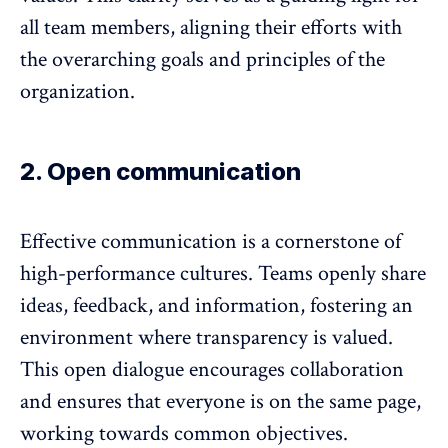
all team members, aligning their efforts with
the overarching goals and principles of the
organization.
2. Open communication
Effective communication is a cornerstone of
high-performance cultures. Teams openly share
ideas,
feedback
, and information, fostering an
environment where transparency is valued.
This open dialogue encourages collaboration
and ensures that everyone is on the same page,
working towards common objectives.