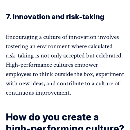
7. Innovation and risk-taking
Encouraging a culture of innovation involves
fostering an environment where calculated
risk-taking is not only accepted but celebrated.
High-performance cultures empower
employees to think outside the box, experiment
with new ideas, and contribute to a culture of
continuous improvement.
How do you create a
high-performing culture?