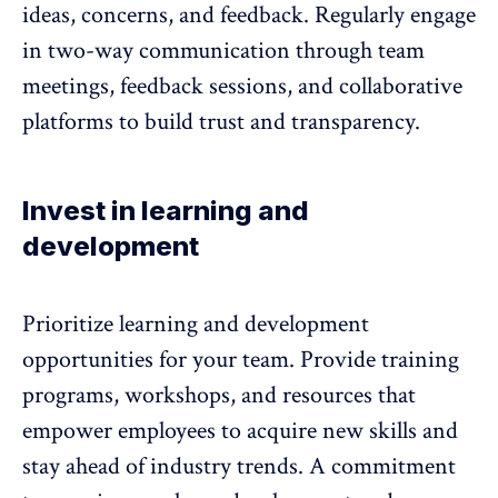
ideas, concerns, and feedback. Regularly engage
in two-way communication through team
meetings, feedback sessions, and collaborative
platforms to build trust and transparency.
Invest in learning and
development
Prioritize learning and development
opportunities for your team. Provide training
programs, workshops, and resources that
empower employees to acquire new skills and
stay ahead of industry trends. A commitment