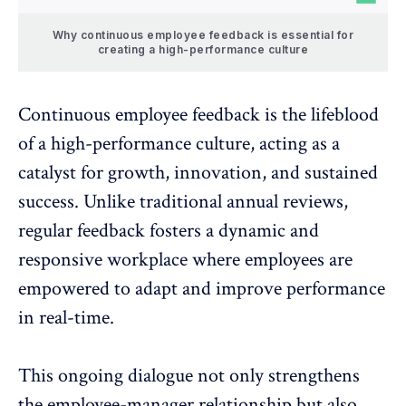
Why continuous employee feedback is essential for
creating a high-performance culture
Continuous employee feedback
is the lifeblood
of a high-performance culture, acting as a
catalyst for growth, innovation, and sustained
success. Unlike traditional annual reviews,
regular feedback fosters a dynamic and
responsive workplace where employees are
empowered to adapt and improve performance
in real-time.
This ongoing dialogue not only strengthens
the employee-manager relationship but also