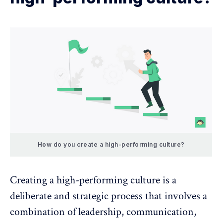
How do you create a high-performing culture?
Creating a high-performing culture is a
deliberate and strategic process that involves a
combination of leadership, communication,