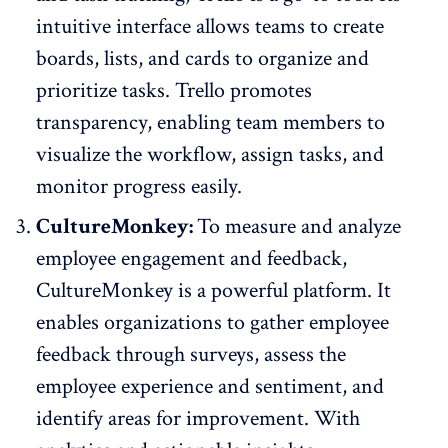
intuitive interface allows teams to create
boards, lists, and cards to organize and
prioritize tasks. Trello promotes
transparency, enabling team members to
visualize the workflow, assign tasks, and
monitor progress easily.
CultureMonkey:
To measure and analyze
employee engagement and feedback,
CultureMonkey
is a powerful platform. It
enables organizations to gather employee
feedback through surveys, assess the
employee experience and sentiment, and
identify areas for improvement. With