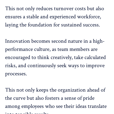
This not only reduces turnover costs but also
ensures a stable and experienced workforce,
laying the foundation for sustained success.
Innovation becomes second nature in a high-
performance culture, as team members are
encouraged to think creatively, take calculated
risks, and continuously seek ways to
improve
processes
.
This not only keeps the organization ahead of
the curve but also fosters a sense of pride
among employees who see their ideas translate