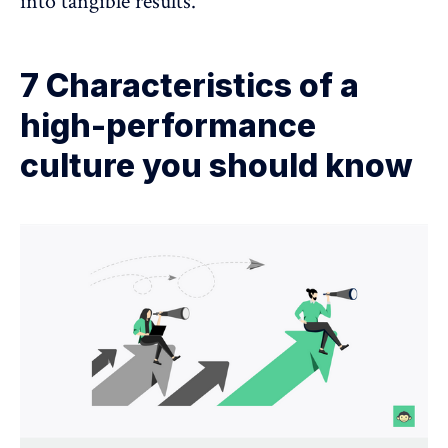
into tangible results.
7 Characteristics of a
high-performance
culture you should know