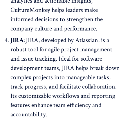
analytics and actionable insights,
CultureMonkey helps leaders make
informed decisions to strengthen the
company culture and performance.
JIRA:
JIRA, developed by Atlassian, is a
robust tool for agile project management
and issue tracking. Ideal for software
development teams, JIRA helps break down
complex projects into manageable tasks,
track progress, and facilitate collaboration.
Its customizable workflows and reporting
features enhance team efficiency and
accountability.