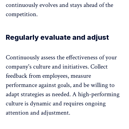
continuously evolves and stays ahead of the
competition.
Regularly evaluate and adjust
Continuously assess the effectiveness of your
company's culture and initiatives.
Collect
feedback from employees
, measure
performance against goals, and be willing to
adapt strategies as needed. A high-performing
culture is dynamic and requires ongoing
attention and adjustment.