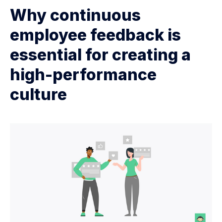
Why continuous
employee feedback is
essential for creating a
high-performance
culture