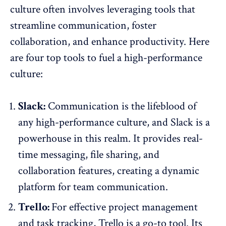
culture often involves leveraging tools that
streamline communication, foster
collaboration, and enhance productivity. Here
are four top tools to fuel a high-performance
culture:
Slack:
Communication is the lifeblood of
any high-performance culture, and Slack is a
powerhouse in this realm. It provides real-
time messaging, file sharing, and
collaboration features, creating a dynamic
platform for team communication.
Trello:
For effective project management
and task tracking, Trello is a go-to tool. Its