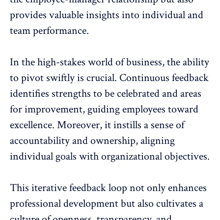
provides valuable insights into individual and
team performance.
In the high-stakes world of business, the ability
to pivot swiftly is crucial. Continuous feedback
identifies strengths to be celebrated and areas
for improvement, guiding employees toward
excellence. Moreover, it instills a sense of
accountability and ownership, aligning
individual goals with organizational objectives.
This iterative feedback loop not only enhances
professional development but also cultivates a
culture of openness, transparency, and