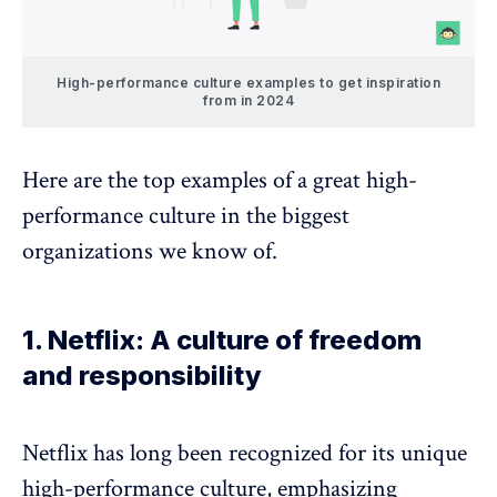
High-performance culture examples to get inspiration
from in 2024
Here are the top examples of a great high-
performance culture in the biggest
organizations we know of.
1. Netflix: A culture of freedom
and responsibility
Netflix has long been recognized for its unique
high-performance culture, emphasizing