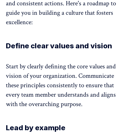
and consistent actions. Here's a roadmap to
guide you in building a culture that fosters
excellence:
Define clear values and vision
Start by clearly defining the core values and
vision of your organization. Communicate
these principles consistently to ensure that
every team member understands and aligns
with the overarching purpose.
Lead by example