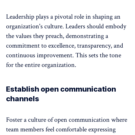
Leadership plays a pivotal role in shaping an
organization's culture
. Leaders should embody
the values they preach, demonstrating a
commitment to excellence, transparency, and
continuous improvement. This sets the tone
for the entire organization.
Establish open communication
channels
Foster a culture of open communication where
team members feel comfortable expressing