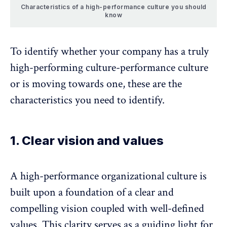
Characteristics of a high-performance culture you should
know
To identify whether your company has a truly
high-performing culture-performance culture
or is moving towards one, these are the
characteristics you need to identify.
1. Clear vision and values
A high-performance organizational culture is
built upon a foundation of a clear and
compelling vision coupled with well-defined
values. This clarity serves as a guiding light for