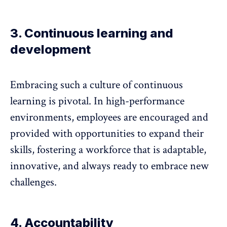
3. Continuous learning and
development
Embracing such a culture of
continuous
learning
is pivotal. In high-performance
environments, employees are encouraged and
provided with opportunities to expand their
skills, fostering a workforce that is adaptable,
innovative, and always ready to embrace new
challenges.
4. Accountability