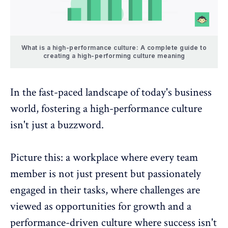
What is a high-performance culture: A complete guide to
creating a high-performing culture meaning
In the fast-paced landscape of today's business
world, fostering a high-performance culture
isn't just a buzzword.
Picture this: a workplace where every team
member is not just present but passionately
engaged in their tasks, where challenges are
viewed as opportunities for
growth and a
performance-driven culture
where success isn't