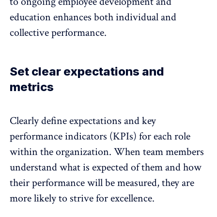
to ongoing employee development and
education enhances both individual and
collective performance.
Set clear expectations and
metrics
Clearly define expectations and key
performance indicators (KPIs) for each role
within the organization. When team members
understand what is expected of them and how
their performance will be measured, they are
more likely to strive for excellence.