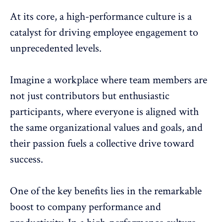
At its core, a high-performance culture is a
catalyst for driving
employee engagement
to
unprecedented levels.
Imagine a workplace where team members are
not just contributors but enthusiastic
participants, where everyone is aligned with
the same organizational values and goals, and
their passion fuels a collective drive toward
success.
One of the key benefits lies in the remarkable
boost to company performance and