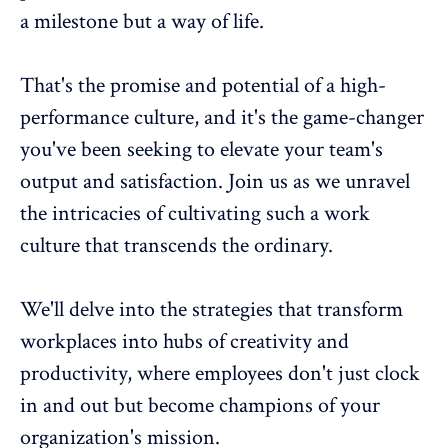
a milestone but a way of life.
That's the promise and potential of a high-
performance culture, and it's the game-changer
you've been seeking to elevate your team's
output and satisfaction. Join us as we unravel
the intricacies of cultivating such a work
culture that transcends the ordinary.
We'll delve into the strategies that transform
workplaces into hubs of creativity and
productivity, where employees don't just clock
in and out but become champions of your
organization's mission.