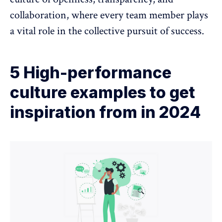
collaboration, where every team member plays
a vital role in the collective pursuit of success.
5 High-performance
culture examples to get
inspiration from in 2024