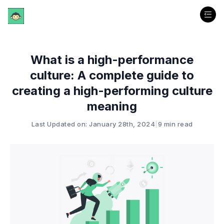
What is a high-performance
culture: A complete guide to
creating a high-performing culture
meaning
Last Updated on: January 28th, 2024
|
9 min read