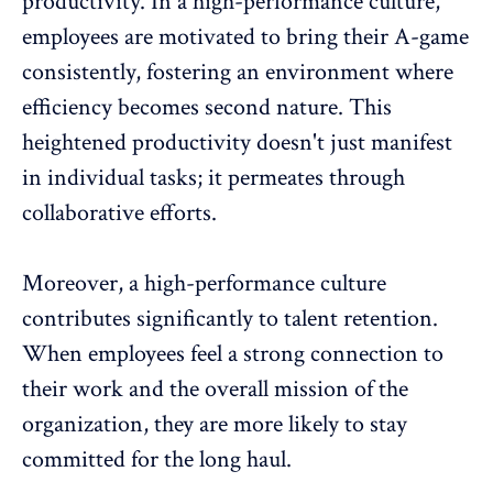
productivity. In a high-performance culture,
employees are motivated to bring their A-game
consistently, fostering an environment where
efficiency becomes second nature. This
heightened productivity doesn't just manifest
in individual tasks; it permeates through
collaborative efforts.
Moreover, a high-performance culture
contributes significantly to
talent retention
.
When employees feel a strong connection to
their work and the overall mission of the
organization, they are more likely to stay
committed for the long haul.