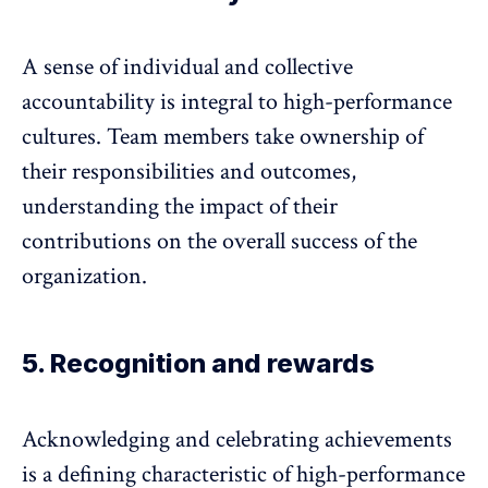
A sense of
individual and collective
accountability
is integral to high-performance
cultures. Team members take ownership of
their responsibilities and outcomes,
understanding the impact of their
contributions on the overall success of the
organization.
5. Recognition and rewards
Acknowledging and celebrating achievements
is a defining characteristic of high-performance