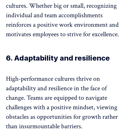
cultures. Whether big or small,
recognizing
individual and team accomplishments
reinforces a positive work environment and
motivates employees to strive for excellence.
6. Adaptability and resilience
High-performance cultures thrive on
adaptability and resilience in the face of
change. Teams are equipped to navigate
challenges with a positive mindset, viewing
obstacles as opportunities for growth rather
than insurmountable barriers.