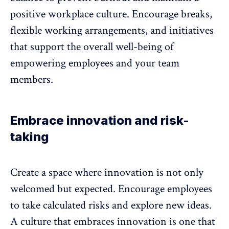
positive workplace culture. Encourage breaks,
flexible working arrangements, and initiatives
that support the overall well-being of
empowering employees and your team
members.
Embrace innovation and risk-
taking
Create a space where innovation is not only
welcomed but expected. Encourage employees
to take calculated risks and explore new ideas.
A culture that embraces innovation is one that