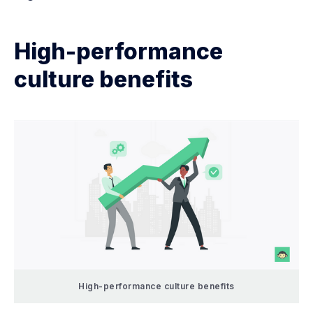
High-performance
culture benefits
High-performance culture benefits