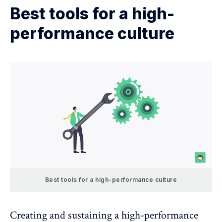
Best tools for a high-
performance culture
Best tools for a high-performance culture
Creating and sustaining a high-performance