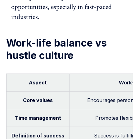
opportunities, especially in fast-paced
industries.
Work-life balance vs
hustle culture
Aspect
Work-li
Core values
Encourages personal 
Time management
Promotes flexibili
Definition of success
Success is fulfillm