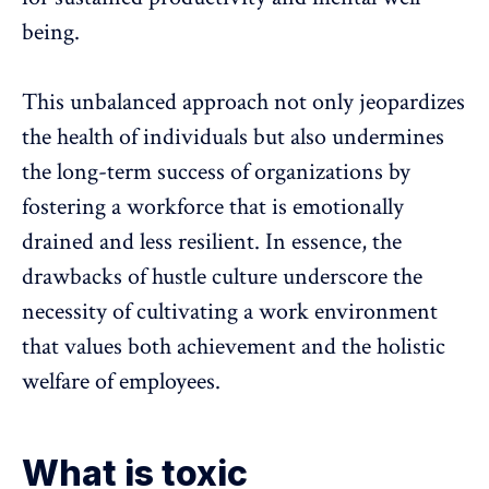
being
.
This unbalanced approach not only jeopardizes
the health of individuals but also undermines
the long-term success of organizations by
fostering a workforce that is emotionally
drained
and less resilient. In essence, the
drawbacks of hustle culture underscore the
necessity of cultivating a
work environment
that values both achievement and the holistic
welfare of employees.
What is toxic