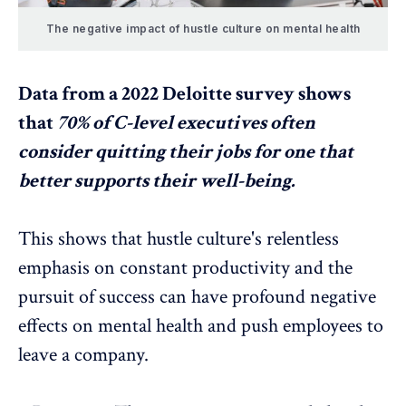
The negative impact of hustle culture on mental health
Data from a
2022 Deloitte survey
shows
that
70% of C-level executives often
consider quitting their jobs for one that
better supports their well-being.
This shows that
hustle culture's relentless
emphasis on constant productivity and the
pursuit of success can have profound negative
effects on mental health and push employees to
leave a company.