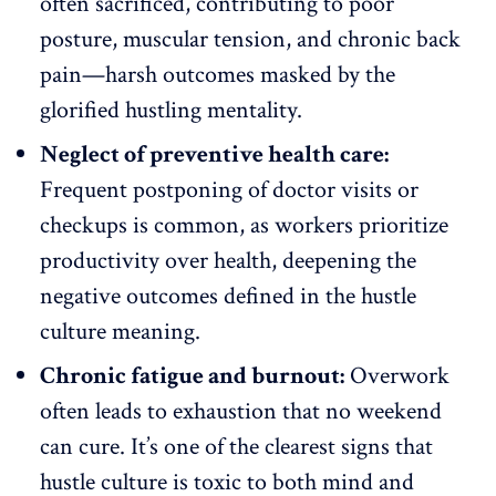
often sacrificed, contributing to poor
posture, muscular tension, and chronic back
pain—harsh outcomes masked by the
glorified hustling mentality.
Neglect of preventive health care:
Frequent postponing of doctor visits or
checkups is common, as workers prioritize
productivity over health, deepening the
negative outcomes defined in the hustle
culture meaning.
Chronic fatigue and burnout:
Overwork
often leads to exhaustion that no weekend
can cure. It’s one of the clearest signs that
hustle culture is toxic
to both mind and