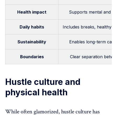
Health impact
Supports mental and phy
Daily habits
Includes breaks, healthy r
Sustainability
Enables long-term caree
Boundaries
Clear separation betwe
Hustle culture and
physical health
While often glamorized, hustle culture has