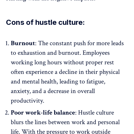
Cons of hustle culture:
Burnout
: The constant push for more leads
to
exhaustion and burnout
. Employees
working long hours without proper rest
often experience a decline in their physical
and mental health, leading to fatigue,
anxiety, and a decrease in overall
productivity.
Poor work-life balance
: Hustle culture
blurs the lines between work and personal
life. With the pressure to work outside