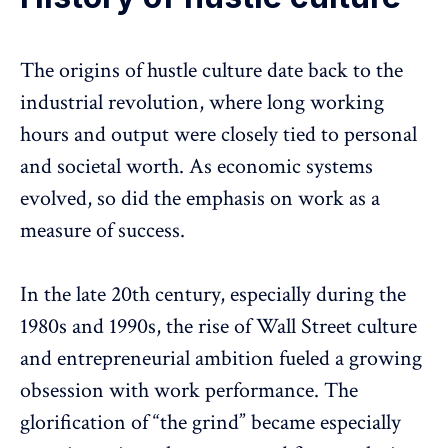
The origins of hustle culture date back to the
industrial revolution, where
long working
hours
and output were closely tied to personal
and societal worth. As economic systems
evolved, so did the emphasis on work as a
measure of success.
In the late 20th century, especially during the
1980s and 1990s, the rise of Wall Street culture
and entrepreneurial ambition fueled a growing
obsession with work performance. The
glorification of “the grind” became especially