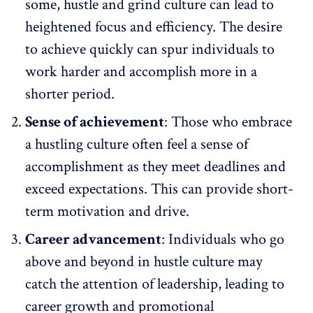
some, hustle and grind culture can lead to
heightened focus and efficiency. The desire
to achieve quickly can spur individuals to
work harder and accomplish more in a
shorter period.
Sense of achievement
: Those who embrace
a hustling culture often feel a sense of
accomplishment as they meet deadlines and
exceed expectations. This can provide short-
term motivation and drive.
Career advancement
: Individuals who go
above and beyond in hustle culture may
catch the attention of leadership, leading to
career growth
and promotional