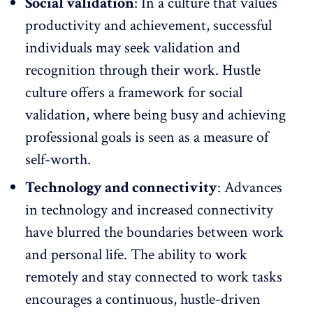
Social validation
: In a culture that values
productivity and achievement, successful
individuals may seek validation and
recognition through their work
. Hustle
culture offers a framework for social
validation, where being busy and achieving
professional goals is seen as a measure of
self-worth.
Technology and connectivity
: Advances
in technology and increased connectivity
have blurred the boundaries between work
and personal life. The ability to work
remotely and stay connected to work tasks
encourages a continuous, hustle-driven