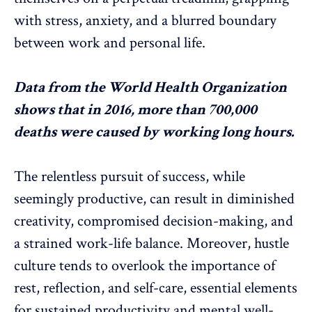
with
stress, anxiety
, and a blurred boundary
between work and personal life.
Data
from the World Health Organization
shows that in 2016, more than 700,000
deaths were caused by working long hours.
The relentless pursuit of success, while
seemingly productive, can result in diminished
creativity, compromised decision-making, and
a strained
work-life balance
. Moreover, hustle
culture tends to overlook the importance of
rest, reflection, and self-care, essential elements
for sustained productivity and
mental well-