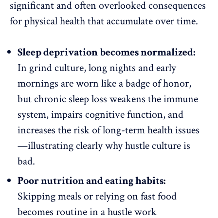
significant and often overlooked consequences
for physical health that accumulate over time.
Sleep deprivation becomes normalized:
In grind culture, long nights and early
mornings are worn like a badge of honor,
but chronic sleep loss weakens the immune
system, impairs cognitive function, and
increases the risk of
long-term health issues
—illustrating clearly why hustle culture is
bad.
Poor nutrition and eating habits:
Skipping meals or relying on fast food
becomes routine in a hustle
work