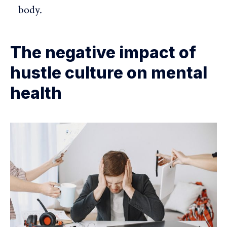
body.
The negative impact of
hustle culture on mental
health