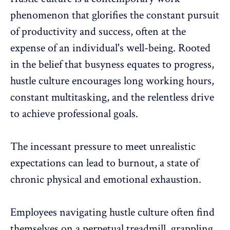
phenomenon that glorifies the constant pursuit
of productivity and success, often at the
expense of an
individual's well-being
. Rooted
in the belief that busyness equates to progress,
hustle culture
encourages long working hours
,
constant multitasking, and the relentless drive
to achieve professional goals.
The incessant pressure to meet
unrealistic
expectations can lead to burnout
, a state of
chronic physical and
emotional exhaustion
.
Employees navigating hustle culture often find
themselves on a perpetual treadmill, grappling