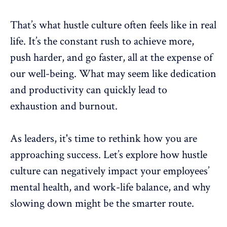
That’s what hustle culture often feels like in real
life. It’s the constant rush to achieve more,
push harder, and go faster, all at the expense of
our
well-being
. What may seem like dedication
and productivity can quickly lead to
exhaustion and
burnout
.
As leaders, it's time to rethink how you are
approaching success. Let’s explore how hustle
culture can negatively impact your
employees’
mental health
, and
work-life balance
, and why
slowing down might be the smarter route.