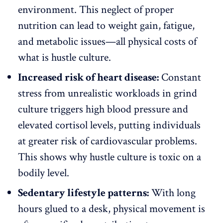
environment
. This neglect of proper
nutrition can lead to weight gain, fatigue,
and metabolic issues—all physical costs of
what is hustle culture.
Increased risk of heart disease:
Constant
stress from unrealistic workloads in grind
culture triggers high blood pressure and
elevated cortisol levels, putting individuals
at greater risk of cardiovascular problems.
This shows why hustle culture is toxic on a
bodily level.
Sedentary lifestyle patterns:
With long
hours glued to a desk, physical movement is