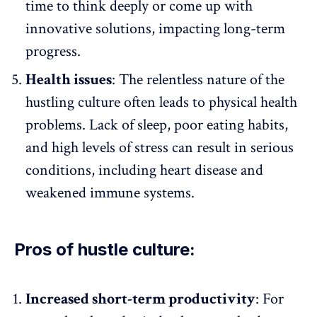
time to think deeply or come up with
innovative solutions
, impacting long-term
progress.
Health issues
: The relentless nature of the
hustling culture often leads to
physical health
problems
. Lack of sleep, poor eating habits,
and high levels of stress can result in serious
conditions, including heart disease and
weakened immune systems.
Pros of hustle culture:
Increased short-term productivity
: For