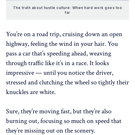
The truth about hustle culture: When hard work goes too
far
You’re on a road trip, cruising down an open
highway, feeling the wind in your hair. You
pass a car that’s speeding ahead, weaving
through traffic like it’s in a race. It looks
impressive — until you notice the driver,
stressed and clutching the wheel so tightly their
knuckles are white.
Sure, they’re moving fast, but they’re also
burning out
, focusing so much on speed that
they’re missing out on the scenery.