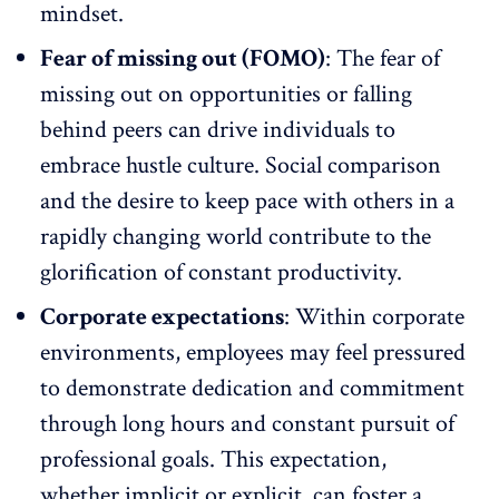
mindset.
Fear of missing out (FOMO)
: The fear of
missing out on opportunities or falling
behind peers can drive individuals to
embrace hustle culture. Social comparison
and the desire to keep pace with others in a
rapidly changing world contribute to the
glorification of constant productivity.
Corporate expectations
: Within corporate
environments, employees may feel pressured
to demonstrate dedication and
commitment
through long hours
and constant pursuit of
professional goals. This expectation,
whether implicit or explicit, can foster a