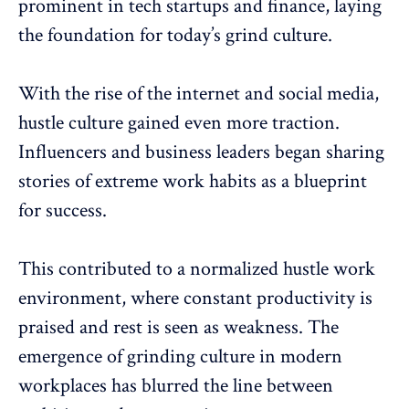
prominent in tech startups and finance, laying
the foundation for today’s grind culture.
With the rise of the internet and social media,
hustle culture gained even more traction.
Influencers and business leaders
began sharing
stories of extreme work habits as a blueprint
for success.
This contributed to a normalized hustle work
environment, where constant productivity is
praised and rest is seen as weakness. The
emergence of grinding culture in modern
workplaces has blurred the line between