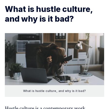
What is hustle culture,
and why is it bad?
What is hustle culture, and why is it bad?
Hustle culture is a contemporary work