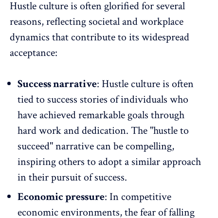
Hustle culture is often glorified for several
reasons, reflecting societal and workplace
dynamics that contribute to its widespread
acceptance:
Success narrative
: Hustle culture is often
tied to success stories of individuals who
have achieved remarkable goals through
hard work and dedication. The "hustle to
succeed" narrative can be compelling,
inspiring others to adopt a similar approach
in their pursuit of success.
Economic pressure
: In competitive
economic environments, the fear of falling