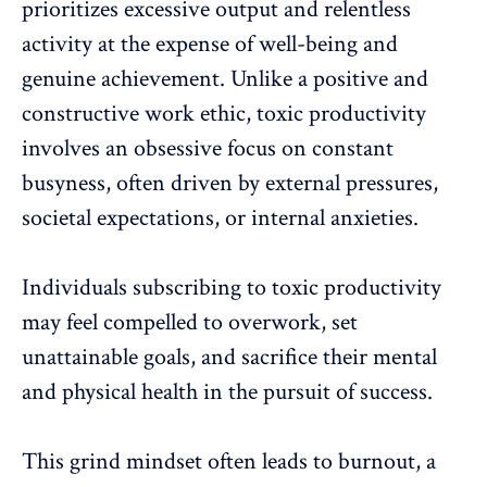
prioritizes excessive output and relentless
activity at the expense of well-being and
genuine achievement. Unlike a positive and
constructive work ethic
,
toxic productivity
involves an obsessive focus on constant
busyness, often driven by external pressures,
societal expectations, or internal anxieties.
Individuals subscribing to
toxic productivity
may feel compelled to overwork, set
unattainable goals, and sacrifice their mental
and
physical health
in the pursuit of success.
This grind mindset often
leads to burnout
, a