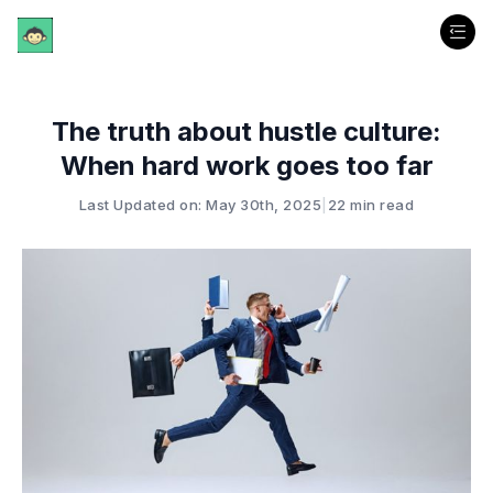
The truth about hustle culture:
When hard work goes too far
Last Updated on: May 30th, 2025
|
22 min read