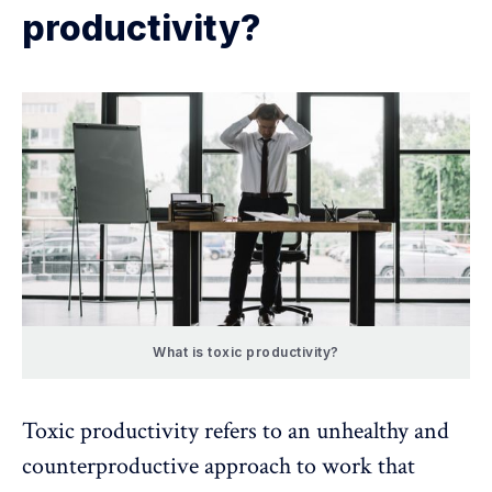
productivity?
What is toxic productivity?
Toxic productivity
refers to an unhealthy and
counterproductive approach to work that