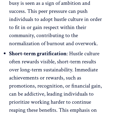
busy is seen as a sign of ambition and
success. This peer pressure can push
individuals to adopt hustle culture in order
to fit in or gain respect within their
community, contributing to the
normalization of burnout and overwork
.
Short-term gratification
: Hustle culture
often rewards visible, short-term results
over long-term sustainability. Immediate
achievements or rewards, such as
promotions, recognition, or financial gain,
can be addictive, leading individuals to
prioritize working harder to continue
reaping these benefits. This emphasis on