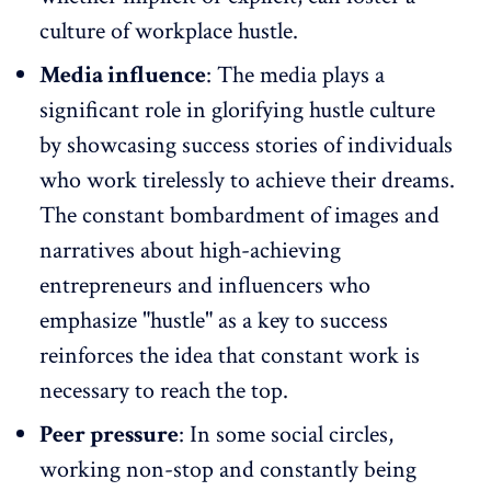
culture of workplace hustle.
Media influence
: The media plays a
significant role in glorifying hustle culture
by showcasing success stories of individuals
who work tirelessly to achieve their dreams.
The constant bombardment of images and
narratives about high-achieving
entrepreneurs and influencers who
emphasize "hustle" as a key to success
reinforces the idea that constant work is
necessary to reach the top.
Peer pressure
: In some social circles,
working non-stop and constantly being