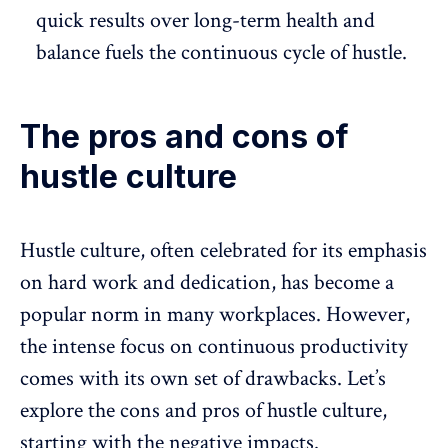
quick results over
long-term health and
balance
fuels the continuous cycle of hustle.
The pros and cons of
hustle culture
Hustle culture, often celebrated for its emphasis
on hard work and dedication, has become a
popular norm in many workplaces. However,
the intense focus on continuous productivity
comes with its own set of drawbacks. Let’s
explore the cons and pros of hustle culture,
starting with the negative impacts.