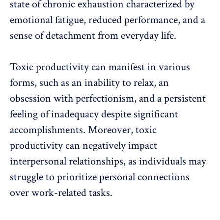
state of chronic exhaustion characterized by
emotional fatigue, reduced performance, and a
sense of detachment from everyday life.
Toxic productivity can manifest in various
forms, such as an inability to relax, an
obsession with perfectionism, and a persistent
feeling of inadequacy despite significant
accomplishments. Moreover, toxic
productivity can negatively impact
interpersonal relationships
, as individuals may
struggle to
prioritize personal connections
over work-related tasks.