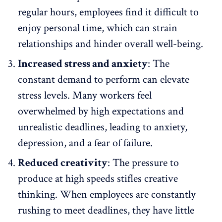
regular hours, employees find it difficult to
enjoy personal time, which can strain
relationships and hinder overall well-being.
Increased stress and anxiety
: The
constant demand to perform can
elevate
stress levels
. Many workers feel
overwhelmed by high expectations and
unrealistic deadlines, leading to anxiety,
depression, and a fear of failure.
Reduced creativity
: The pressure to
produce at high speeds stifles creative
thinking. When employees are constantly
rushing to meet deadlines, they have little