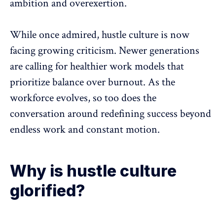
ambition and overexertion.
While once admired, hustle culture is now
facing growing criticism. Newer generations
are calling for healthier work models that
prioritize
balance over burnout
. As the
workforce evolves, so too does the
conversation around redefining success beyond
endless work and constant motion.
Why is hustle culture
glorified?