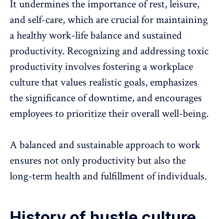
It undermines the importance of rest, leisure,
and self-care, which are crucial for maintaining
a healthy work-life balance and sustained
productivity.
Recognizing and addressing toxic
productivity
involves fostering a workplace
culture that values realistic goals, emphasizes
the significance of downtime, and encourages
employees to prioritize their
overall well-being
.
A balanced and sustainable approach to work
ensures not only productivity but also the
long-term health and fulfillment of individuals.
History of hustle culture