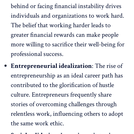
behind or facing financial instability drives
individuals and organizations to work hard.
The belief that working harder leads to
greater
financial rewards
can make people
more willing to sacrifice their well-being for
professional success.
Entrepreneurial idealization
: The rise of
entrepreneurship as an ideal career path has
contributed to the glorification of hustle
culture. Entrepreneurs frequently share
stories of overcoming challenges through
relentless work, influencing others to adopt
the same work ethic.