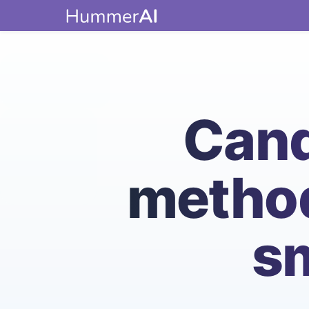
Cand
method
sm