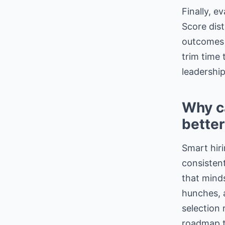
Finally, e
Score dist
outcomes 
trim time 
leadership
Why ca
better
Smart hiri
consisten
that minds
hunches,
selection 
roadmap 