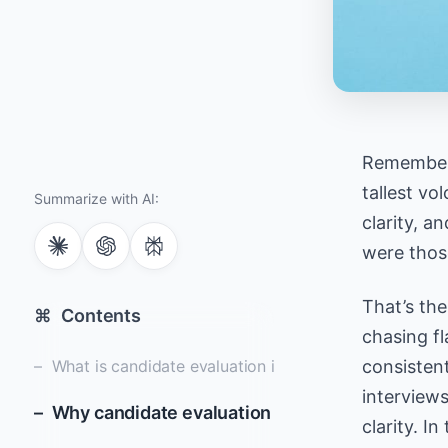
Remember 
tallest vo
Summarize with AI:
clarity, an
were those
That’s the
⌘
Contents
chasing fl
What is candidate evaluation in the hiring process?
consistent
interview
Why candidate evaluation is essential for bette
clarity. In