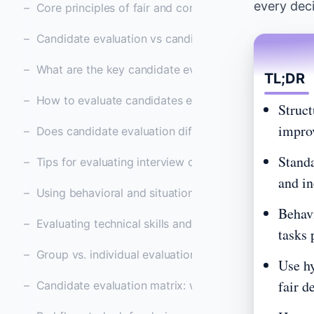
every deci
Core principles of fair and consistent candidate eval
Candidate evaluation vs candidate assessment and w
What are the key candidate evaluation categories an
TL;DR
How to evaluate candidates effectively in 2026: ste
Struct
improv
Does candidate evaluation differentiate between gen
Standa
Tips for evaluating interview candidates effectively
and in
Using behavioral and situational questions to measur
Behavi
Evaluating technical skills and role-specific expertise
tasks 
Group vs. individual evaluations: which approach wor
Use hy
fair d
Candidate evaluation matrix: what it is and how to c