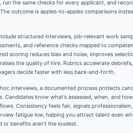
, run the same
checks for every applicant
, and recor
 The outcome is apples-to-apples comparisons instea
nclude structured interviews, job-relevant work samp
sessments, and reference checks mapped to competen
zed scoring reduces bias
and noise, improves selecti
 raises the quality of hire. Rubrics accelerate debriefs
agers decide faster with less back-and-forth.
-hoc interviews, a documented process protects can
e. Candidates know what’s assessed, when, and how
flows.
Consistency feels fair, signals professionalism
rview fatigue low, helping you attract talent even w
 or benefits aren’t the loudest.