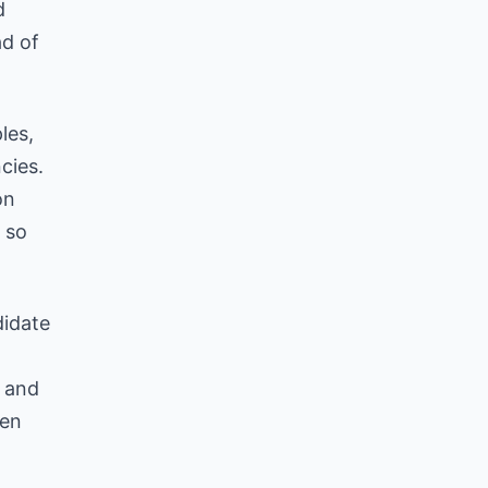
d
d of
les,
cies.
on
, so
didate
, and
hen