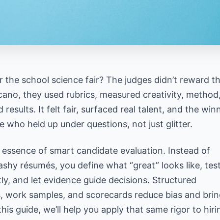
the school science fair? The judges didn’t reward t
lcano, they used rubrics, measured creativity, method
d results. It felt fair, surfaced real talent, and the win
 who held up under questions, not just glitter.
 essence of smart candidate evaluation. Instead of
ashy résumés, you define what “great” looks like, test
ly, and let evidence guide decisions.
Structured
s, work samples
, and scorecards reduce bias and brin
r hiring decisions
 this guide, we’ll help you apply that same rigor to hiri