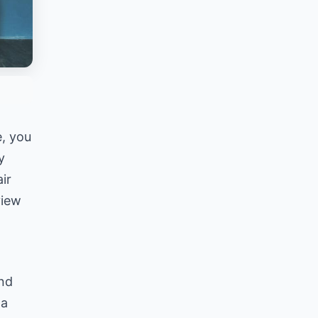
e, you
y
ir
view
and
 a