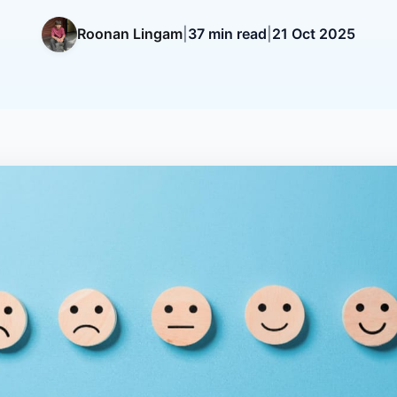
Roonan Lingam
|
37 min read
|
21 Oct 2025