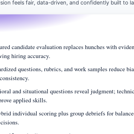
sion feels fair, data-driven, and confidently built to la
uation
hy the difference matters
d areas to focus?
p-by-step guide
ured candidate evaluation replaces hunches with eviden
ing hiring accuracy.
erations?
rdized questions, rubrics, and work samples reduce bia
consistency.
e potential
oral and situational questions reveal judgment; techni
 effectively
prove applied skills.
ks better?
brid individual scoring plus group debriefs for balance
ecisions.
reate one