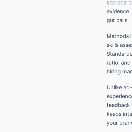
scorecard
evidence.
gut calls.
Methods i
skills as
Standardi
ratio, and
hiring man
Unlike ad
experienc
feedback 
keeps inte
your brand