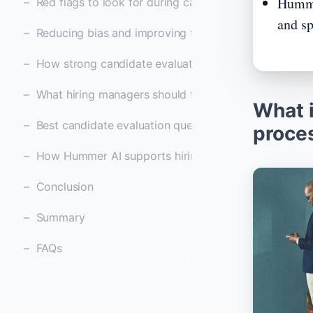
Humme
Red flags to look for during candidate evaluation
and sp
Reducing bias and improving fairness in candidate ev
How strong candidate evaluation improves retentio
What hiring managers should focus on during evaluat
What i
Best candidate evaluation questions to ask after inte
proce
How Hummer AI supports hiring teams with smarter 
Conclusion
Summary
FAQs