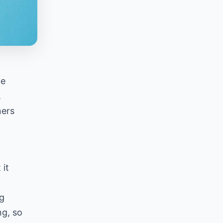
he
,
ners
 it
g
ng, so