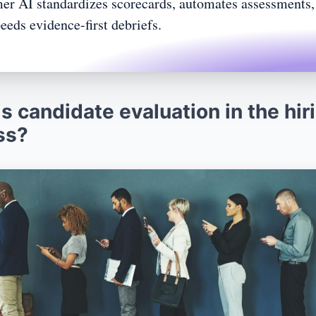
r AI standardizes scorecards, automates assessments,
eeds evidence-first debriefs.
aluation
n and long-term performance
ions
s candidate evaluation in the hir
rviews
ss?
candidate evaluation