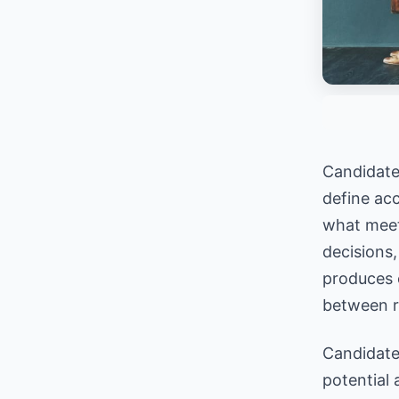
Candidate 
define acc
what meets
decisions,
produces 
between r
Candidate 
potential 