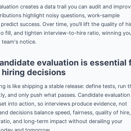
valuation creates a data trail you can audit and improv
ributions highlight noisy questions,
work-sample
predict success
. Over time, you’ll lift the quality of hi
to fill, and tighten interview-to-hire ratio, winning yo
 team's notice.
ndidate evaluation is essential 
 hiring decisions
ng is like shipping a stable release: define tests, run 
tly, and only push what passes. Candidate evaluation
et into action, so interviews produce evidence, not
 and
decisions balance speed
, fairness, quality of hire,
ratio, and long-term impact without derailing your
today and tomorrow.