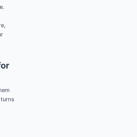
e.
re,
ur
for
them
 turns