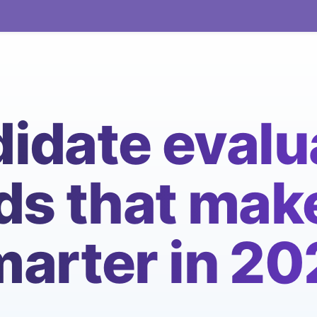
idate evalu
s that make
arter in 2