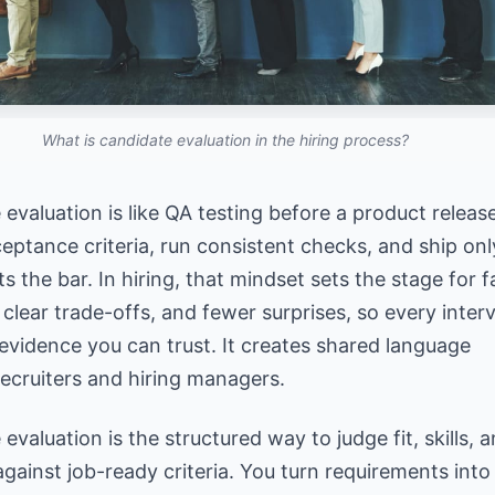
What is candidate evaluation in the hiring process?
evaluation is like QA testing before a product releas
eptance criteria, run consistent checks, and ship onl
 the bar. In hiring, that mindset sets the stage for fa
 clear trade-offs, and fewer surprises, so every
inter
evidence
you can trust. It creates shared language
ecruiters and hiring managers.
evaluation is the structured way to judge fit, skills, 
against job-ready criteria. You turn requirements into