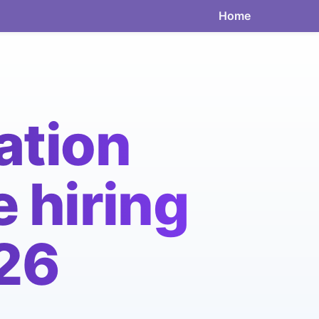
Home
ation
 hiring
026