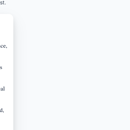
st.
ce,
s
cal
d,