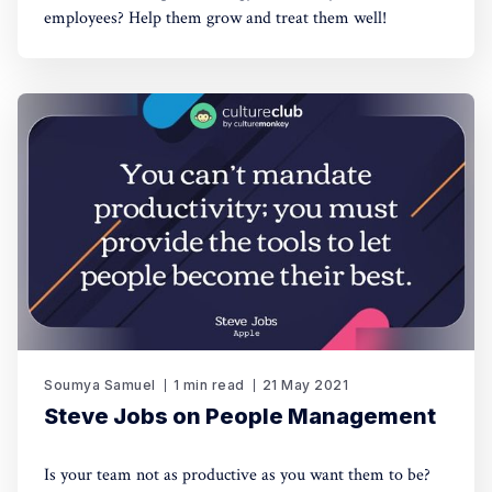
employees? Help them grow and treat them well!
Soumya Samuel
1 min read
21 May 2021
Steve Jobs on People Management
Is your team not as productive as you want them to be?