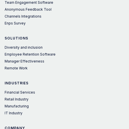
Team Engagement Software
Anonymous Feedback Tool
Channels Integrations
Enps Survey
SOLUTIONS
Diversity and inclusion
Employee Retention Software
Manager Effectiveness
Remote Work
INDUSTRIES
Financial Services
Retail Industry
Manufacturing
IT Industry
COMPANY