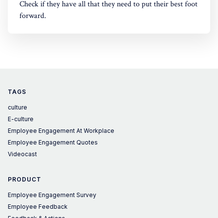
Check if they have all that they need to put their best foot
forward.
TAGS
culture
E-culture
Employee Engagement At Workplace
Employee Engagement Quotes
Videocast
PRODUCT
Employee Engagement Survey
Employee Feedback