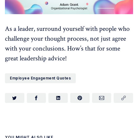
As a leader, surround yourself with people who
challenge your thought process, not just agree
with your conclusions. How’s that for some
great leadership advice!
Employee Engagement Quotes
YOU MIGHT ALSO LIKE