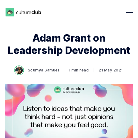
Adam Grant on
Leadership Development
Soumya Samuel
1 min read
21 May 2021