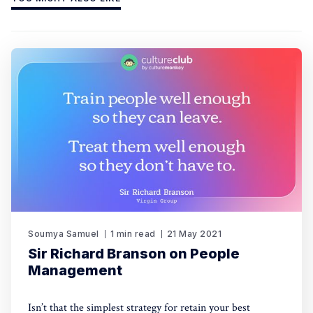
Soumya Samuel
1 min read
21 May 2021
Sir Richard Branson on People
Management
Isn’t that the simplest strategy for retain your best