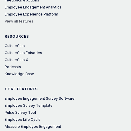
Feedback & Actions
Employee Engagement Analytics
Employee Experience Platform
View all features
RESOURCES
CultureClub
CultureClub Episodes
CultureClub X
Podcasts
Knowledge Base
CORE FEATURES
Employee Engagement Survey Software
Employee Survey Template
Pulse Survey Tool
Employee Life Cycle
Measure Employee Engagement