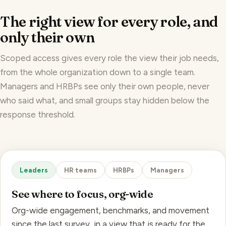
The right view for every role, and
only their own
Scoped access gives every role the view their job needs,
from the whole organization down to a single team.
Managers and HRBPs see only their own people, never
who said what, and small groups stay hidden below the
response threshold.
Leaders
HR teams
HRBPs
Managers
See where to focus, org-wide
Org-wide engagement, benchmarks, and movement
since the last survey, in a view that is ready for the