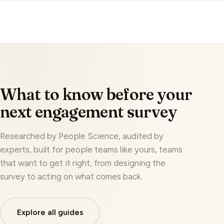
No, your employees' feedback is never used to train
AI models, and company identifiers are masked
before any AI analysis runs.
What to know before your
next engagement survey
Researched by People Science, audited by
experts, built for people teams like yours, teams
that want to get it right, from designing the
survey to acting on what comes back.
Explore all guides