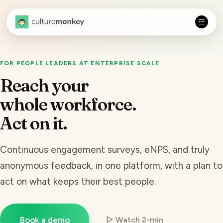
FOR PEOPLE LEADERS AT ENTERPRISE SCALE
Reach your
whole workforce.
Act on it.
Continuous engagement surveys, eNPS, and truly
anonymous feedback, in one platform, with a plan to
act on what keeps their best people.
Book a demo
▷ Watch 2-min