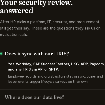
answered
After HR picks a platform, IT, security, and procurement
still get their say. These are the questions they ask us on
evaluation calls.
Does it sync with our HRIS?
Yes. Workday, SAP SuccessFactors, UKG, ADP, Paycom,
and any HRIS via API or SFTP.
Employee records and org structure stay in sync. Joiner and
leaver events trigger lifecycle surveys on their own.
Where does our data live?