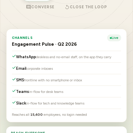
CONVERSE
CLOSE THE LOOP
REPORT · Q2 2026
Engagement score by drivers
MGR SUPPORT
RECOGNITION
OVERALL
Overall
8.1
6.8
8.0
Dallas HQ
8.4
7.2
8.3
Warsaw DC
7.8
6.2
7.5
Night Shift (Plano) · n=3 · hidden to protect anonymity
SCOPED ACCESS
Invite HRBPs, Managers. Everyone sees only their