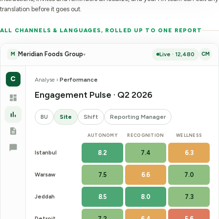
translation before it goes out.
ALL CHANNELS & LANGUAGES, ROLLED UP TO ONE REPORT
Meridian Foods Group
Live · 12,480
M
CM
▾
C
Analyse ›
Performance
Engagement Pulse · Q2 2026
BU
Site
Shift
Reporting Manager
AUTONOMY
RECOGNITION
WELLNESS
Istanbul
8.2
7.4
6.3
Warsaw
7.5
6.6
7.0
Jeddah
8.5
8.0
7.3
Detroit
7.2
6.4
5.6