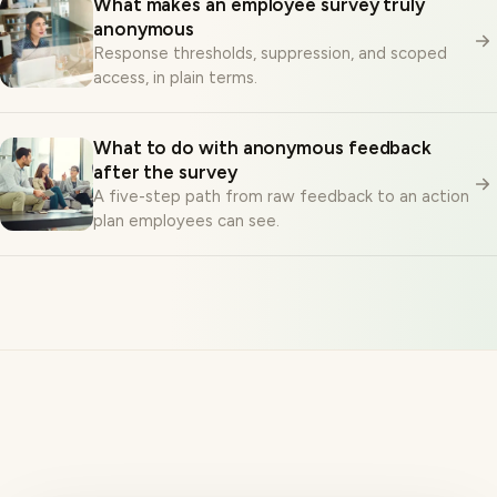
anonymous
Response thresholds, suppression, and scoped
access, in plain terms.
What to do with anonymous feedback
after the survey
A five-step path from raw feedback to an action
plan employees can see.