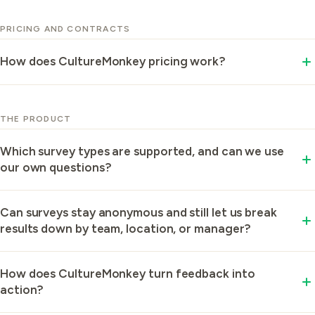
organization or a 1,000-plus enterprise running
PRICING AND CONTRACTS
launches across multiple countries.
How does CultureMonkey pricing work?
Pricing is tiered by the size of your organization, and
it is all-in: there is no separate platform or license fee
THE PRODUCT
on top of your plan.
Which survey types are supported, and can we use
our own questions?
CultureMonkey supports engagement, pulse, eNPS,
Can surveys stay anonymous and still let us break
and automated lifecycle surveys (onboarding, 30-60-
results down by team, location, or manager?
90, stay, and exit) in one platform.
Yes, your results stay anonymous in reporting while
How does CultureMonkey turn feedback into
you slice them by team, location, business unit, or
action?
manager.
CultureMonkey reads your employees' open-text