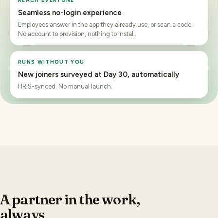
scope
Manager · own team. Business Unit · own BU. Corporate · full
roll-up.
ANONYMITY HELD
Only 3 answered. This slice stays hidden
Below the minimum of
5
, so no scores render, not even to
Corporate.
A partner in the work,
always