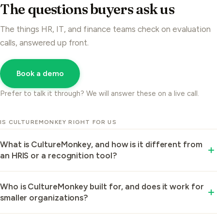
The questions buyers ask us
The things HR, IT, and finance teams check on evaluation
calls, answered up front.
Book a demo
Prefer to talk it through? We will answer these on a live call.
IS CULTUREMONKEY RIGHT FOR US
What is CultureMonkey, and how is it different from
an HRIS or a recognition tool?
CultureMonkey is an enterprise employee
Who is CultureMonkey built for, and does it work for
engagement and listening platform.
smaller organizations?
CultureMonkey works whether you are a 250-person