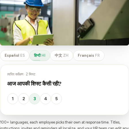
Español
ES
हिन्दी
HI
中文
ZH
Français
FR
त्वरित सर्वेक्षण · 2 मिनट
आज आपकी शिफ्ट कैसी रही?
1
2
3
4
5
100+ languages, each employee picks their own at response time. Titles,
instructions, invites and reminders all localize, and your HR team can edit any