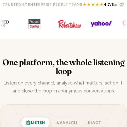
★★★★★
4.7/5
on G2
TRUSTED BY ENTERPRISE PEOPLE TEAMS
One platform, the whole listening
loop
Listen on every channel, analyse what matters, act on it,
and close the loop in anonymous conversations.
LISTEN
ANALYSE
ACT