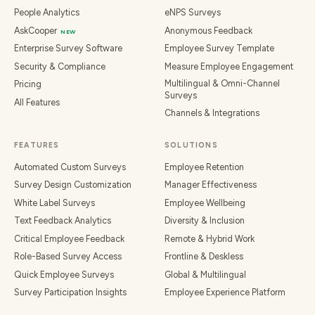
People Analytics
eNPS Surveys
AskCooper
Anonymous Feedback
NEW
Enterprise Survey Software
Employee Survey Template
Security & Compliance
Measure Employee Engagement
Multilingual & Omni-Channel
Pricing
Surveys
All Features
Channels & Integrations
FEATURES
SOLUTIONS
Automated Custom Surveys
Employee Retention
Survey Design Customization
Manager Effectiveness
White Label Surveys
Employee Wellbeing
Text Feedback Analytics
Diversity & Inclusion
Critical Employee Feedback
Remote & Hybrid Work
Role-Based Survey Access
Frontline & Deskless
Quick Employee Surveys
Global & Multilingual
Survey Participation Insights
Employee Experience Platform