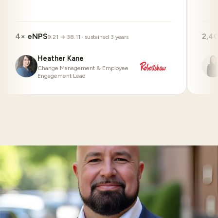
4× eNPS
2,4
9.21 → 38.11 · sustained 3 years
Heather Kane
Change Management & Employee
Engagement Lead