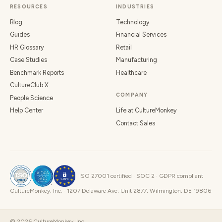
RESOURCES
INDUSTRIES
Blog
Technology
Guides
Financial Services
HR Glossary
Retail
Case Studies
Manufacturing
Benchmark Reports
Healthcare
CultureClub X
COMPANY
People Science
Help Center
Life at CultureMonkey
Contact Sales
ISO 27001 certified · SOC 2 · GDPR compliant
CultureMonkey, Inc. · 1207 Delaware Ave, Unit 2877, Wilmington, DE 19806
©
2026
CultureMonkey, Inc.