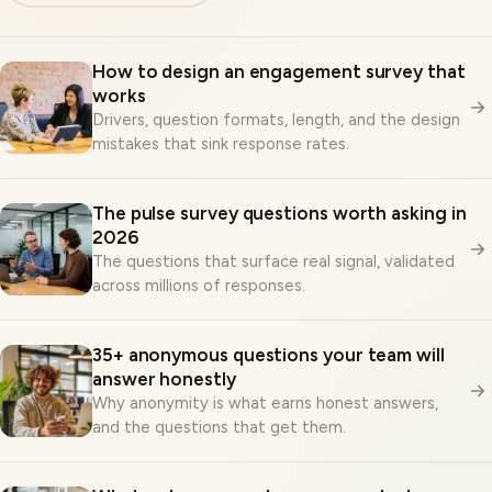
How to design an engagement survey that
works
Drivers, question formats, length, and the design
mistakes that sink response rates.
The pulse survey questions worth asking in
2026
The questions that surface real signal, validated
across millions of responses.
35+ anonymous questions your team will
answer honestly
Why anonymity is what earns honest answers,
and the questions that get them.
What makes an employee survey truly