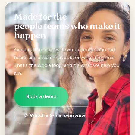
Made for the
people teams
who make it
happen
Great culture comes down to people who feel
heard, and a team that acts on what they hear.
That's the whole loop, and it's what we help you
run.
Book a demo
▷ Watch a 2-min overview