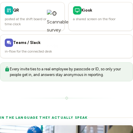
QR
Kiosk
posted at the shift board or
a shared screen on the floor
time clock
Teams / Slack
in-flow for the connected desk
Every invite ties to a real employee by passcode or ID, so only your
people get in, and answers stay anonymous in reporting.
IN THE LANGUAGE THEY ACTUALLY SPEAK