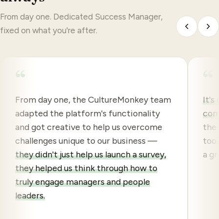
From day one. Dedicated Success Manager,
fixed on what you're after.
“
“
From day one, the CultureMonkey team
It's
adapted the platform's functionality
com
and got creative to help us overcome
the 
challenges unique to our business —
too.
they didn't just help us launch a survey,
a gr
they helped us think through how to
truly engage managers and people
leaders.