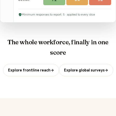
Minimum responses to report:
5
· applied to every slice
The whole workforce, finally in one
score
Explore frontline reach
→
Explore global surveys
→