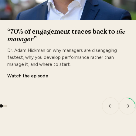
“70% of engagement traces back to
the
manager
”
Dr. Adam Hickman on why managers are disengaging
fastest, why you develop performance rather than
manage it, and where to start.
Watch the episode