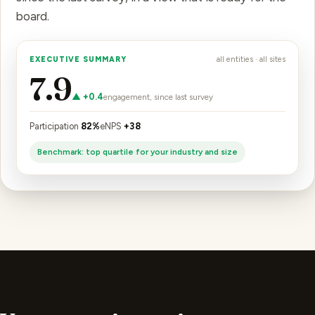
board.
EXECUTIVE SUMMARY
all entities · all sites
7.9
▲ +0.4
engagement, since last survey
Participation
82%
eNPS
+38
Benchmark: top quartile for your industry and size
Your security review,