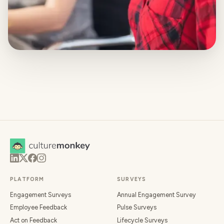
PLATFORM
SURVEYS
Engagement Surveys
Annual Engagement Survey
Employee Feedback
Pulse Surveys
Act on Feedback
Lifecycle Surveys