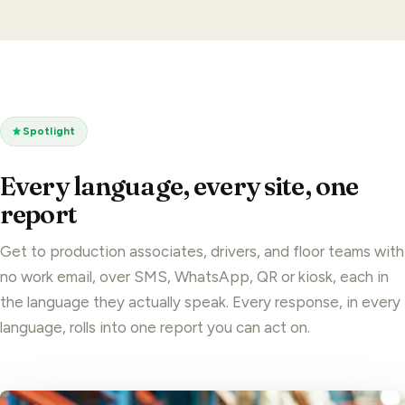
Spotlight
Every language, every site, one
report
Get to production associates, drivers, and floor teams with
no work email, over SMS, WhatsApp, QR or kiosk, each in
the language they actually speak. Every response, in every
language, rolls into one report you can act on.