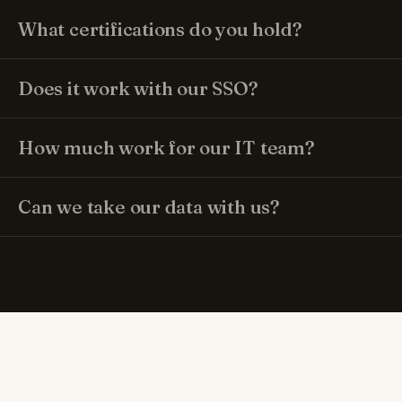
What certifications do you hold?
Does it work with our SSO?
How much work for our IT team?
Can we take our data with us?