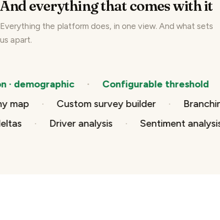
And everything that comes with it
Everything the platform does, in one view. And what sets
us apart.
demographic
Configurable threshold
T
rarchy map
Custom survey builder
Bran
Driver analysis
Sentiment analysis