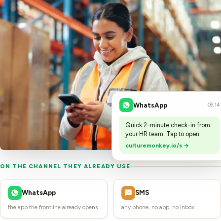
WhatsApp
09:14
Quick 2-minute check-in from
your HR team. Tap to open.
culturemonkey.io/s →
ON THE CHANNEL THEY ALREADY USE
WhatsApp
SMS
the app the frontline already opens
any phone, no app, no inbox