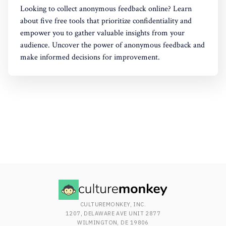
Looking to collect anonymous feedback online? Learn
about five free tools that prioritize confidentiality and
empower you to gather valuable insights from your
audience. Uncover the power of anonymous feedback and
make informed decisions for improvement.
CULTUREMONKEY, INC.
1207, DELAWARE AVE UNIT 2877
WILMINGTON, DE 19806