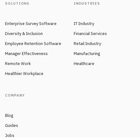
SOLUTIONS
INDUSTRIES
Enterprise Survey Software
IT Industry
Diversity & Inclusion
Financial Services
Employee Retention Software
Retail Industry
Manager Effectiveness
Manufacturing
Remote Work
Healthcare
Healthier Workplace
COMPANY
Blog
Guides
Jobs