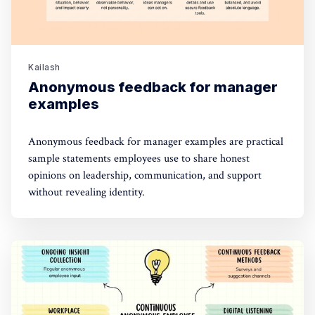
Kailash
Anonymous feedback for manager
examples
Anonymous feedback for manager examples are practical
sample statements employees use to share honest
opinions on leadership, communication, and support
without revealing identity.