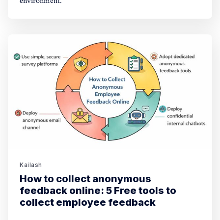
environment.
Kailash
How to collect anonymous
feedback online: 5 Free tools to
collect employee feedback