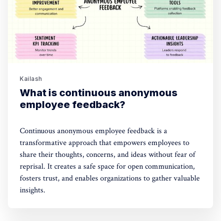
Kailash
What is continuous anonymous
employee feedback?
Continuous anonymous employee feedback is a
transformative approach that empowers employees to
share their thoughts, concerns, and ideas without fear of
reprisal. It creates a safe space for open communication,
fosters trust, and enables organizations to gather valuable
insights.