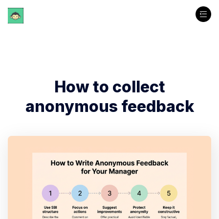
How to collect
anonymous feedback