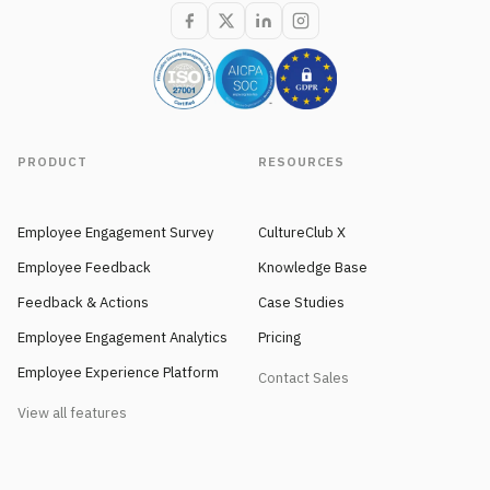
PRODUCT
RESOURCES
Employee Engagement Survey
CultureClub X
Employee Feedback
Knowledge Base
Feedback & Actions
Case Studies
Employee Engagement Analytics
Pricing
Employee Experience Platform
Contact Sales
View all features