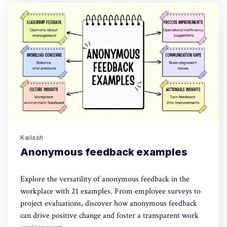
Kailash
Anonymous feedback examples
Explore the versatility of anonymous feedback in the
workplace with 21 examples. From employee surveys to
project evaluations, discover how anonymous feedback
can drive positive change and foster a transparent work