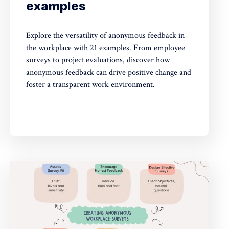
examples
Explore the versatility of anonymous feedback in
the workplace with 21 examples. From employee
surveys to project evaluations, discover how
anonymous feedback can drive positive change and
foster a transparent work environment.