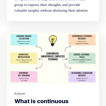
group to express their thoughts and provide
valuable insights without disclosing their identity.
Kailash
What is continuous