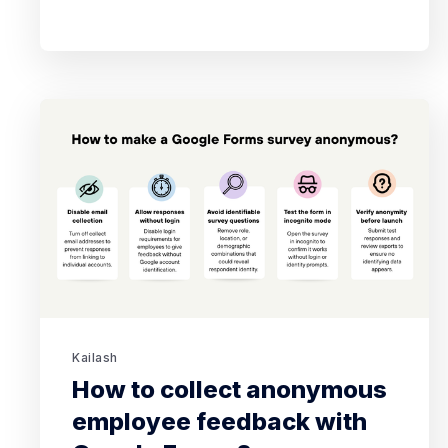
Kailash
How to collect anonymous
employee feedback with