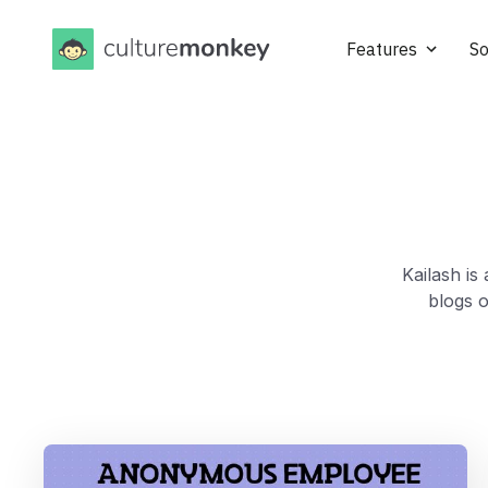
Features
So
Kailash is
blogs 