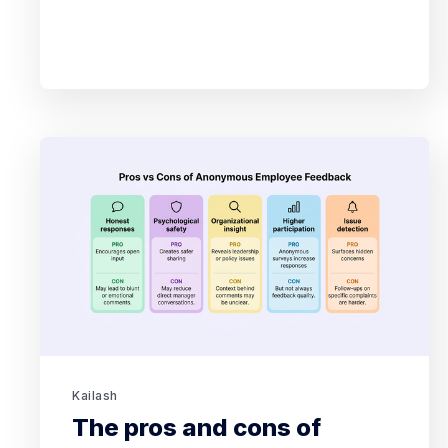
Kailash
The pros and cons of