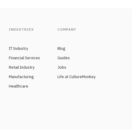
INDUSTRIES
COMPANY
IT Industry
Blog
Financial Services
Guides
Retail Industry
Jobs
Manufacturing
Life at CultureMonkey
Healthcare