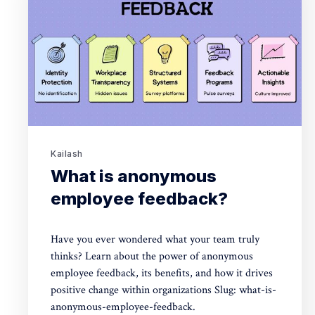
Kailash
What is anonymous
employee feedback?
Have you ever wondered what your team truly
thinks? Learn about the power of anonymous
employee feedback, its benefits, and how it drives
positive change within organizations Slug: what-is-
anonymous-employee-feedback.