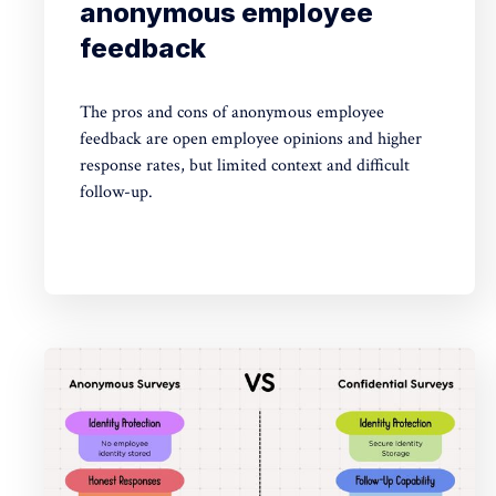
anonymous employee
feedback
The pros and cons of anonymous employee
feedback are open employee opinions and higher
response rates, but limited context and difficult
follow-up.