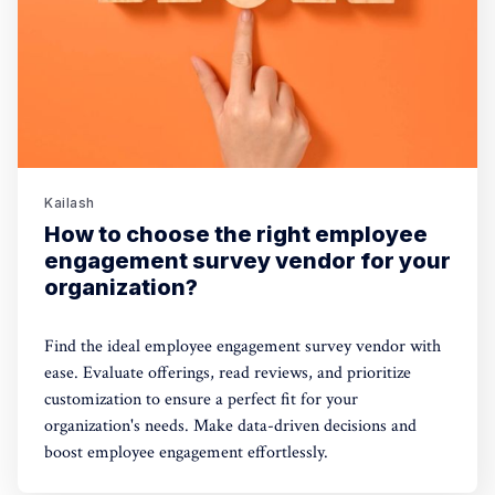
Kailash
How to choose the right employee
engagement survey vendor for your
organization?
Find the ideal employee engagement survey vendor with
ease. Evaluate offerings, read reviews, and prioritize
customization to ensure a perfect fit for your
organization's needs. Make data-driven decisions and
boost employee engagement effortlessly.