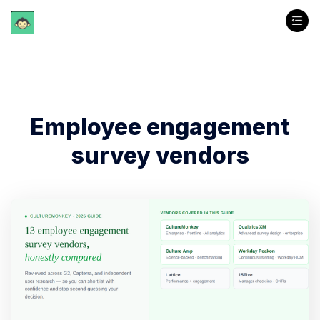
Employee engagement
survey vendors