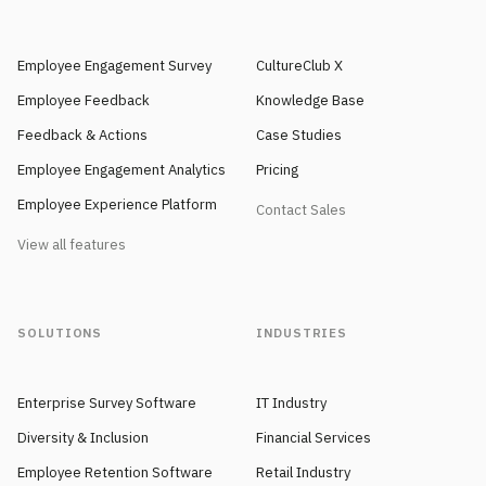
Employee Engagement Survey
CultureClub X
Employee Feedback
Knowledge Base
Feedback & Actions
Case Studies
Employee Engagement Analytics
Pricing
Employee Experience Platform
Contact Sales
View all features
SOLUTIONS
INDUSTRIES
Enterprise Survey Software
IT Industry
Diversity & Inclusion
Financial Services
Employee Retention Software
Retail Industry