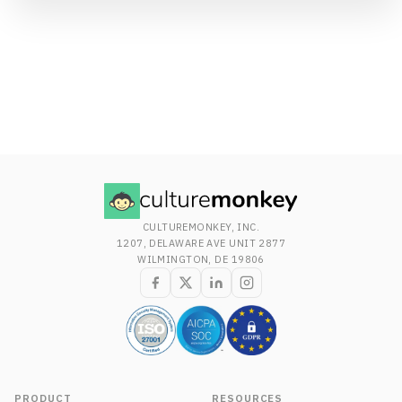
CULTUREMONKEY, INC.
1207, DELAWARE AVE UNIT 2877
WILMINGTON, DE 19806
PRODUCT
RESOURCES