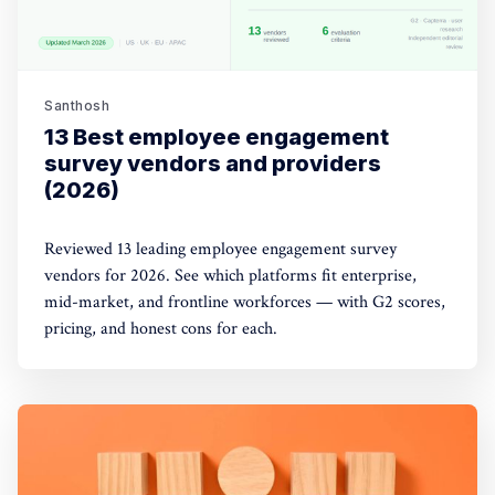
Santhosh
13 Best employee engagement
survey vendors and providers
(2026)
Reviewed 13 leading employee engagement survey
vendors for 2026. See which platforms fit enterprise,
mid-market, and frontline workforces — with G2 scores,
pricing, and honest cons for each.