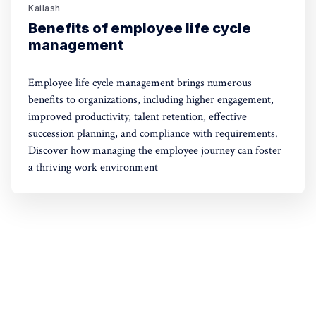
Kailash
Benefits of employee life cycle
management
Employee life cycle management brings numerous
benefits to organizations, including higher engagement,
improved productivity, talent retention, effective
succession planning, and compliance with requirements.
Discover how managing the employee journey can foster
a thriving work environment