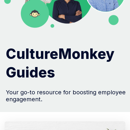
CultureMonkey
Guides
Your go-to resource for boosting employee
engagement.