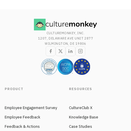
CULTUREMONKEY, INC.
1207, DELAWARE AVE UNIT 2877
WILMINGTON, DE 19806
PRODUCT
RESOURCES
Employee Engagement Survey
CultureClub X
Employee Feedback
Knowledge Base
Feedback & Actions
Case Studies