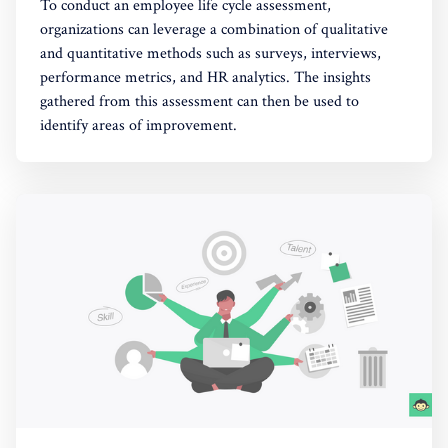
To conduct an employee life cycle assessment,
organizations can leverage a combination of qualitative
and quantitative methods such as surveys, interviews,
performance metrics, and HR analytics. The insights
gathered from this assessment can then be used to
identify areas of improvement.