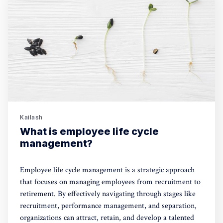
Kailash
What is employee life cycle
management?
Employee life cycle management is a strategic approach
that focuses on managing employees from recruitment to
retirement. By effectively navigating through stages like
recruitment, performance management, and separation,
organizations can attract, retain, and develop a talented