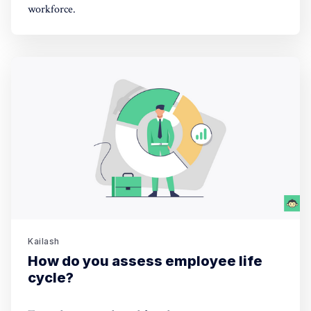
workforce.
Kailash
How do you assess employee life
cycle?