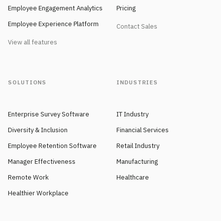
Employee Engagement Analytics
Pricing
Employee Experience Platform
Contact Sales
View all features
SOLUTIONS
INDUSTRIES
Enterprise Survey Software
IT Industry
Diversity & Inclusion
Financial Services
Employee Retention Software
Retail Industry
Manager Effectiveness
Manufacturing
Remote Work
Healthcare
Healthier Workplace