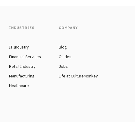
INDUSTRIES
COMPANY
IT Industry
Blog
Financial Services
Guides
Retail Industry
Jobs
Manufacturing
Life at CultureMonkey
Healthcare