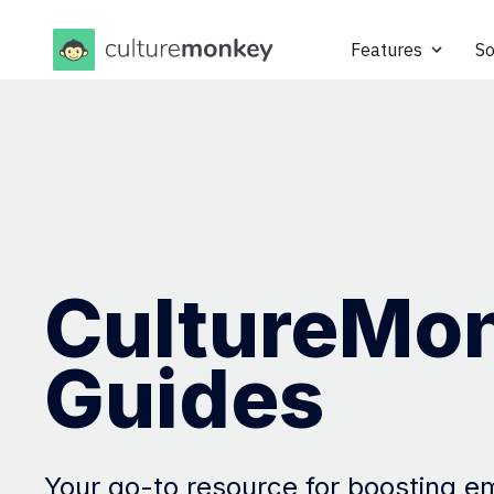
Features
So
CultureMo
Guides
Your go-to resource for boosting 