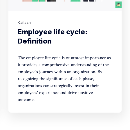
Kailash
Employee life cycle:
Definition
The employee life cycle is of utmost importance as
it provides a comprehensive understanding of the
employee's journey within an organization. By
recognizing the significance of each phase,
organizations can strategically invest in their
employees' experience and drive positive
outcomes.