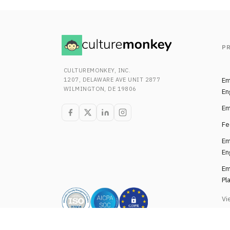
P
CULTUREMONKEY, INC.
1207, DELAWARE AVE UNIT 2877
Em
WILMINGTON, DE 19806
En
Em
Fe
Em
En
Em
Pl
Vi