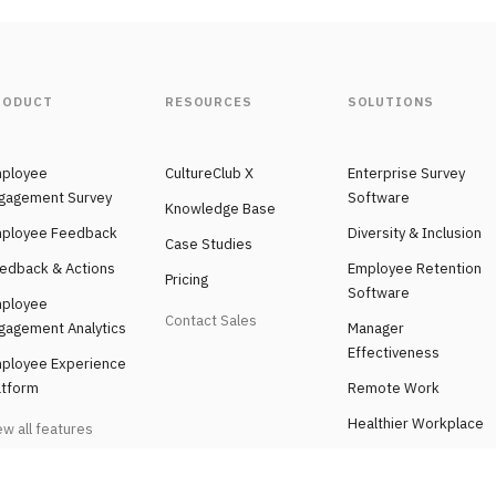
RODUCT
RESOURCES
SOLUTIONS
ployee
CultureClub X
Enterprise Survey
gagement Survey
Software
Knowledge Base
ployee Feedback
Diversity & Inclusion
Case Studies
edback & Actions
Employee Retention
Pricing
Software
ployee
Contact Sales
gagement Analytics
Manager
Effectiveness
ployee Experience
atform
Remote Work
Healthier Workplace
ew all features