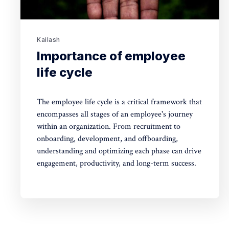
Kailash
Importance of employee
life cycle
The employee life cycle is a critical framework that
encompasses all stages of an employee's journey
within an organization. From recruitment to
onboarding, development, and offboarding,
understanding and optimizing each phase can drive
engagement, productivity, and long-term success.