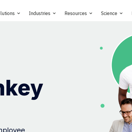
lutions
Industries
Resources
Science
nkey
employee