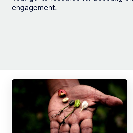
engagement.