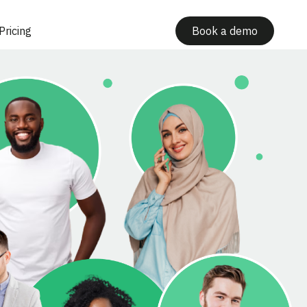
Pricing
Book a demo