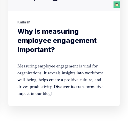
Kailash
Why is measuring
employee engagement
important?
Measuring employee engagement is vital for
organizations. It reveals insights into workforce
well-being, helps create a positive culture, and
drives productivity. Discover its transformative
impact in our blog!