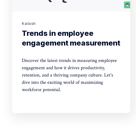
Kailash
Trends in employee
engagement measurement
Discover the latest trends in measuring employee
engagement and how it drives productivity,
retention, and a thriving company culture. Let's
dive into the exciting world of maximizing
workforce potential.