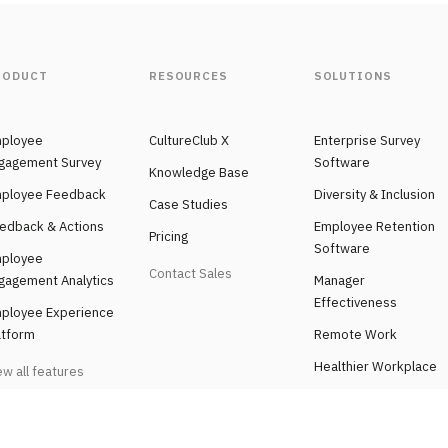
RODUCT
RESOURCES
SOLUTIONS
ployee
CultureClub X
Enterprise Survey
gagement Survey
Software
Knowledge Base
ployee Feedback
Diversity & Inclusion
Case Studies
edback & Actions
Employee Retention
Pricing
Software
ployee
Contact Sales
gagement Analytics
Manager
Effectiveness
ployee Experience
atform
Remote Work
Healthier Workplace
ew all features