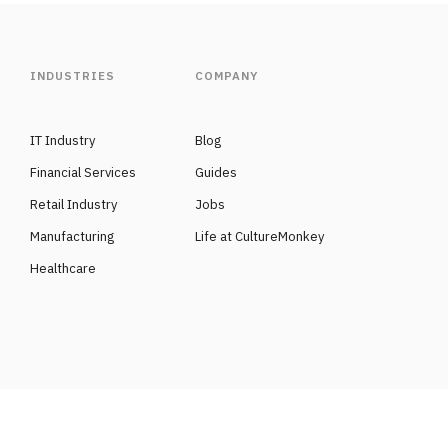
INDUSTRIES
COMPANY
IT Industry
Blog
Financial Services
Guides
Retail Industry
Jobs
Manufacturing
Life at CultureMonkey
Healthcare