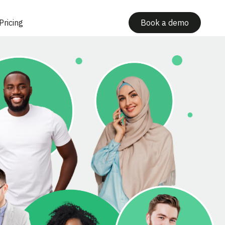
Pricing
Book a demo