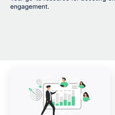
engagement.