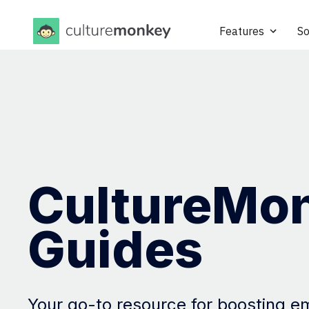
Features
So
CultureMo
Guides
Your go-to resource for boosting 