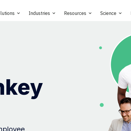
lutions
Industries
Resources
Science
nkey
employee