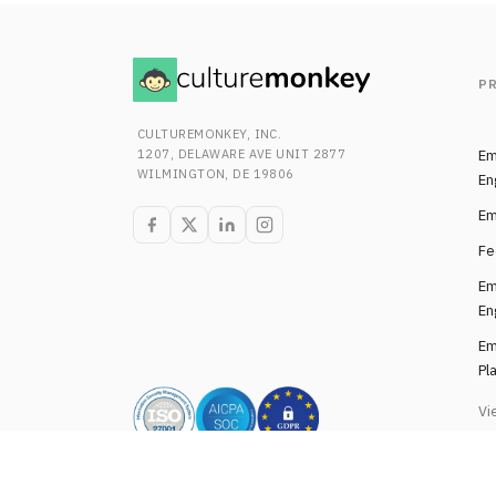
P
CULTUREMONKEY, INC.
1207, DELAWARE AVE UNIT 2877
Em
WILMINGTON, DE 19806
En
Em
Fe
Em
En
Em
Pl
Vi