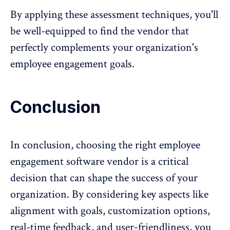
By applying these assessment techniques, you'll
be well-equipped to find the vendor that
perfectly complements your organization's
employee engagement goals.
Conclusion
In conclusion, choosing the right
employee
engagement software
vendor is a critical
decision that can shape the success of your
organization. By considering key aspects like
alignment with goals, customization options,
real-time feedback, and user-friendliness, you