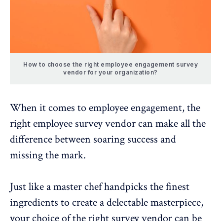
How to choose the right employee engagement survey
vendor for your organization?
When it comes to
employee engagement
, the
right employee survey vendor can make all the
difference between soaring success and
missing the mark.
Just like a master chef handpicks the finest
ingredients to create a delectable masterpiece,
your choice of the
right survey vendor
can be