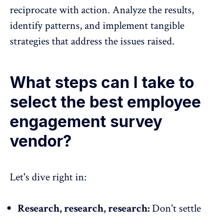
reciprocate with action.
Analyze the results,
identify patterns, and implement tangible
strategies
that address the issues raised.
What steps can I take to
select the best employee
engagement survey
vendor?
Let's dive right in:
Research, research, research:
Don't settle