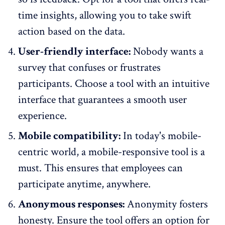
time insights
, allowing you to take swift
action based on the data.
User-friendly interface:
Nobody wants a
survey that confuses or frustrates
participants. Choose a tool with an intuitive
interface that guarantees a smooth user
experience.
Mobile compatibility:
In today's mobile-
centric world,
a mobile-responsive tool
is a
must. This ensures that employees can
participate anytime, anywhere.
Anonymous responses:
Anonymity fosters
honesty. Ensure the tool offers an option for