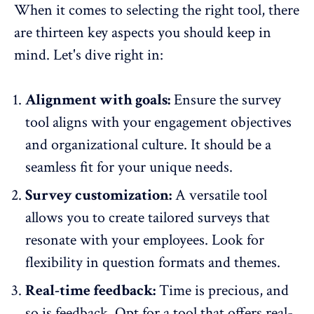
When it comes to selecting the right tool, there
are thirteen key aspects you should keep in
mind. Let's dive right in:
Alignment with goals:
Ensure the survey
tool aligns with your engagement objectives
and organizational culture. It should be a
seamless fit for your unique needs.
Survey customization:
A versatile tool
allows you to create tailored surveys that
resonate with your employees. Look for
flexibility in question formats and themes.
Real-time feedback:
Time is precious, and
so is feedback.
Opt for a tool that offers real-