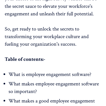
the secret sauce to elevate your workforce's
engagement and unleash their full potential.
So, get ready to unlock the secrets to
transforming your
workplace culture
and
fueling your organization's success.
Table of contents:-
What is employee engagement software?
What makes employee engagement software
so important?
What makes a good employee engagement