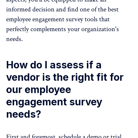
informed decision and find one of the best
employee engagement survey tools
that
perfectly complements your organization's
needs.
How do I assess if a
vendor is the right fit for
our employee
engagement survey
needs?
First and foremost, schedule a demo or trial