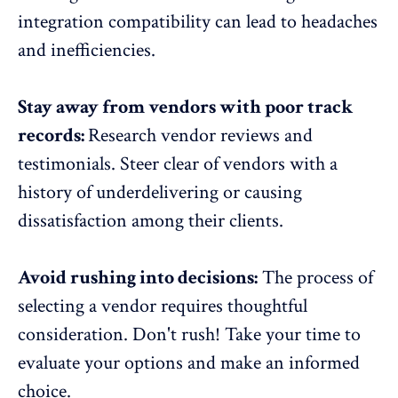
integration compatibility can lead to headaches
and inefficiencies.
Stay away from vendors with poor track
records:
Research vendor reviews and
testimonials. Steer clear of vendors with a
history of underdelivering or
causing
dissatisfaction
among their clients.
Avoid rushing into decisions:
The process of
selecting a vendor requires thoughtful
consideration. Don't rush! Take your time to
evaluate your options and make an informed
choice.