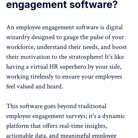
engagement software?
An
employee engagement software
is digital
wizardry designed to gauge the
pulse of your
workforce
, understand their needs, and boost
their motivation to the stratosphere! It's like
having a virtual HR superhero by your side,
working tirelessly to ensure your employees
feel valued and heard.
This software goes beyond traditional
employee engagement surveys
; it's a dynamic
platform that offers real-time insights,
actionable data, and meaningful
employee