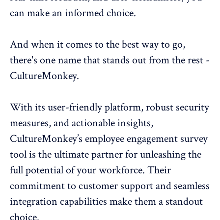
can make an informed choice.
And when it comes to the best way to go,
there's one name that stands out from the rest -
CultureMonkey
.
With its user-friendly platform, robust security
measures, and actionable insights,
CultureMonkey’s
employee engagement survey
tool
is the ultimate partner for unleashing the
full potential of your workforce. Their
commitment to customer support and seamless
integration capabilities make them a standout
choice.