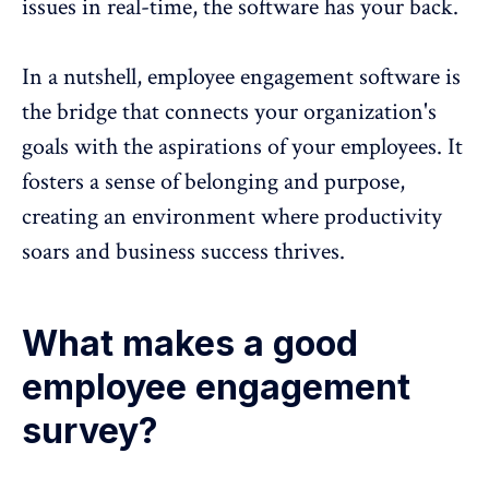
issues in real-time, the software has your back.
In a nutshell, employee engagement software is
the bridge that connects your organization's
goals with the aspirations of your employees. It
fosters a
sense of belonging and purpose
,
creating an environment where
productivity
soars and business success thrives
.
What makes a good
employee engagement
survey?