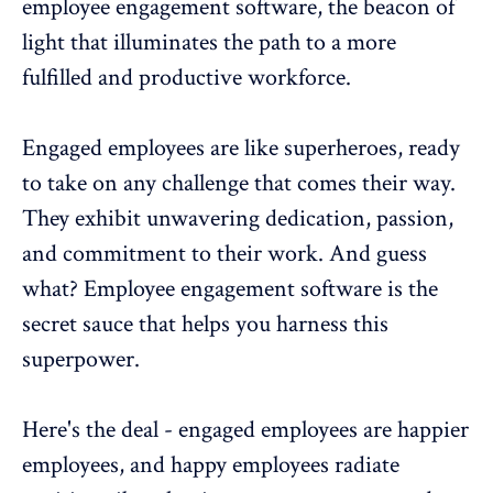
employee engagement software, the beacon of
light that illuminates the path to a more
fulfilled and productive workforce.
Engaged employees are like superheroes, ready
to take on any challenge that comes their way.
They exhibit unwavering dedication, passion,
and commitment to their work. And guess
what? Employee engagement software is the
secret sauce that helps you harness this
superpower.
Here's the deal - engaged employees are happier
employees, and happy employees radiate