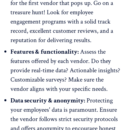
for the first vendor that pops up. Go on a
treasure hunt! Look for employee
engagement programs with a solid track
record, excellent customer reviews, and a
reputation for delivering results.
Features & functionality:
Assess the
features offered by each vendor
. Do they
provide real-time data? Actionable insights?
Customizable surveys? Make sure the
vendor aligns with your specific needs.
Data security & anonymity:
Protecting
your employees' data is paramount. Ensure
the vendor follows strict security protocols
and offers
anonymity to encourage honest