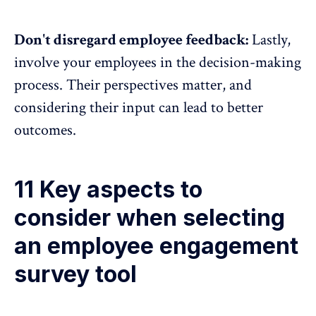
Don't disregard employee feedback:
Lastly,
involve your employees in the decision-making
process. Their perspectives matter, and
considering their input can lead to better
outcomes.
11 Key aspects to
consider when selecting
an employee engagement
survey tool