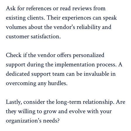
Ask for references or read reviews from
existing clients. Their experiences can speak
volumes about the vendor's reliability and
customer satisfaction.
Check if the vendor offers personalized
support during the implementation process. A
dedicated support team can be invaluable in
overcoming any hurdles.
Lastly, consider the long-term relationship. Are
they willing to grow and evolve with your
organization's needs?