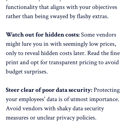
functionality that aligns with your objectives
rather than being swayed by flashy extras.
Watch out for hidden costs:
Some vendors
might lure you in with seemingly low prices,
only to reveal hidden costs later. Read the fine
print and opt for transparent pricing to avoid
budget surprises.
Steer clear of poor data security:
Protecting
your employees' data is of utmost importance.
Avoid vendors with shaky data security
measures or unclear privacy policies.