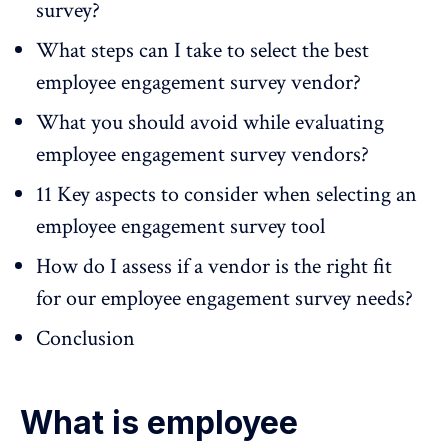
survey?
What steps can I take to select the best
employee engagement survey vendor?
What you should avoid while evaluating
employee engagement survey vendors?
11 Key aspects to consider when selecting an
employee engagement survey tool
How do I assess if a vendor is the right fit
for our employee engagement survey needs?
Conclusion
What is employee