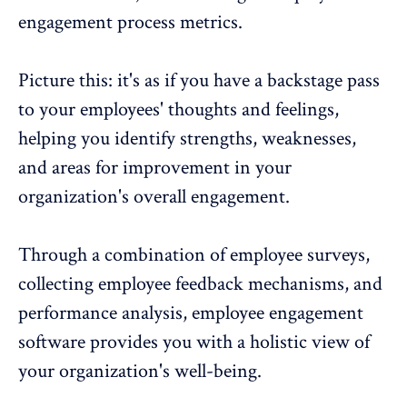
engagement process metrics
.
Picture this: it's as if you have a backstage pass
to your employees' thoughts and feelings,
helping you identify strengths, weaknesses,
and areas for improvement in your
organization's overall engagement.
Through a combination of employee surveys,
collecting
employee feedback
mechanisms, and
performance analysis,
employee engagement
software
provides you with a holistic view of
your organization's well-being.