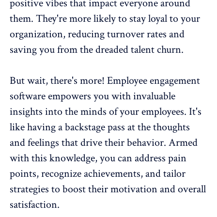
positive vibes that impact everyone around
them. They're more likely to stay loyal to your
organization,
reducing turnover rates
and
saving you from the dreaded talent churn.
But wait, there's more! Employee engagement
software empowers you with invaluable
insights into the minds of your employees. It's
like having a backstage pass at the thoughts
and feelings that drive their behavior. Armed
with this knowledge, you can address pain
points, recognize achievements, and tailor
strategies to
boost their motivation and overall
satisfaction
.