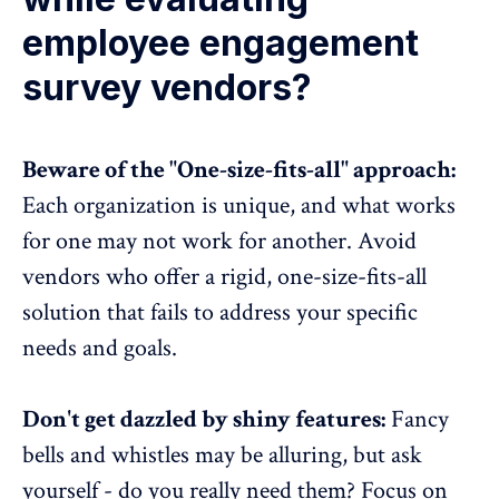
employee engagement
survey vendors?
Beware of the "One-size-fits-all" approach:
Each organization is unique, and what works
for one may not work for another. Avoid
vendors who offer a rigid, one-size-fits-all
solution that fails to address your specific
needs and goals.
Don't get dazzled by shiny features:
Fancy
bells and whistles may be alluring, but ask
yourself - do you really need them? Focus on