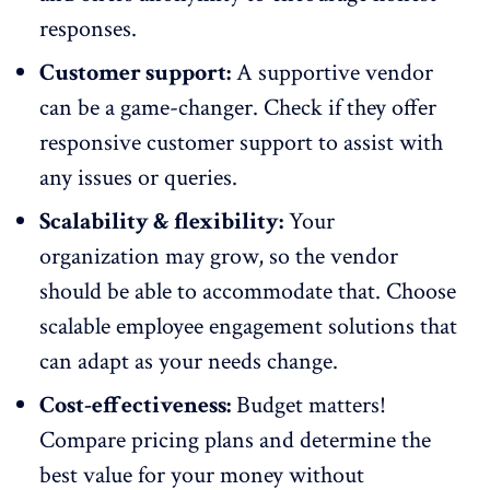
responses
.
Customer support:
A supportive vendor
can be a game-changer. Check if they offer
responsive customer support to assist with
any issues or queries.
Scalability & flexibility:
Your
organization may grow, so the vendor
should be able to accommodate that. Choose
scalable
employee engagement solutions
that
can adapt as your needs change.
Cost-effectiveness:
Budget matters!
Compare pricing plans and determine the
best value for your money without