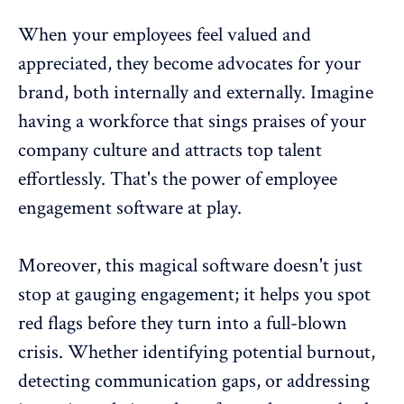
When your
employees feel valued and
appreciated
, they become advocates for your
brand, both internally and externally. Imagine
having a workforce that sings praises of your
company culture and attracts top talent
effortlessly. That's the power of employee
engagement software at play.
Moreover, this magical software doesn't just
stop at gauging engagement; it helps you spot
red flags before they turn into a full-blown
crisis. Whether identifying potential burnout,
detecting
communication gaps
, or addressing