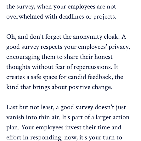
the survey
, when your employees are not
overwhelmed with deadlines or projects.
Oh, and don't forget the
anonymity cloak
! A
good survey respects your employees' privacy,
encouraging them to share their honest
thoughts without fear of repercussions. It
creates a safe space for candid feedback, the
kind that brings about positive change.
Last but not least, a good survey doesn't just
vanish into thin air. It's part of a
larger action
plan
. Your employees invest their time and
effort in responding; now, it's your turn to