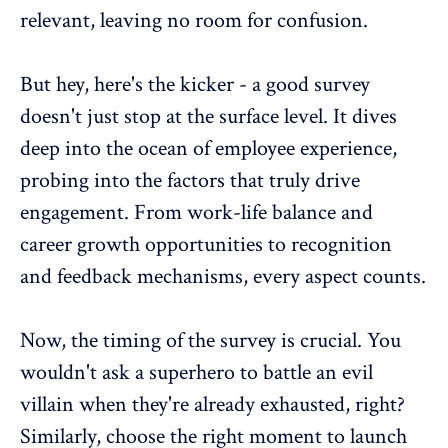
relevant, leaving no room for confusion.
But hey, here's the kicker - a good survey
doesn't just stop at the surface level. It dives
deep into the ocean of employee experience,
probing into the factors that truly drive
engagement. From
work-life balance
and
career growth
opportunities to recognition
and
feedback mechanisms
, every aspect counts.
Now, the timing of the survey is crucial. You
wouldn't ask a superhero to battle an evil
villain when they're already exhausted, right?
Similarly,
choose the right moment to launch