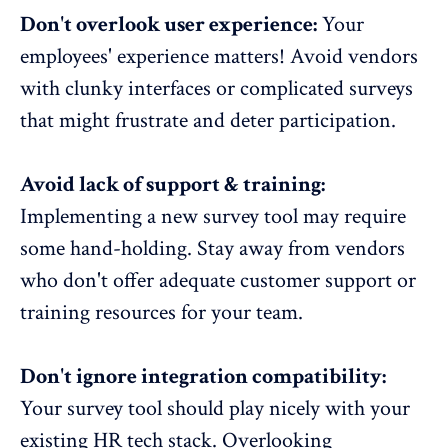
Don't overlook user experience:
Your
employees' experience matters!
Avoid vendors
with clunky interfaces or complicated surveys
that might frustrate and deter participation.
Avoid lack of support & training:
Implementing a new survey tool may require
some hand-holding. Stay away from vendors
who don't offer adequate customer support or
training resources for your team
.
Don't ignore integration compatibility:
Your survey tool should play nicely with your
existing HR tech stack
. Overlooking