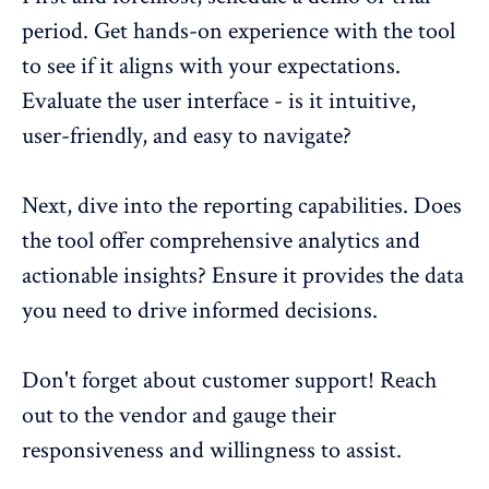
period. Get hands-on experience with the tool
to see if it aligns with your expectations.
Evaluate the user interface - is it intuitive,
user-friendly, and easy to navigate?
Next, dive into the
reporting capabilities
. Does
the tool offer comprehensive analytics and
actionable insights? Ensure it provides the data
you need to drive informed decisions.
Don't forget about customer support! Reach
out to the vendor and gauge their
responsiveness and willingness to assist.