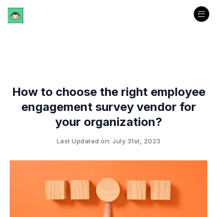
How to choose the right employee
engagement survey vendor for
your organization?
Last Updated on: July 31st, 2023