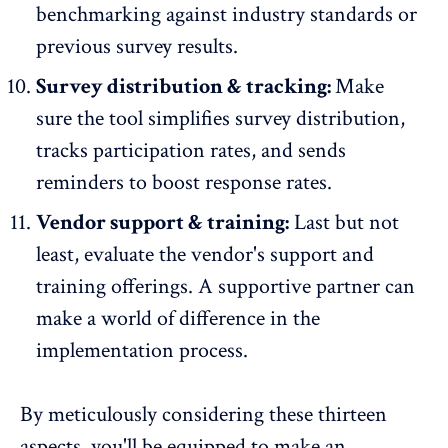
benchmarking against industry standards
or
previous survey results.
Survey distribution & tracking:
Make
sure the tool simplifies survey distribution,
tracks participation rates
, and sends
reminders to boost response rates.
Vendor support & training:
Last but not
least, evaluate the vendor's support and
training offerings. A supportive partner can
make a world of difference in the
implementation process.
By meticulously considering these thirteen
aspects, you'll be equipped to make an