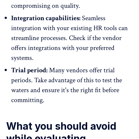
compromising on quality.
Integration capabilities:
Seamless
integration with your existing
HR tools
can
streamline processes. Check if the vendor
offers integrations with your preferred
systems.
Trial period:
Many vendors offer trial
periods. Take advantage of this to test the
waters and ensure it's the right fit before
committing.
What you should avoid
while evaluating