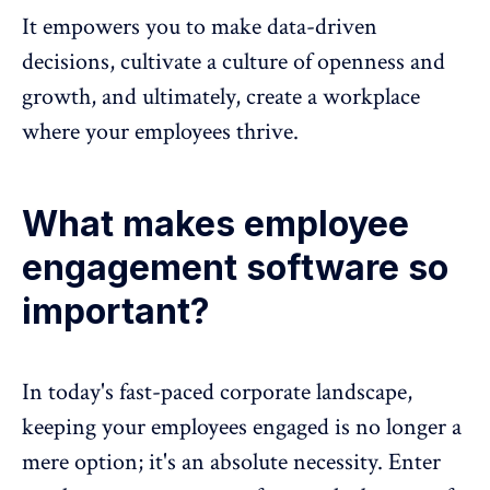
It empowers you to make data-driven
decisions, cultivate a culture of openness and
growth, and ultimately, create a workplace
where your employees thrive.
What makes employee
engagement software so
important?
In today's fast-paced corporate landscape,
keeping your
employees engaged
is no longer a
mere option; it's an absolute necessity. Enter