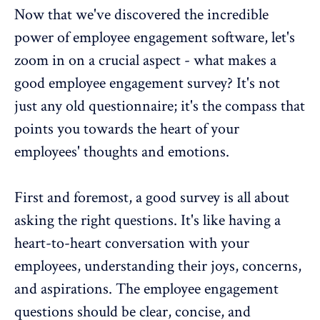
Now that we've discovered the incredible
power of employee engagement software, let's
zoom in on a crucial aspect - what makes a
good employee engagement survey? It's not
just any old questionnaire; it's the compass that
points you towards the heart of your
employees' thoughts and emotions.
First and foremost, a good survey is all about
asking the right questions. It's like having a
heart-to-heart conversation with your
employees, understanding their joys, concerns,
and aspirations. The
employee engagement
questions
should be clear, concise, and