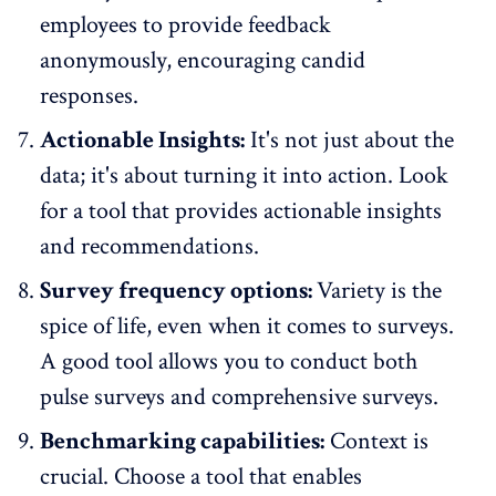
employees to provide
feedback
anonymously
, encouraging candid
responses.
Actionable Insights:
It's not just about the
data; it's about turning it into action. Look
for a tool that provides actionable insights
and recommendations.
Survey frequency options:
Variety is the
spice of life, even when it comes to surveys.
A good tool allows you to conduct both
pulse surveys
and comprehensive surveys.
Benchmarking capabilities:
Context is
crucial. Choose a tool that enables