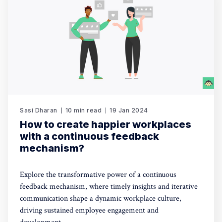
Sasi Dharan
10 min read
19 Jan 2024
How to create happier workplaces
with a continuous feedback
mechanism?
Explore the transformative power of a continuous
feedback mechanism, where timely insights and iterative
communication shape a dynamic workplace culture,
driving sustained employee engagement and