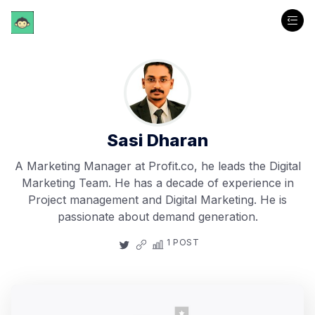
Sasi Dharan
A Marketing Manager at Profit.co, he leads the Digital
Marketing Team. He has a decade of experience in
Project management and Digital Marketing. He is
passionate about demand generation.
1 POST