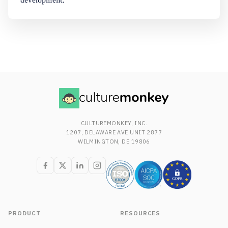
development.
CULTUREMONKEY, INC.
1207, DELAWARE AVE UNIT 2877
WILMINGTON, DE 19806
PRODUCT
RESOURCES