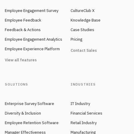
Employee Engagement Survey
CultureClub X
Employee Feedback
Knowledge Base
Feedback & Actions
Case Studies
Employee Engagement Analytics
Pricing
Employee Experience Platform
Contact Sales
View all features
SOLUTIONS
INDUSTRIES
Enterprise Survey Software
IT Industry
Diversity & Inclusion
Financial Services
Employee Retention Software
Retail Industry
Manager Effectiveness
Manufacturing