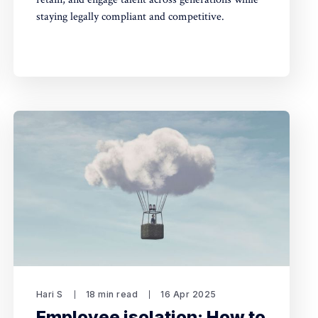
staying legally compliant and competitive.
Hari S
18 min read
16 Apr 2025
Employee isolation: How to