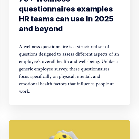
questionnaires examples
HR teams can use in 2025
and beyond
A wellness questionnaire is a structured set of
questions designed to assess different aspects of an
employee’s overall health and well-being. Unlike a
generic employee survey, these questionnaires
focus specifically on physical, mental, and
emotional health factors that influence people at
work.