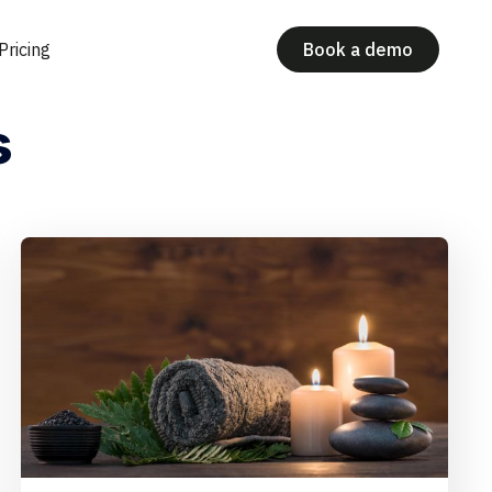
Pricing
Book a demo
s