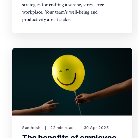
strategies for crafting a serene, stress-free
workplace. Your team's well-being and
productivity are at stake.
Santhosh
22 min read
30 Apr 2025
The benefits of employee