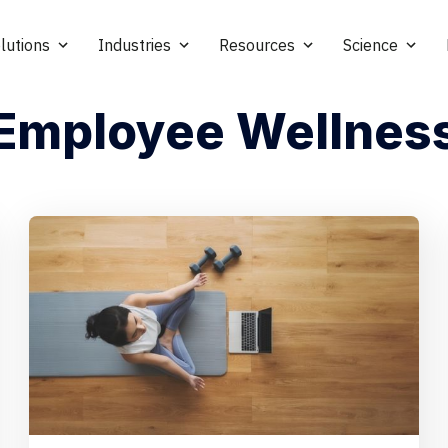
lutions
Industries
Resources
Science
Employee Wellnes