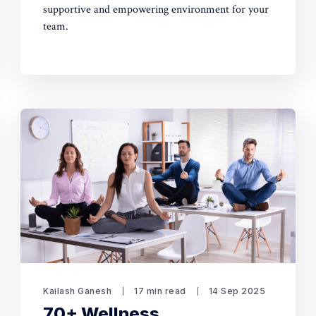
supportive and empowering environment for your
team.
Kailash Ganesh
17 min read
14 Sep 2025
70+ Wellness