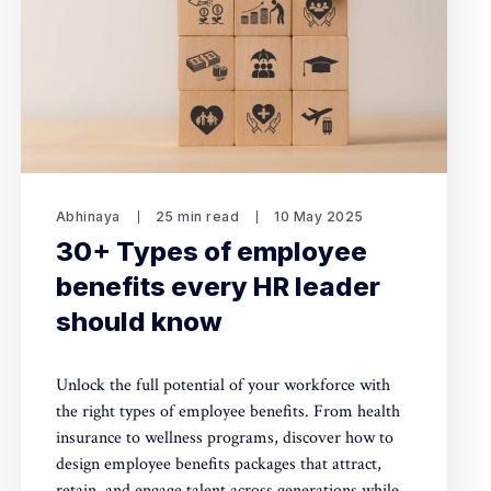
Abhinaya
25 min read
10 May 2025
30+ Types of employee
benefits every HR leader
should know
Unlock the full potential of your workforce with
the right types of employee benefits. From health
insurance to wellness programs, discover how to
design employee benefits packages that attract,
retain, and engage talent across generations while