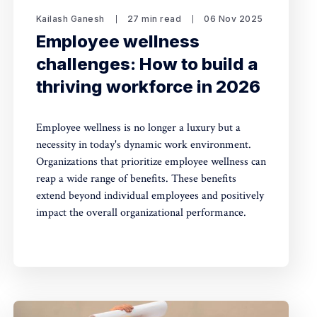
Kailash Ganesh
27 min read
06 Nov 2025
Employee wellness
challenges: How to build a
thriving workforce in 2026
Employee wellness is no longer a luxury but a
necessity in today's dynamic work environment.
Organizations that prioritize employee wellness can
reap a wide range of benefits. These benefits
extend beyond individual employees and positively
impact the overall organizational performance.