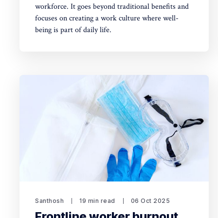
workforce. It goes beyond traditional benefits and
focuses on creating a work culture where well-
being is part of daily life.
Santhosh
19 min read
06 Oct 2025
Frontline worker burnout