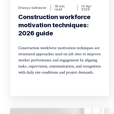
18 min
14 Apr
Dhanya Satheesh
read
2026
Construction workforce
motivation techniques:
2026 guide
Construction workforce motivation techniques are
structured approaches used on job sites to improve
worker performance and engagement by aligning
tasks, supervision, communication, and recognition
with daily site conditions and project demands.