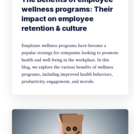
wellness programs: Their
impact on employee
retention & culture
Employee wellness programs have become a
popular strategy for companies looking to promote
health and well-being in the workplace. In this
blog, we explore the various benefits of wellness
programs, including improved health behaviors,
productivity, engagement, and morale.