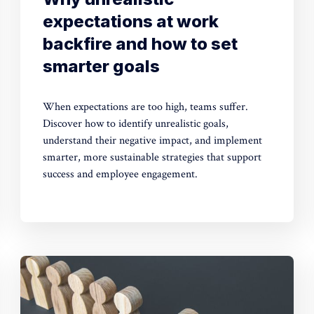
expectations at work
backfire and how to set
smarter goals
When expectations are too high, teams suffer.
Discover how to identify unrealistic goals,
understand their negative impact, and implement
smarter, more sustainable strategies that support
success and employee engagement.