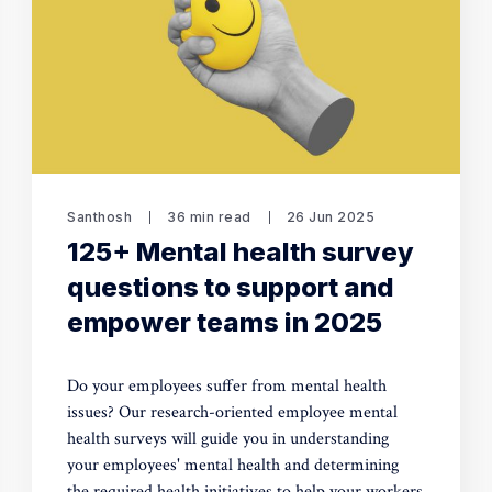
Santhosh
36 min read
26 Jun 2025
125+ Mental health survey
questions to support and
empower teams in 2025
Do your employees suffer from mental health
issues? Our research-oriented employee mental
health surveys will guide you in understanding
your employees' mental health and determining
the required health initiatives to help your workers