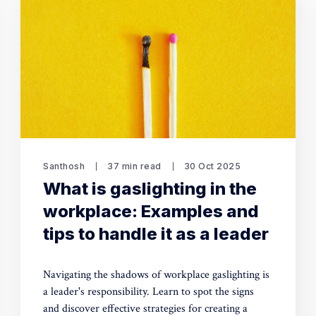
Santhosh
37 min read
30 Oct 2025
What is gaslighting in the
workplace: Examples and
tips to handle it as a leader
Navigating the shadows of workplace gaslighting is
a leader's responsibility. Learn to spot the signs
and discover effective strategies for creating a