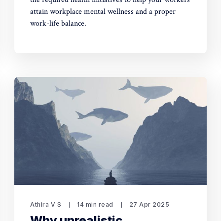
attain workplace mental wellness and a proper
work-life balance.
Athira V S
14 min read
27 Apr 2025
Why unrealistic