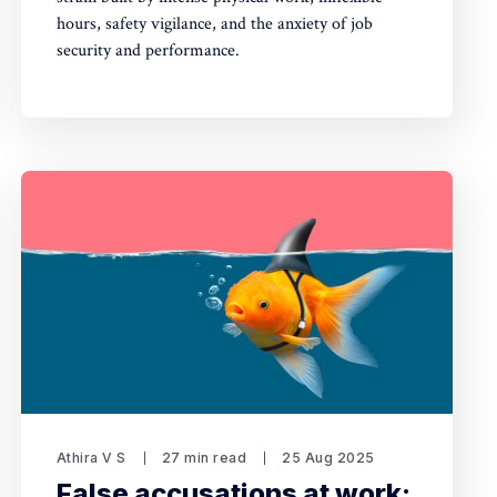
hours, safety vigilance, and the anxiety of job
security and performance.
Athira V S
27 min read
25 Aug 2025
False accusations at work: