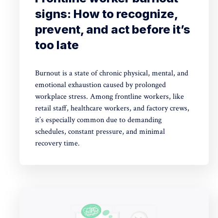
signs: How to recognize,
prevent, and act before it’s
too late
Burnout is a state of chronic physical, mental, and
emotional exhaustion caused by prolonged
workplace stress. Among frontline workers, like
retail staff, healthcare workers, and factory crews,
it’s especially common due to demanding
schedules, constant pressure, and minimal
recovery time.