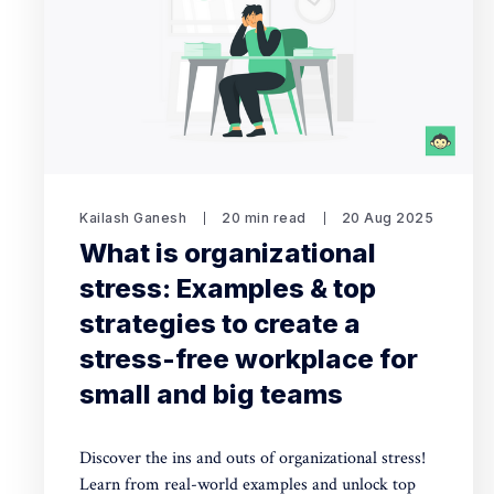
Kailash Ganesh
20 min read
20 Aug 2025
What is organizational
stress: Examples & top
strategies to create a
stress-free workplace for
small and big teams
Discover the ins and outs of organizational stress!
Learn from real-world examples and unlock top