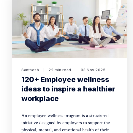
Santhosh
22 min read
03 Nov 2025
120+ Employee wellness
ideas to inspire a healthier
workplace
An employee wellness program is a structured
initiative designed by employers to support the
physical, mental, and emotional health of their