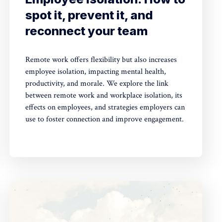
spot it, prevent it, and
reconnect your team
Remote work offers flexibility but also increases
employee isolation, impacting mental health,
productivity, and morale. We explore the link
between remote work and workplace isolation, its
effects on employees, and strategies employers can
use to foster connection and improve engagement.