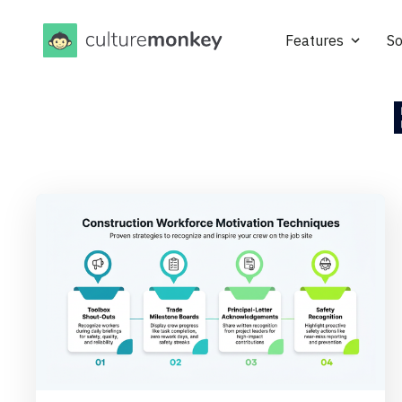
Features
So