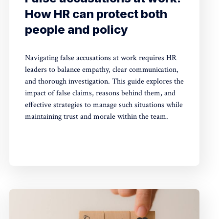
How HR can protect both
people and policy
Navigating false accusations at work requires HR
leaders to balance empathy, clear communication,
and thorough investigation. This guide explores the
impact of false claims, reasons behind them, and
effective strategies to manage such situations while
maintaining trust and morale within the team.