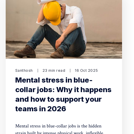
Santhosh
23 min read
16 Oct 2025
Mental stress in blue-
collar jobs: Why it happens
and how to support your
teams in 2026
Mental stress in blue-collar jobs is the hidden
strain built by intense physical work, inflexible