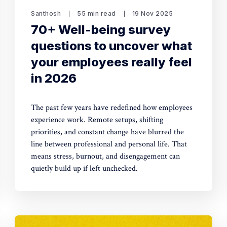
Santhosh
55 min read
19 Nov 2025
70+ Well-being survey
questions to uncover what
your employees really feel
in 2026
The past few years have redefined how employees
experience work. Remote setups, shifting
priorities, and constant change have blurred the
line between professional and personal life. That
means stress, burnout, and disengagement can
quietly build up if left unchecked.