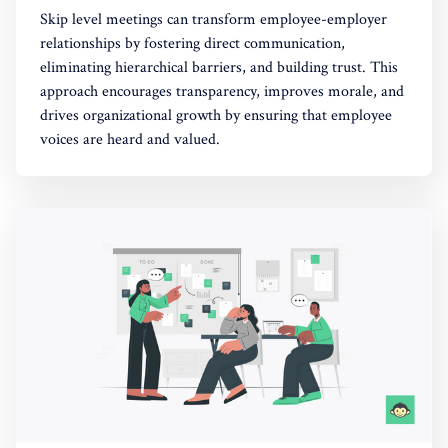
Skip level meetings can transform employee-employer
relationships by fostering direct communication,
eliminating hierarchical barriers, and building trust. This
approach encourages transparency, improves morale, and
drives organizational growth by ensuring that employee
voices are heard and valued.