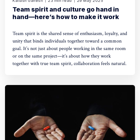
Kailash Ganesh
23 min read
29 May 2025
Team spirit and culture go hand in
hand—here’s how to make it work
Team spirit is the shared sense of enthusiasm, loyalty, and
unity that binds individuals together toward a common
goal. It’s not just about people working in the same room
or on the same project—it’s about how they work
together with true team spirit, collaboration feels natural.