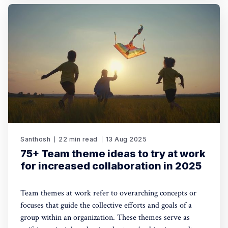
Santhosh
22 min read
13 Aug 2025
75+ Team theme ideas to try at work
for increased collaboration in 2025
Team themes at work refer to overarching concepts or
focuses that guide the collective efforts and goals of a
group within an organization. These themes serve as