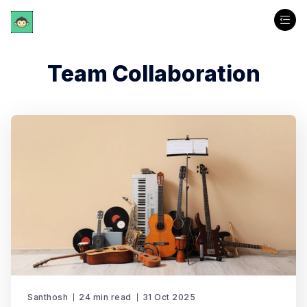
Team Collaboration
Santhosh
24 min read
31 Oct 2025