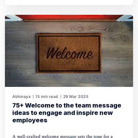
Abhinaya
15 min read
29 Mar 2025
75+ Welcome to the team message
ideas to engage and inspire new
employees
A well-crafted welcome message sets the tone for a