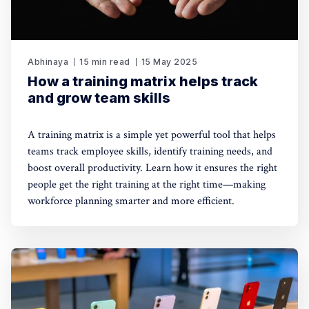
Abhinaya
15 min read
15 May 2025
How a training matrix helps track
and grow team skills
A training matrix is a simple yet powerful tool that helps
teams track employee skills, identify training needs, and
boost overall productivity. Learn how it ensures the right
people get the right training at the right time—making
workforce planning smarter and more efficient.