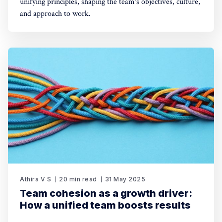
unifying principles, shaping the team's objectives, culture,
and approach to work.
Athira V S
20 min read
31 May 2025
Team cohesion as a growth driver:
How a unified team boosts results