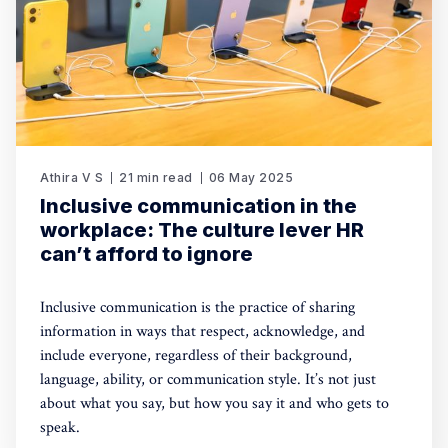
Athira V S
21 min read
06 May 2025
Inclusive communication in the
workplace: The culture lever HR
can’t afford to ignore
Inclusive communication is the practice of sharing
information in ways that respect, acknowledge, and
include everyone, regardless of their background,
language, ability, or communication style. It’s not just
about what you say, but how you say it and who gets to
speak.