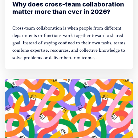
Why does cross-team collaboration
matter more than ever in 2026?
Cross-team collaboration is when people from different
departments or functions work together toward a shared
goal. Instead of staying confined to their own tasks, teams
combine expertise, resources, and collective knowledge to
solve problems or deliver better outcomes.