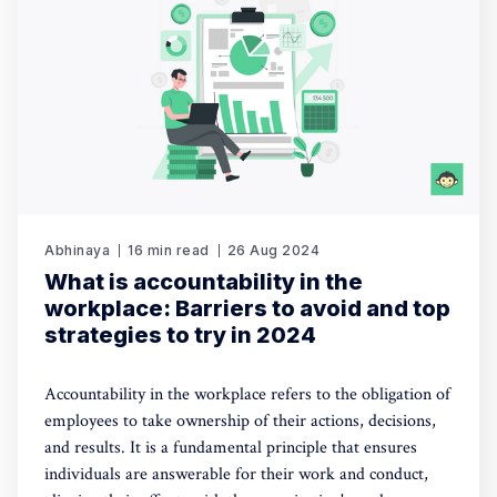
Abhinaya
16 min read
26 Aug 2024
What is accountability in the
workplace: Barriers to avoid and top
strategies to try in 2024
Accountability in the workplace refers to the obligation of
employees to take ownership of their actions, decisions,
and results. It is a fundamental principle that ensures
individuals are answerable for their work and conduct,