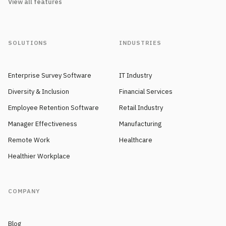
View all features
SOLUTIONS
INDUSTRIES
Enterprise Survey Software
IT Industry
Diversity & Inclusion
Financial Services
Employee Retention Software
Retail Industry
Manager Effectiveness
Manufacturing
Remote Work
Healthcare
Healthier Workplace
COMPANY
Blog