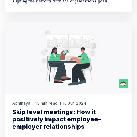
aligning their efforts with the organization's goals.
Abhinaya
13 min read
16 Jun 2024
Skip level meetings: How it
positively impact employee-
employer relationships