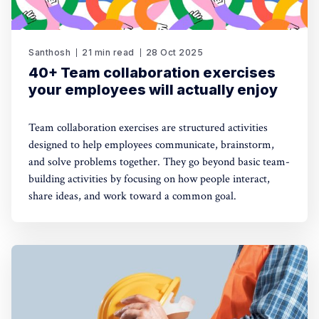
Santhosh
21 min read
28 Oct 2025
40+ Team collaboration exercises
your employees will actually enjoy
Team collaboration exercises are structured activities
designed to help employees communicate, brainstorm,
and solve problems together. They go beyond basic team-
building activities by focusing on how people interact,
share ideas, and work toward a common goal.