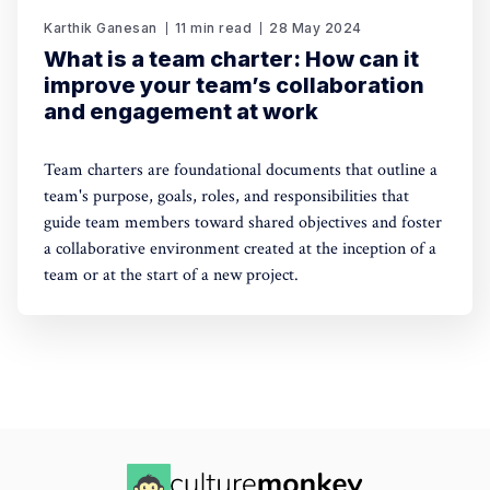
Karthik Ganesan
11 min read
28 May 2024
What is a team charter: How can it
improve your team’s collaboration
and engagement at work
Team charters are foundational documents that outline a
team's purpose, goals, roles, and responsibilities that
guide team members toward shared objectives and foster
a collaborative environment created at the inception of a
team or at the start of a new project.