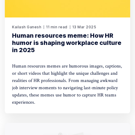
Kailash Ganesh
11 min read
13 Mar 2025
Human resources meme: How HR
humor is shaping workplace culture
in 2025
Human resources memes are humorous images, captions,
or short videos that highlight the unique challenges and
realities of HR professionals. From managing awkward
job interview moments to navigating last-minute policy
updates, these memes use humor to capture HR teams
experiences.