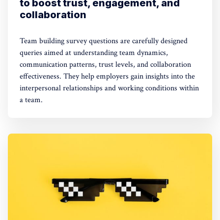
to boost trust, engagement, and
collaboration
Team building survey questions are carefully designed
queries aimed at understanding team dynamics,
communication patterns, trust levels, and collaboration
effectiveness. They help employers gain insights into the
interpersonal relationships and working conditions within
a team.