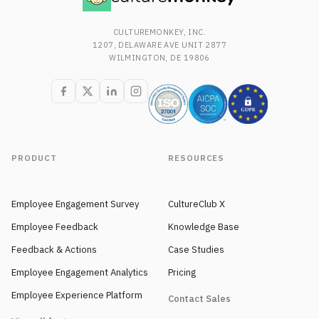
CULTUREMONKEY, INC.
1207, DELAWARE AVE UNIT 2877
WILMINGTON, DE 19806
PRODUCT
RESOURCES
Employee Engagement Survey
CultureClub X
Employee Feedback
Knowledge Base
Feedback & Actions
Case Studies
Employee Engagement Analytics
Pricing
Employee Experience Platform
Contact Sales