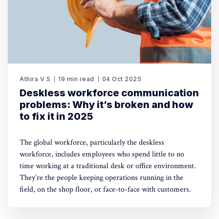
Athira V S
19 min read
04 Oct 2025
Deskless workforce communication
problems: Why it’s broken and how
to fix it in 2025
The global workforce, particularly the deskless
workforce, includes employees who spend little to no
time working at a traditional desk or office environment.
They’re the people keeping operations running in the
field, on the shop floor, or face-to-face with customers.