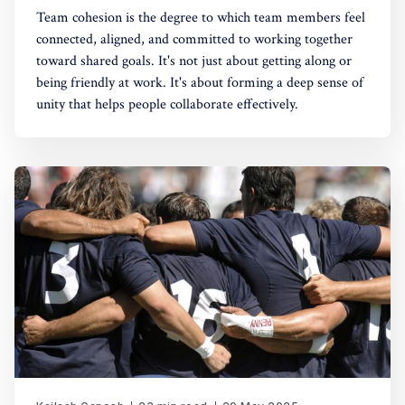
Team cohesion is the degree to which team members feel
connected, aligned, and committed to working together
toward shared goals. It's not just about getting along or
being friendly at work. It's about forming a deep sense of
unity that helps people collaborate effectively.