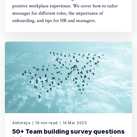
positive workplace experience. We cover how to tailor
messages for different roles, the importance of
onboarding, and tips for HR and managers.
Abhinaya
19 min read
14 Mar 2025
50+ Team building survey questions