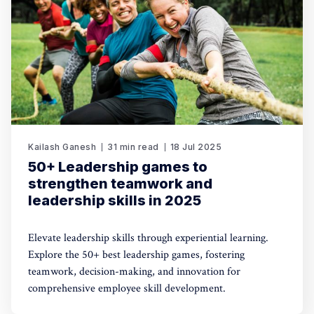
Kailash Ganesh
31 min read
18 Jul 2025
50+ Leadership games to
strengthen teamwork and
leadership skills in 2025
Elevate leadership skills through experiential learning.
Explore the 50+ best leadership games, fostering
teamwork, decision-making, and innovation for
comprehensive employee skill development.