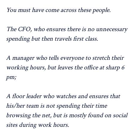
You must have come across these people.
The CFO, who ensures there is no unnecessary
spending but then travels first class.
A manager who tells everyone to stretch their
working hours, but leaves the office at sharp 6
pm;
A floor leader who watches and ensures that
his/her team is not spending their time
browsing the net, but is mostly found on social
sites during work hours.