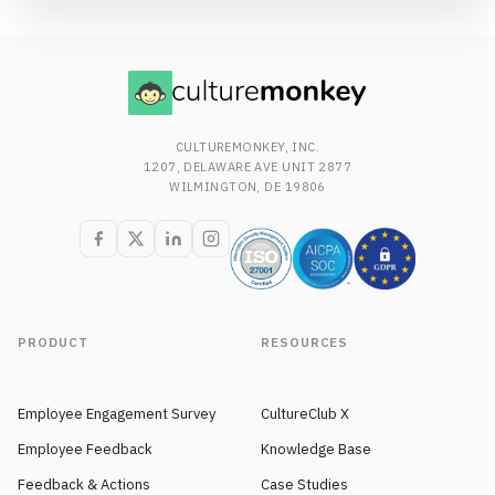
CULTUREMONKEY, INC.
1207, DELAWARE AVE UNIT 2877
WILMINGTON, DE 19806
PRODUCT
RESOURCES
Employee Engagement Survey
CultureClub X
Employee Feedback
Knowledge Base
Feedback & Actions
Case Studies