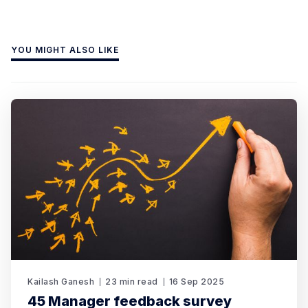
YOU MIGHT ALSO LIKE
Kailash Ganesh
23 min read
16 Sep 2025
45 Manager feedback survey