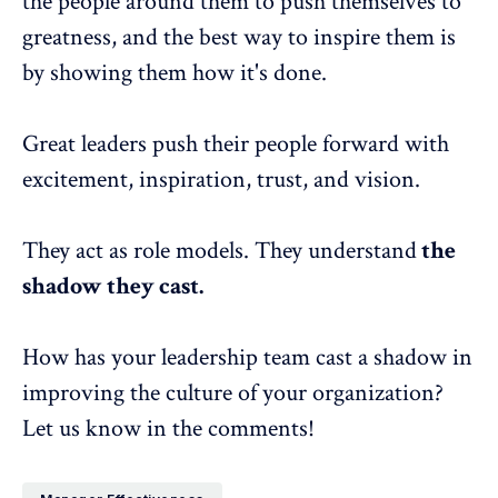
the people around them to push themselves to
greatness, and the best way to inspire them is
by showing them how it's done.
Great leaders push their people forward with
excitement, inspiration, trust, and vision.
They act as role models. They understand
the
shadow they cast
.
How has your leadership team cast a shadow in
improving the culture of your organization?
Let us know in the comments!