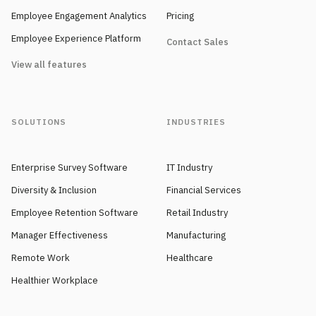
Employee Engagement Analytics
Pricing
Employee Experience Platform
Contact Sales
View all features
SOLUTIONS
INDUSTRIES
Enterprise Survey Software
IT Industry
Diversity & Inclusion
Financial Services
Employee Retention Software
Retail Industry
Manager Effectiveness
Manufacturing
Remote Work
Healthcare
Healthier Workplace