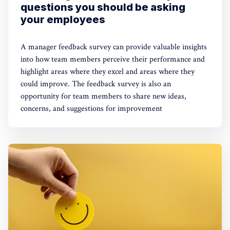
questions you should be asking
your employees
A manager feedback survey can provide valuable insights
into how team members perceive their performance and
highlight areas where they excel and areas where they
could improve. The feedback survey is also an
opportunity for team members to share new ideas,
concerns, and suggestions for improvement