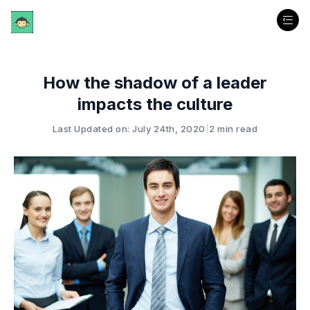
How the shadow of a leader
impacts the culture
Last Updated on: July 24th, 2020
|
2 min read