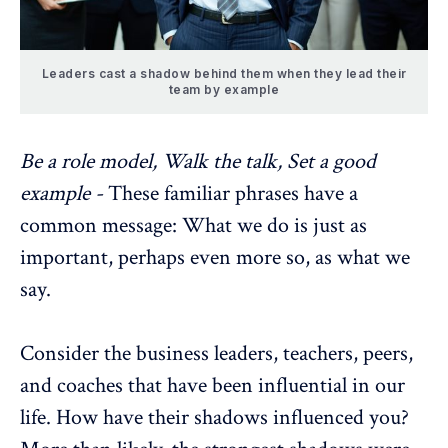
Leaders cast a shadow behind them when they lead their
team by example
Be a role model, Walk the talk, Set a good
example -
These familiar phrases have a
common message: What we do is just as
important, perhaps even more so, as what we
say.
Consider the business leaders, teachers, peers,
and coaches that have been influential in our
life. How have their shadows influenced you?