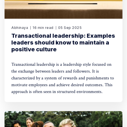
Abhinaya
16 min read
05 Sep 2025
Transactional leadership: Examples
leaders should know to maintain a
positive culture
Transactional leadership is a leadership style focused on
the exchange between leaders and followers. It is
characterized by a system of rewards and punishments to
motivate employees and achieve desired outcomes. This
approach is often seen in structured environments.