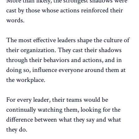
More than likely, the strongest shadows were
cast by those whose actions reinforced their
words.
The most effective leaders shape the culture of
their organization. They cast their shadows
through their behaviors and actions, and in
doing so, influence everyone around them at
the workplace.
For every leader, their teams would be
continually watching them, looking for the
difference between what they say and what
they do.