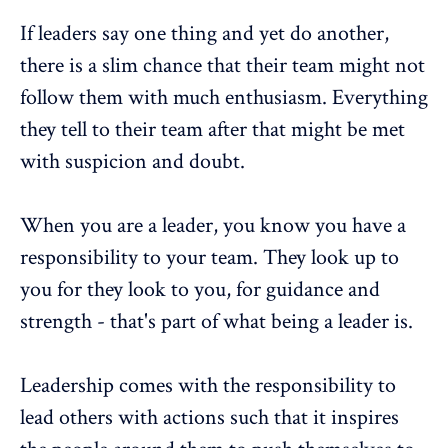
If leaders say one thing and yet do another,
there is a slim chance that their team might not
follow them with much enthusiasm. Everything
they tell to their team after that might be met
with suspicion and doubt.
When you are a leader, you know you have a
responsibility to your team. They look up to
you for they look to you, for guidance and
strength - that's part of what being a leader is.
Leadership comes with the responsibility to
lead others with actions such that it inspires