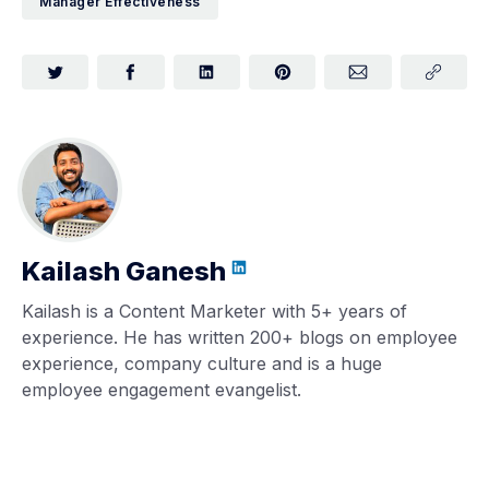
Manager Effectiveness
Kailash Ganesh
Kailash is a Content Marketer with 5+ years of
experience. He has written 200+ blogs on employee
experience, company culture and is a huge
employee engagement evangelist.