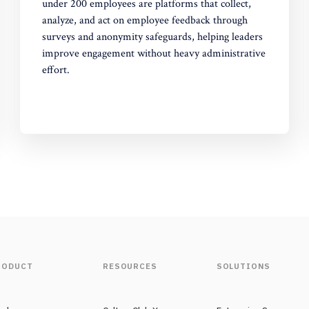
under 200 employees are platforms that collect,
analyze, and act on employee feedback through
surveys and anonymity safeguards, helping leaders
improve engagement without heavy administrative
effort.
RODUCT
RESOURCES
SOLUTIONS