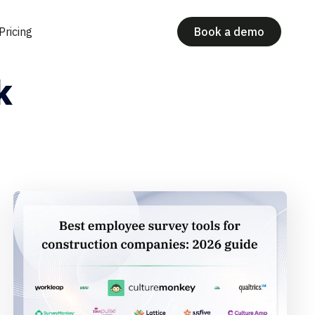
Pricing
Book a demo
k