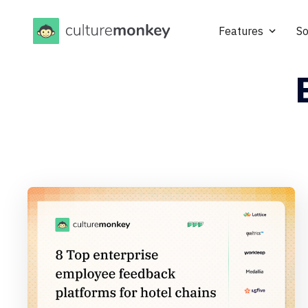
Features
So