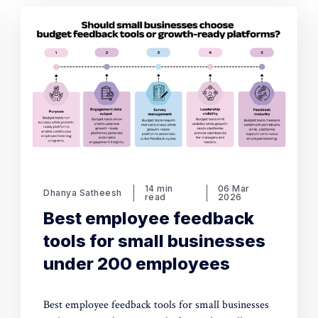
14 min
06 Mar
Dhanya Satheesh
read
2026
Best employee feedback
tools for small businesses
under 200 employees
Best employee feedback tools for small businesses