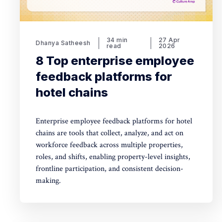
34 min
27 Apr
Dhanya Satheesh
read
2026
8 Top enterprise employee
feedback platforms for
hotel chains
Enterprise employee feedback platforms for hotel
chains are tools that collect, analyze, and act on
workforce feedback across multiple properties,
roles, and shifts, enabling property-level insights,
frontline participation, and consistent decision-
making.