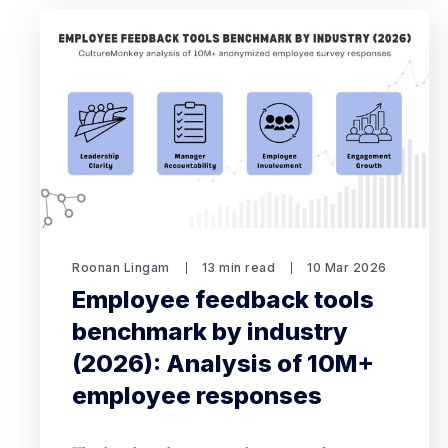
Roonan Lingam
13 min read
10 Mar 2026
Employee feedback tools
benchmark by industry
(2026): Analysis of 10M+
employee responses