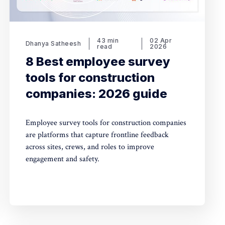
43 min
02 Apr
Dhanya Satheesh
read
2026
8 Best employee survey
tools for construction
companies: 2026 guide
Employee survey tools for construction companies
are platforms that capture frontline feedback
across sites, crews, and roles to improve
engagement and safety.