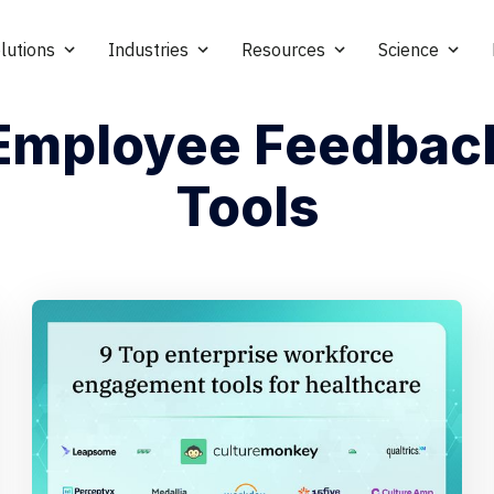
lutions
Industries
Resources
Science
Employee Feedbac
Tools