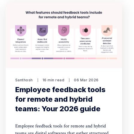
Santhosh
16 min read
06 Mar 2026
Employee feedback tools
for remote and hybrid
teams: Your 2026 guide
Employee feedback tools for remote and hybrid
teams are digital softwares that gather structured