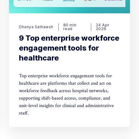
80 min
24 Apr
Dhanya Satheesh
read
2026
9 Top enterprise workforce
engagement tools for
healthcare
Top enterprise workforce engagement tools for
healthcare are platforms that collect and act on
workforce feedback across hospital networks,
supporting shift-based access, compliance, and
unit-level insights for clinical and administrative
staff.