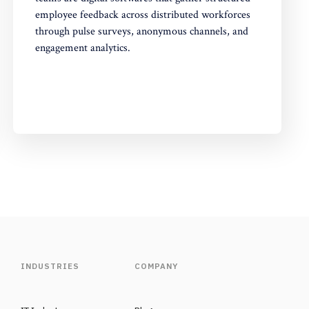
employee feedback across distributed workforces
through pulse surveys, anonymous channels, and
engagement analytics.
INDUSTRIES
COMPANY