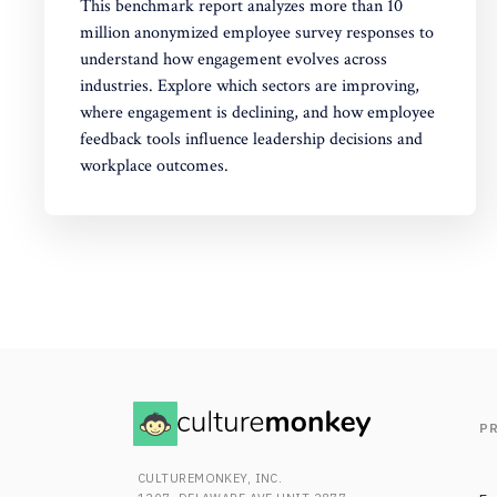
This benchmark report analyzes more than 10
million anonymized employee survey responses to
understand how engagement evolves across
industries. Explore which sectors are improving,
where engagement is declining, and how employee
feedback tools influence leadership decisions and
workplace outcomes.
P
CULTUREMONKEY, INC.