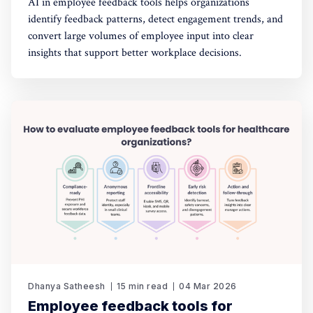
AI in employee feedback tools helps organizations
identify feedback patterns, detect engagement trends, and
convert large volumes of employee input into clear
insights that support better workplace decisions.
Dhanya Satheesh
15 min read
04 Mar 2026
Employee feedback tools for