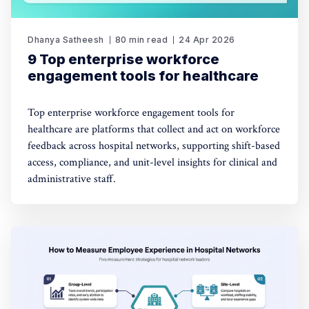
Dhanya Satheesh
80 min read
24 Apr 2026
9 Top enterprise workforce
engagement tools for healthcare
Top enterprise workforce engagement tools for
healthcare are platforms that collect and act on workforce
feedback across hospital networks, supporting shift-based
access, compliance, and unit-level insights for clinical and
administrative staff.