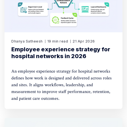
Dhanya Satheesh
19 min read
21 Apr 2026
Employee experience strategy for
hospital networks in 2026
An employee experience strategy for hospital networks
defines how work is designed and delivered across roles
and sites. It aligns workflows, leadership, and
measurement to improve staff performance, retention,
and patient care outcomes.