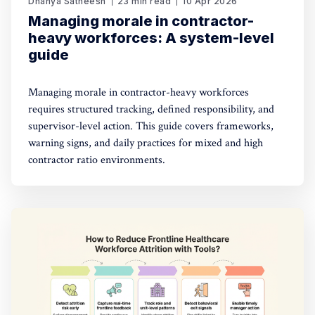
Dhanya Satheesh
23 min read
10 Apr 2026
Managing morale in contractor-
heavy workforces: A system-level
guide
Managing morale in contractor-heavy workforces
requires structured tracking, defined responsibility, and
supervisor-level action. This guide covers frameworks,
warning signs, and daily practices for mixed and high
contractor ratio environments.