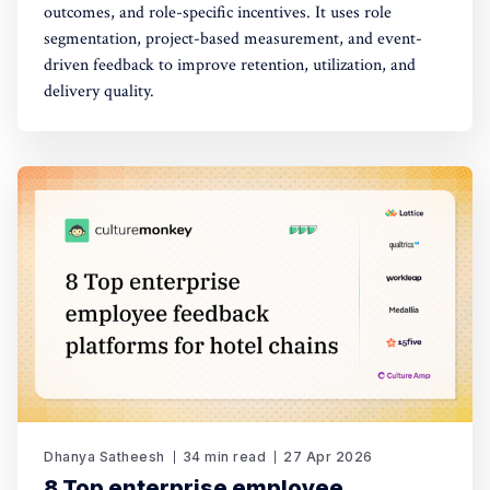
outcomes, and role-specific incentives. It uses role
segmentation, project-based measurement, and event-
driven feedback to improve retention, utilization, and
delivery quality.
Dhanya Satheesh
34 min read
27 Apr 2026
8 Top enterprise employee