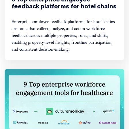
feedback platforms for hotel chains
Enterprise employee feedback platforms for hotel chains
are tools that collect, analyze, and act on workforce
feedback across multiple properties, roles, and shifts,
enabling property-level insights, frontline participation,
and consistent decision-making.