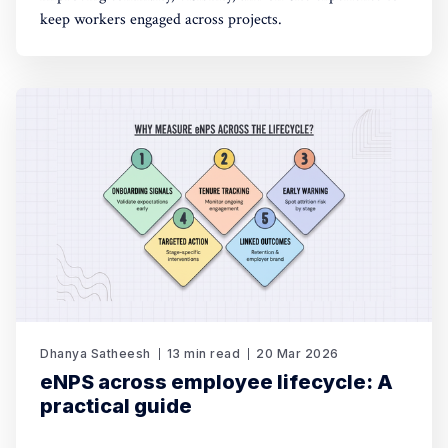
keep workers engaged across projects.
Dhanya Satheesh
13 min read
20 Mar 2026
eNPS across employee lifecycle: A
practical guide