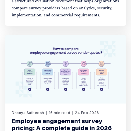
a structured evaluation document that helps organizations
compare survey providers based on analytics, security,
implementation, and commercial requirements.
Dhanya Satheesh
16 min read
24 Feb 2026
Employee engagement survey
pricing: A complete guide in 2026