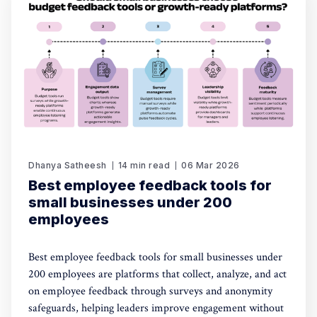
Dhanya Satheesh
14 min read
06 Mar 2026
Best employee feedback tools for
small businesses under 200
employees
Best employee feedback tools for small businesses under
200 employees are platforms that collect, analyze, and act
on employee feedback through surveys and anonymity
safeguards, helping leaders improve engagement without