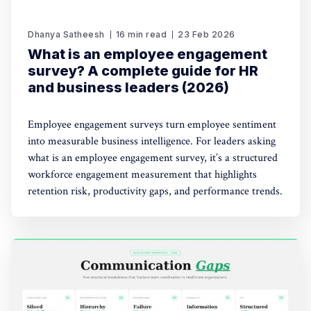
Dhanya Satheesh
16 min read
23 Feb 2026
What is an employee engagement
survey? A complete guide for HR
and business leaders (2026)
Employee engagement surveys turn employee sentiment
into measurable business intelligence. For leaders asking
what is an employee engagement survey, it’s a structured
workforce engagement measurement that highlights
retention risk, productivity gaps, and performance trends.