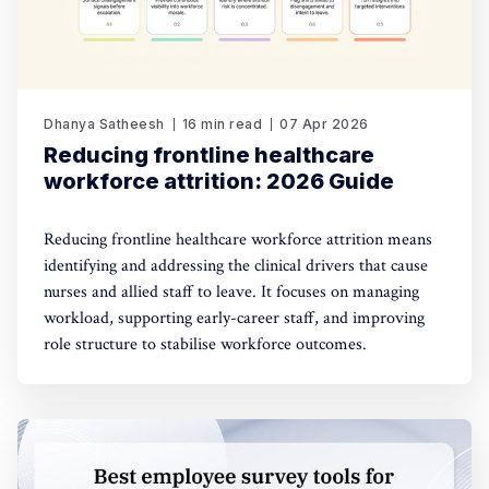
Dhanya Satheesh
16 min read
07 Apr 2026
Reducing frontline healthcare
workforce attrition: 2026 Guide
Reducing frontline healthcare workforce attrition means
identifying and addressing the clinical drivers that cause
nurses and allied staff to leave. It focuses on managing
workload, supporting early-career staff, and improving
role structure to stabilise workforce outcomes.