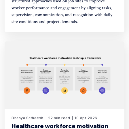
structured approaches used on job sites to improve
worker performance and engagement by aligning tasks,
supervision, communication, and recognition with daily
site conditions and project demands.
Dhanya Satheesh
22 min read
10 Apr 2026
Healthcare workforce motivation