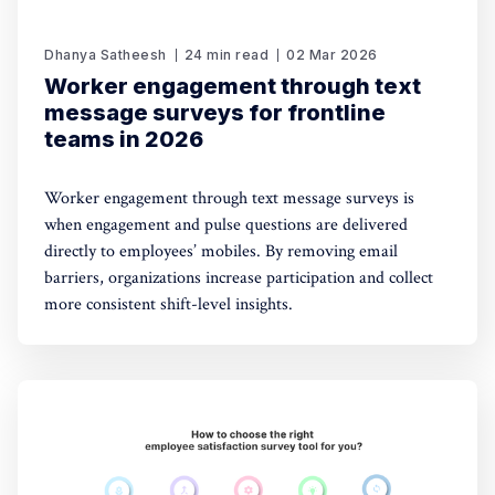
Dhanya Satheesh
24 min read
02 Mar 2026
Worker engagement through text
message surveys for frontline
teams in 2026
Worker engagement through text message surveys is
when engagement and pulse questions are delivered
directly to employees’ mobiles. By removing email
barriers, organizations increase participation and collect
more consistent shift-level insights.