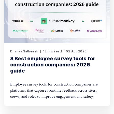
Dhanya Satheesh
43 min read
02 Apr 2026
8 Best employee survey tools for
construction companies: 2026
guide
Employee survey tools for construction companies are
platforms that capture frontline feedback across sites,
crews, and roles to improve engagement and safety.