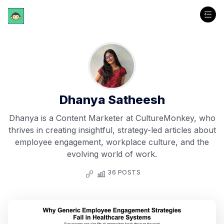
Dhanya Satheesh
Dhanya is a Content Marketer at CultureMonkey, who
thrives in creating insightful, strategy-led articles about
employee engagement, workplace culture, and the
evolving world of work.
36 POSTS