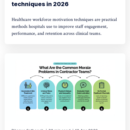
techniques in 2026
Healthcare workforce motivation techniques are practical
methods hospitals use to improve staff engagement,
performance, and retention across clinical teams.