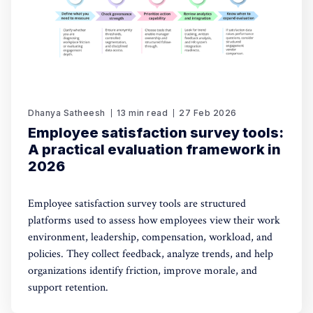
Dhanya Satheesh
13 min read
27 Feb 2026
Employee satisfaction survey tools:
A practical evaluation framework in
2026
Employee satisfaction survey tools are structured
platforms used to assess how employees view their work
environment, leadership, compensation, workload, and
policies. They collect feedback, analyze trends, and help
organizations identify friction, improve morale, and
support retention.