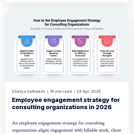
Dhanya Satheesh
19 min read
29 Apr 2026
Employee engagement strategy for
consulting organizations in 2026
An employee engagement strategy for consulting
organizations aligns engagement with billable work, client