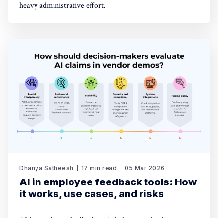
heavy administrative effort.
Dhanya Satheesh
17 min read
05 Mar 2026
AI in employee feedback tools: How
it works, use cases, and risks