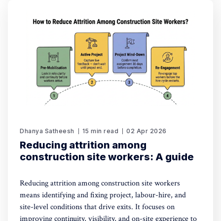
Dhanya Satheesh
15 min read
02 Apr 2026
Reducing attrition among
construction site workers: A guide
Reducing attrition among construction site workers
means identifying and fixing project, labour-hire, and
site-level conditions that drive exits. It focuses on
improving continuity, visibility, and on-site experience to