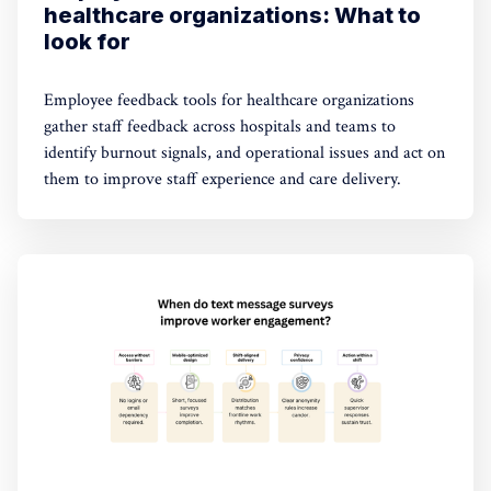
healthcare organizations: What to
look for
Employee feedback tools for healthcare organizations
gather staff feedback across hospitals and teams to
identify burnout signals, and operational issues and act on
them to improve staff experience and care delivery.