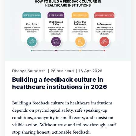
Dhanya Satheesh
26 min read
16 Apr 2026
Building a feedback culture in
healthcare institutions in 2026
Building a feedback culture in healthcare institutions
depends on psychological safety, safe speaking-up
conditions, anonymity in small teams, and consistent
visible action. Without trust and follow-through, staff
stop sharing honest, actionable feedback.