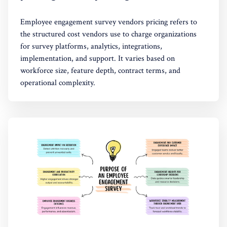
Employee engagement survey vendors pricing refers to
the structured cost vendors use to charge organizations
for survey platforms, analytics, integrations,
implementation, and support. It varies based on
workforce size, feature depth, contract terms, and
operational complexity.