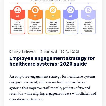
Dhanya Satheesh
17 min read
30 Apr 2026
Employee engagement strategy for
healthcare systems: 2026 guide
An employee engagement strategy for healthcare systems
designs role-based, shift-aware feedback and action
systems that improve staff morale, patient safety, and
retention while aligning engagement data with clinical and
operational outcomes.