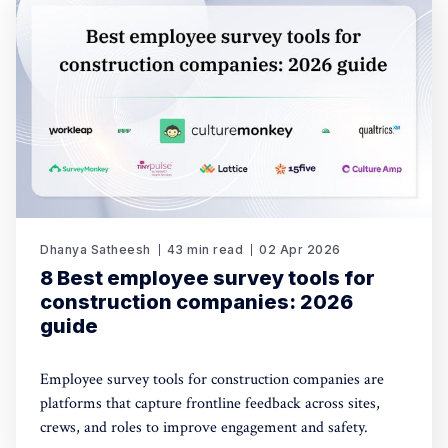
Dhanya Satheesh
43 min read
02 Apr 2026
8 Best employee survey tools for
construction companies: 2026
guide
Employee survey tools for construction companies are
platforms that capture frontline feedback across sites,
crews, and roles to improve engagement and safety.