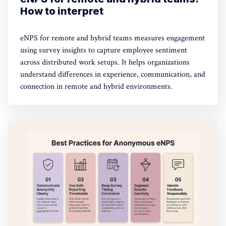
How to interpret
eNPS for remote and hybrid teams measures engagement
using survey insights to capture employee sentiment
across distributed work setups. It helps organizations
understand differences in experience, communication, and
connection in remote and hybrid environments.