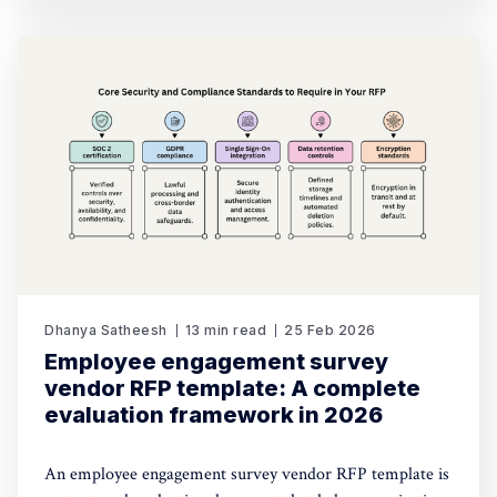
Dhanya Satheesh
13 min read
25 Feb 2026
Employee engagement survey
vendor RFP template: A complete
evaluation framework in 2026
An employee engagement survey vendor RFP template is