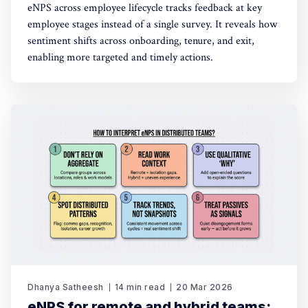
eNPS across employee lifecycle tracks feedback at key
employee stages instead of a single survey. It reveals how
sentiment shifts across onboarding, tenure, and exit,
enabling more targeted and timely actions.
Dhanya Satheesh
14 min read
20 Mar 2026
eNPS for remote and hybrid teams: