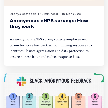
Dhanya Satheesh
13 min read
19 Mar 2026
Anonymous eNPS surveys: How
they work
An anonymous eNPS survey collects employee net
promoter score feedback without linking responses to
identities. It uses aggregation and data protection to
ensure honest input and reduce response bias.