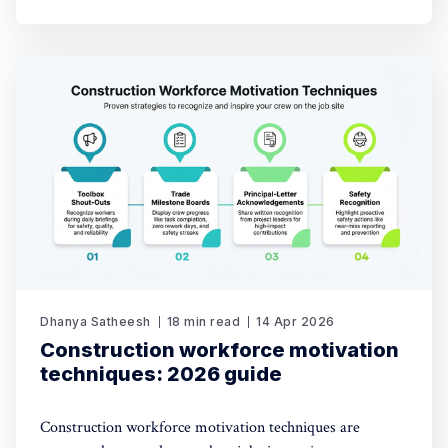
Dhanya Satheesh
18 min read
14 Apr 2026
Construction workforce motivation
techniques: 2026 guide
Construction workforce motivation techniques are