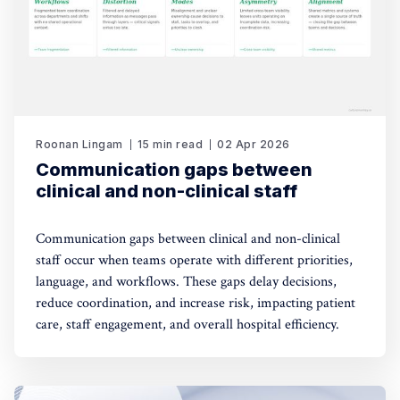
Roonan Lingam
15 min read
02 Apr 2026
Communication gaps between
clinical and non-clinical staff
Communication gaps between clinical and non-clinical
staff occur when teams operate with different priorities,
language, and workflows. These gaps delay decisions,
reduce coordination, and increase risk, impacting patient
care, staff engagement, and overall hospital efficiency.