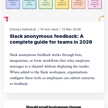
Dhanya Satheesh
14 min read
12 Mar 2026
Slack anonymous feedback: A
complete guide for teams in 2026
Slack anonymous feedback works through bots,
integrations, or form workflows that relay employee
messages to a channel without displaying the sender.
When added to the Slack workspace, organizations
configure these tools so employees can submit concerns
or feedback.