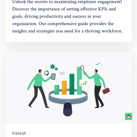
Unlock the secrets to maximizing employee engagement!
Discover the importance of setting effective KPIs and
goals, driving productivity and success in your
organization. Our comprehensive guide provides the
insights and strategies you need for a thriving workforce.
Kailash