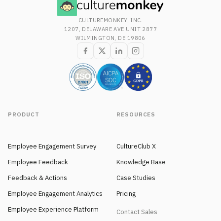
CULTUREMONKEY, INC.
1207, DELAWARE AVE UNIT 2877
WILMINGTON, DE 19806
PRODUCT
RESOURCES
Employee Engagement Survey
CultureClub X
Employee Feedback
Knowledge Base
Feedback & Actions
Case Studies
Employee Engagement Analytics
Pricing
Employee Experience Platform
Contact Sales