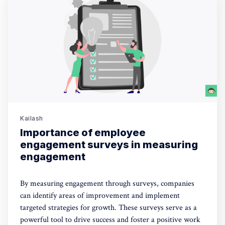
Kailash
Importance of employee
engagement surveys in measuring
engagement
By measuring engagement through surveys, companies
can identify areas of improvement and implement
targeted strategies for growth. These surveys serve as a
powerful tool to drive success and foster a positive work