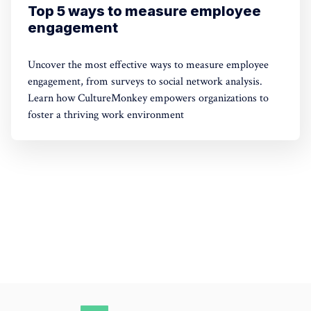
Top 5 ways to measure employee
engagement
Uncover the most effective ways to measure employee
engagement, from surveys to social network analysis.
Learn how CultureMonkey empowers organizations to
foster a thriving work environment