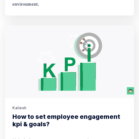
environment.
Kailash
How to set employee engagement
kpi & goals?