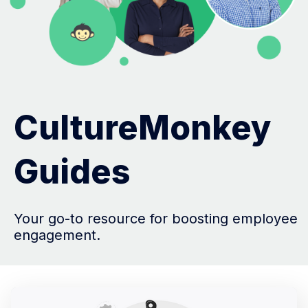
CultureMonkey
Guides
Your go-to resource for boosting employee
engagement.