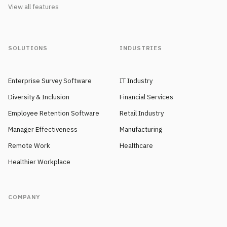
View all features
SOLUTIONS
INDUSTRIES
Enterprise Survey Software
IT Industry
Diversity & Inclusion
Financial Services
Employee Retention Software
Retail Industry
Manager Effectiveness
Manufacturing
Remote Work
Healthcare
Healthier Workplace
COMPANY