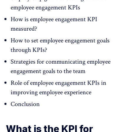
employee engagement KPIs
How is employee engagement KPI
measured?
How to set employee engagement goals
through KPIs?
Strategies for communicating employee
engagement goals to the team
Role of employee engagement KPIs in
improving employee experience
Conclusion
What is the KPI for