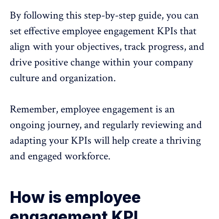
By following this step-by-step guide, you can
set effective employee engagement KPIs that
align with your objectives, track progress, and
drive positive change within your company
culture and organization.
Remember, employee engagement is an
ongoing journey, and regularly reviewing and
adapting your KPIs will help create a thriving
and engaged workforce.
How is employee
engagement KPI