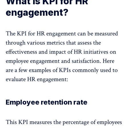
What is KPI for HR
engagement?
The KPI for HR engagement can be measured
through various metrics that assess the
effectiveness and impact of HR initiatives on
employee engagement and satisfaction. Here
are a few examples of KPIs commonly used to
evaluate HR engagement:
Employee retention rate
This KPI measures the percentage of employees