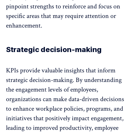
pinpoint strengths to reinforce and focus on
specific areas that may require attention or
enhancement.
Strategic decision-making
KPIs provide valuable insights that inform
strategic decision-making. By understanding
the
engagement levels of employees
,
organizations can make data-driven decisions
to enhance workplace policies, programs, and
initiatives that positively impact engagement,
leading to improved productivity, employee