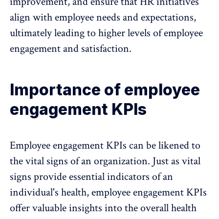
improvement, and ensure that
HR initiatives
align with employee needs and expectations
,
ultimately leading to higher levels of employee
engagement and satisfaction.
Importance of employee
engagement KPIs
Employee engagement KPIs can be likened to
the vital signs of an organization. Just as vital
signs provide essential indicators of an
individual's health, employee engagement KPIs
offer valuable insights into the overall health