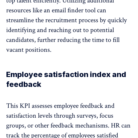
top talent efficiently. Utilizing additional
resources like an
email finder
tool can
streamline the recruitment process by quickly
identifying and reaching out to potential
candidates, further reducing the time to fill
vacant positions.
Employee satisfaction index and
feedback
This KPI assesses employee feedback and
satisfaction levels through surveys, focus
groups, or other feedback mechanisms. HR can
track the percentage of employees satisfied