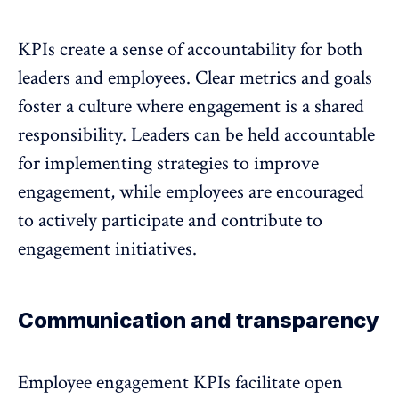
KPIs create a sense of accountability for both
leaders and employees.
Clear metrics and goals
foster a culture where engagement is a shared
responsibility
. Leaders can be held accountable
for implementing strategies to improve
engagement, while employees are encouraged
to actively participate and contribute to
engagement initiatives.
Communication and transparency
Employee engagement KPIs facilitate open