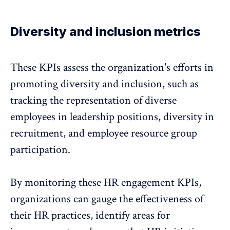
Diversity and inclusion metrics
These KPIs assess the organization's efforts in
promoting
diversity and inclusion
, such as
tracking the representation of diverse
employees in leadership positions, diversity in
recruitment, and employee resource group
participation.
By monitoring these HR engagement KPIs,
organizations can gauge the effectiveness of
their HR practices, identify areas for