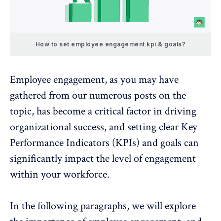
How to set employee engagement kpi & goals?
Employee engagement
, as you may have
gathered from our numerous posts on the
topic, has become a critical factor in driving
organizational success, and setting clear Key
Performance Indicators (KPIs) and goals can
significantly impact the level of engagement
within your workforce.
In the following paragraphs, we will explore