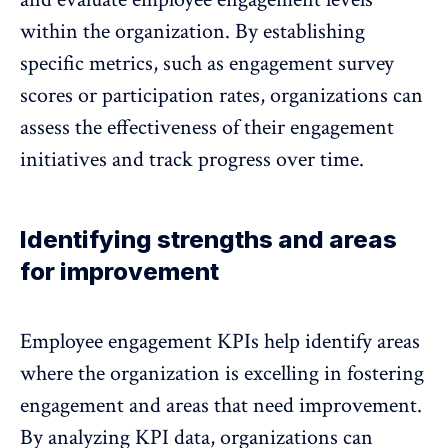
within the organization. By establishing
specific metrics, such as engagement survey
scores or participation rates, organizations can
assess the effectiveness of their engagement
initiatives and track progress over time.
Identifying strengths and areas
for improvement
Employee engagement KPIs help identify areas
where the organization is excelling in
fostering
engagement and areas that need improvement
.
By analyzing KPI data, organizations can