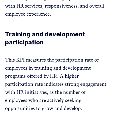
with HR services, responsiveness, and
overall
employee experience
.
Training and development
participation
This KPI measures the
participation rate of
employees in training and development
programs
offered by HR. A higher
participation rate indicates strong engagement
with HR initiatives, as the number of
employees who are actively seeking
opportunities to grow and develop.