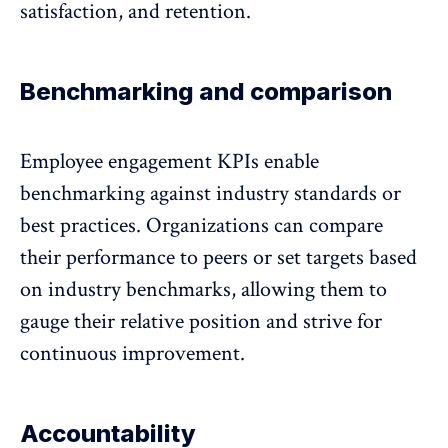
satisfaction, and retention.
Benchmarking and comparison
Employee engagement KPIs enable
benchmarking against industry standards
or
best practices. Organizations can compare
their performance to peers or set targets based
on industry benchmarks, allowing them to
gauge their relative position and strive for
continuous improvement.
Accountability