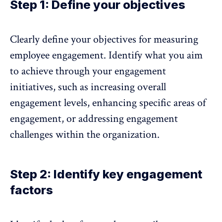
Step 1: Define your objectives
Clearly
define your objectives for measuring
employee engagement.
Identify what you aim
to achieve through your engagement
initiatives, such as increasing overall
engagement levels, enhancing specific areas of
engagement, or addressing engagement
challenges within the organization.
Step 2: Identify key engagement
factors