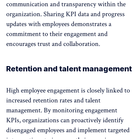
communication and transparency
within the
organization. Sharing KPI data and progress
updates with employees demonstrates a
commitment to their engagement and
encourages trust and collaboration.
Retention and talent management
High employee engagement is closely linked to
increased retention rates
and talent
management. By monitoring engagement
KPIs, organizations can proactively identify
disengaged employees and implement targeted