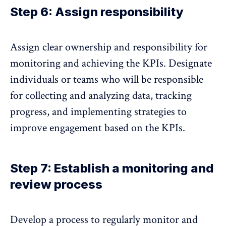
Step 6: Assign responsibility
Assign clear ownership and responsibility for
monitoring and achieving the KPIs. Designate
individuals or teams who will be responsible
for
collecting and analyzing data
, tracking
progress, and implementing strategies to
improve engagement based on the KPIs.
Step 7: Establish a monitoring and
review process
Develop a process to
regularly monitor and