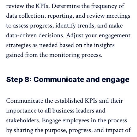
review the KPIs
. Determine the frequency of
data collection, reporting, and review meetings
to assess progress, identify trends, and make
data-driven decisions. Adjust your engagement
strategies as needed based on the insights
gained from the monitoring process.
Step 8: Communicate and engage
Communicate the established KPIs and their
importance to all business leaders and
stakeholders. Engage employees in the process
by sharing the purpose, progress, and impact of