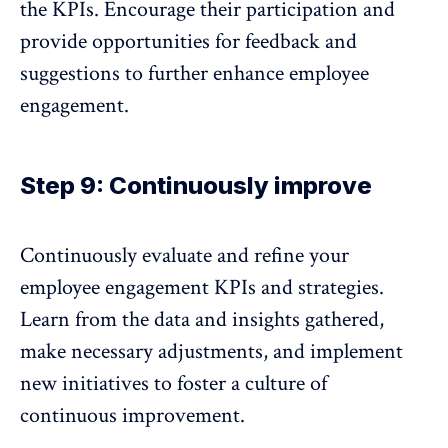
the KPIs. Encourage their participation and
provide opportunities for
feedback
and
suggestions to further enhance employee
engagement.
Step 9: Continuously improve
Continuously evaluate and refine your
employee engagement KPIs
and strategies.
Learn from the data and insights gathered,
make necessary adjustments, and implement
new initiatives to foster a culture of
continuous improvement.