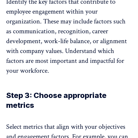
Identify the key factors that contribute to
employee engagement within your
organization
. These may include factors such
as communication, recognition, career
development, work-life balance, or alignment
with company values. Understand which
factors are most important and impactful for
your workforce.
Step 3: Choose appropriate
metrics
Select metrics that align with your objectives
and engagement factors
. For example, you can