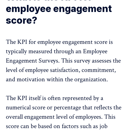
employee engagement
score?
The KPI for
employee engagement score
is
typically measured through an Employee
Engagement Surveys. This survey assesses the
level of employee satisfaction, commitment,
and motivation within the organization.
The KPI itself is often represented by a
numerical score or percentage that reflects the
overall engagement level of employees. This
score can be based on factors such as job