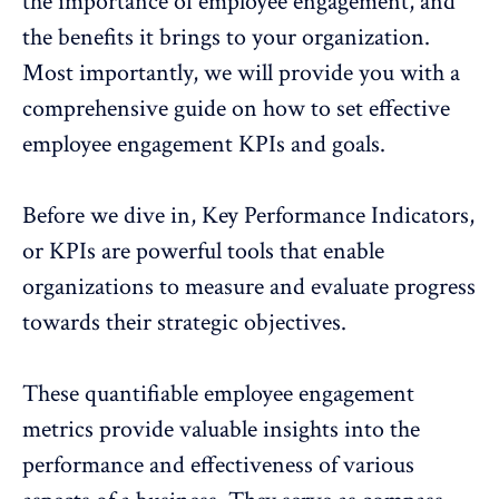
the importance of employee engagement, and
the benefits it brings to your organization.
Most importantly, we will provide you with a
comprehensive guide on how to set effective
employee engagement KPIs and goals.
Before we dive in, Key Performance Indicators,
or KPIs are powerful tools that enable
organizations to measure and evaluate progress
towards their strategic objectives.
These quantifiable
employee engagement
metrics
provide valuable insights into the
performance and effectiveness of various