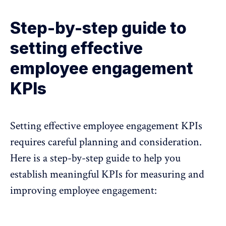
Step-by-step guide to
setting effective
employee engagement
KPIs
Setting effective employee engagement KPIs
requires careful planning and consideration.
Here is a step-by-step guide to help you
establish meaningful KPIs for measuring and
improving employee engagement: