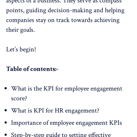
aspects of a business. They serve as compass
points, guiding decision-making and helping
companies stay on track towards achieving
their goals.
Let’s begin!
Table of contents:-
What is the KPI for employee engagement
score?
What is KPI for HR engagement?
Importance of employee engagement KPIs
Step-by-step guide to setting effective