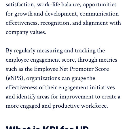
satisfaction,
work-life balance
, opportunities
for growth and development, communication
effectiveness, recognition, and alignment with
company values.
By regularly measuring and tracking the
employee engagement score, through metrics
such as the
Employee Net Promoter Score
(eNPS)
, organizations can gauge the
effectiveness of their engagement initiatives
and identify areas for improvement to create a
more engaged and productive workforce.