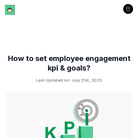
How to set employee engagement
kpi & goals?
Last Updated on: July 21st, 2023