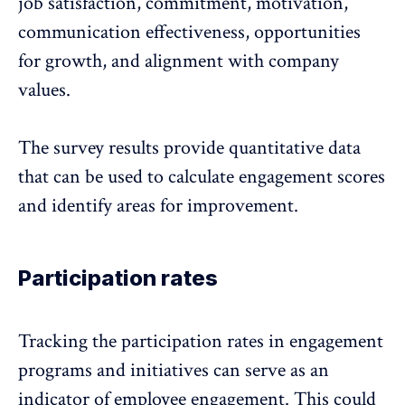
job satisfaction, commitment, motivation,
communication effectiveness, opportunities
for growth, and alignment with company
values.
The survey results provide quantitative data
that can be used to calculate engagement scores
and identify areas for improvement.
Participation rates
Tracking the participation rates in engagement
programs
and initiatives can serve as an
indicator of employee engagement. This could