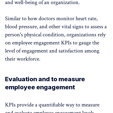
and well-being of an organization.
Similar to how doctors monitor heart rate,
blood pressure, and other vital signs to assess a
person's physical condition, organizations rely
on employee engagement KPIs to gauge the
level of engagement and satisfaction among
their workforce.
Evaluation and to measure
employee engagement
KPIs provide a quantifiable way to measure
and evaluate employee engagement levels