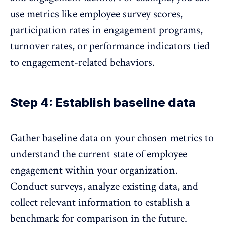
use metrics like employee survey scores,
participation rates in engagement programs,
turnover rates, or performance indicators tied
to engagement-related behaviors.
Step 4: Establish baseline data
Gather baseline data on your chosen metrics to
understand the current state of employee
engagement within your organization.
Conduct surveys, analyze existing data, and
collect relevant information to establish a
benchmark for comparison in the future.