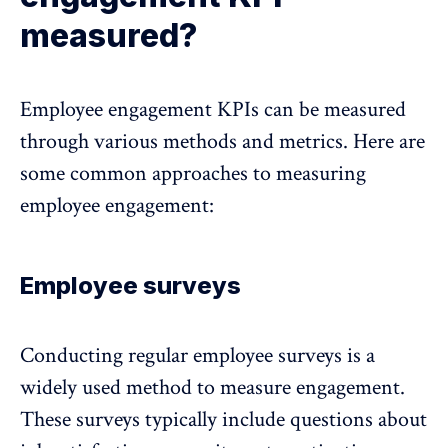
measured?
Employee engagement KPIs can be measured
through various methods and metrics. Here are
some common approaches to measuring
employee engagement:
Employee surveys
Conducting regular employee surveys
is a
widely used method to measure engagement.
These surveys typically include questions about