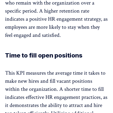
who remain with the organization over a
specific period.
A higher retention rate
indicates a positive HR engagement strategy, as
employees are more likely to stay when they
feel engaged and satisfied.
Time to fill open positions
This KPI measures the average time it takes to
make new hires and fill vacant positions
within the organization. A shorter time to fill
indicates effective HR engagement practices, as
it demonstrates the ability to attract and hire