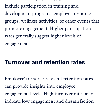
include participation in training and
development programs, employee resource
groups, wellness activities, or other events that
promote engagement. Higher participation
rates generally suggest higher levels of
engagement.
Turnover and retention rates
Employee' turnover rate
and retention rates
can provide insights into employee
engagement levels. High turnover rates may
indicate low engagement and dissatisfaction