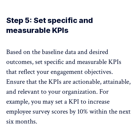
Step 5: Set specific and
measurable KPIs
Based on the baseline data and desired
outcomes, set specific and measurable KPIs
that reflect your engagement objectives.
Ensure that the KPIs are actionable
, attainable,
and relevant to your organization. For
example, you may set a KPI to increase
employee survey scores by 10% within the next
six months.