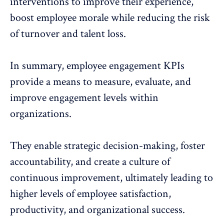
interventions to improve their experience,
boost employee morale while reducing the risk
of turnover and talent loss.
In summary, employee engagement KPIs
provide a means to measure, evaluate, and
improve engagement levels within
organizations.
They enable strategic decision-making, foster
accountability, and create a culture of
continuous improvement, ultimately leading to
higher levels of employee satisfaction,
productivity, and organizational success.