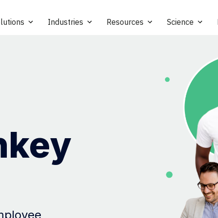
lutions
Industries
Resources
Science
nkey
employee