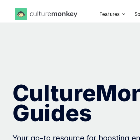
Features
So
CultureMo
Guides
Your go-to resource for boosting 