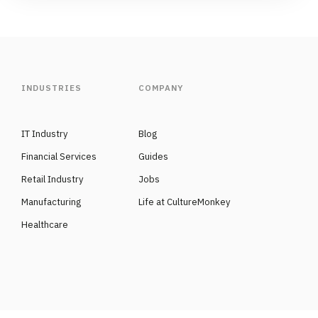
INDUSTRIES
COMPANY
IT Industry
Blog
Financial Services
Guides
Retail Industry
Jobs
Manufacturing
Life at CultureMonkey
Healthcare