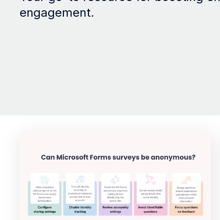
engagement.