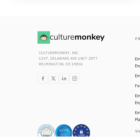
P
CULTUREMONKEY, INC.
1207, DELAWARE AVE UNIT 2877
Em
WILMINGTON, DE 19806
En
Em
Fe
Em
En
Em
Pl
Vi