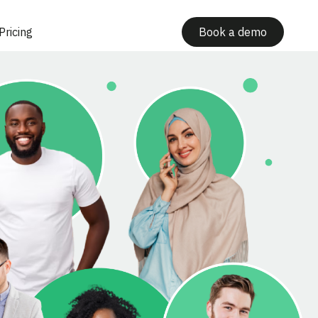
Pricing
Book a demo