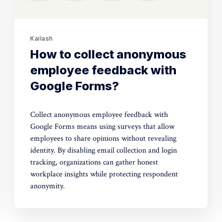
Kailash
How to collect anonymous
employee feedback with
Google Forms?
Collect anonymous employee feedback with
Google Forms means using surveys that allow
employees to share opinions without revealing
identity. By disabling email collection and login
tracking, organizations can gather honest
workplace insights while protecting respondent
anonymity.