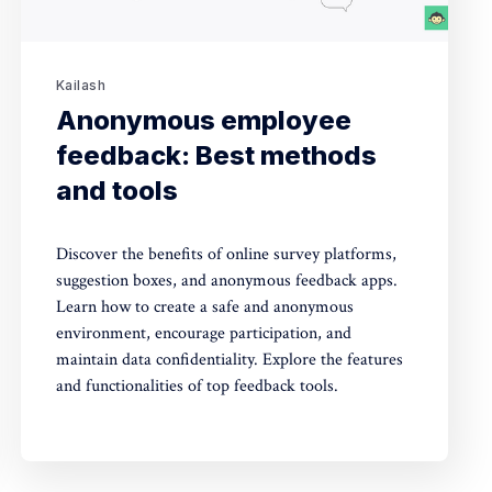
Kailash
Anonymous employee
feedback: Best methods
and tools
Discover the benefits of online survey platforms,
suggestion boxes, and anonymous feedback apps.
Learn how to create a safe and anonymous
environment, encourage participation, and
maintain data confidentiality. Explore the features
and functionalities of top feedback tools.