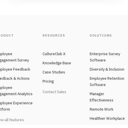
RODUCT
RESOURCES
SOLUTIONS
ployee
CultureClub X
Enterprise Survey
gagement Survey
Software
Knowledge Base
ployee Feedback
Diversity & Inclusion
Case Studies
edback & Actions
Employee Retention
Pricing
Software
ployee
Contact Sales
gagement Analytics
Manager
Effectiveness
ployee Experience
atform
Remote Work
Healthier Workplace
ew all features