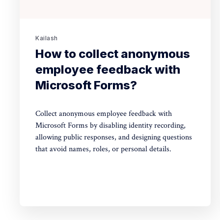
Kailash
How to collect anonymous
employee feedback with
Microsoft Forms?
Collect anonymous employee feedback with
Microsoft Forms by disabling identity recording,
allowing public responses, and designing questions
that avoid names, roles, or personal details.