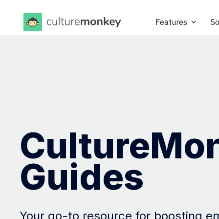
Features
So
CultureMo
Guides
Your go-to resource for boosting 