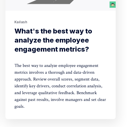
Kailash
What's the best way to
analyze the employee
engagement metrics?
The best way to analyze employee engagement
metrics involves a thorough and data-driven
approach. Review overall scores, segment data,
identify key drivers, conduct correlation analysis,
and leverage qualitative feedback. Benchmark
against past results, involve managers and set clear
goals.