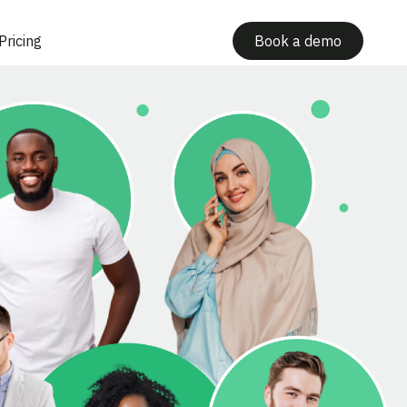
Pricing
Book a demo