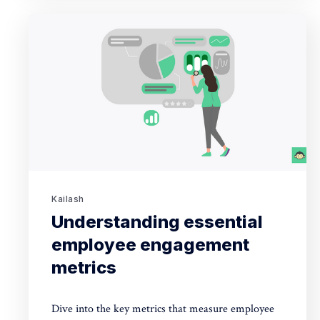
Kailash
Understanding essential
employee engagement
metrics
Dive into the key metrics that measure employee