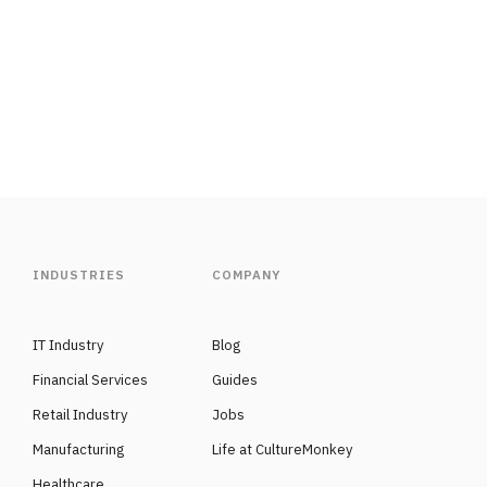
INDUSTRIES
COMPANY
IT Industry
Blog
Financial Services
Guides
Retail Industry
Jobs
Manufacturing
Life at CultureMonkey
Healthcare