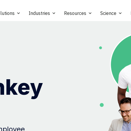
lutions
Industries
Resources
Science
nkey
employee