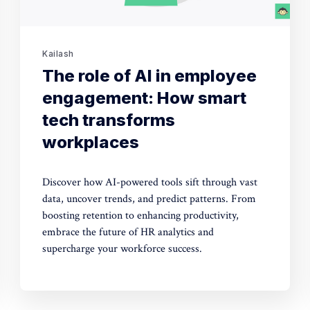
Kailash
The role of AI in employee
engagement: How smart
tech transforms
workplaces
Discover how AI-powered tools sift through vast
data, uncover trends, and predict patterns. From
boosting retention to enhancing productivity,
embrace the future of HR analytics and
supercharge your workforce success.