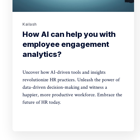
Kailash
How AI can help you with
employee engagement
analytics?
Uncover how AI-driven tools and insights
revolutionize HR practices. Unleash the power of
data-driven decision-making and witness a
happier, more productive workforce. Embrace the
future of HR today.