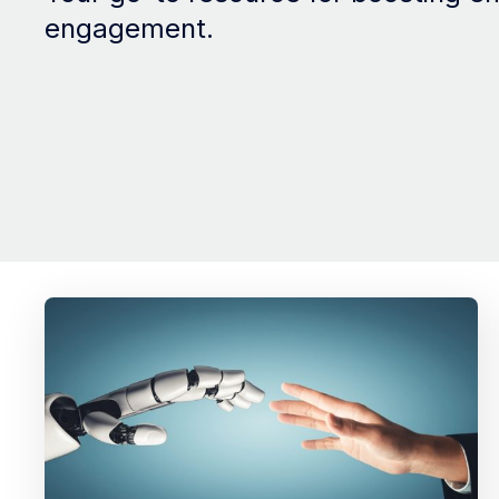
engagement.