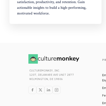
satisfaction, productivity, and retention. Gain
actionable insights to build a high-performing,
motivated workforce.
P
CULTUREMONKEY, INC.
1207, DELAWARE AVE UNIT 2877
Em
WILMINGTON, DE 19806
En
Em
Fe
Em