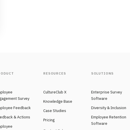
RODUCT
RESOURCES
SOLUTIONS
ployee
CultureClub X
Enterprise Survey
gagement Survey
Software
Knowledge Base
ployee Feedback
Diversity & Inclusion
Case Studies
edback & Actions
Employee Retention
Pricing
Software
ployee