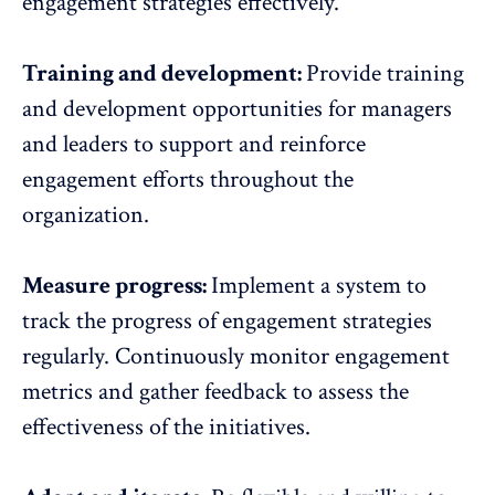
engagement strategies effectively.
Training and development:
Provide
training
and development opportunities
for managers
and leaders to support and reinforce
engagement efforts throughout the
organization.
Measure progress:
Implement a system to
track the progress of engagement strategies
regularly. Continuously monitor engagement
metrics and
gather feedback
to assess the
effectiveness of the initiatives.