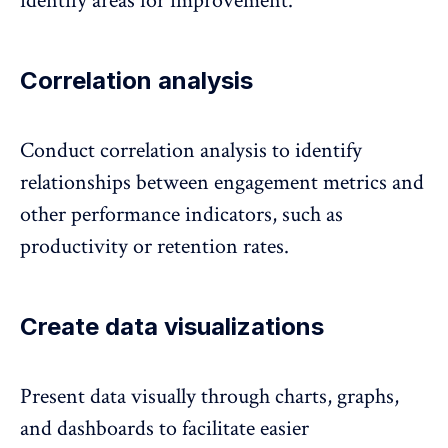
identify areas for improvement.
Correlation analysis
Conduct correlation analysis to identify
relationships between engagement metrics and
other performance indicators, such as
productivity or retention rates
.
Create data visualizations
Present data visually through charts, graphs,
and dashboards to facilitate easier