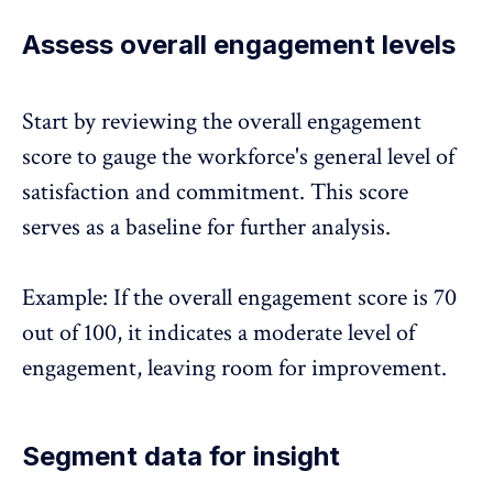
Assess overall engagement levels
Start by reviewing the overall engagement
score to gauge the workforce's general level of
satisfaction and commitment. This score
serves as a baseline for further analysis.
Example: If the overall engagement score is 70
out of 100, it indicates a moderate level of
engagement, leaving room for improvement.
Segment data for insight