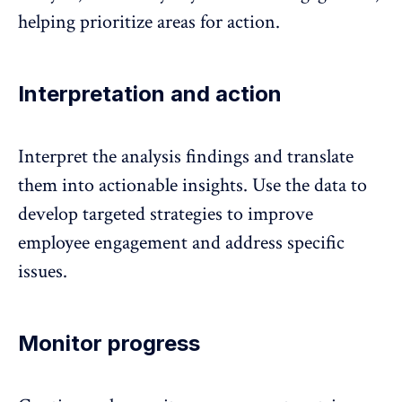
helping prioritize areas for action.
Interpretation and action
Interpret the analysis findings and
translate
them into actionable insights
. Use the data to
develop targeted strategies to improve
employee engagement and address specific
issues.
Monitor progress