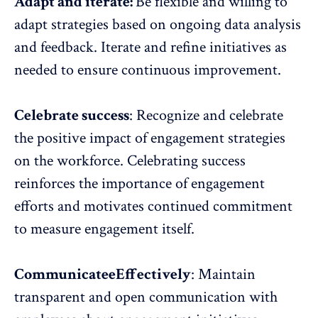
Adapt and iterate:
Be flexible and willing to
adapt strategies based on ongoing data analysis
and feedback. Iterate and refine initiatives as
needed to ensure continuous improvement.
Celebrate success
:
Recognize and celebrate
the positive impact of engagement strategies
on the workforce. Celebrating success
reinforces the importance of engagement
efforts and motivates continued commitment
to
measure engagement
itself.
CommunicateeEffectively
:
Maintain
transparent and open communication with