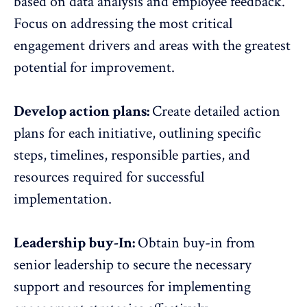
based on data analysis and employee feedback
.
Focus on addressing the most critical
engagement drivers and areas with the greatest
potential for improvement.
Develop action plans:
Create detailed action
plans for each initiative, outlining specific
steps, timelines, responsible parties, and
resources required for successful
implementation.
Leadership buy-In:
Obtain buy-in from
senior leadership to secure the necessary
support and resources for implementing