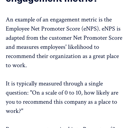
An example of an engagement metric is the
Employee Net Promoter Score
(eNPS). eNPS is
adapted from the customer Net Promoter Score
and measures employees' likelihood to
recommend their organization as a great place
to work.
It is typically measured through a single
question: "On a scale of 0 to 10, how likely are
you to recommend this company as a place to
work?"