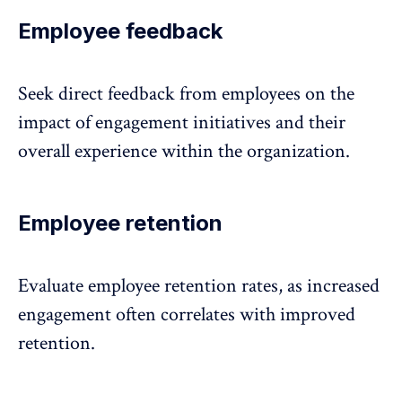
Employee feedback
Seek direct feedback from employees
on the
impact of engagement initiatives and their
overall experience within the organization.
Employee retention
Evaluate employee retention rates, as increased
engagement often correlates with
improved
retention
.