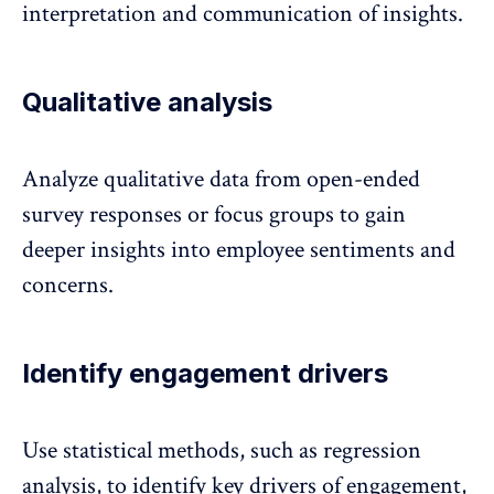
interpretation and communication of insights.
Qualitative analysis
Analyze qualitative data from open-ended
survey responses
or focus groups to gain
deeper insights into employee sentiments and
concerns.
Identify engagement drivers
Use statistical methods, such as regression
analysis, to identify
key drivers of engagement
,