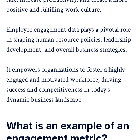
positive and fulfilling work culture.
Employee engagement data plays a pivotal role
in shaping human resource policies, leadership
development, and overall business strategies.
It empowers organizations to foster a highly
engaged and motivated workforce, driving
success and competitiveness in today's
dynamic business landscape.
What is an example of an
engagement metric?