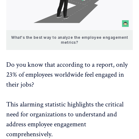
What's the best way to analyze the employee engagement
metrics?
Do you know that according to a
report
, only
23% of employees worldwide feel engaged in
their jobs?
This alarming statistic highlights the critical
need for organizations to understand and
address
employee engagement
comprehensively.