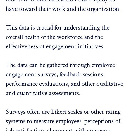
have toward their work and the organization.
This data is crucial for understanding the
overall health of the workforce and the
effectiveness of engagement initiatives.
The data can be gathered through
employee
engagement surveys
, feedback sessions,
performance evaluations, and other qualitative
and quantitative assessments.
Surveys often use Likert scales or other rating
systems to measure employees' perceptions of
job satisfaction,
alignment with company