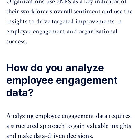
Organizations use eNPS as a key indicator of
their workforce's overall sentiment and use the
insights to drive targeted improvements in
employee engagement and organizational
success.
How do you analyze
employee engagement
data?
Analyzing employee engagement data requires
a structured approach to gain valuable insights
and make data-driven decisions.