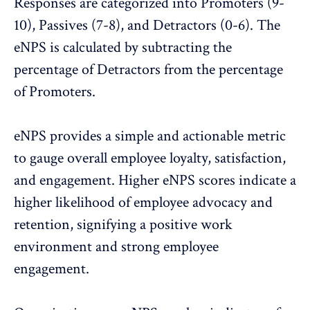
Responses are categorized into Promoters (9-
10), Passives (7-8), and Detractors (0-6). The
eNPS is calculated by subtracting the
percentage of Detractors from the percentage
of Promoters.
eNPS
provides a simple and actionable metric
to gauge overall employee loyalty, satisfaction,
and engagement. Higher eNPS scores indicate a
higher likelihood of employee advocacy and
retention, signifying a positive work
environment and strong employee
engagement.