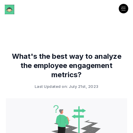
What's the best way to analyze
the employee engagement
metrics?
Last Updated on: July 21st, 2023