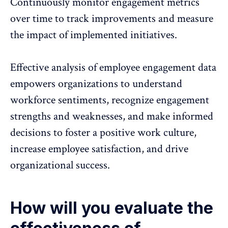
Continuously
monitor engagement metrics
over time to track improvements and measure
the impact of implemented initiatives.
Effective analysis of employee engagement data
empowers organizations to understand
workforce sentiments, recognize engagement
strengths and weaknesses, and make informed
decisions to foster a positive work culture,
increase employee satisfaction, and drive
organizational success.
How will you evaluate the