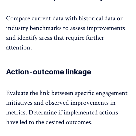
Compare current data with historical data or
industry benchmarks to assess improvements
and identify areas that require further
attention.
Action-outcome linkage
Evaluate the link between specific engagement
initiatives and observed improvements in
metrics. Determine if implemented actions
have led to the desired outcomes.