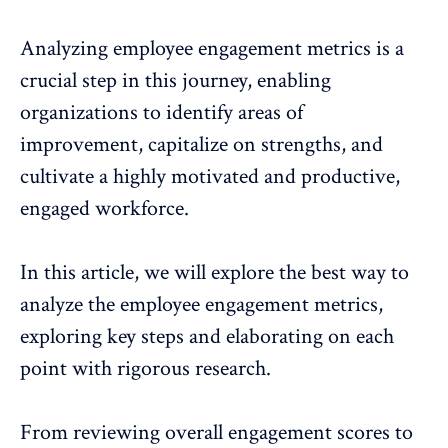
Analyzing
employee engagement metrics
is a
crucial step in this journey, enabling
organizations to identify areas of
improvement, capitalize on strengths, and
cultivate a highly motivated and productive,
engaged workforce.
In this article, we will explore the best way to
analyze the
employee engagement metrics
,
exploring key steps and elaborating on each
point with rigorous research.
From reviewing
overall engagement scores
to