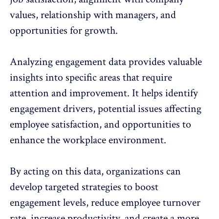
values
, relationship with managers, and
opportunities for growth.
Analyzing engagement data provides valuable
insights into specific areas that require
attention and improvement. It helps
identify
engagement drivers
, potential issues affecting
employee satisfaction
, and opportunities to
enhance the workplace environment.
By acting on this data, organizations can
develop targeted strategies to boost
engagement levels, reduce employee turnover
rate,
increase productivity
, and create a more