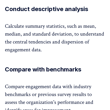
Conduct descriptive analysis
Calculate summary statistics
, such as mean,
median, and standard deviation, to understand
the central tendencies and dispersion of
engagement data.
Compare with benchmarks
Compare engagement data with industry
benchmarks
or previous survey results to
assess the organization's performance and