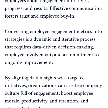
employees
about engagement initiatives,
progress, and results. Effective communication
fosters trust and employee buy-in.
Converting employee engagement metrics into
strategies is a dynamic and iterative process
that requires data-driven decision-making,
employee involvement, and a commitment to
ongoing improvement.
By aligning data insights with targeted
initiatives, organizations can create a company
culture full of engagement, boost employee
morale, productivity, and retention, and