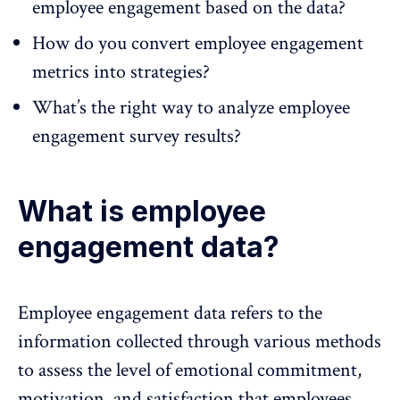
employee engagement based on the data?
How do you convert employee engagement
metrics into strategies?
What’s the right way to analyze employee
engagement survey results?
What is employee
engagement data?
Employee engagement data refers to the
information collected through various methods
to assess the level of
emotional commitment
,
motivation, and
satisfaction
that employees