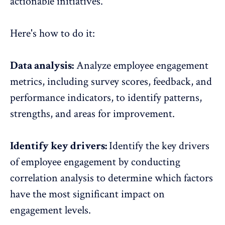
actionable initiatives.
Here's how to do it:
Data analysis:
Analyze employee engagement
metrics, including survey scores, feedback, and
performance indicators, to identify patterns,
strengths, and areas for improvement.
Identify key drivers:
Identify the key drivers
of employee engagement by conducting
correlation analysis to determine which factors
have the most significant
impact on
engagement levels
.