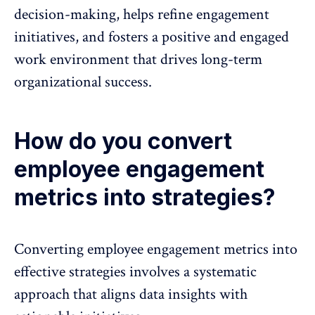
decision-making, helps refine engagement
initiatives, and fosters a positive and engaged
work environment that drives long-term
organizational success.
How do you convert
employee engagement
metrics into strategies?
Converting employee engagement metrics into
effective strategies involves a systematic
approach that aligns data insights with