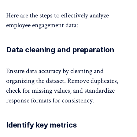
Here are the steps to effectively analyze
employee engagement data:
Data cleaning and preparation
Ensure data accuracy
by cleaning and
organizing the dataset. Remove duplicates,
check for missing values, and standardize
response formats for consistency.
Identify key metrics