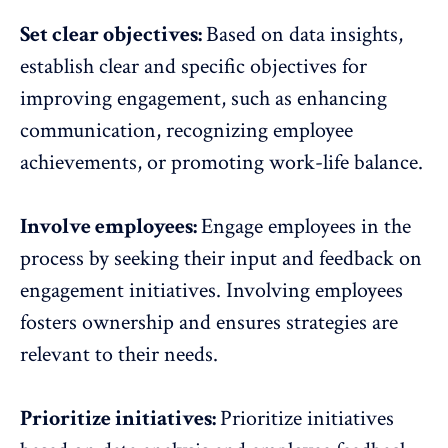
Set clear objectives:
Based on data insights,
establish clear and specific objectives for
improving engagement, such as enhancing
communication, recognizing employee
achievements, or
promoting work-life balance
.
Involve employees:
Engage employees in the
process by
seeking their input and feedback on
engagement initiatives
. Involving employees
fosters ownership and ensures strategies are
relevant to their needs.
Prioritize initiatives:
Prioritize initiatives