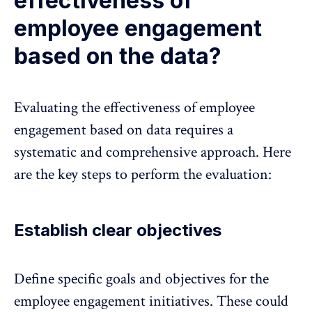
effectiveness of
employee engagement
based on the data?
Evaluating the effectiveness of employee
engagement based on data requires a
systematic and comprehensive approach. Here
are the key steps to perform the evaluation:
Establish clear objectives
Define specific goals and objectives for the
employee engagement initiatives. These could