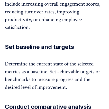
include increasing overall engagement scores,
reducing turnover rates,
improving
productivity, or enhancing employee
satisfaction.
Set baseline and targets
Determine the current state of the selected
metrics as a baseline. Set achievable targets or
benchmarks to measure progress and the
desired level of improvement.
Conduct comparative analysis