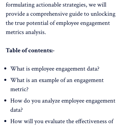
formulating actionable strategies, we will
provide a comprehensive guide to unlocking
the true potential of employee engagement
metrics analysis.
Table of contents:-
What is employee engagement data?
What is an example of an engagement
metric?
How do you analyze employee engagement
data?
How will you evaluate the effectiveness of