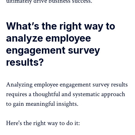
ultimately drive business success.
What’s the right way to
analyze employee
engagement survey
results?
Analyzing employee engagement survey results
requires a thoughtful and systematic approach
to gain meaningful insights.
Here's the right way to do it: