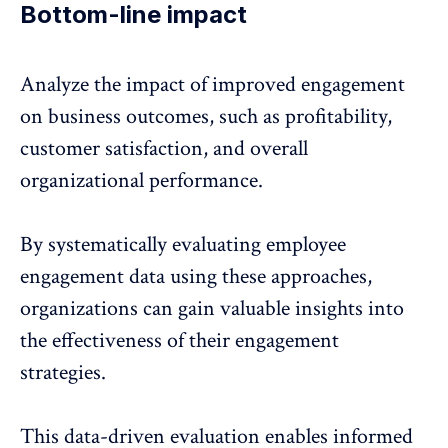
Bottom-line impact
Analyze the
impact of improved engagement
on business outcomes
, such as profitability,
customer satisfaction, and overall
organizational performance.
By systematically evaluating employee
engagement data using these approaches,
organizations can gain valuable insights into
the effectiveness of their engagement
strategies.
This data-driven evaluation enables informed