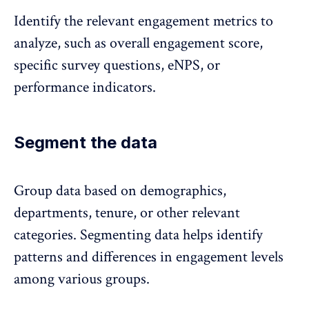
Identify the relevant engagement metrics to
analyze, such as overall engagement score,
specific survey questions, eNPS, or
performance indicators.
Segment the data
Group data based on demographics,
departments, tenure, or other relevant
categories. Segmenting data helps identify
patterns and differences in engagement levels
among various groups.