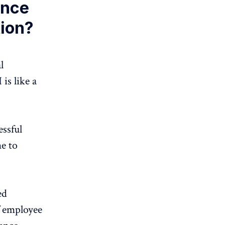
gence
ion?
l
 is like a
essful
e to
ed
f employee