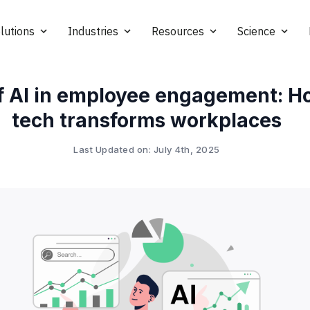
lutions
Industries
Resources
Science
of AI in employee engagement: 
tech transforms workplaces
Last Updated on: July 4th, 2025