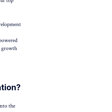
our top
evelopment
I-powered
s growth
ation?
into the