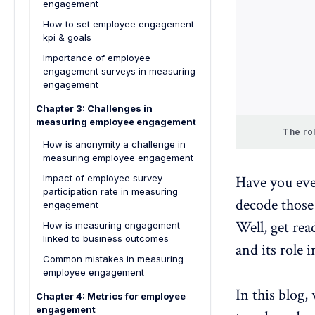
engagement
How to set employee engagement
kpi & goals
Importance of employee
engagement surveys in measuring
engagement
Chapter 3: Challenges in
measuring employee engagement
The ro
How is anonymity a challenge in
measuring employee engagement
Impact of employee survey
Have you ev
participation rate in measuring
decode those
engagement
Well, get re
How is measuring engagement
linked to business outcomes
and its role 
Common mistakes in measuring
employee engagement
In this blog,
Chapter 4: Metrics for employee
engagement