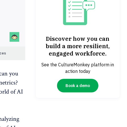
Discover how you can
build a more resilient,
engaged workforce.
aces
See the CultureMonkey platform in
action today
can you
etrics
?
Book a demo
orld of AI
analyzing