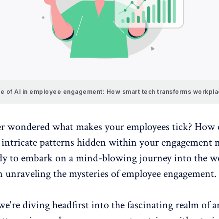
le of AI in employee engagement: How smart tech transforms workpl
er wondered what makes your employees tick? How 
 intricate patterns hidden within your
engagement m
ady to embark on a mind-blowing journey into the w
in unraveling the mysteries of employee engagement.
 we're diving headfirst into the fascinating realm of 