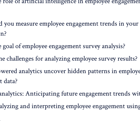
 role of artificial intelligence in employee engageme
 you measure employee engagement trends in your
on?
e goal of employee engagement survey analysis?
e challenges for analyzing employee survey results?
ered analytics uncover hidden patterns in employ
 data?
analytics: Anticipating future engagement trends wi
nalyzing and interpreting employee engagement usin
n