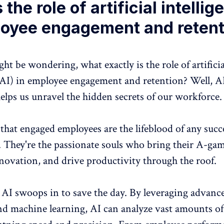
 the role of artificial intelli
loyee engagement and retent
t be wondering, what exactly is the role of artificia
(AI) in
employee engagement and retention
? Well, AI
elps us unravel the hidden secrets of our workforce.
t that engaged employees are the lifeblood of any succ
. They're the passionate souls who bring their A-gam
nnovation, and
drive productivity through the roof
.
 AI swoops in to save the day. By leveraging advanc
nd machine learning, AI can analyze vast amounts o