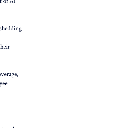
t of AI
 shedding
their
everage,
oyee