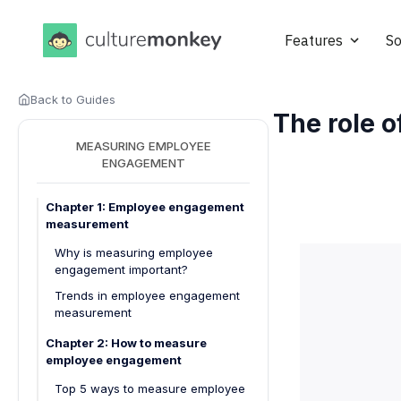
Features
So
Back to Guides
The role 
MEASURING EMPLOYEE
ENGAGEMENT
Chapter 1: Employee engagement
measurement
Why is measuring employee
engagement important?
Trends in employee engagement
measurement
Chapter 2: How to measure
employee engagement
Top 5 ways to measure employee