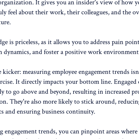
organization. It gives you an insider's view of how 
ly feel about their work, their colleagues, and the ov
ure.
e is priceless, as it allows you to address pain point
 dynamics, and foster a
positive work environment
e kicker: measuring employee engagement trends isn'
rcise. It directly impacts your bottom line. Engaged
ly to go above and beyond, resulting in increased
pr
ion
. They're also more likely to stick around, reducin
ts and ensuring business continuity.
ng engagement trends, you can pinpoint areas where