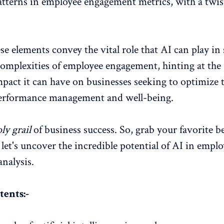
atterns in
employee engagement metrics
, with a twis
se elements convey the vital role that AI can play in
complexities of
employee engagement
, hinting at the
mpact it can have on businesses seeking to optimize 
erformance management and well-being.
ly grail
of business success. So, grab your favorite b
 let's uncover the incredible potential of AI in empl
nalysis.
tents:-