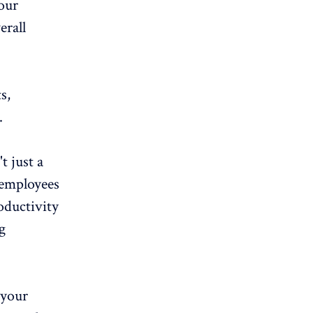
your
erall
s,
.
t just a
 employees
oductivity
g
 your