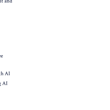
nt and
ee
th AI
g AI