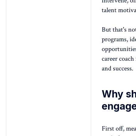
intervene, of
talent motiva
But that's no
programs, ide
opportunitie
career coach
and success.
Why sh
engage
First off,
mea