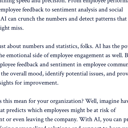
ghtning speed and precision. From employee perform
employee feedback
to sentiment analysis and social
 AI can crunch the numbers and detect patterns that
ght miss.
just about numbers and statistics, folks. AI has the p
he emotional side of employee engagement as well. 
ployee feedback
and sentiment in employee commun
the overall mood, identify potential issues, and pro
nsights for improvement.
s this mean for your organization? Well, imagine ha
that predicts which employees might be at
risk of
nt
or even leaving the company. With AI, you can pr