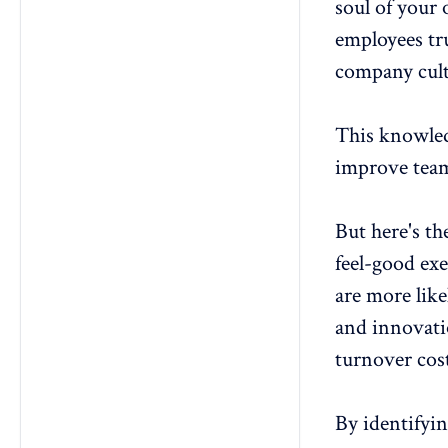
soul of your 
employees tru
company cult
This knowledg
improve team
But here's th
feel-good exe
are more like
and innovat
turnover cos
By identifyi