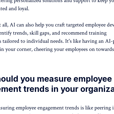
fering personalized solutions and support to keep y
ted and loyal.
t all, AI can also help you craft targeted employee d
ntify trends, skill gaps, and
recommend training
s
tailored to individual needs. It's like having an A
 in your corner, cheering your employees on toward
ould you measure employee
ment trends in your organiz
suring employee engagement trends
is like peering 