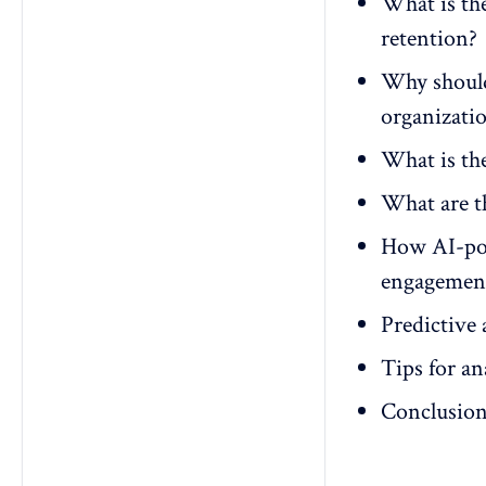
What is the
retention?
Why should
organizati
What is th
What are th
How AI-pow
engagement
Predictive 
Tips for a
Conclusio