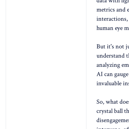
data with li
metrics and
interactions,
human eye mi
But it's not 
understand t
analyzing
em
AI can gauge 
invaluable i
So, what doe
crystal ball 
disengageme