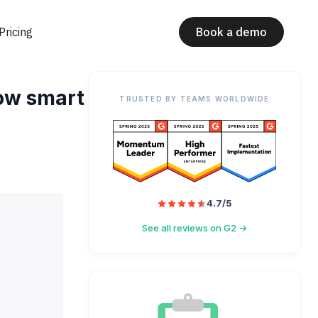
Pricing
Book a demo
How smart
TRUSTED BY TEAMS WORLDWIDE
4.7/5
See all reviews on G2 →