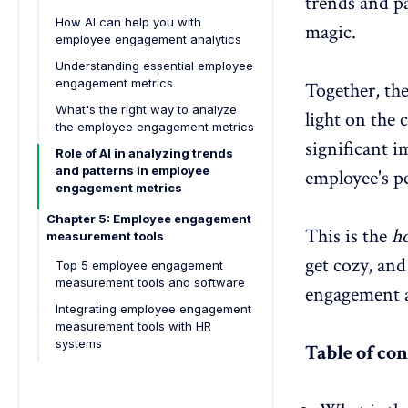
trends and p
How AI can help you with
magic.
employee engagement analytics
Understanding essential employee
engagement metrics
Together, the
What's the right way to analyze
light on the 
the employee engagement metrics
significant i
Role of AI in analyzing trends
and patterns in employee
employee's p
engagement metrics
Chapter 5: Employee engagement
This is the
ho
measurement tools
get cozy, and
Top 5 employee engagement
measurement tools and software
engagement a
Integrating employee engagement
measurement tools with HR
systems
Table of con