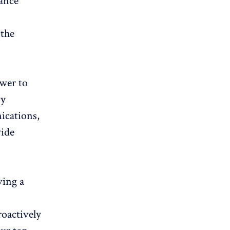
ance
 the
ower to
By
ications,
vide
ving a
oactively