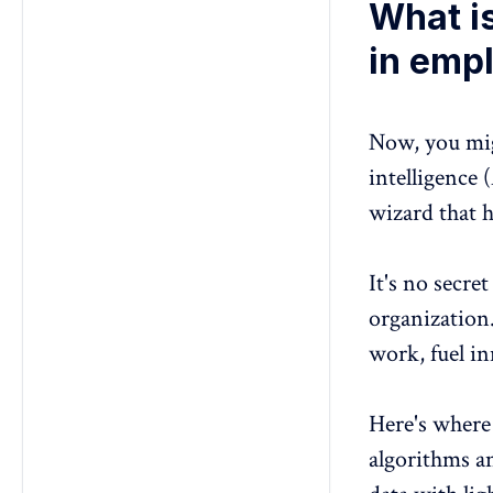
What is
in emp
Now, you migh
intelligence 
wizard that h
It's no secre
organization
work, fuel i
Here's where
algorithms a