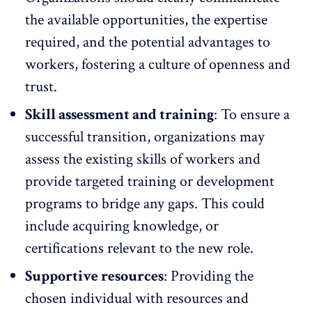
the available opportunities, the expertise
required, and the potential advantages to
workers, fostering a culture of openness and
trust.
Skill assessment and training
: To ensure a
successful transition, organizations may
assess the existing skills of workers and
provide targeted training
or development
programs to bridge any gaps. This could
include acquiring knowledge, or
certifications relevant to the new role.
Supportive resources
: Providing the
chosen individual with resources and