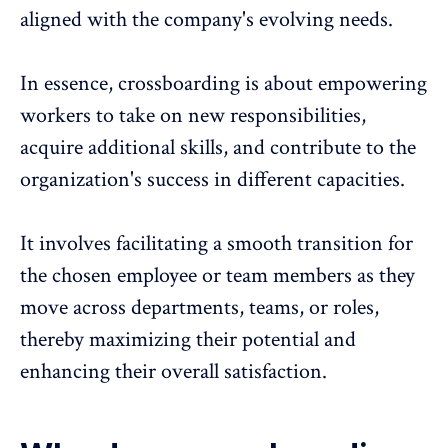
aligned with the company's evolving needs.
In essence, crossboarding is about empowering
workers to take on new responsibilities,
acquire additional skills, and contribute to the
organization's success in different capacities.
It involves facilitating a smooth transition for
the chosen employee or team members as they
move across departments, teams, or roles,
thereby maximizing their potential and
enhancing their
overall satisfaction
.