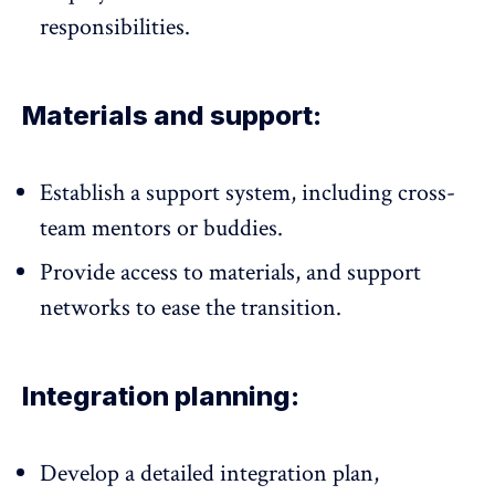
responsibilities.
Materials and support:
Establish a support system, including cross-
team
mentors or buddies
.
Provide access to materials, and support
networks to ease the transition.
Integration planning:
Develop a detailed integration plan,