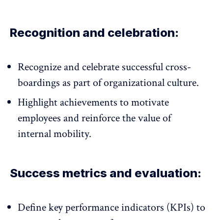
Recognition and celebration:
Recognize and celebrate successful cross-
boardings as part of
organizational culture
.
Highlight achievements to motivate
employees and reinforce the value of
internal mobility.
Success metrics and evaluation:
Define key performance indicators (KPIs) to