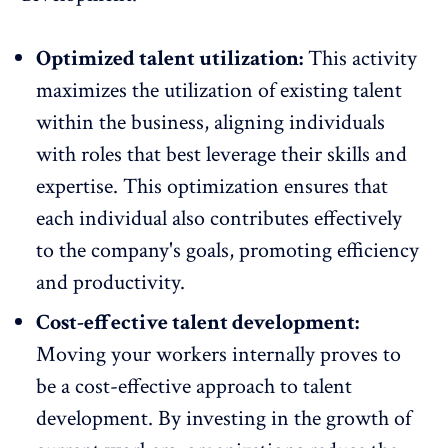
Optimized talent utilization:
This activity
maximizes the utilization of existing talent
within the business, aligning individuals
with roles that best leverage their skills and
expertise. This optimization ensures that
each individual also contributes effectively
to the company's goals, promoting efficiency
and
productivity
.
Cost-effective talent development:
Moving your workers internally proves to
be a cost-effective approach to talent
development. By investing in the
growth
of