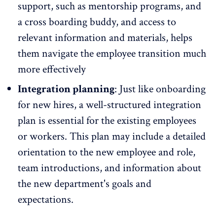
support
, such as
mentorship programs
, and
a cross boarding buddy, and access to
relevant information and materials, helps
them navigate the employee transition much
more effectively
Integration planning
: Just like onboarding
for new hires, a well-structured integration
plan is essential for the existing employees
or workers. This plan may include a detailed
orientation to the new employee and role,
team introductions, and information about
the new department's goals and
expectations.