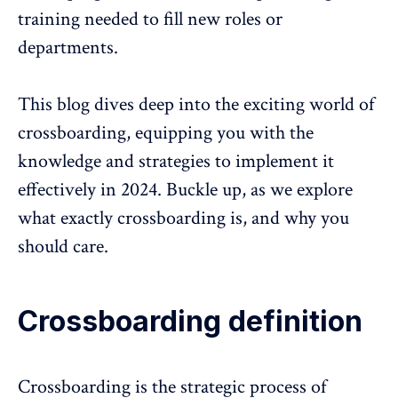
training needed to fill new roles or
departments.
This blog dives deep into the exciting world of
crossboarding, equipping you with the
knowledge and strategies to implement it
effectively in 2024. Buckle up, as we explore
what exactly crossboarding is, and why you
should care.
Crossboarding definition
Crossboarding is the strategic process of