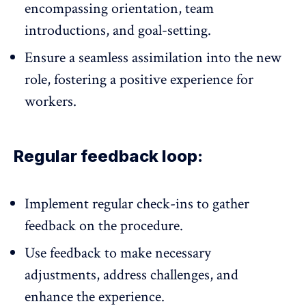
encompassing orientation, team
introductions, and
goal-setting
.
Ensure a seamless assimilation into the new
role, fostering a positive experience for
workers.
Regular feedback loop:
Implement regular check-ins to gather
feedback on the procedure.
Use feedback to make necessary
adjustments, address challenges, and
enhance the experience.