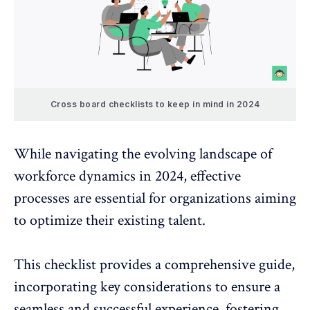
Cross board checklists to keep in mind in 2024
While navigating the evolving landscape of
workforce dynamics in 2024, effective
processes are essential for organizations aiming
to optimize their existing talent.
This checklist provides a comprehensive guide,
incorporating key considerations to ensure a
seamless and successful experience, fostering