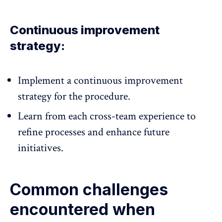
Continuous improvement
strategy:
Implement a continuous improvement
strategy for the procedure.
Learn from each cross-team experience to
refine processes and enhance future
initiatives.
Common challenges
encountered when