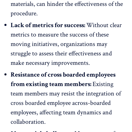
materials, can hinder the effectiveness of the
procedure.
Lack of metrics for success:
Without clear
metrics to measure the success of these
moving initiatives, organizations may
struggle to assess their effectiveness and
make necessary improvements.
Resistance of cross boarded employees
from existing team members:
Existing
team members may resist the integration of
cross boarded employee across-boarded
employees, affecting team dynamics and
collaboration.