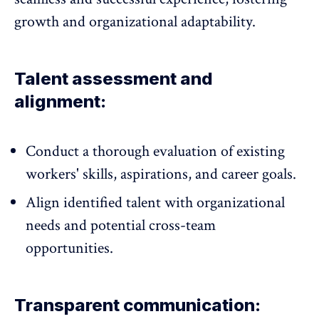
growth and organizational adaptability.
Talent assessment and
alignment:
Conduct a thorough evaluation of existing
workers' skills, aspirations, and career goals.
Align identified talent with organizational
needs and potential cross-team
opportunities.
Transparent communication: