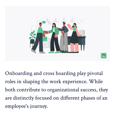
Onboarding and cross boarding play pivotal
roles in shaping the work experience. While
both contribute to organizational success, they
are distinctly focused on different phases of an
employee's journey.