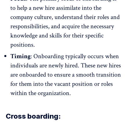
to help a new hire assimilate into the
company culture, understand their roles and
responsibilities, and acquire the necessary
knowledge and skills for their specific
positions.
Timing
: Onboarding typically occurs when
individuals are newly hired. These new hires
are onboarded to ensure a smooth transition
for them into the vacant position or roles
within the organization.
Cross boarding: