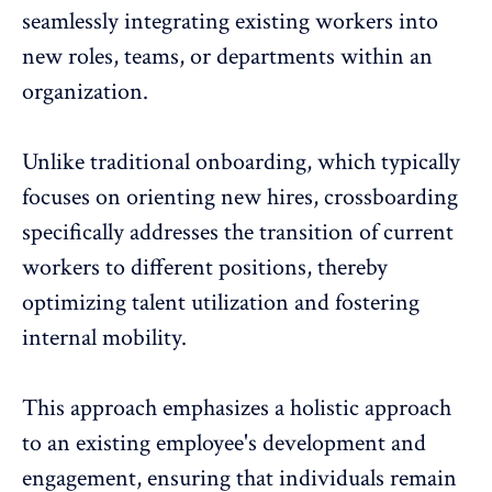
seamlessly integrating existing workers into
new roles, teams, or departments within an
organization.
Unlike
traditional onboarding
, which typically
focuses on orienting new hires, crossboarding
specifically addresses the transition of current
workers to different positions, thereby
optimizing talent utilization and fostering
internal mobility.
This approach emphasizes a holistic approach
to an existing
employee's development
and
engagement
, ensuring that individuals remain