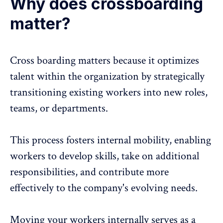
Why does crossboarding
matter?
Cross boarding
matters because it optimizes
talent within the organization by strategically
transitioning existing workers into new roles,
teams, or departments.
This process fosters internal mobility, enabling
workers to develop skills, take on additional
responsibilities, and contribute more
effectively to the company's evolving needs.
Moving your workers internally serves as a