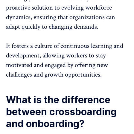
proactive solution to evolving workforce
dynamics, ensuring that organizations can
adapt quickly to changing demands.
It fosters a culture of continuous learning and
development, allowing workers to stay
motivated and engaged by offering new
challenges and growth opportunities.
What is the difference
between crossboarding
and onboarding?