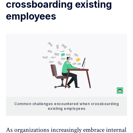
crossboarding existing
employees
Common challenges encountered when crossboarding
existing employees
As organizations increasingly embrace internal