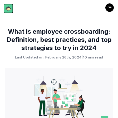
What is employee crossboarding:
Definition, best practices, and top
strategies to try in 2024
Last Updated on: February 26th, 2024
|
10 min read