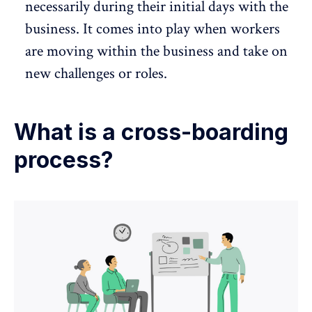
necessarily during their initial days with the
business. It comes into play when workers
are moving within the business and take on
new challenges or roles.
What is a cross-boarding
process?