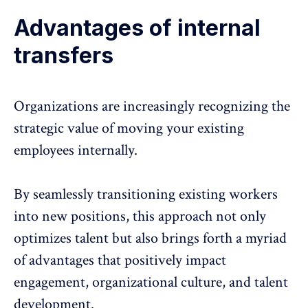
Advantages of internal
transfers
Organizations are increasingly recognizing the
strategic value of moving your existing
employees internally.
By seamlessly transitioning existing workers
into new positions, this approach not only
optimizes talent but also brings forth a myriad
of advantages that positively impact
engagement, organizational culture, and talent
development.