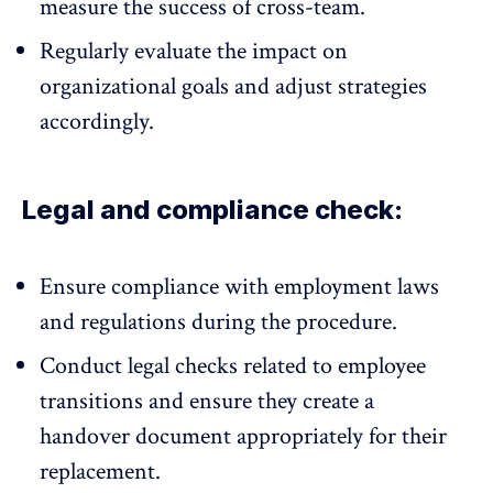
measure the success of cross-team.
Regularly evaluate the impact on
organizational goals and adjust strategies
accordingly.
Legal and compliance check:
Ensure compliance with employment laws
and regulations during the procedure.
Conduct legal checks related to employee
transitions and ensure they create a
handover document appropriately for their
replacement.