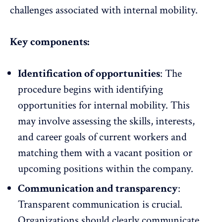
challenges associated with internal mobility.
Key components:
Identification of opportunities
: The
procedure begins with identifying
opportunities for internal mobility. This
may involve assessing the skills, interests,
and career goals of current workers and
matching them with a vacant position or
upcoming positions within the company.
Communication and transparency
:
Transparent communication
is crucial.
Organizations should clearly communicate