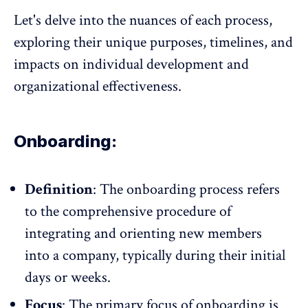
Let's delve into the nuances of each process,
exploring their unique purposes, timelines, and
impacts on individual development and
organizational effectiveness.
Onboarding:
Definition
: The
onboarding process
refers
to the comprehensive procedure of
integrating and orienting new members
into a company, typically during their initial
days or weeks.
Focus
: The primary focus of onboarding is