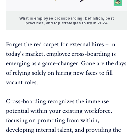
What is employee crossboarding: Definition, best
practices, and top strategies to try in 2024
Forget the red carpet for external hires – in
today's market, employee cross-boarding is
emerging as a game-changer. Gone are the days
of relying solely on hiring new faces to fill
vacant roles.
Cross-boarding recognizes the immense
potential within your existing workforce,
focusing on promoting from within,
developing
internal
talent, and providing the