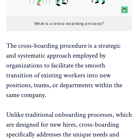
What is a cross-boarding process?
The cross-boarding procedure is a strategic
and systematic approach employed by
organizations to facilitate the smooth
transition of existing workers into new
positions, teams, or departments within the
same company.
Unlike traditional onboarding processes, which
are designed for new hires, cross-boarding
specifically addresses the unique needs and