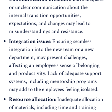
or unclear communication about the
internal transition opportunities,
expectations, and changes may lead to
misunderstandings and resistance.
Integration issues:
Ensuring seamless
integration into the new team or a new
department, may present challenges,
affecting an employee's sense of belonging
and productivity.
Lack of adequate support
systems
, including mentorship programs
may add to the employees feeling isolated.
Resource allocation:
Inadequate allocation
of materials, including time and training