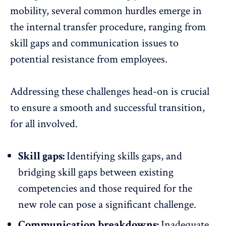
mobility, several common hurdles emerge in
the internal transfer procedure, ranging from
skill gaps and communication issues to
potential resistance from employees.
Addressing these challenges head-on is crucial
to ensure a smooth and successful transition,
for all involved.
Skill gaps:
Identifying skills gaps, and
bridging skill gaps between existing
competencies and those required for the
new role can pose a significant challenge.
Communication breakdowns:
Inadequate