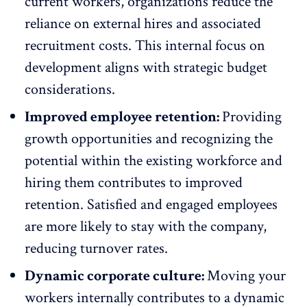
current workers, organizations reduce the
reliance on external hires and associated
recruitment costs. This internal focus on
development aligns with strategic budget
considerations.
Improved employee retention:
Providing
growth opportunities and recognizing the
potential within the existing workforce and
hiring them contributes to
improved
retention
. Satisfied and engaged employees
are more likely to stay with the company,
reducing turnover rates.
Dynamic corporate culture:
Moving your
workers internally contributes to a
dynamic