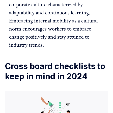
corporate culture
characterized by
adaptability and continuous learning.
Embracing internal mobility as a cultural
norm encourages workers to embrace
change positively and stay attuned to
industry trends.
Cross board checklists to
keep in mind in 2024