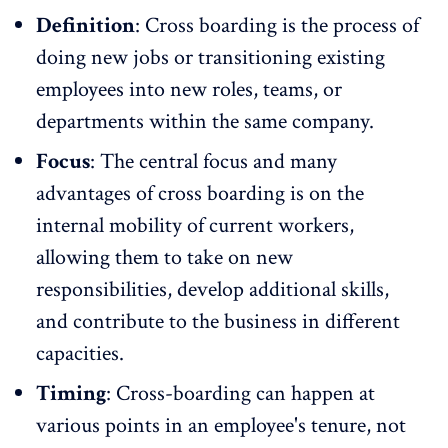
Definition
: Cross boarding is the process of
doing new jobs or transitioning existing
employees into new roles, teams, or
departments within the same company.
Focus
: The central focus and many
advantages of cross boarding is on the
internal mobility of current workers,
allowing them to take on new
responsibilities, develop additional skills,
and contribute to the business in different
capacities.
Timing
: Cross-boarding can happen at
various points in an employee's tenure, not