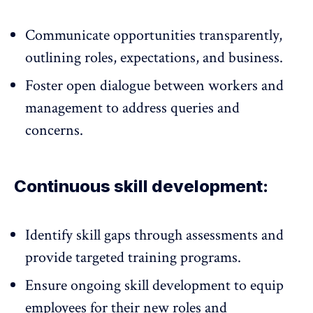
Communicate opportunities transparently
,
outlining roles, expectations, and business.
Foster open dialogue between workers and
management to address queries and
concerns.
Continuous skill development:
Identify skill gaps through assessments and
provide targeted training programs.
Ensure ongoing skill development to equip
employees for their new roles and