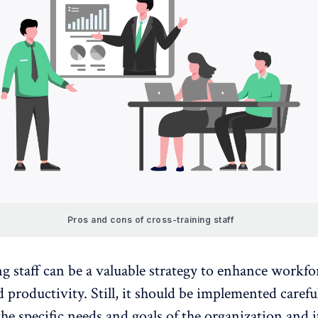
Pros and cons of cross-training staff
g staff can be a valuable strategy to enhance workfo
nd
productivity
. Still, it should be implemented careful
he specific needs and goals of the organization and i