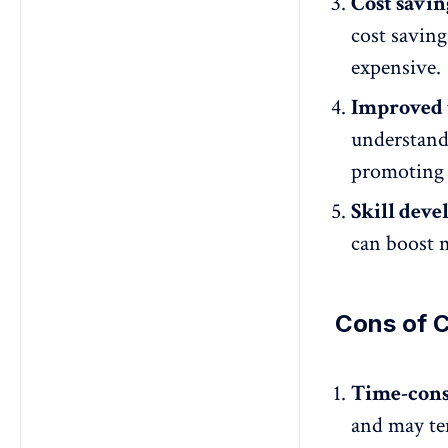
Cost savin
cost saving
expensive.
Improved
understand
promoting 
Skill dev
can
boost m
Cons of C
Time-con
and may te