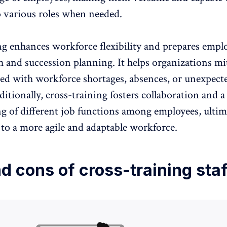
o various roles when needed.
ng enhances workforce flexibility and prepares emplo
h and succession planning
. It helps organizations mi
ated with workforce shortages, absences, or unexpect
tionally, cross-training fosters collaboration and a
g of different job functions among employees, ultim
 to a more agile and adaptable workforce
.
d cons of cross-training staf