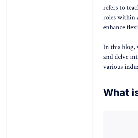
how can they overcome them?
refers to tea
roles within 
enhance flexi
In this blog,
and delve int
various indus
What i