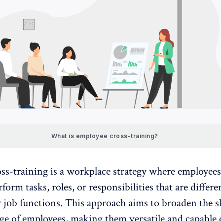
What is employee cross-training?
ss-training is a workplace strategy where employees
rform tasks, roles, or responsibilities that are differ
 job functions. This approach aims to broaden the sk
e of employees, making them versatile and capable 