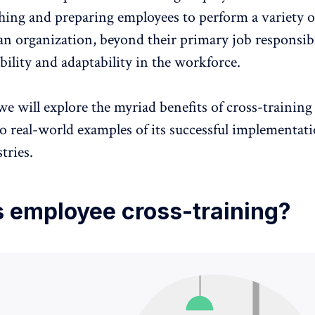
ching and
preparing employees to perform a variety o
an organization, beyond their primary job responsibil
bility and adaptability in the workforce.
 we will explore the myriad benefits of cross-trainin
o real-world examples of its successful implementat
tries.
s employee cross-training?