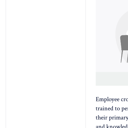
Employee cro
trained to pe
their primary
and knowledg