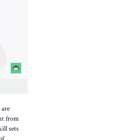
 are
ent from
ill sets
of