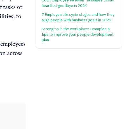
100+ Employee farewell messages to say
f tasks
or
heartfelt goodbye in 2024
7 Employee life cycle stages and how they
ities, to
align people with business goals in 2025
Strengths in the workplace: Examples &
tips to improve your people development
plan
g employees
ion across