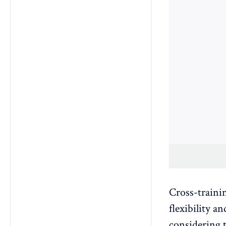
Cross-trainin
flexibility a
considering t