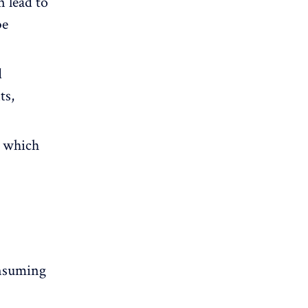
 lead to
be
d
ts,
, which
onsuming