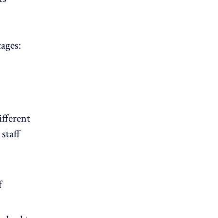
ages:
ifferent
staff
f