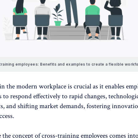
raining employees: Benefits and examples to create a flexible workf
in the modern workplace is crucial as it enables emp
 to respond effectively to rapid changes, technologi
, and shifting market demands,
fostering innovati
ccess.
 the concept of cross-training employees comes into 