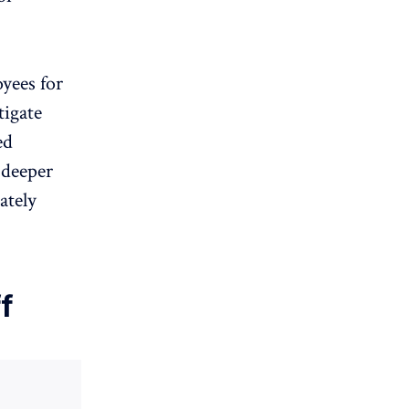
yees for
tigate
ed
 deeper
ately
f