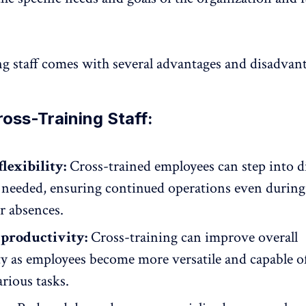
ng staff comes with several advantages and disadvant
ross-Training Staff:
lexibility:
Cross-trained employees can step into d
 needed, ensuring continued operations even during 
r absences.
productivity:
Cross-training can improve overall
ty
as employees become more versatile and capable o
rious tasks.