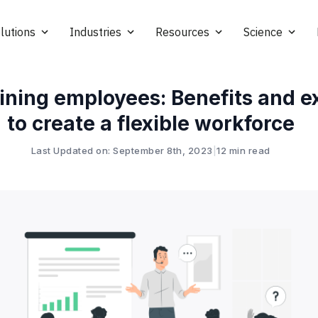
lutions
Industries
Resources
Science
ining employees: Benefits and 
to create a flexible workforce
Last Updated on: September 8th, 2023
|
12 min read