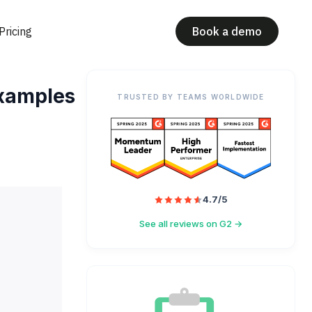
Pricing
Book a demo
examples
TRUSTED BY TEAMS WORLDWIDE
4.7/5
See all reviews on G2 →