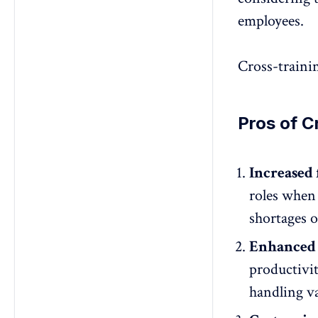
employees.
Cross-traini
Pros of C
Increased f
roles when
shortages o
Enhanced 
productivi
handling va