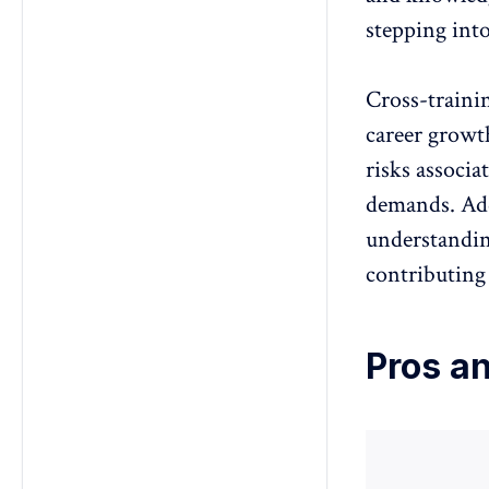
stepping int
Cross-traini
career growt
risks associ
demands. Addi
understandin
contributing
Pros an