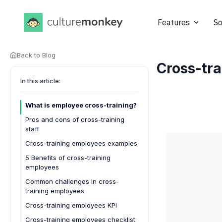
Features
So
Back to Blog
Cross-tra
In this article:
What is employee cross-training?
Pros and cons of cross-training
staff
Pros of Cross-Training Staff:
Cross-training employees examples
Cons of Cross-Training Staff:
5 Benefits of cross-training
employees
Enhanced workforce flexibility
Common challenges in cross-
training employees
Improved employee morale
Cross-training employees KPI
Increased productivity
Cross-training employees checklist
Cost savings