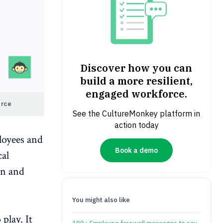
Discover how you can
build a more resilient,
engaged workforce.
orce
See the CultureMonkey platform in
action today
loyees and
Book a demo
cal
on
and
You might also like
play. It