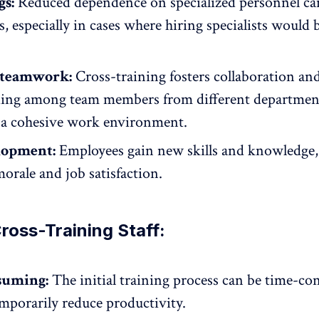
gs:
Reduced dependence on specialized personnel can
s, especially in cases where hiring specialists would 
 teamwork:
Cross-training fosters collaboration
an
ing among team members from different departmen
a cohesive work environment.
elopment:
Employees gain new skills and knowledge
orale and job satisfaction
.
ross-Training Staff:
suming:
The initial training process can be time-c
mporarily reduce productivity.