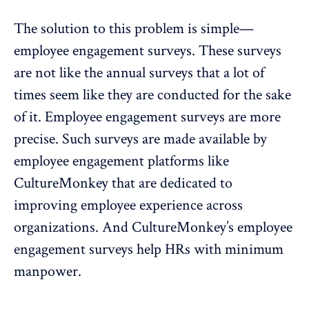
The solution to this problem is simple—
employee engagement surveys
. These surveys
are not like the annual surveys that a lot of
times seem like they are conducted for the sake
of it. Employee engagement surveys are more
precise. Such surveys are made available by
employee engagement platforms like
CultureMonkey
that are dedicated to
improving employee experience across
organizations. And CultureMonkey’s employee
engagement surveys help HRs with minimum
manpower.