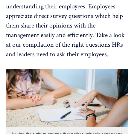
understanding their employees. Employees
appreciate direct survey questions which help
them share their opinions with the
management easily and efficiently. Take a look
at our compilation of the
right questions HRs
and leaders need to ask their employees.
Asking the right questions that gather valuable responses