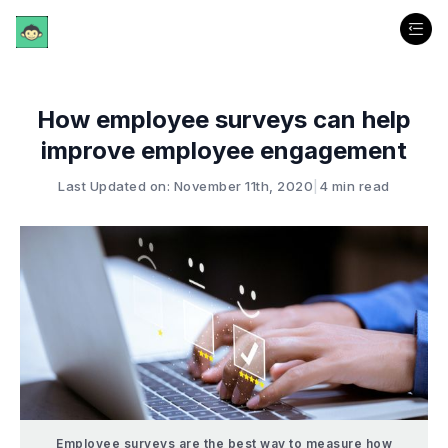
How employee surveys can help
improve employee engagement
Last Updated on: November 11th, 2020
|
4 min read
Employee surveys are the best way to measure how