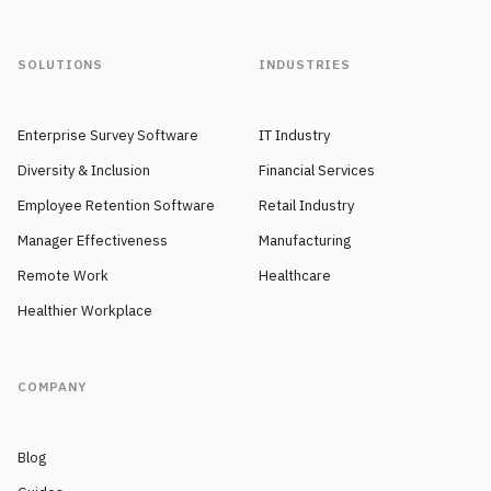
SOLUTIONS
INDUSTRIES
Enterprise Survey Software
IT Industry
Diversity & Inclusion
Financial Services
Employee Retention Software
Retail Industry
Manager Effectiveness
Manufacturing
Remote Work
Healthcare
Healthier Workplace
COMPANY
Blog