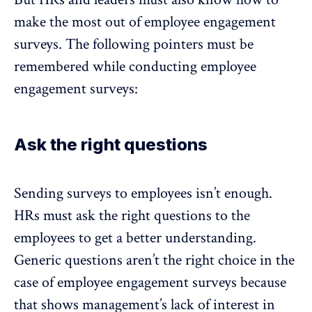
make the most out of employee engagement
surveys. The following pointers must be
remembered while conducting employee
engagement surveys:
Ask the right questions
Sending surveys to employees isn’t enough.
HRs must ask the right questions to the
employees to get a better understanding.
Generic questions aren’t the right choice in the
case of employee engagement surveys because
that shows management’s lack of interest in