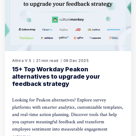
Athira V S
21 min read
08 Dec 2025
15+ Top Workday Peakon
alternatives to upgrade your
feedback strategy
Looking for Peakon alternatives? Explore survey
platforms with smarter analytics, customizable templates,
and real-time action planning. Discover tools that help
you capture meaningful feedback and transform
employee sentiment into measurable engagement