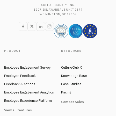
CULTUREMONKEY, INC.
1207, DELAWARE AVE UNIT 2877
WILMINGTON, DE 19806
PRODUCT
RESOURCES
Employee Engagement Survey
CultureClub X
Employee Feedback
Knowledge Base
Feedback & Actions
Case Studies
Employee Engagement Analytics
Pricing
Employee Experience Platform
Contact Sales
View all features