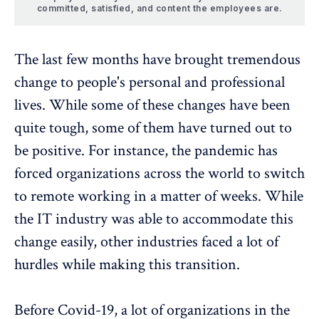
committed, satisfied, and content the employees are.
The last few months have brought tremendous
change to people's personal and professional
lives. While some of these changes have been
quite tough, some of them have turned out to
be positive. For instance, the pandemic has
forced organizations across the world to switch
to remote working in a matter of weeks. While
the IT industry was able to accommodate this
change easily, other industries faced a lot of
hurdles while making this transition.
Before Covid-19, a lot of organizations in the