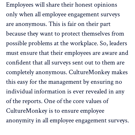
Employees will share their honest opinions
only when all employee engagement surveys
are anonymous. This is fair on their part
because they want to protect themselves from
possible problems at the workplace. So, leaders
must ensure that their employees are aware and
confident that all surveys sent out to them are
completely anonymous. CultureMonkey makes
this easy for the management by ensuring no
individual information is ever revealed in any
of the reports. One of the core values of
CultureMonkey is to ensure employee
anonymity
in all employee engagement surveys.