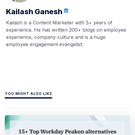
Kailash Ganesh
Kailash is a Content Marketer with 5+ years of
experience. He has written 200+ blogs on employee
experience, company culture and is a huge
employee engagement evangelist.
YOU MIGHT ALSO LIKE