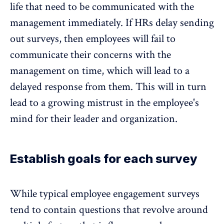
life that need to be communicated with the
management immediately. If HRs delay sending
out surveys, then employees will fail to
communicate their concerns with the
management on time, which will lead to a
delayed response from them. This will in turn
lead to a growing mistrust in the employee's
mind for their leader and organization.
Establish goals for each survey
While typical employee engagement surveys
tend to contain questions that revolve around