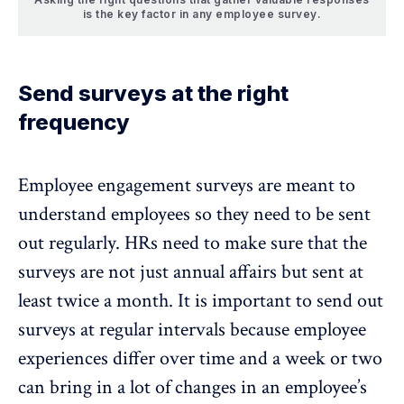
is the key factor in any employee survey.
Send surveys at the right
frequency
Employee engagement surveys are meant to
understand employees so they need to be sent
out regularly. HRs need to make sure that the
surveys are not just annual affairs but sent at
least twice a month. It is important to send out
surveys at regular intervals because employee
experiences differ over time and a week or two
can bring in a lot of changes in an employee’s