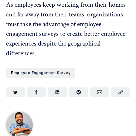
As employees keep working from their homes
and far away from their teams, organizations
must take the advantage of employee
engagement surveys to create better employee
experiences despite the geographical
differences.
Employee Engagement Survey