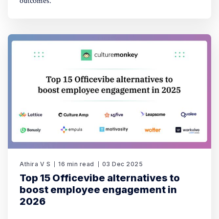
outcomes.
Athira V S
16 min read
03 Dec 2025
Top 15 Officevibe alternatives to
boost employee engagement in
2026