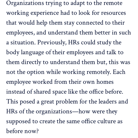
Organizations trying to adapt to the remote
working experience had to look for resources
that would help them stay connected to their
employees, and understand them better in such
a situation. Previously, HRs could study the
body language of their employees and talk to
them directly to understand them but, this was
not the option while working remotely. Each
employee worked from their own homes
instead of shared space like the office before.
This posed a great problem for the leaders and
HRs of the organizations—how were they
supposed to create the same office culture as
before now?