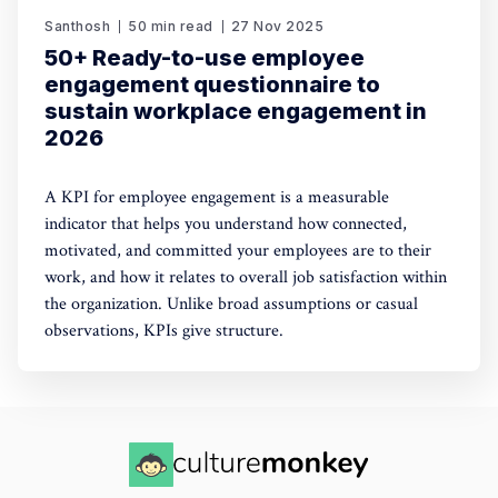
Santhosh
50 min read
27 Nov 2025
50+ Ready-to-use employee
engagement questionnaire to
sustain workplace engagement in
2026
A KPI for employee engagement is a measurable
indicator that helps you understand how connected,
motivated, and committed your employees are to their
work, and how it relates to overall job satisfaction within
the organization. Unlike broad assumptions or casual
observations, KPIs give structure.