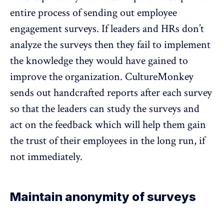
entire process of sending out employee
engagement surveys. If leaders and HRs don’t
analyze the surveys then they fail to implement
the knowledge they would have gained to
improve the organization. CultureMonkey
sends out handcrafted reports after each survey
so that the leaders can study the surveys and
act on the feedback which will help them gain
the trust of their employees in the long run, if
not immediately.
Maintain anonymity of surveys