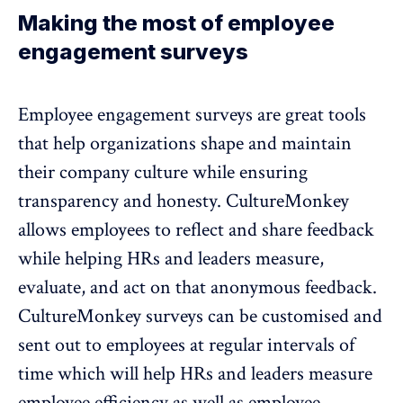
Making the most of employee
engagement surveys
Employee engagement surveys are great tools
that help organizations shape and maintain
their company culture while ensuring
transparency and honesty. CultureMonkey
allows employees to reflect and share feedback
while helping HRs and leaders measure,
evaluate, and act on that
anonymous feedback
.
CultureMonkey surveys can be customised and
sent out to employees at regular intervals of
time which will help HRs and leaders measure
employee efficiency as well as employee