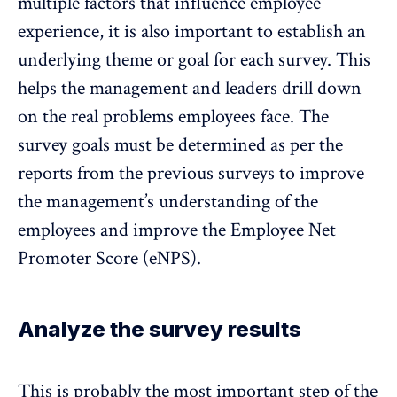
multiple factors that influence employee
experience, it is also important to establish an
underlying theme or goal for each survey. This
helps the management and leaders drill down
on the real problems employees face. The
survey goals must be determined as per the
reports from the previous surveys to improve
the management’s understanding of the
employees and improve the Employee Net
Promoter Score (eNPS).
Analyze the survey results
This is probably the most important step of the