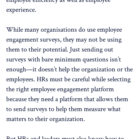
experience.
While many organisations do use employee
engagement surveys, they may not be using
them to their potential. Just sending out
surveys with bare minimum questions isn’t
enough—it doesn’t help the organization or the
employees. HRs must be careful while selecting
the right employee engagement platform
because they need a platform that allows them
to send surveys to help them measure what
matters to their organization.
But HRs and leaders must also know how to