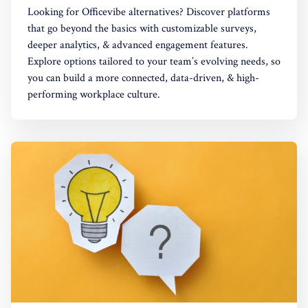
Looking for Officevibe alternatives? Discover platforms
that go beyond the basics with customizable surveys,
deeper analytics, & advanced engagement features.
Explore options tailored to your team’s evolving needs, so
you can build a more connected, data-driven, & high-
performing workplace culture.