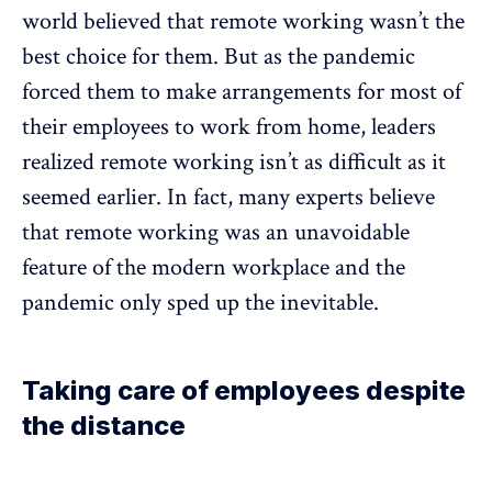
world believed that remote working wasn’t the
best choice for them. But as the pandemic
forced them to make arrangements for most of
their employees to work from home, leaders
realized remote working isn’t as difficult as it
seemed earlier. In fact, many experts believe
that remote working was an unavoidable
feature of the modern workplace and the
pandemic only sped up the inevitable.
Taking care of employees despite
the distance