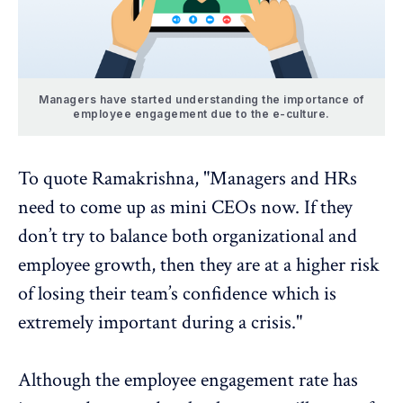
Managers have started understanding the importance of
employee engagement due to the e-culture.
To quote Ramakrishna, "Managers and HRs
need to come up as mini CEOs now. If they
don’t try to balance both organizational and
employee growth, then they are at a higher risk
of losing their team’s confidence which is
extremely important during a crisis."
Although the employee engagement rate has