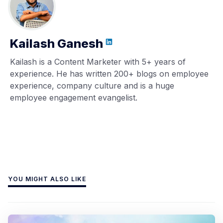
Kailash Ganesh
Kailash is a Content Marketer with 5+ years of
experience. He has written 200+ blogs on employee
experience, company culture and is a huge
employee engagement evangelist.
YOU MIGHT ALSO LIKE