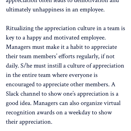
appreciation often leads to demotivation and
ultimately unhappiness in an employee.
Ritualizing the appreciation culture in a team is
key to a happy and motivated employee.
Managers must make it a habit to appreciate
their team members’ efforts regularly, if not
daily. S/he must instill a culture of appreciation
in the entire team where everyone is
encouraged to appreciate other members. A
Slack channel to show one’s appreciation is a
good idea. Managers can also organize virtual
recognition awards on a weekday to show
their appreciation.