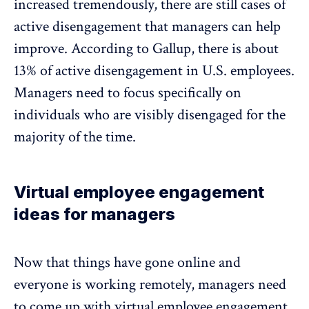
increased tremendously, there are still cases of
active disengagement that managers can help
improve. According to Gallup, there is about
13% of active disengagement in U.S. employees
.
Managers need to focus specifically on
individuals who are visibly disengaged for the
majority of the time.
Virtual employee engagement
ideas for managers
Now that things have gone online and
everyone is working remotely, managers need
to come up with virtual employee engagement