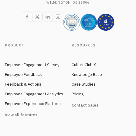
WILMINGTON, DE 19806
PRODUCT
RESOURCES
Employee Engagement Survey
CultureClub X
Employee Feedback
Knowledge Base
Feedback & Actions
Case Studies
Employee Engagement Analytics
Pricing
Employee Experience Platform
Contact Sales
View all features