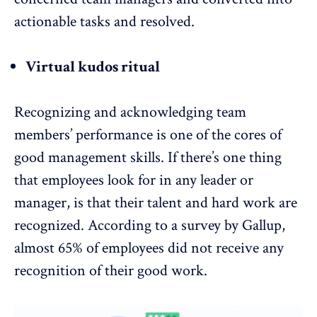
actionable tasks and resolved.
Virtual kudos ritual
Recognizing and acknowledging team
members’ performance is one of the cores of
good management skills. If there’s one thing
that employees look for in any leader or
manager, is that their talent and hard work are
recognized. According to a survey by Gallup,
almost
65% of employees did not receive any
recognition of their good work
.