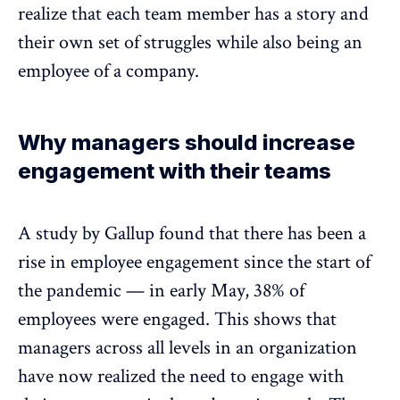
realize that each team member has a story and
their own set of struggles while also being an
employee of a company.
Why managers should increase
engagement with their teams
A study by Gallup found that there has been a
rise in employee engagement since the start of
the pandemic —
in early May, 38% of
employees were engaged.
This shows that
managers across all levels in an organization
have now realized the need to engage with