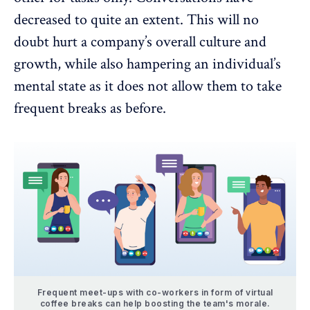
decreased to quite an extent. This will no
doubt hurt a company’s overall culture and
growth, while also hampering an individual’s
mental state as it does not allow them to take
frequent breaks as before.
Frequent meet-ups with co-workers in form of virtual
coffee breaks can help boosting the team's morale.