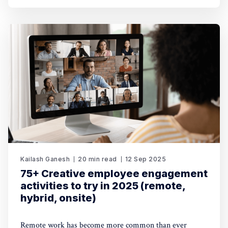
Kailash Ganesh
20 min read
12 Sep 2025
75+ Creative employee engagement
activities to try in 2025 (remote,
hybrid, onsite)
Remote work has become more common than ever