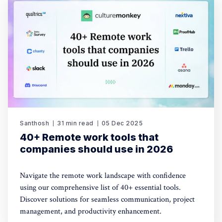
Santhosh
31 min read
05 Dec 2025
40+ Remote work tools that
companies should use in 2026
Navigate the remote work landscape with confidence
using our comprehensive list of 40+ essential tools.
Discover solutions for seamless communication, project
management, and productivity enhancement.