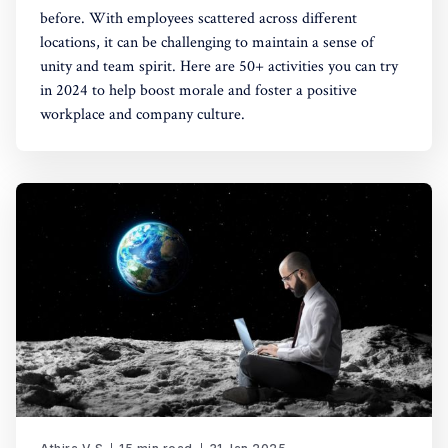
before. With employees scattered across different
locations, it can be challenging to maintain a sense of
unity and team spirit. Here are 50+ activities you can try
in 2024 to help boost morale and foster a positive
workplace and company culture.