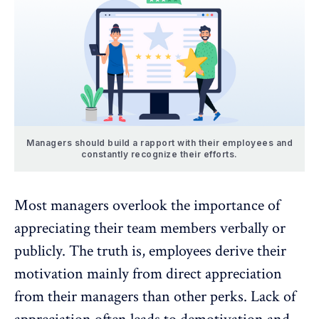
Managers should build a rapport with their employees and
constantly recognize their efforts.
Most managers overlook the importance of
appreciating their team members verbally or
publicly. The truth is, employees derive their
motivation mainly from direct appreciation
from their managers than other perks. Lack of