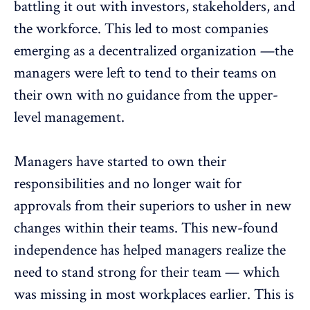
battling it out with investors, stakeholders, and
the workforce. This led to most companies
emerging as a decentralized organization —the
managers were left to tend to their teams on
their own with no guidance from the upper-
level management.
Managers have started to own their
responsibilities and no longer wait for
approvals from their superiors to usher in new
changes within their teams. This new-found
independence has helped managers realize the
need to stand strong for their team — which
was missing in most workplaces earlier. This is