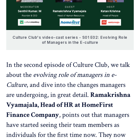
Culture Club's video-cast series - S01 E02: Evolving Role
of Managers in the E-culture
In the second episode of Culture Club, we talk
about the
evolving role of managers in e-
Culture
, and dive into the changes managers
are undergoing, in great detail.
Ramakrishna
Vyamajala, Head of HR at HomeFirst
Finance Company
, points out that managers
have started seeing their team members as
individuals for the first time now. They now