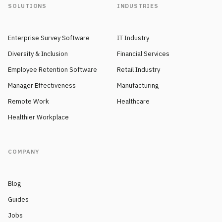
SOLUTIONS
INDUSTRIES
Enterprise Survey Software
IT Industry
Diversity & Inclusion
Financial Services
Employee Retention Software
Retail Industry
Manager Effectiveness
Manufacturing
Remote Work
Healthcare
Healthier Workplace
COMPANY
Blog
Guides
Jobs