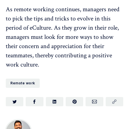
As remote working continues, managers need
to pick the tips and tricks to evolve in this
period of eCulture. As they grow in their role,
managers must look for more ways to show
their concern and appreciation for their
teammates, thereby contributing a positive
work culture.
Remote work