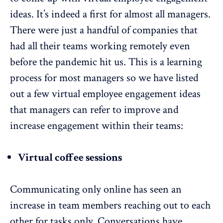
ideas. It’s indeed a first for almost all managers.
There were just a handful of companies that
had all their teams working remotely even
before the pandemic hit us. This is a learning
process for most managers so we have listed
out a few virtual employee engagement ideas
that managers can refer to improve and
increase engagement within their teams:
Virtual coffee sessions
Communicating only online has seen an
increase in team members reaching out to each
other for tasks only. Conversations have