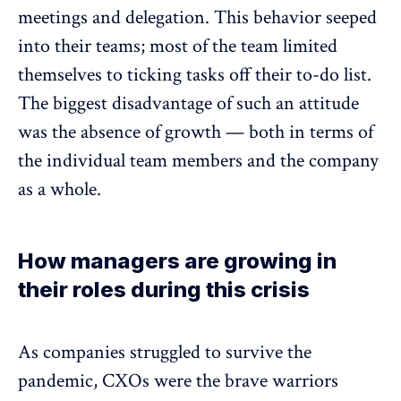
meetings and delegation. This behavior seeped
into their teams; most of the team limited
themselves to ticking tasks off their to-do list.
The biggest disadvantage of such an attitude
was the absence of growth — both in terms of
the individual team members and the company
as a whole.
How managers are growing in
their roles during this crisis
As companies struggled to survive the
pandemic, CXOs were the brave warriors