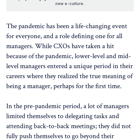
new e-culture.
The pandemic has been a life-changing event
for everyone, and a role defining one for all
managers. While CXOs have taken a hit
because of the pandemic, lower-level and mid-
level managers entered a unique period in their
careers where they realized the true meaning of
being a manager, perhaps for the first time.
In the pre-pandemic period, a lot of managers
limited themselves to delegating tasks and
attending back-to-back meetings; they did not
fully push themselves to go beyond their