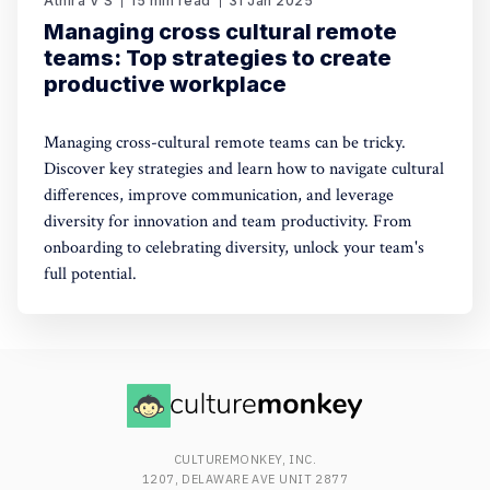
Athira V S
15 min read
31 Jan 2025
Managing cross cultural remote
teams: Top strategies to create
productive workplace
Managing cross-cultural remote teams can be tricky.
Discover key strategies and learn how to navigate cultural
differences, improve communication, and leverage
diversity for innovation and team productivity. From
onboarding to celebrating diversity, unlock your team's
full potential.
CULTUREMONKEY, INC.
1207, DELAWARE AVE UNIT 2877