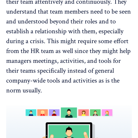
their team attentively and continuously. They
understand that team members need to be seen
and understood beyond their roles and to
establish a relationship with them, especially
during a crisis. This might require some effort
from the HR team as well since they might help
managers meetings, activities, and tools for
their teams specifically instead of general
company-wide tools and activities as is the
norm usually.