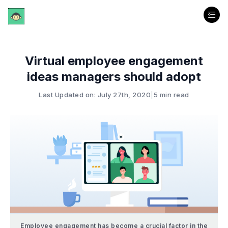
Virtual employee engagement
ideas managers should adopt
Last Updated on: July 27th, 2020
|
5 min read
Employee engagement has become a crucial factor in the