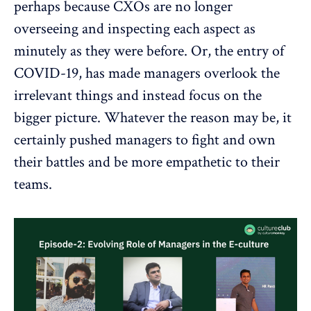
perhaps because CXOs are no longer
overseeing and inspecting each aspect as
minutely as they were before. Or, the entry of
COVID-19, has made managers overlook the
irrelevant things and instead focus on the
bigger picture. Whatever the reason may be, it
certainly pushed managers to fight and own
their battles and be more empathetic to their
teams.