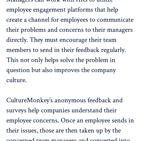
employee engagement platforms that help
create a channel for employees to communicate
their problems and concerns to their managers
directly. They must encourage their team
members to send in their feedback regularly.
This not only helps solve the problem in
question but also improves the company
culture.
CultureMonkey’s
anonymous feedback and
surveys
help companies understand their
employee concerns. Once an employee sends in
their issues, those are then taken up by the
concerned team managers and converted into