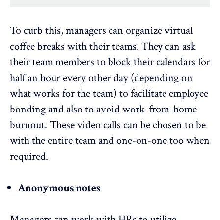
To curb this, managers can organize virtual
coffee breaks with their teams. They can ask
their team members to block their calendars for
half an hour every other day (depending on
what works for the team) to facilitate employee
bonding and also to avoid work-from-home
burnout. These video calls can be chosen to be
with the entire team and one-on-one too when
required.
Anonymous notes
Managers can work with HRs to utilize