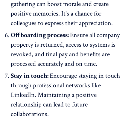
gathering can boost morale and create
positive memories. It's a chance for
colleagues to express their appreciation.
Offboarding process:
Ensure all company
property is returned, access to systems is
revoked, and final pay and benefits are
processed accurately and on time.
Stay in touch:
Encourage staying in touch
through professional networks like
LinkedIn. Maintaining a positive
relationship can lead to future
collaborations.