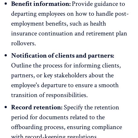
Benefit information:
Provide guidance to
departing employees on how to handle post-
employment benefits, such as health
insurance continuation and retirement plan
rollovers.
Notification of clients and partners:
Outline the process for informing clients,
partners, or key stakeholders about the
employee's departure to ensure a smooth
transition of responsibilities.
Record retention:
Specify the retention
period for documents related to the
offboarding process, ensuring compliance
with record-keeping regulations.