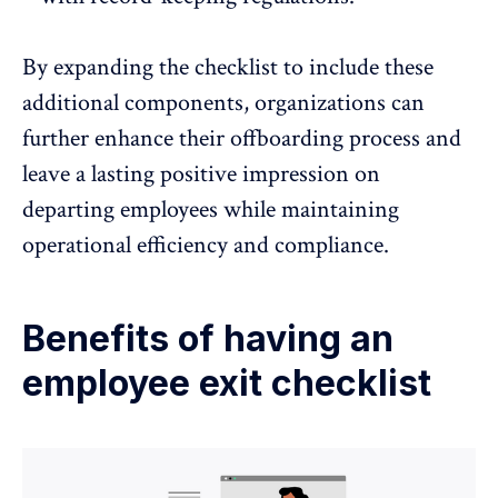
By expanding the checklist to include these
additional components, organizations can
further enhance their offboarding process and
leave a lasting positive impression on
departing employees while maintaining
operational efficiency and compliance.
Benefits of having an
employee exit checklist