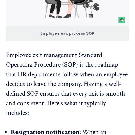
Employee exit process SOP
Employee exit management Standard
Operating Procedure (SOP) is the roadmap
that HR departments follow when an employee
decides to leave the company. Having a well-
defined SOP ensures that every exit is smooth
and consistent. Here's what it typically
includes:
Resignation notification:
When an