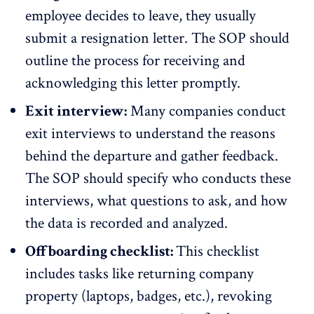
employee decides to leave, they usually
submit a resignation letter. The SOP should
outline the process for receiving and
acknowledging this letter promptly.
Exit interview:
Many companies conduct
exit interviews to understand the reasons
behind the departure and gather feedback.
The SOP should specify who conducts these
interviews, what questions to ask, and how
the data is recorded and analyzed.
Offboarding checklist:
This checklist
includes tasks like returning company
property (laptops, badges, etc.), revoking