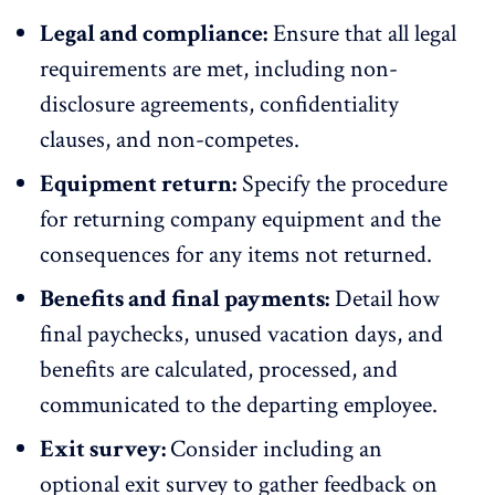
Legal and compliance:
Ensure that all legal
requirements are met, including non-
disclosure agreements, confidentiality
clauses, and non-competes.
Equipment return:
Specify the procedure
for returning company equipment and the
consequences for any items not returned.
Benefits and final payments:
Detail how
final paychecks, unused vacation days, and
benefits are calculated, processed, and
communicated to the departing employee.
Exit survey:
Consider including an
optional exit survey to gather feedback on