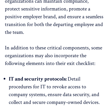
organizations can maintain compliance,
protect sensitive information, promote a
positive employer brand, and ensure a seamless
transition for both the departing employee and
the team.
In addition to these critical components, some
organizations may also incorporate the
following elements into their exit checklist:
IT and security protocols:
Detail
procedures for IT to revoke access to
company systems, ensure data security, and
collect and secure company-owned devices.