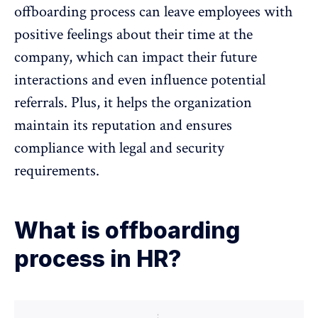
offboarding process can leave employees with
positive feelings about their time at the
company, which can impact their future
interactions and even influence potential
referrals. Plus, it helps the organization
maintain its reputation and ensures
compliance with legal and security
requirements.
What is offboarding
process in HR?