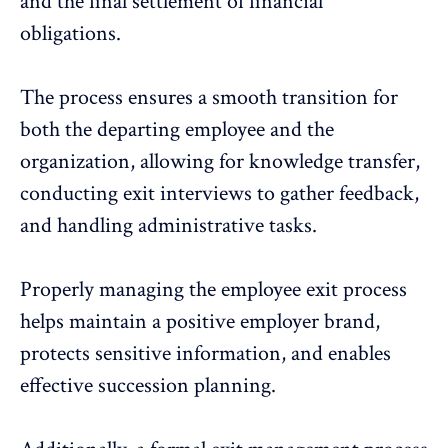
and the final settlement of financial
obligations.
The process ensures a smooth transition for
both the departing employee and the
organization, allowing for knowledge transfer,
conducting exit interviews to
gather feedback
,
and handling administrative tasks.
Properly managing the employee exit process
helps maintain a positive employer brand,
protects sensitive information, and enables
effective succession planning.