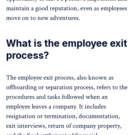
maintain a good reputation, even as employees
move on to new adventures.
What is the employee exit
process?
The employee exit process, also known as
offboarding or separation process, refers to the
procedures and tasks followed when an
employee leaves a company. It includes
resignation or termination, documentation,
exit interviews, return of company property,