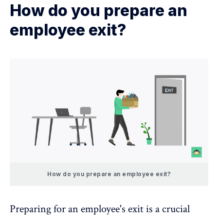
How do you prepare an
employee exit?
How do you prepare an employee exit?
Preparing for an employee's exit is a crucial