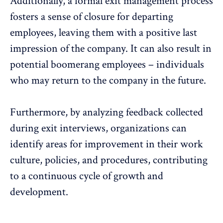
Additionally, a formal exit management process
fosters a sense of closure for departing
employees, leaving them with a positive last
impression of the company. It can also result in
potential boomerang employees – individuals
who may return to the company in the future.
Furthermore, by analyzing feedback collected
during exit interviews, organizations can
identify areas for improvement in their work
culture, policies, and procedures, contributing
to a continuous cycle of
growth and
development
.