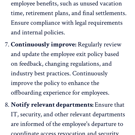
employee benefits, such as unused vacation
time, retirement plans, and final settlements.
Ensure compliance with legal requirements
and internal policies.
Continuously improve:
Regularly review
and update the employee exit policy based
on
feedback
, changing regulations, and
industry best practices. Continuously
improve the policy to enhance the
offboarding experience for employees.
Notify relevant departments:
Ensure that
IT, security, and other relevant departments
are informed of the employee's departure to
coordinate access revocation and security