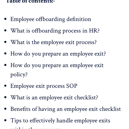
Table of contents:-
Employee offboarding definition
What is offboarding process in HR?
What is the employee exit process?
How do you prepare an employee exit?
How do you prepare an employee exit
policy?
Employee exit process SOP
What is an employee exit checklist?
Benefits of having an employee exit checklist
Tips to effectively handle employee exits