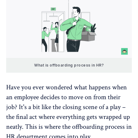
What is offboarding process in HR?
Have you ever wondered what happens when
an employee decides to move on from their
job? It's a bit like the closing scene of a play –
the final act where everything gets wrapped up
neatly. This is where the offboarding process in
HR department comes into play.