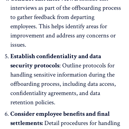
interviews
as part of the offboarding process
to gather feedback from departing
employees. This helps identify areas for
improvement and address any concerns or
issues.
Establish confidentiality and data
security protocols
: Outline protocols for
handling sensitive information during the
offboarding process, including data access,
confidentiality agreements, and data
retention policies.
Consider employee benefits and final
settlements:
Detail procedures for handling