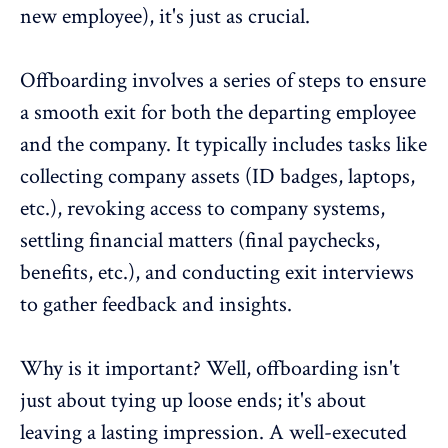
new employee), it's just as crucial.
Offboarding involves a series of steps to ensure
a smooth exit for both the departing employee
and the company. It typically includes tasks like
collecting company assets (ID badges, laptops,
etc.), revoking access to company systems,
settling financial matters (final paychecks,
benefits, etc.), and conducting exit interviews
to gather feedback and insights.
Why is it important? Well, offboarding isn't
just about tying up loose ends; it's about
leaving a lasting impression. A well-executed