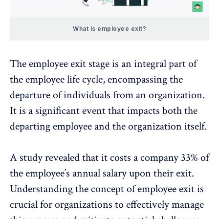
What is employee exit?
The employee exit stage is an integral part of
the
employee life cycle
, encompassing the
departure of individuals from an organization.
It is a significant event that impacts both the
departing employee and the organization itself.
A
study
revealed that it costs a company 33% of
the employee’s annual salary upon their exit.
Understanding the concept of employee exit is
crucial for organizations to effectively manage