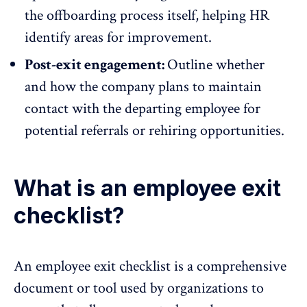
the offboarding process itself, helping HR
identify areas for improvement.
Post-exit engagement:
Outline whether
and how the company plans to maintain
contact with the departing employee for
potential referrals or rehiring opportunities.
What is an employee exit
checklist?
An employee exit checklist is a comprehensive
document or tool used by organizations to