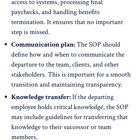
access to systems, processing final
paychecks, and handling benefits
termination. It ensures that no important
step is missed.
Communication plan:
The SOP should
define how and when to communicate the
departure to the team, clients, and other
stakeholders. This is important for a smooth
transition and maintaining transparency.
Knowledge transfer:
If the departing
employee holds critical knowledge, the SOP
may include guidelines for transferring that
knowledge to their successor or team
members.