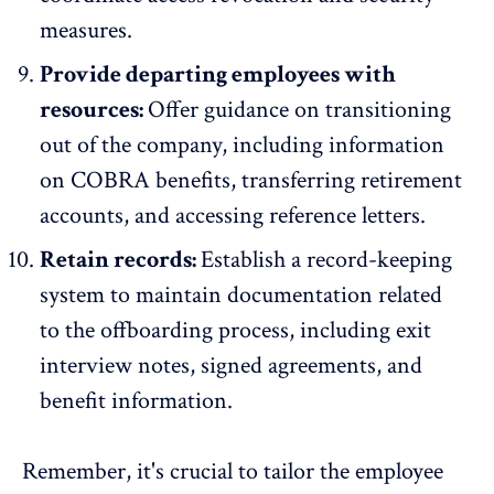
measures.
Provide departing employees with
resources:
Offer guidance on transitioning
out of the company, including information
on COBRA benefits, transferring retirement
accounts, and accessing reference letters.
Retain records:
Establish a record-keeping
system to maintain documentation related
to the offboarding process, including exit
interview notes, signed agreements, and
benefit information.
Remember, it's crucial to tailor the employee