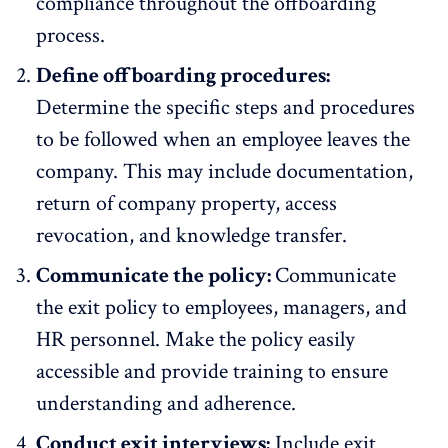
compliance throughout the offboarding
process.
Define offboarding procedures:
Determine the specific steps and procedures
to be followed when an employee leaves the
company. This may include documentation,
return of company property, access
revocation, and knowledge transfer.
Communicate the policy:
Communicate
the exit policy to employees, managers, and
HR personnel. Make the policy easily
accessible and provide training to ensure
understanding and adherence.
Conduct exit interviews:
Include
exit