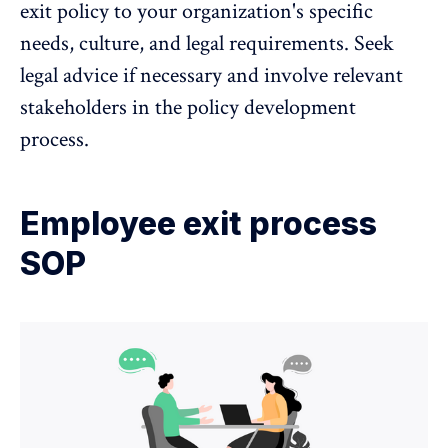
exit policy to your organization's specific
needs, culture, and legal requirements. Seek
legal advice if necessary and involve relevant
stakeholders in the policy development
process.
Employee exit process
SOP