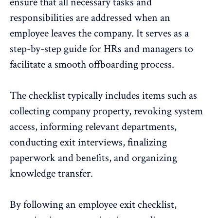
ensure that all necessary tasks and
responsibilities are addressed when an
employee leaves the company. It serves as a
step-by-step guide for HRs and
managers
to
facilitate a smooth offboarding process.
The checklist typically includes items such as
collecting company property, revoking system
access, informing relevant departments,
conducting exit interviews, finalizing
paperwork and benefits, and organizing
knowledge transfer.
By following an employee exit checklist,