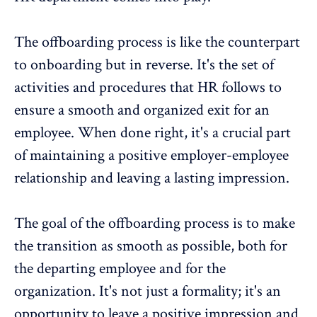
The offboarding process is like the counterpart
to onboarding but in reverse. It's the set of
activities and procedures that HR follows to
ensure a smooth and organized exit for an
employee. When done right, it's a crucial part
of maintaining a positive employer-employee
relationship and leaving a lasting impression.
The goal of the offboarding process is to make
the transition as smooth as possible, both for
the departing employee and for the
organization. It's not just a formality; it's an
opportunity to leave a positive impression and