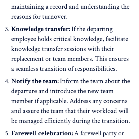
maintaining a record and understanding the
reasons for turnover.
Knowledge transfer:
If the departing
employee holds critical knowledge, facilitate
knowledge transfer sessions with their
replacement or team members. This ensures
a seamless transition of responsibilities.
Notify the team:
Inform the team about the
departure and introduce the new team
member if applicable. Address any concerns
and assure the team that their workload will
be managed efficiently during the transition.
Farewell celebration:
A farewell party or