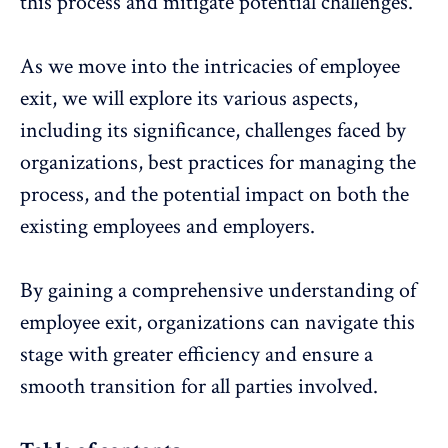
this process and mitigate potential challenges.
As we move into the intricacies of employee
exit, we will explore its various aspects,
including its significance, challenges faced by
organizations, best practices for managing the
process, and the potential impact on both the
existing employees and employers.
By gaining a comprehensive understanding of
employee exit
, organizations can navigate this
stage with greater efficiency and ensure a
smooth transition for all parties involved.