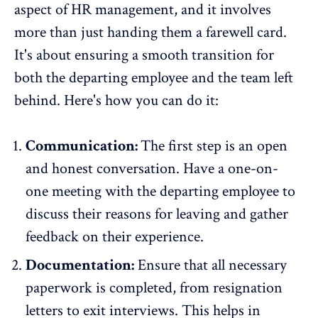
aspect of HR management, and it involves
more than just handing them a farewell card.
It's about ensuring a smooth transition for
both the departing employee and the team left
behind. Here's how you can do it:
Communication:
The first step is an open
and honest conversation. Have a one-on-
one meeting with the departing employee to
discuss their reasons for leaving and gather
feedback on their experience.
Documentation:
Ensure that all necessary
paperwork is completed, from resignation
letters to exit interviews. This helps in