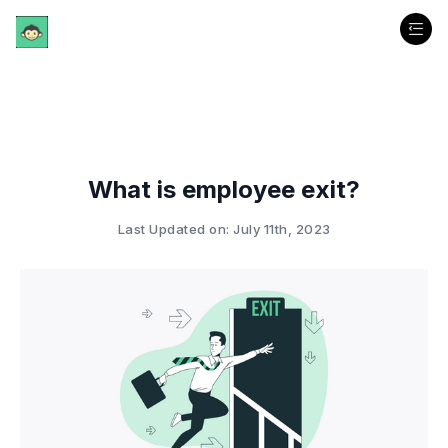
What is employee exit?
Last Updated on: July 11th, 2023