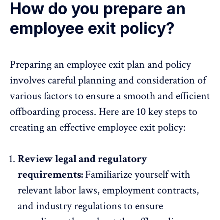
How do you prepare an
employee exit policy?
Preparing an employee exit plan and policy
involves careful planning and consideration of
various factors to ensure a smooth and efficient
offboarding process. Here are 10 key steps to
creating an effective employee exit policy:
Review legal and regulatory
requirements:
Familiarize yourself with
relevant labor laws, employment contracts,
and industry regulations to ensure