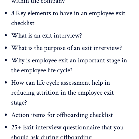
within the company
8 Key elements to have in an employee exit
checklist
What is an exit interview?
What is the purpose of an exit interview?
Why is employee exit an important stage in
the employee life cycle?
How can life cycle assessment help in
reducing attrition in the employee exit
stage?
Action items for offboarding checklist
25+ Exit interview questionnaire that you
should ask during offboarding