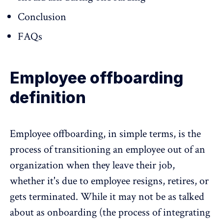
Conclusion
FAQs
Employee offboarding
definition
Employee offboarding, in simple terms, is the
process of transitioning an employee out of an
organization when they leave their job,
whether it's due to employee resigns, retires, or
gets terminated. While it may not be as talked
about as onboarding (the process of integrating