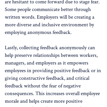
are hesitant to come forward due to stage fear.
Some people communicate better through
written words. Employers will be creating a
more diverse and inclusive environment by
employing
anonymous feedback
.
Lastly, collecting
feedback anonymously
can
help preserve relationships between workers,
managers, and employers as it empowers
employees in providing positive feedback or in
giving constructive feedback, and critical
feedback without the fear of negative
consequences. This increases overall employee
morale and helps create more positive