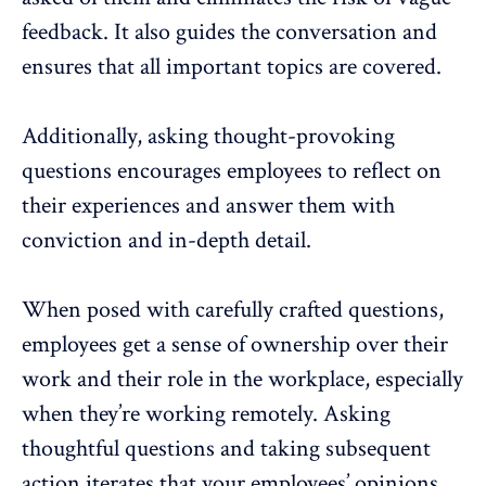
feedback. It also guides the conversation and
ensures that all important topics are covered.
Additionally, asking thought-provoking
questions encourages employees to reflect on
their experiences and answer them with
conviction and in-depth detail.
When posed with carefully crafted questions,
employees get a sense of ownership over their
work and their role in the workplace, especially
when they’re working remotely. Asking
thoughtful questions and taking subsequent
action iterates that your employees’ opinions