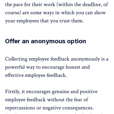
the pace for their work (within the deadline, of
course) are some ways in which you can show
your employees that you trust them.
Offer an anonymous option
Collecting employee feedback
anonymously
is a
powerful way to encourage honest and
effective employee feedback.
Firstly, it encourages genuine and positive
employee feedback without the fear of
repercussions or negative consequences.