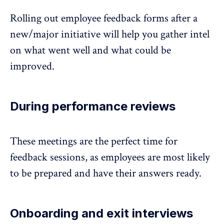
Rolling out employee feedback forms after a
new/major initiative will help you gather intel
on what went well and what could be
improved.
During performance reviews
These meetings are the perfect time for
feedback sessions, as employees are most likely
to be prepared and have their answers ready.
Onboarding and exit interviews