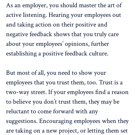
As an employer, you should master the art of
active listening. Hearing your employees out
and taking action on their positive and
negative feedback shows that you truly care
about your employees’ opinions, further
establishing a positive feedback culture.
But most of all, you need to show your
employees that you trust them, too. Trust is a
two-way street. If your employees find a reason
to believe you don’t trust them, they may be
reluctant to come forward with any
suggestions. Encouraging employees when they
are taking on a new project, or letting them set