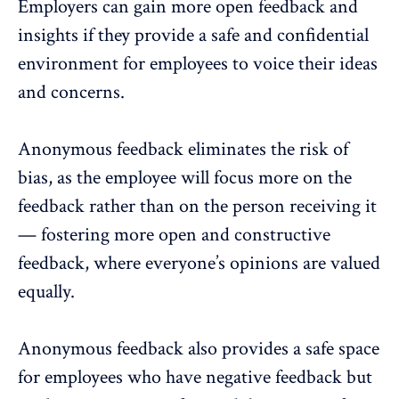
Employers can gain more open feedback and
insights if they provide a safe and confidential
environment for employees to voice their ideas
and concerns.
Anonymous feedback
eliminates the risk of
bias, as the employee will focus more on the
feedback rather than on the person receiving it
— fostering more open and constructive
feedback, where everyone’s opinions are valued
equally.
Anonymous feedback also provides a safe space
for employees who have negative feedback but