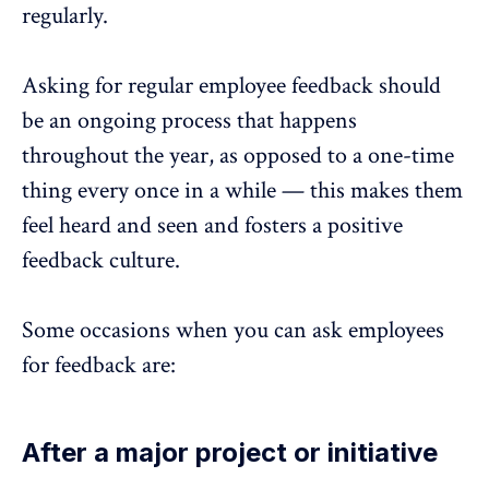
regularly.
Asking for regular employee feedback should
be an ongoing process that happens
throughout the year, as opposed to a one-time
thing every once in a while — this makes them
feel heard and seen and fosters a positive
feedback culture.
Some occasions when you can ask employees
for feedback are:
After a major project or initiative