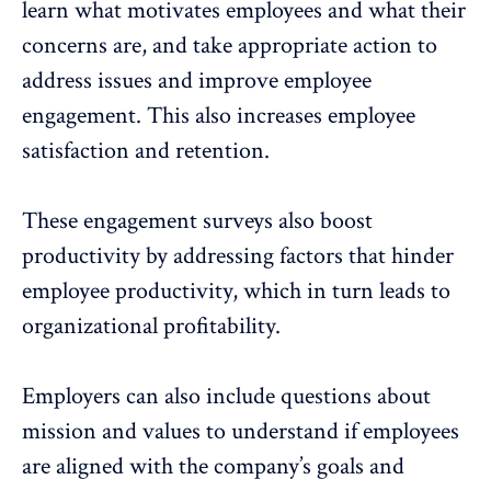
learn what motivates employees and what their
concerns are, and take appropriate action to
address issues and improve employee
engagement. This also increases employee
satisfaction and retention.
These
engagement surveys
also boost
productivity by addressing factors that hinder
employee productivity, which in turn leads to
organizational profitability.
Employers can also include questions about
mission and values to understand if employees
are aligned with the company’s goals and