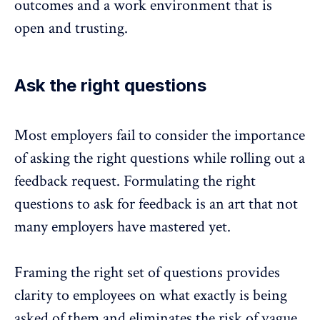
outcomes and a work environment that is
open and trusting.
Ask the right questions
Most employers fail to consider the importance
of asking the right questions while rolling out a
feedback request. Formulating the right
questions to ask for feedback is an art that not
many employers have mastered yet.
Framing the
right set of questions
provides
clarity to employees on what exactly is being
asked of them and eliminates the risk of vague