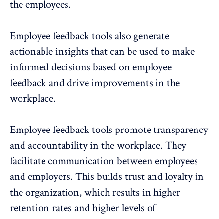
the employees.
Employee feedback tools also generate
actionable insights that can be used to make
informed decisions based on employee
feedback and drive improvements in the
workplace.
Employee feedback tools promote transparency
and accountability in the workplace. They
facilitate communication between employees
and employers. This builds trust and loyalty in
the organization, which results in higher
retention rates and higher levels of