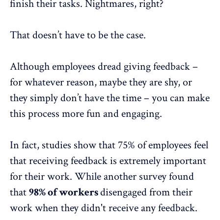
finish their tasks. Nightmares, right?
That doesn’t have to be the case.
Although employees dread giving feedback –
for whatever reason, maybe they are shy, or
they simply don’t have the time – you can make
this process more fun and engaging.
In fact,
studies
show that 75% of employees feel
that receiving feedback is extremely important
for their work. While another
survey
found
that
98% of workers
disengaged from their
work when they didn't receive any feedback.