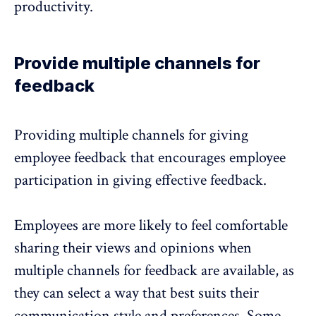
productivity.
Provide multiple channels for
feedback
Providing multiple channels for giving
employee feedback that encourages employee
participation in giving effective feedback.
Employees are more likely to feel comfortable
sharing their views and opinions when
multiple channels for feedback are available, as
they can select a way that best suits their
communication style and preferences. Some