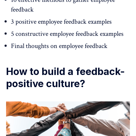
feedback
3 positive employee feedback examples
5 constructive employee feedback examples
Final thoughts on employee feedback
How to build a feedback-
positive culture?