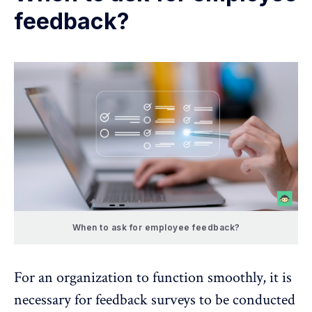
feedback?
When to ask for employee feedback?
For an organization to function smoothly, it is
necessary for feedback surveys to be conducted