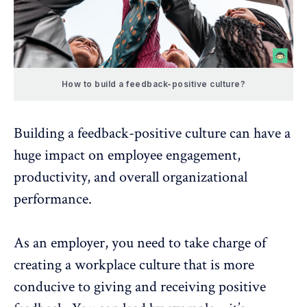
How to build a feedback-positive culture?
Building a feedback-positive culture can have a
huge impact on employee engagement,
productivity, and overall organizational
performance.
As an employer, you need to take charge of
creating a workplace culture that is more
conducive to giving and receiving positive