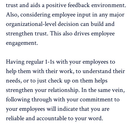
trust and aids a positive feedback environment.
Also, considering employee input in any major
organizational-level decision can build and
strengthen trust. This also drives employee
engagement.
Having regular 1-1s with your employees to
help them with their work, to understand their
needs, or to just check up on them helps
strengthen your relationship. In the same vein,
following through with your commitment to
your employees will indicate that you are
reliable and accountable to your word.