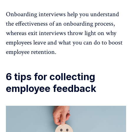
Onboarding interviews help you understand
the effectiveness of an onboarding process,
whereas exit interviews throw light on why
employees leave and what you can do to boost
employee retention
.
6 tips for collecting
employee feedback