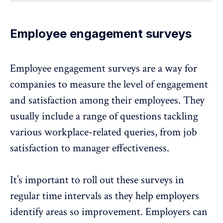
Employee engagement surveys
Employee engagement surveys
are a way for
companies to measure the level of engagement
and satisfaction among their employees. They
usually include a range of questions tackling
various workplace-related queries, from job
satisfaction to manager effectiveness.
It’s important to roll out these surveys in
regular time intervals as they help employers
identify areas so improvement. Employers can