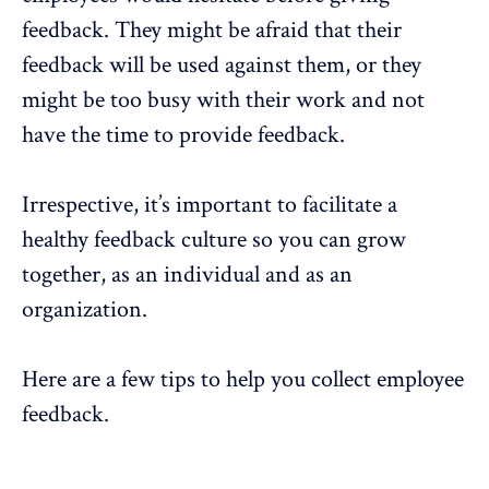
feedback. They might be afraid that their
feedback will be used against them, or they
might be too busy with their work and not
have the time to provide feedback.
Irrespective, it’s important to facilitate a
healthy feedback culture so you can grow
together, as an individual and as an
organization.
Here are a few tips to help you collect employee
feedback.