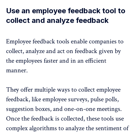
Use an employee feedback tool to
collect and analyze feedback
Employee feedback tools
enable companies to
collect, analyze and act on feedback given by
the employees faster and in an efficient
manner.
They offer multiple ways to collect employee
feedback, like employee surveys, pulse polls,
suggestion boxes, and one-on-one meetings.
Once the feedback is collected, these tools use
complex algorithms to analyze the sentiment of