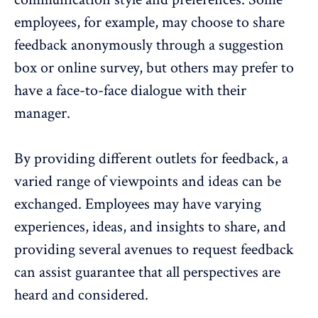
employees, for example, may choose to share
feedback anonymously through a suggestion
box or online survey, but others may prefer to
have a face-to-face dialogue with their
manager.
By providing different outlets for feedback, a
varied range of viewpoints and ideas can be
exchanged. Employees may have varying
experiences, ideas, and insights to share, and
providing several avenues to request feedback
can assist guarantee that all perspectives are
heard and considered.