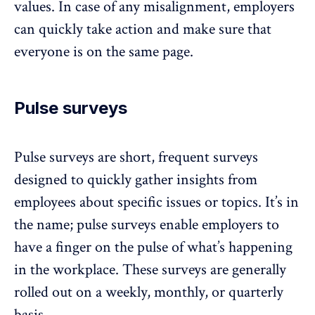
values. In case of any misalignment, employers
can quickly take action and make sure that
everyone is on the same page.
Pulse surveys
Pulse surveys
are short, frequent surveys
designed to quickly gather insights from
employees about specific issues or topics. It’s in
the name; pulse surveys enable employers to
have a finger on the pulse of what’s happening
in the workplace. These surveys are generally
rolled out on a weekly, monthly, or quarterly
basis.