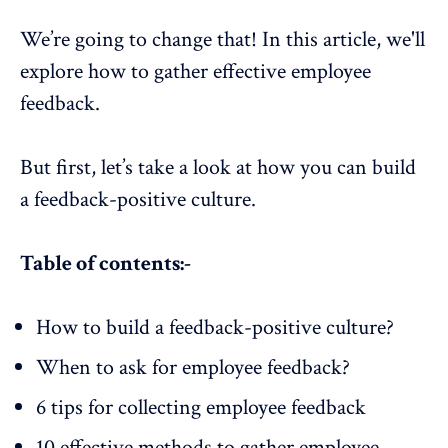
We’re going to change that! In this article, we'll
explore how to gather effective employee
feedback.
But first, let’s take a look at how you can build
a feedback-positive culture.
Table of contents:-
How to build a feedback-positive culture?
When to ask for employee feedback?
6 tips for collecting employee feedback
10 effective methods to gather employee