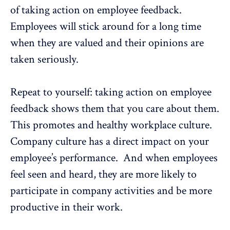
of taking action on employee feedback.
Employees will stick around for a long time
when they are valued and their opinions are
taken seriously.
Repeat to yourself: taking action on employee
feedback shows them that you care about them.
This promotes and healthy workplace culture.
Company culture has a direct impact on your
employee’s performance
. And when employees
feel seen and heard, they are more likely to
participate in company activities and be more
productive in their work.