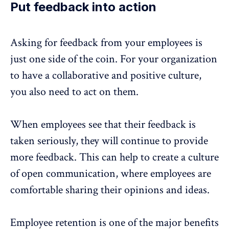
Put feedback into action
Asking for feedback from your employees is
just one side of the coin. For your organization
to have a collaborative and positive culture,
you also need to act on them.
When employees see that their feedback is
taken seriously, they will continue to provide
more feedback. This can help to create a culture
of open communication, where employees are
comfortable sharing their opinions and ideas.
Employee retention
is one of the major benefits