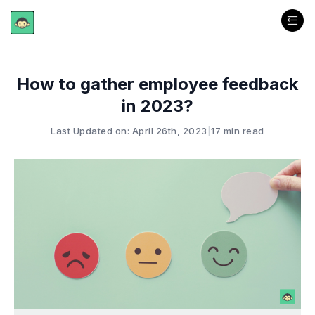
How to gather employee feedback
in 2023?
Last Updated on: April 26th, 2023
|
17 min read