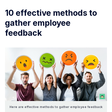
10 effective methods to
gather employee
feedback
Here are effective methods to gather employee feedback