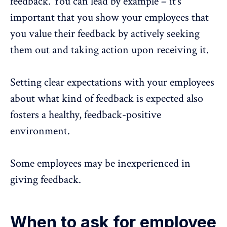
feedback. You can lead by example – it’s
important that you show your employees that
you value their feedback by actively seeking
them out and taking action upon receiving it.
Setting clear expectations with your employees
about what kind of feedback is expected also
fosters a healthy, feedback-positive
environment.
Some employees may be inexperienced in
giving feedback.
When to ask for employee