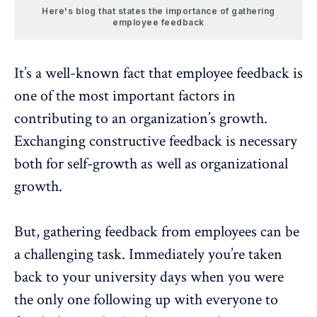
Here's blog that states the importance of gathering
employee feedback
It’s a well-known fact that employee feedback is
one of the most important factors in
contributing to an organization’s growth.
Exchanging constructive feedback is necessary
both for self-growth as well as organizational
growth.
But, gathering feedback from employees can be
a challenging task. Immediately you’re taken
back to your university days when you were
the only one following up with everyone to