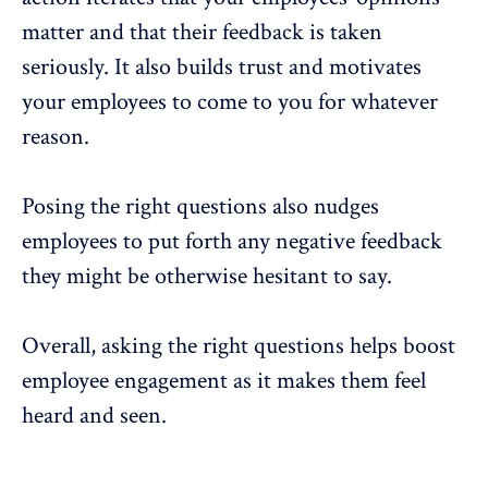
matter and that their feedback is taken
seriously. It also builds trust and motivates
your employees to come to you for whatever
reason.
Posing the right questions also nudges
employees to put forth any negative feedback
they might be otherwise hesitant to say.
Overall, asking the right questions helps boost
employee engagement
as it makes them feel
heard and seen.