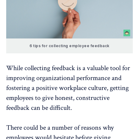
6 tips for collecting employee feedback
While collecting feedback is a valuable tool for
improving organizational performance and
fostering a positive workplace culture, getting
employees to give honest, constructive
feedback can be difficult.
There could be a number of reasons why
employees would hesitate before giving