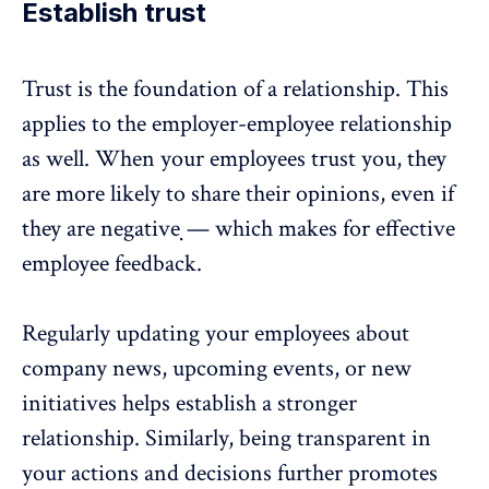
Establish trust
Trust is the foundation of a relationship. This
applies to the employer-employee relationship
as well. When your employees trust you, they
are more likely to share their opinions, even if
they are negative ̣̣— which makes for effective
employee feedback.
Regularly updating your employees about
company news, upcoming events, or new
initiatives helps establish a stronger
relationship. Similarly, being transparent in
your actions and decisions further promotes