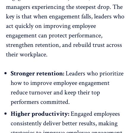
managers experiencing the steepest drop. The
key is that when engagement falls, leaders who
act quickly on improving employee
engagement can protect performance,
strengthen retention, and rebuild trust across
their workplace.
Stronger retention:
Leaders who prioritize
how to improve employee engagement
reduce turnover
and keep their top
performers committed.
Higher productivity:
Engaged employees
consistently deliver better results, making
strategies to improve
employee engagement