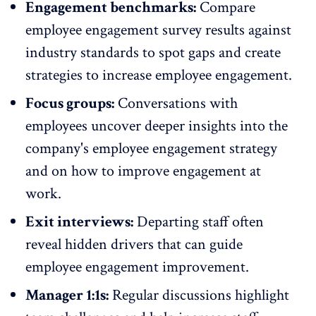
Engagement benchmarks:
Compare
employee engagement survey results against
industry standards
to spot gaps and create
strategies to increase employee engagement.
Focus groups:
Conversations with
employees uncover deeper insights into the
company's
employee engagement strategy
and on how to improve engagement at
work.
Exit interviews:
Departing staff
often
reveal hidden drivers that can guide
employee engagement improvement.
Manager 1:1s:
Regular discussions highlight