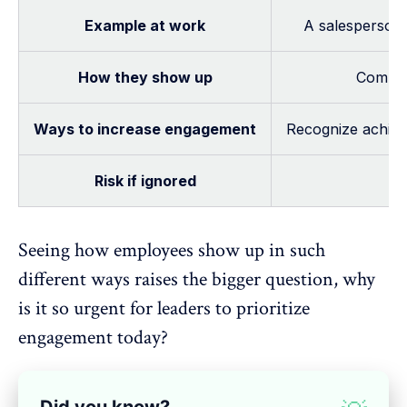
Example at work
A salesperson
How they show up
Committ
Ways to increase engagement
Recognize achieve
Risk if ignored
Seeing how employees show up in such
different ways raises the bigger question, why
is it so urgent for leaders to prioritize
engagement today?