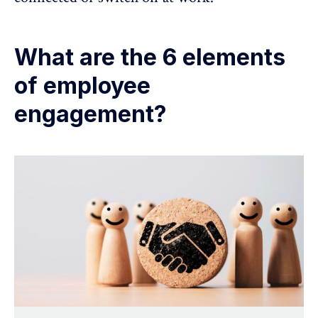
What are the 6 elements
of employee
engagement?