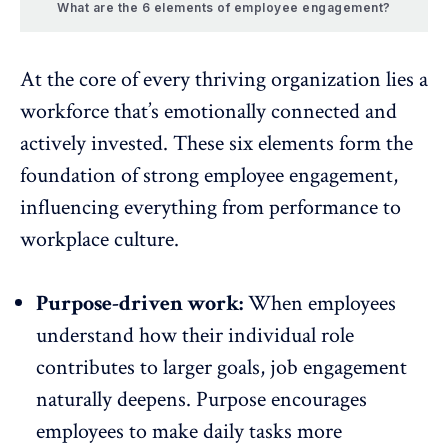
What are the 6 elements of employee engagement?
At the core of every thriving organization lies a
workforce that’s emotionally connected and
actively invested. These six elements form the
foundation of
strong employee engagement
,
influencing everything from performance to
workplace culture.
Purpose-driven work:
When employees
understand how their
individual role
contributes to larger goals, job engagement
naturally deepens. Purpose encourages
employees to make daily tasks more