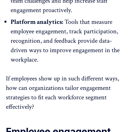
team challenges
and help increase staff
engagement proactively.
Platform analytics:
Tools that measure
employee engagement, track participation,
recognition
, and feedback provide data-
driven ways to improve engagement in the
workplace.
If employees show up in such different ways,
how can organizations tailor engagement
strategies to fit each workforce segment
effectively?
Employee engagement