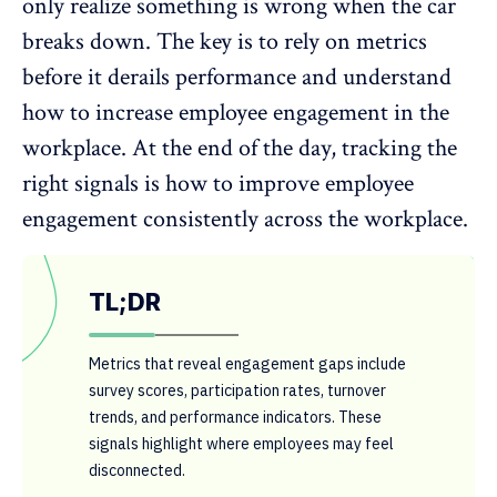
only realize something is wrong when the car
breaks down. The key is to rely on metrics
before it derails performance and understand
how to
increase employee engagement
in the
workplace. At the end of the day, tracking the
right signals is how to improve employee
engagement consistently across the workplace.
TL;DR
Metrics that reveal engagement gaps include
survey scores, participation rates, turnover
trends, and performance indicators. These
signals highlight where employees may feel
disconnected.