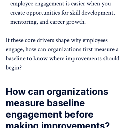
employee engagement is easier when you
create opportunities for
skill development
,
mentoring, and career growth.
If these core drivers shape why employees
engage, how can organizations first measure a
baseline to know where improvements should
begin?
How can organizations
measure baseline
engagement before
making improvements?