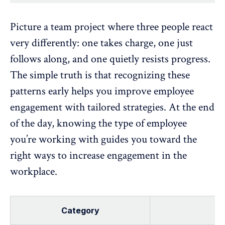
Picture a team project where three people react
very differently: one takes charge, one just
follows along, and one quietly resists progress.
The simple truth is that recognizing these
patterns early helps you
improve employee
engagement
with tailored strategies. At the end
of the day, knowing the type of employee
you’re working with guides you toward the
right ways to
increase engagement
in the
workplace.
Category