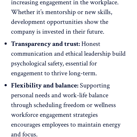
increasing engagement in the workplace.
Whether it’s
mentorship
or new skills,
development opportunities show the
company is invested in their future.
Transparency and trust:
Honest
communication and ethical leadership build
psychological safety
, essential for
engagement to thrive long-term.
Flexibility and balance:
Supporting
personal needs and
work-life balance
through scheduling freedom or wellness
workforce engagement strategies
encourages employees to maintain energy
and focus.