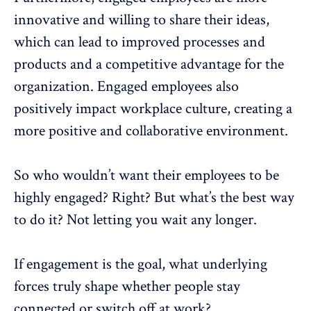
innovative and willing to share their ideas,
which can lead to improved processes and
products and a competitive advantage for the
organization. Engaged employees also
positively impact workplace culture, creating a
more positive and collaborative environment.
So who wouldn’t want their employees to be
highly engaged? Right? But what’s the best way
to do it? Not letting you wait any longer.
If engagement is the goal, what underlying
forces truly shape whether people stay
connected or switch off at work?