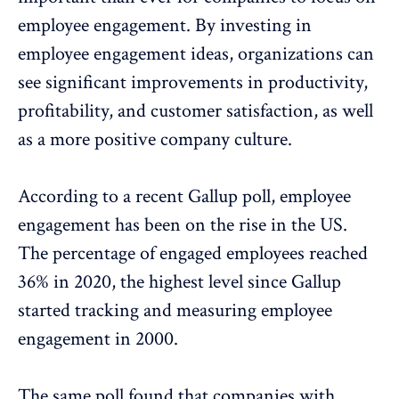
employee engagement. By investing in
employee engagement ideas, organizations can
see significant improvements in productivity,
profitability, and customer satisfaction, as well
as a more positive
company culture
.
According to a recent
Gallup poll
, employee
engagement has been on the rise in the US.
The percentage of engaged employees reached
36% in 2020, the highest level since Gallup
started tracking and measuring employee
engagement in 2000.
The same poll found that companies with