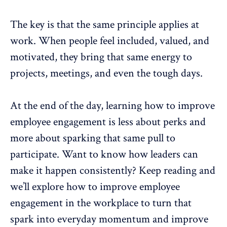
The key is that the same principle applies at
work. When people feel included, valued, and
motivated
, they bring that same energy to
projects, meetings, and even the tough days.
At the end of the day, learning how to improve
employee engagement
is less about perks and
more about sparking that same pull to
participate. Want to know how leaders can
make it happen consistently? Keep reading and
we’ll explore how to improve
employee
engagement
in the workplace to turn that
spark into everyday momentum and improve