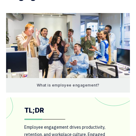
What is employee engagement?
TL;DR
Employee engagement drives productivity,
retention, and workplace culture. Engaged