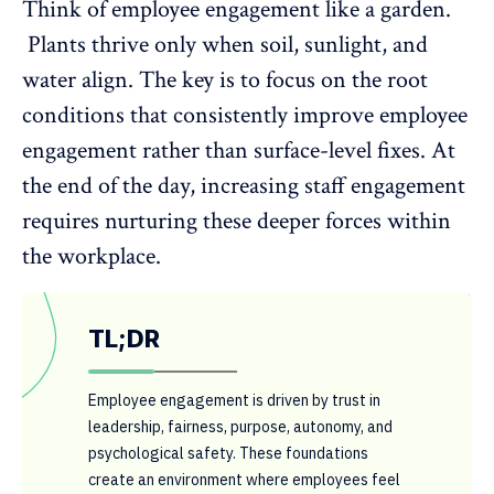
Think of
employee engagement
like a garden.
Plants thrive only when soil, sunlight, and
water align. The key is to focus on the root
conditions that consistently improve employee
engagement rather than surface-level fixes. At
the end of the day, increasing staff engagement
requires nurturing these deeper forces within
the workplace.
TL;DR
Employee engagement is driven by trust in
leadership, fairness, purpose, autonomy, and
psychological safety. These foundations
create an environment where employees feel