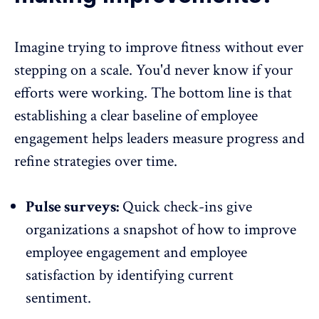
Imagine trying to improve fitness without ever
stepping on a scale. You'd never know if your
efforts were working. The bottom line is that
establishing a clear baseline of
employee
engagement
helps leaders measure progress and
refine strategies over time.
Pulse surveys:
Quick check-ins give
organizations a snapshot of how to improve
employee engagement and
employee
satisfaction
by identifying current
sentiment.