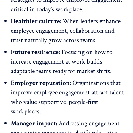
critical in today’s workplace.
Healthier culture:
When leaders enhance
employee engagement,
collaboration
and
trust naturally grow across teams.
Future resilience:
Focusing on how to
increase engagement at work builds
adaptable teams ready for
market shifts
.
Employer reputation:
Organizations that
improve employee engagement attract talent
who value supportive,
people-first
workplaces
.
Manager impact:
Addressing engagement
gaps equips managers to clarify roles, give