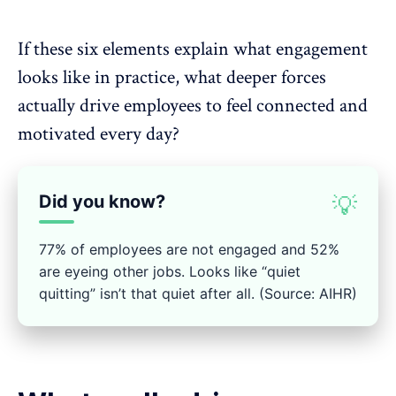
If these six elements explain what
engagement
looks like in practice, what deeper forces
actually
drive employees to feel connected
and
motivated every day?
Did you know?
💡
77% of employees are not engaged and 52%
are eyeing other jobs. Looks like “quiet
quitting” isn’t that quiet after all. (Source: AIHR)