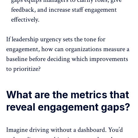
feedback, and increase
staff engagement
effectively.
If leadership urgency sets the tone for
engagement, how can organizations measure a
baseline before deciding which improvements
to prioritize?
What are the metrics that
reveal engagement gaps?
Imagine driving without a dashboard. You’d