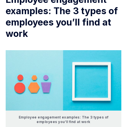
examples: The 3 types of
employees you’ll find at
work
Employee engagement examples: The 3 types of
employees you’ll find at work