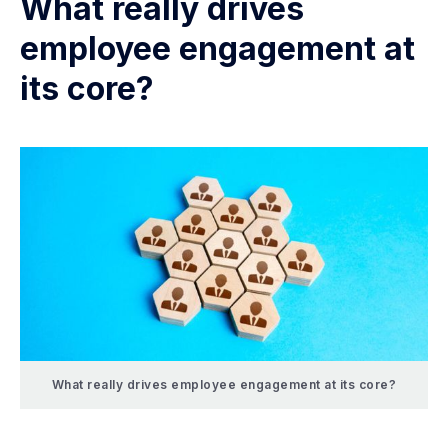
What really drives
employee engagement at
its core?
What really drives employee engagement at its core?