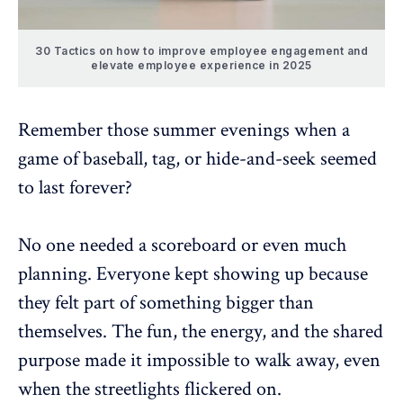
30 Tactics on how to improve employee engagement and
elevate employee experience in 2025
Remember those summer evenings when a
game of baseball, tag, or hide-and-seek seemed
to last forever?
No one needed a scoreboard or even much
planning. Everyone kept showing up because
they felt part of something bigger than
themselves. The fun, the energy, and the shared
purpose made it impossible to walk away, even
when the streetlights flickered on.