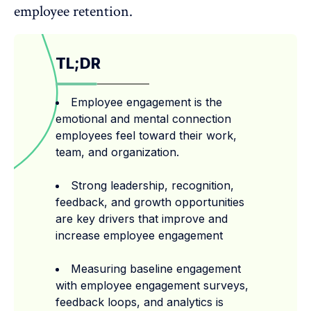
employee retention
.
TL;DR
Employee engagement is the
emotional and mental connection
employees feel toward their work,
team, and organization.
Strong leadership, recognition,
feedback, and growth opportunities
are key drivers that improve and
increase employee engagement
Measuring baseline engagement
with employee engagement surveys,
feedback loops, and analytics is