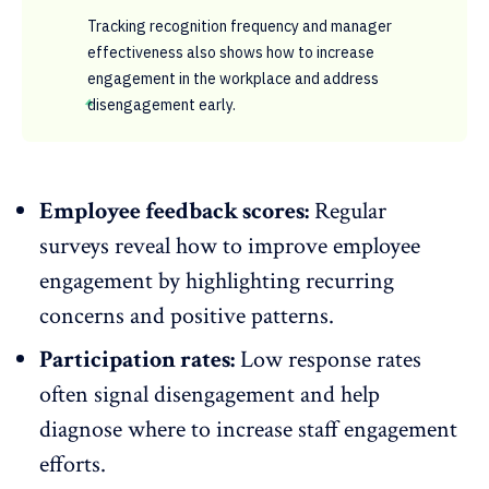
Tracking recognition frequency and manager
effectiveness also shows how to increase
engagement in the workplace and address
disengagement early.
Employee feedback scores:
Regular
surveys reveal how to improve employee
engagement by highlighting recurring
concerns and
positive patterns
.
Participation rates:
Low response rates
often signal disengagement and help
diagnose where to increase staff engagement
efforts.