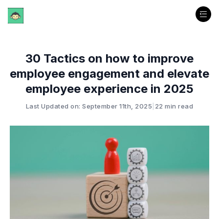
30 Tactics on how to improve
employee engagement and elevate
employee experience in 2025
Last Updated on: September 11th, 2025
|
22 min read