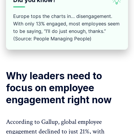
Did you know?
💡
Europe tops the charts in… disengagement.
With only 13% engaged, most employees seem
to be saying, “I’ll do just enough, thanks.”
(Source: People Managing People)
Why leaders need to
focus on employee
engagement right now
According to
Gallup
, global employee
engagement declined to just 21%, with