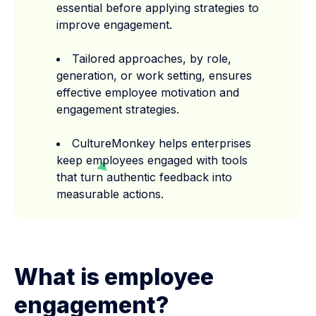
essential before applying strategies to
improve engagement.
Tailored approaches, by role,
generation, or work setting, ensures
effective employee motivation and
engagement strategies.
CultureMonkey helps enterprises
keep employees engaged with tools
that turn authentic feedback into
measurable actions.
What is employee
engagement?