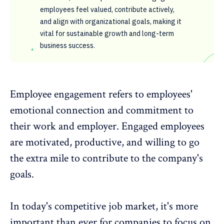
employees feel valued, contribute actively,
and align with organizational goals, making it
vital for sustainable growth and long-term
business success.
Employee engagement
refers to employees'
emotional connection and commitment to
their work and employer. Engaged employees
are motivated, productive, and willing to go
the extra mile to contribute to the company's
goals.
In today's competitive job market, it's more
important than ever for companies to focus on