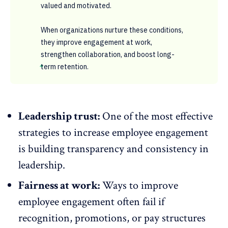
valued and motivated.
When organizations nurture these conditions,
they improve engagement at work,
strengthen collaboration, and boost long-
term retention.
Leadership trust:
One of the most effective
strategies to increase employee engagement
is building
transparency
and consistency in
leadership.
Fairness at work:
Ways to improve
employee engagement often fail if
recognition, promotions, or pay structures