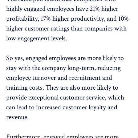
highly engaged employees have 21% higher
profitability, 17% higher productivity, and 10%
higher customer ratings than companies with
low engagement levels.
So yes, engaged employees are more likely to
stay with the company long-term, reducing
employee turnover and recruitment and
training costs. They are also more likely to
provide exceptional customer service, which
can lead to increased customer loyalty and
revenue.
Furthermore, engaged employees are more