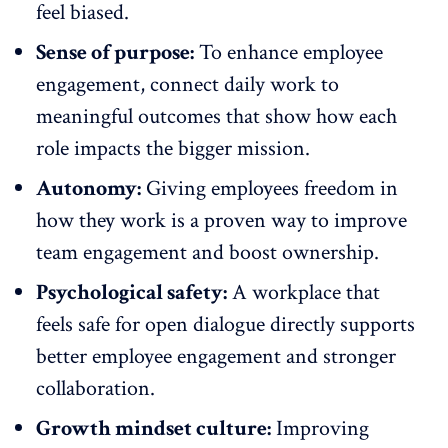
feel biased
.
Sense of purpose:
To
enhance employee
engagement
, connect daily work to
meaningful outcomes that show how each
role impacts the bigger mission.
Autonomy:
Giving employees freedom in
how they work is a proven way to improve
team engagement and
boost ownership
.
Psychological safety:
A workplace that
feels safe for open dialogue directly supports
better employee engagement and stronger
collaboration
.
Growth mindset culture:
Improving