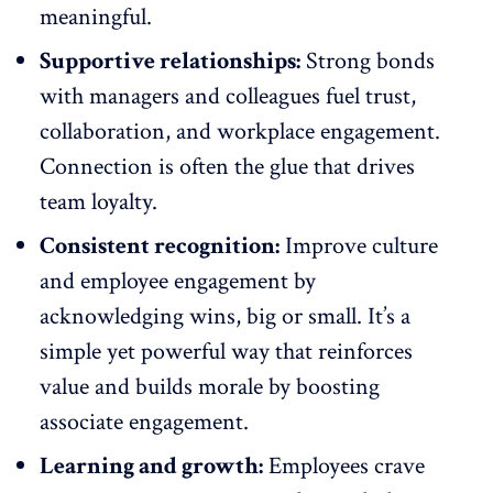
meaningful.
Supportive relationships:
Strong bonds
with managers and colleagues fuel trust,
collaboration
, and workplace engagement.
Connection is often the glue that drives
team loyalty.
Consistent recognition:
Improve culture
and employee engagement by
acknowledging wins
, big or small. It’s a
simple yet powerful way that reinforces
value and builds morale by boosting
associate engagement.
Learning and growth:
Employees crave