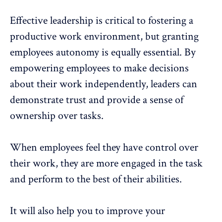
Effective leadership is critical to fostering a
productive work environment, but granting
employees autonomy is equally essential. By
empowering employees to make decisions
about their work independently, leaders can
demonstrate trust and provide a sense of
ownership over tasks.
When employees feel they have control over
their work, they are more engaged in the task
and perform to the best of their abilities.
It will also help you to improve your