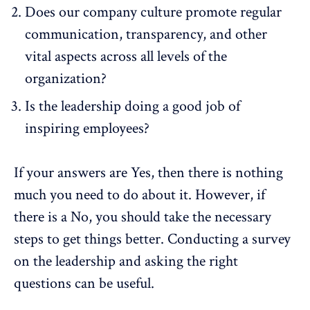
Does our company culture promote regular
communication, transparency, and other
vital aspects across all levels of the
organization?
Is the leadership doing a good job of
inspiring employees?
If your answers are Yes, then there is nothing
much you need to do about it. However, if
there is a No, you should take the necessary
steps to get things better. Conducting a
survey
on the leadership
and asking the right
questions can be useful.