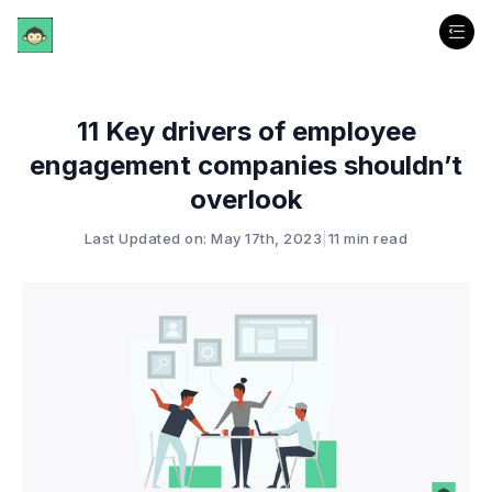
11 Key drivers of employee
engagement companies shouldn’t
overlook
Last Updated on: May 17th, 2023
|
11 min read