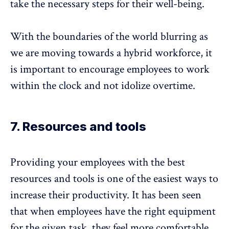
take the necessary steps for their well-being.
With the boundaries of the world blurring as
we are moving towards a hybrid workforce, it
is important to encourage employees to work
within the clock and not idolize overtime.
7. Resources and tools
Providing your employees with the best
resources and tools is one of the easiest ways to
increase their productivity. It has been seen
that when employees have the right equipment
for the given task, they feel more comfortable