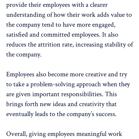
provide their employees with a clearer
understanding of how their work adds value to
the company tend to have more engaged,
satisfied and committed employees. It also
reduces the attrition rate, increasing stability of
the company.
Employees also become more creative and try
to take a problem-solving approach when they
are given important responsibilities. This
brings forth new ideas and creativity that
eventually leads to the company’s success.
Overall, giving employees meaningful work