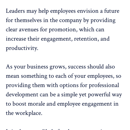
Leaders may help employees envision a future
for themselves in the company by providing
clear avenues for promotion, which can
increase their engagement, retention, and
productivity.
As your business grows, success should also
mean something to each of your employees, so
providing them with options for professional
development can be a simple yet powerful way
to boost morale and
employee engagement in
the workplace
.