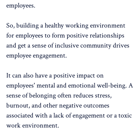
employees.
So, building a healthy working environment
for employees to form positive relationships
and get a sense of inclusive community drives
employee engagement.
It can also have a positive impact on
employees' mental and emotional well-being. A
sense of belonging often reduces stress,
burnout, and other negative outcomes
associated with a lack of engagement or a toxic
work environment.