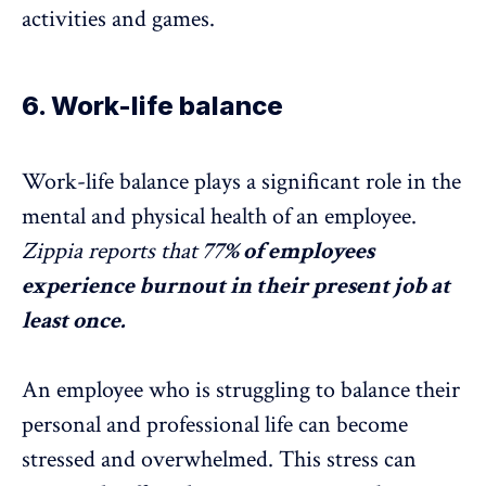
activities and games.
6. Work-life balance
Work-life balance plays a significant role in the
mental and physical health of an employee.
Zippia
reports that
77% of employees
experience
burnout
in their present job at
least once.
An employee who is struggling to balance their
personal and professional life can become
stressed and overwhelmed. This stress can