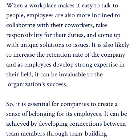
When a workplace makes it easy to talk to
people, employees are also more inclined to
collaborate with their coworkers, take
responsibility for their duties, and come up
with unique solutions to issues. It is also likely
to
increase the retention rate of the company
and as employees develop strong expertise in
their field, it can be invaluable to the
organization's success.
So, it is essential for companies to create a
sense of belonging for its employees. It can be
achieved by developing connections between
team members through team-building