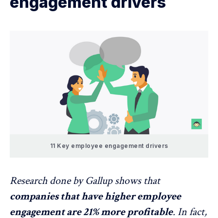
engagement drivers
11 Key employee engagement drivers
Research done by
Gallup
shows that
companies that have higher employee
engagement are 21% more profitable
. In fact,