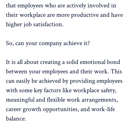
that employees who are actively involved in
their workplace are more productive and have
higher job satisfaction.
So, can your company achieve it?
It is all about creating a solid emotional bond
between your employees and their work. This
can easily be achieved by providing employees
with some key factors like workplace safety,
meaningful and flexible work arrangements,
career growth opportunities, and work-life
balance.