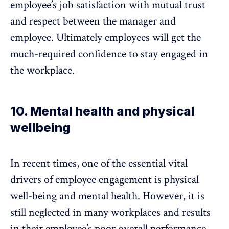
employee’s job satisfaction with mutual trust
and respect between the manager and
employee. Ultimately employees will get the
much-required confidence to stay engaged in
the workplace.
10. Mental health and physical
wellbeing
In recent times, one of the essential vital
drivers of employee engagement is physical
well-being and
mental health
. However, it is
still neglected in many workplaces and results
in their employee’s poor overall performance.