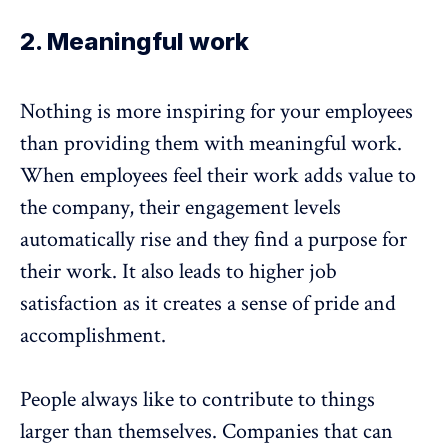
2. Meaningful work
Nothing is more inspiring for your employees
than providing them with meaningful work.
When employees feel their work adds value to
the company, their engagement levels
automatically rise and they find a purpose for
their work. It also leads to higher job
satisfaction as it creates a sense of pride and
accomplishment.
People always like to contribute to things
larger than themselves. Companies that can