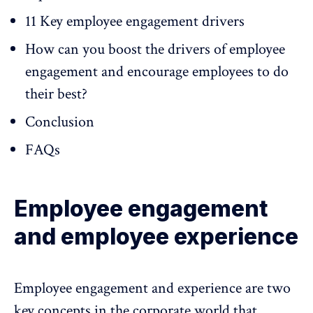
11 Key employee engagement drivers
How can you boost the drivers of employee
engagement and encourage employees to do
their best?
Conclusion
FAQs
Employee engagement
and employee experience
Employee engagement and experience are two
key concepts in the corporate world that