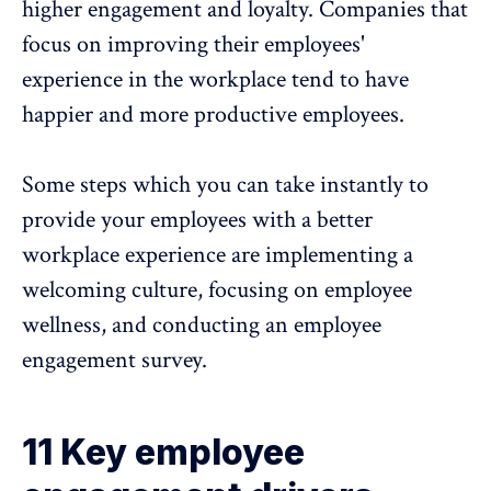
higher engagement and loyalty. Companies that
focus on improving their employees'
experience in the workplace tend to have
happier and more productive employees.
Some steps which you can take instantly to
provide your employees with a better
workplace experience are implementing a
welcoming culture, focusing on employee
wellness, and conducting an
employee
engagement survey.
11 Key employee