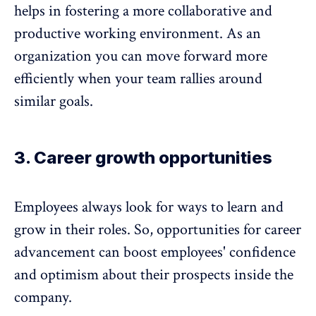
helps in fostering a more collaborative and
productive
working environment
. As an
organization you can move forward more
efficiently when your team rallies around
similar goals.
3. Career growth opportunities
Employees always look for ways to learn and
grow in their roles. So, opportunities for career
advancement can boost employees' confidence
and optimism about their prospects inside the
company.