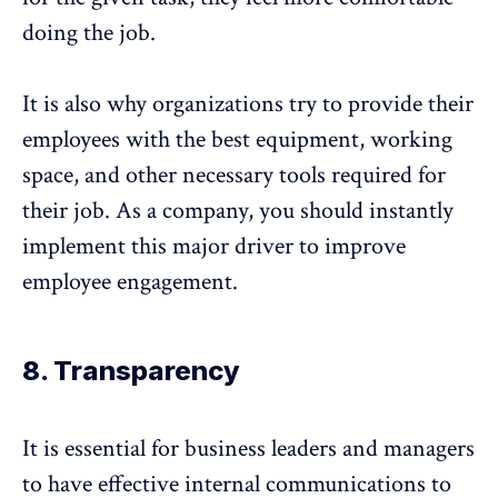
doing the job.
It is also why organizations try to provide their
employees with the best equipment, working
space, and other necessary tools required for
their job. As a company, you should instantly
implement this major driver to improve
employee engagement.
8. Transparency
It is essential for business leaders and managers
to have effective internal communications to