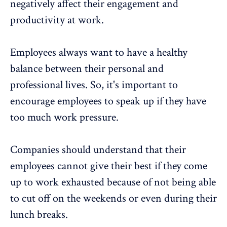
negatively affect their engagement and
productivity at work.
Employees always want to have a healthy
balance between their personal and
professional lives. So, it's important to
encourage employees to speak up if they have
too much work pressure.
Companies should understand that their
employees cannot give their best if they come
up to work exhausted because of not being able
to cut off on the weekends or even during their
lunch breaks.