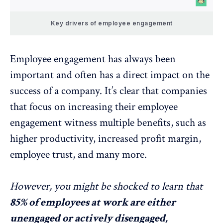
Key drivers of employee engagement
Employee engagement has always been
important and often has a direct impact on the
success of a company. It’s clear that companies
that focus on increasing their employee
engagement witness multiple benefits, such as
higher productivity, increased profit margin,
employee trust, and many more.
However, you might be shocked to learn that
85% of employees at work are either
unengaged or actively disengaged,