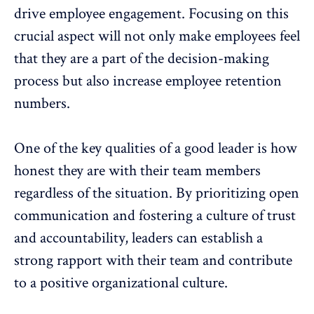
drive employee engagement. Focusing on this
crucial aspect will not only make employees feel
that they are a part of the decision-making
process but also increase employee retention
numbers.
One of the key qualities of a good leader is how
honest they are with their team members
regardless of the situation. By prioritizing open
communication and fostering a culture of trust
and accountability, leaders can establish a
strong rapport with their team and contribute
to a positive organizational culture.