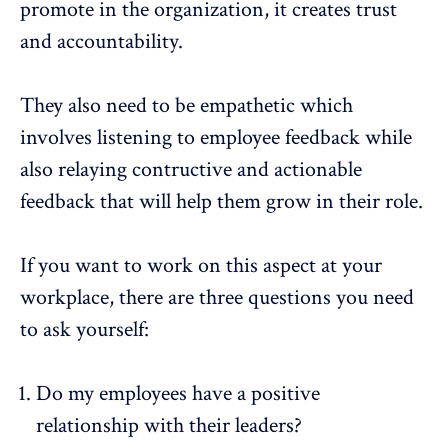
promote in the organization, it creates trust
and accountability.
They also need to be empathetic which
involves listening to
employee feedback
while
also relaying contructive and actionable
feedback that will help them grow in their role.
If you want to work on this aspect at your
workplace, there are three questions you need
to ask yourself:
Do my employees have a positive
relationship with their leaders?