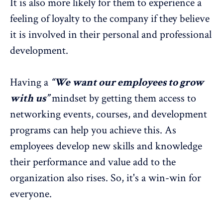
It is also more likely for them to experience a
feeling of loyalty to the company if they believe
it is involved in their personal and professional
development.
Having a
“We want our employees to grow
with us”
mindset by getting them access to
networking events, courses, and development
programs can help you achieve this. As
employees develop new skills and knowledge
their performance and value add to the
organization also rises. So, it's a win-win for
everyone.