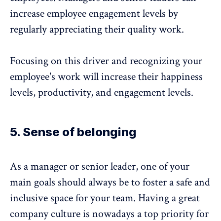
increase employee engagement levels by
regularly appreciating their quality work.
Focusing on this driver and recognizing your
employee's work will increase their happiness
levels, productivity, and engagement levels.
5. Sense of belonging
As a manager or senior leader, one of your
main goals should always be to foster a safe and
inclusive space for your team. Having a great
company culture
is nowadays a top priority for