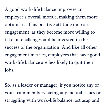
A good work-life balance improves an
employee's overall morale, making them more
optimistic. This positive attitude increases
engagement, as they become more willing to
take on challenges and be invested in the
success of the organization. And like all other
engagement metrics, employees that have good
work-life balance are less likely to quit their
jobs.
So, as a leader or manager, if you notice any of
your team members facing any mental issues or
struggling with
work-life balance
, act asap and