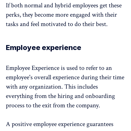
If both normal and hybrid employees get these
perks, they become more engaged with their
tasks and feel motivated to do their best.
Employee experience
Employee Experience is used to refer to an
employee's overall experience during their time
with any organization. This includes
everything from the hiring and onboarding
process to the exit from the company.
A positive employee experience guarantees