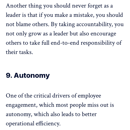
Another thing you should never forget as a
leader is that if you make a mistake, you should
not blame others. By taking accountability, you
not only grow as a leader but also encourage
others to take full end-to-end responsibility of
their tasks.
9. Autonomy
One of the critical drivers of employee
engagement, which most people miss out is
autonomy, which also leads to better
operational efficiency.