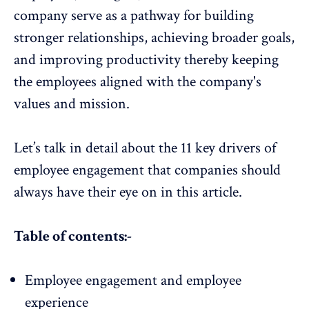
company serve as a pathway for building
stronger relationships, achieving broader goals,
and improving productivity thereby keeping
the employees aligned with the company's
values and mission.
Let’s talk in detail about the 11 key drivers of
employee engagement that companies should
always have their eye on in this article.
Table of contents:-
Employee engagement and employee
experience