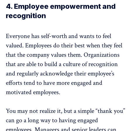
4. Employee empowerment and
recognition
Everyone has self-worth and wants to feel
valued. Employees do their best when they feel
that the company values them. Organizations
that are able to build a culture of recognition
and regularly acknowledge their employee’s
efforts tend to have more engaged and
motivated employees.
You may not realize it, but a simple “thank you”
can go a long way to having engaged
employees. Managers and senior leaders can