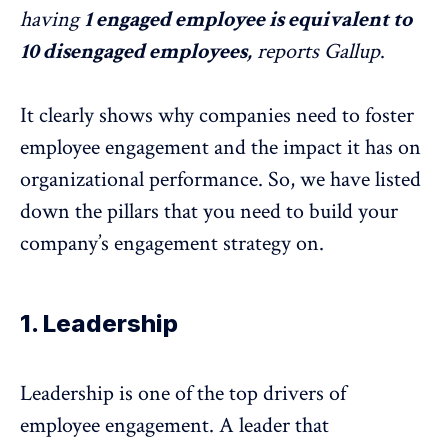
having
1 engaged employee is equivalent to
10 disengaged employees,
reports
Gallup
.
It clearly shows why companies need to foster
employee engagement and the impact it has on
organizational performance. So, we have listed
down the pillars that you need to build your
company’s engagement strategy on.
1. Leadership
Leadership is one of the top drivers of
employee engagement. A leader that