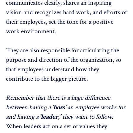
communicates clearly, shares an inspiring
vision and recognizes hard work, and efforts of
their employees, set the tone for a positive
work environment.
They are also responsible for articulating the
purpose and direction of the organization, so
that employees understand how they
contribute to the bigger picture.
Remember that there is a huge difference
between having a
‘boss’
an employee works for
and having a
‘leader,’
they want to follow.
When leaders act on a set of values they