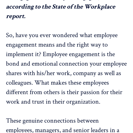
according to the
State of the Workplace
report
.
So, have you ever wondered what employee
engagement means and the right way to
implement it? Employee engagement is the
bond and emotional connection your employee
shares with his/her work, company as well as
colleagues. What makes these employees
different from others is their passion for their
work and trust in their organization.
These genuine connections between
employees, managers, and senior leaders in a