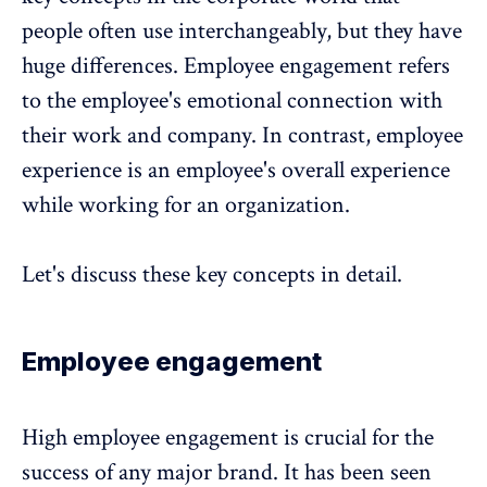
people often use interchangeably, but they have
huge differences. Employee engagement refers
to the employee's emotional connection with
their work and company. In contrast, employee
experience is an employee's overall experience
while working for an organization.
Let's discuss these key concepts in detail.
Employee engagement
High employee engagement is crucial for the
success of any major brand. It has been seen