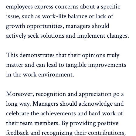
employees express concerns about a specific
issue, such as
work-life balance
or lack of
growth opportunities, managers should
actively seek solutions and implement changes.
This demonstrates that their opinions truly
matter and can lead to tangible
improvements
in the work environment
.
Moreover,
recognition and appreciation
go a
long way. Managers should acknowledge and
celebrate the achievements and hard work of
their team members. By providing positive
feedback and recognizing their contributions,