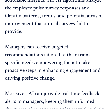
actionable insights. The AI algorithms analyze
the employee pulse survey responses and
identify patterns, trends, and potential areas of
improvement that annual surveys fail to
provide.
Managers can receive targeted
recommendations tailored to their team's
specific needs, empowering them to take
proactive steps in enhancing engagement and
driving positive change.
Moreover, AI can provide
real-time feedback
alerts to managers, keeping them informed