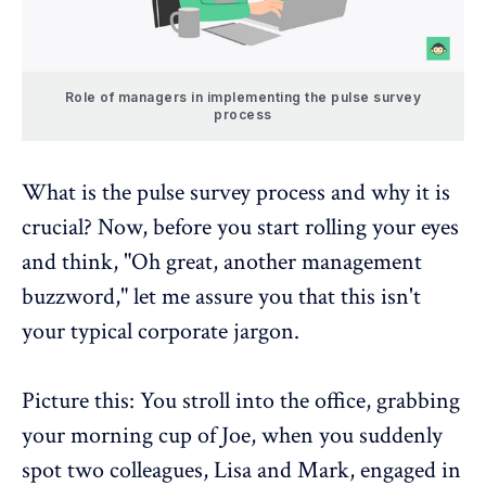
Role of managers in implementing the pulse survey
process
What is the
pulse survey process
and why it is
crucial? Now, before you start rolling your eyes
and think, "Oh great, another management
buzzword," let me assure you that this isn't
your typical corporate jargon.
Picture this: You stroll into the office, grabbing
your morning cup of Joe, when you suddenly
spot two colleagues, Lisa and Mark, engaged in