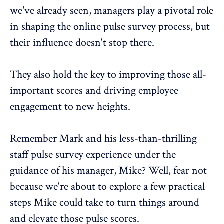
we've already seen, managers play a pivotal role
in shaping the online pulse survey process, but
their influence doesn't stop there.
They also hold the key to improving those all-
important scores and driving
employee
engagement
to new heights.
Remember Mark and his less-than-thrilling
staff pulse survey experience under the
guidance of his manager, Mike? Well, fear not
because we're about to explore a few practical
steps Mike could take to turn things around
and elevate those pulse scores.