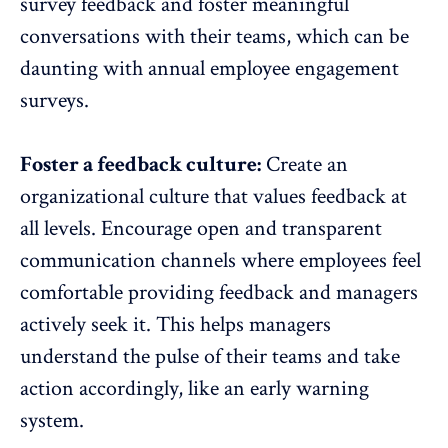
survey feedback and foster meaningful
conversations with their teams, which can be
daunting with annual
employee engagement
surveys
.
Foster a feedback culture:
Create an
organizational culture that values feedback at
all levels. Encourage open and transparent
communication channels
where employees feel
comfortable providing feedback and managers
actively seek it. This helps managers
understand the pulse of their teams and take
action accordingly, like an early warning
system.