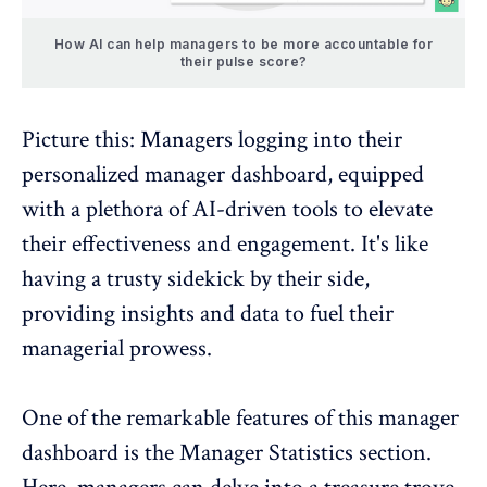
How AI can help managers to be more accountable for
their pulse score?
Picture this: Managers logging into their
personalized manager dashboard
, equipped
with a plethora of AI-driven tools to elevate
their effectiveness and engagement. It's like
having a trusty sidekick by their side,
providing insights and data to fuel their
managerial prowess.
One of the remarkable features of this manager
dashboard is the Manager Statistics section.