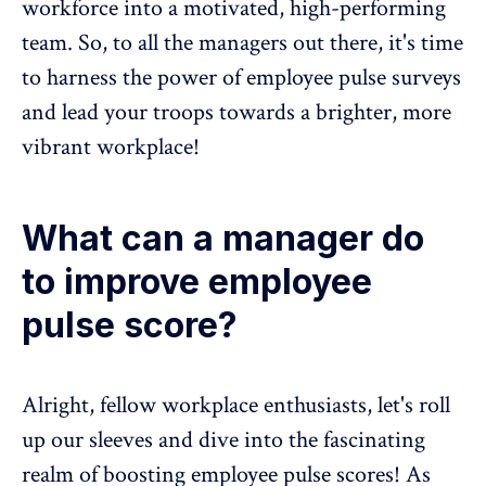
workforce into a motivated, high-performing
team. So, to all the managers out there, it's time
to harness the power of
employee pulse surveys
and lead your troops towards a brighter, more
vibrant workplace!
What can a manager do
to improve employee
pulse score?
Alright, fellow workplace enthusiasts, let's roll
up our sleeves and dive into the fascinating
realm of boosting
employee pulse scores
! As