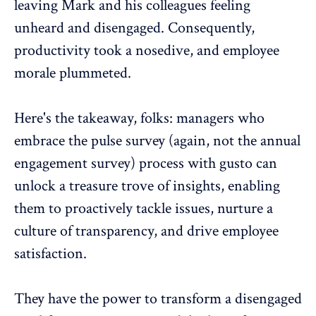
leaving Mark and his colleagues feeling
unheard and disengaged. Consequently,
productivity took a nosedive, and employee
morale plummeted.
Here's the takeaway, folks: managers who
embrace the pulse survey (again, not the annual
engagement survey) process with gusto can
unlock a treasure trove of insights, enabling
them to proactively tackle issues, nurture a
culture of transparency, and drive employee
satisfaction.
They have the power to transform a disengaged