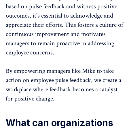
based on pulse feedback and witness positive
outcomes, it's essential to acknowledge and
appreciate their efforts. This fosters a culture of
continuous improvement and motivates
managers to remain proactive in addressing
employee concerns.
By empowering managers like Mike to take
action on
employee pulse feedback
, we create a
workplace where
feedback becomes a catalyst
for positive change
.
What can organizations