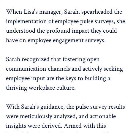
When Lisa's manager, Sarah, spearheaded the
implementation of
employee pulse surveys
, she
understood the profound impact they could
have on employee engagement surveys.
Sarah recognized that fostering open
communication channels and actively seeking
employee input are the keys to building a
thriving workplace culture.
With Sarah's guidance, the
pulse survey
results
were meticulously analyzed, and actionable
insights were derived. Armed with this