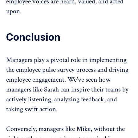
employee voices are heard, valued, and acted
upon.
Conclusion
Managers play a pivotal role in implementing
the employee pulse survey process and driving
employee engagement
. We've seen how
managers like Sarah can inspire their teams by
actively listening, analyzing feedback, and
taking swift action.
Conversely, managers like Mike, without the