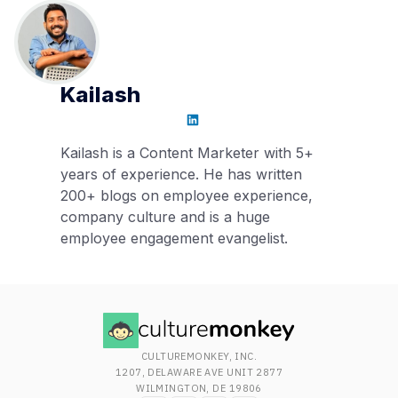
Kailash
Kailash is a Content Marketer with 5+
years of experience. He has written
200+ blogs on employee experience,
company culture and is a huge
employee engagement evangelist.
CULTUREMONKEY, INC.
1207, DELAWARE AVE UNIT 2877
WILMINGTON, DE 19806