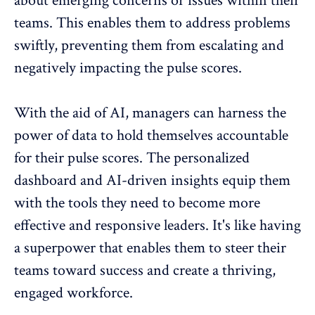
about emerging concerns or issues within their
teams. This enables them to address problems
swiftly, preventing them from escalating and
negatively impacting the pulse scores.
With the aid of AI, managers can harness the
power of data to hold themselves accountable
for their pulse scores. The personalized
dashboard and AI-driven insights equip them
with the tools they need to become more
effective and responsive leaders. It's like having
a superpower that enables them to steer their
teams toward success and create a thriving,
engaged workforce.