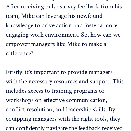
After receiving pulse survey feedback from his
team, Mike can leverage his newfound
knowledge to drive action and foster a more
engaging work environment. So, how can we
empower managers like Mike to make a
difference?
Firstly, it's important to provide managers
with the necessary resources and support. This
includes access to training programs or
workshops on effective communication,
conflict resolution, and leadership skills. By
equipping managers with the right tools, they
can
confidently navigate the feedback
received