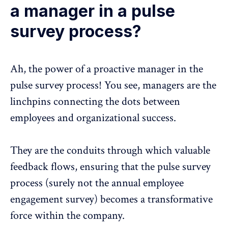
a manager in a pulse
survey process?
Ah, the power of a
proactive manager
in the
pulse survey process
! You see, managers are the
linchpins connecting the dots between
employees and organizational success.
They are the conduits through which valuable
feedback flows, ensuring that the
pulse survey
process
(surely not the annual employee
engagement survey) becomes a transformative
force within the company.