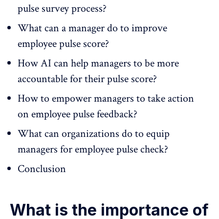
pulse survey process?
What can a manager do to improve
employee pulse score?
How AI can help managers to be more
accountable for their pulse score?
How to empower managers to take action
on employee pulse feedback?
What can organizations do to equip
managers for employee pulse check?
Conclusion
What is the importance of