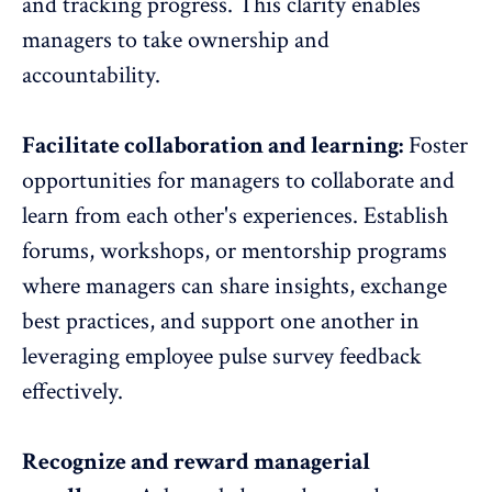
and tracking progress. This clarity enables
managers to take ownership and
accountability.
Facilitate collaboration and learning:
Foster
opportunities for managers to
collaborate and
learn from each other's experiences
. Establish
forums, workshops, or mentorship programs
where managers can share insights, exchange
best practices, and support one another in
leveraging employee pulse survey feedback
effectively.
Recognize and reward managerial