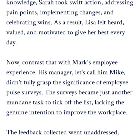
knowledge, Sarah took swift action, addressing
pain points, implementing changes, and
celebrating wins. As a result, Lisa felt heard,
valued, and motivated to give her best every
day.
Now, contrast that with Mark's
employee
experience
. His manager, let's call him Mike,
didn't fully grasp the significance of
employee
pulse surveys
. The surveys became just another
mundane task to tick off the list, lacking the
genuine intention to improve the workplace.
The feedback collected went unaddressed,