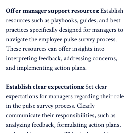
Offer manager support resources:
Establish
resources such as playbooks, guides, and best
practices specifically designed for managers to
navigate the
employee pulse survey process
.
These resources can offer insights into
interpreting feedback, addressing concerns,
and implementing action plans.
Establish clear expectations:
Set clear
expectations for managers regarding their role
in the pulse survey process. Clearly
communicate their responsibilities, such as
analyzing feedback, formulating action plans,