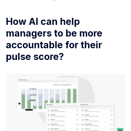
How AI can help
managers to be more
accountable for their
pulse score?