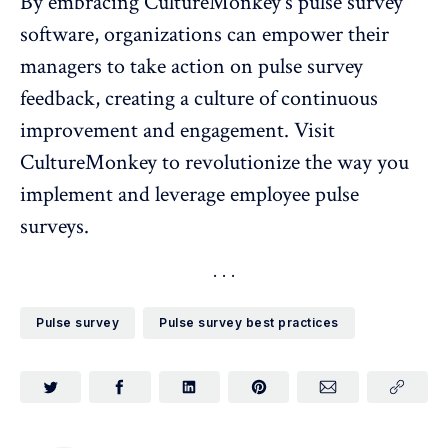
By embracing CultureMonkey's
pulse survey
software
, organizations can empower their
managers to take action on pulse survey
feedback, creating a culture of continuous
improvement and engagement. Visit
CultureMonkey
to revolutionize the way you
implement and leverage employee pulse
surveys.
Pulse survey
Pulse survey best practices