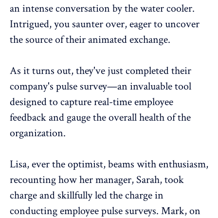
an intense conversation by the water cooler.
Intrigued, you saunter over, eager to uncover
the source of their animated exchange.
As it turns out, they've just completed their
company's
pulse survey
—an invaluable tool
designed to capture real-time
employee
feedback
and gauge the overall health of the
organization.
Lisa, ever the optimist, beams with enthusiasm,
recounting how her manager, Sarah, took
charge and skillfully led the charge in
conducting
employee pulse surveys
. Mark, on