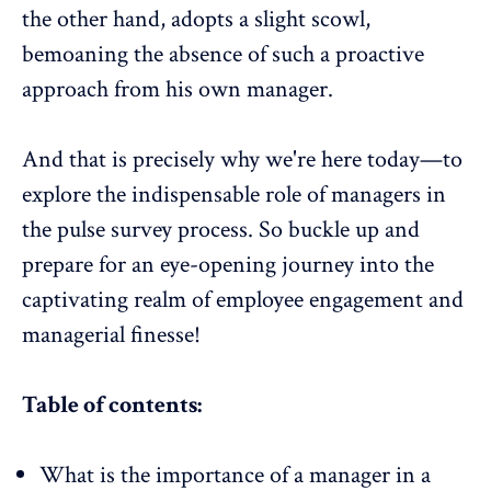
the other hand, adopts a slight scowl,
bemoaning the absence of such a proactive
approach from his own manager.
And that is precisely why we're here today—to
explore the indispensable role of managers in
the pulse survey process. So buckle up and
prepare for an
eye-opening journey
into the
captivating realm of
employee engagement
and
managerial finesse
!
Table of contents:
What is the importance of a manager in a