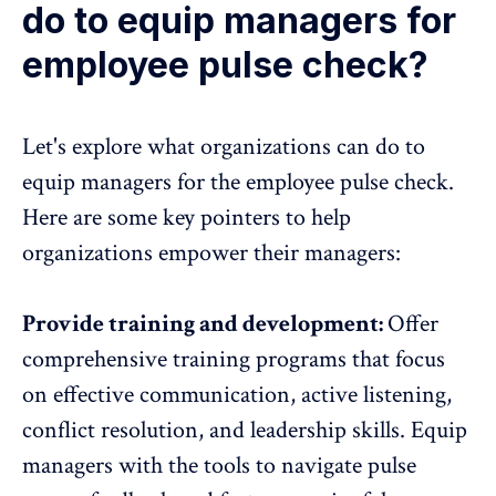
do to equip managers for
employee pulse check?
Let's explore what organizations can do to
equip managers for the employee pulse check.
Here are some key pointers to help
organizations empower their managers:
Provide training and development:
Offer
comprehensive training programs that focus
on effective communication, active listening,
conflict resolution, and leadership skills. Equip
managers with the tools to navigate pulse