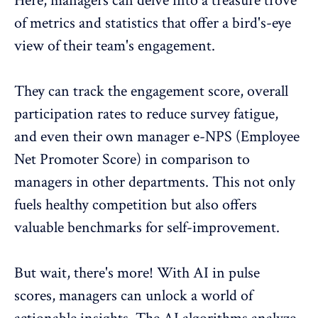
Here, managers can delve into a treasure trove
of metrics and statistics that offer a bird's-eye
view of their team's engagement.
They can track the engagement score, overall
participation rates
to reduce survey fatigue,
and even their own manager
e-NPS (Employee
Net Promoter Score)
in comparison to
managers in other departments. This not only
fuels healthy competition but also offers
valuable benchmarks for self-improvement.
But wait, there's more! With AI in pulse
scores, managers can unlock a world of