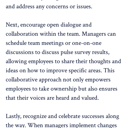
and address any concerns or issues.
Next, encourage open dialogue and
collaboration within the team. Managers can
schedule team meetings or one-on-one
discussions to discuss pulse survey results,
allowing employees to share their thoughts and
ideas on how to improve specific areas. This
collaborative approach not only empowers
employees to take ownership but also ensures
that their voices are heard and valued.
Lastly, recognize and celebrate successes along
the way. When managers implement changes