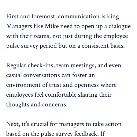
First and foremost, communication is king.
Managers like Mike need to open up a dialogue
with their teams, not just during the employee
pulse survey period but on a consistent basis.
Regular check-ins, team meetings, and even
casual conversations can foster an
environment of trust and openness where
employees feel comfortable sharing their
thoughts and concerns
.
Next, it's crucial for managers to take action
based on the pulse survey feedback. If