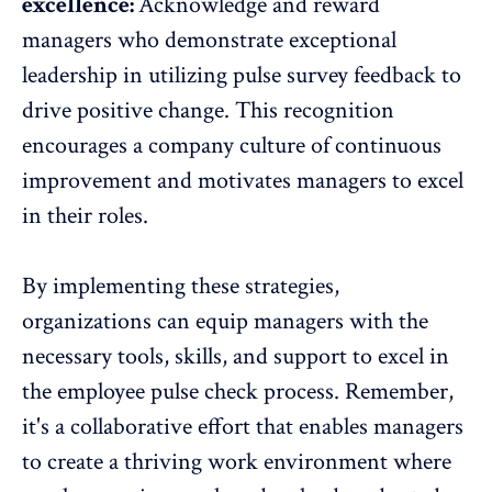
excellence:
Acknowledge and reward
managers
who demonstrate exceptional
leadership in utilizing pulse survey feedback to
drive positive change. This recognition
encourages a company culture of continuous
improvement and motivates managers to excel
in their roles.
By implementing these strategies,
organizations can equip managers with the
necessary tools, skills, and support to excel in
the employee pulse check process. Remember,
it's a collaborative effort that enables managers
to create a thriving work environment where