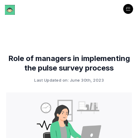
Role of managers in implementing
the pulse survey process
Last Updated on: June 30th, 2023