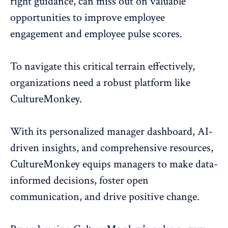
right guidance, can miss out on valuable
opportunities to improve employee
engagement and employee pulse scores.
To navigate this critical terrain effectively,
organizations need a robust platform like
CultureMonkey
.
With its personalized manager dashboard, AI-
driven insights, and comprehensive resources,
CultureMonkey equips managers to make data-
informed decisions, foster open
communication, and drive positive change.