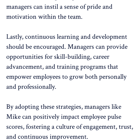
managers can instil a sense of pride and
motivation within the team.
Lastly, continuous learning and development
should be encouraged. Managers can provide
opportunities for skill-building, career
advancement, and training programs that
empower employees to grow both personally
and professionally.
By adopting these strategies, managers like
Mike can positively impact employee pulse
scores, fostering a culture of engagement, trust,
and continuous improvement.