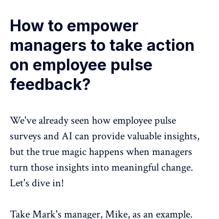
How to empower
managers to take action
on employee pulse
feedback?
We've already seen how employee pulse
surveys and AI can provide valuable insights,
but the true magic happens when managers
turn those insights into meaningful change.
Let's dive in!
Take Mark's manager, Mike, as an example.