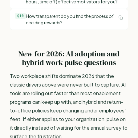
hours, time off) effective motivators for you?
How transparent do you find the process of
Q
10
deciding rewards?
New for 2026: AI adoption and
hybrid work pulse questions
Two workplace shifts dominate 2026 that the
classic drivers above were never built to capture. AI
tools are rolling out faster than most enablement
programs can keep up with, and hybrid and return-
to-office policies keep changing under employees'
feet. If either applies to your organization, pulse on
it directly instead of waiting for the annual survey to
surface the frustration.