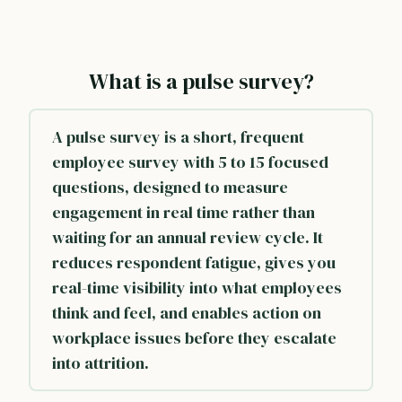
What is a pulse survey?
A pulse survey is a short, frequent
employee survey with 5 to 15 focused
questions, designed to measure
engagement
in real time rather than
waiting for an
annual review cycle
. It
reduces respondent fatigue, gives you
real-time visibility into what employees
think and feel, and enables action on
workplace issues before they escalate
into attrition.