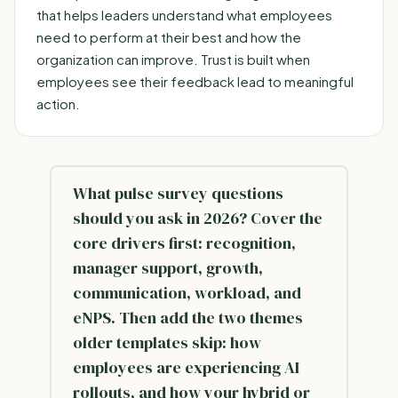
that helps leaders understand what employees
need to perform at their best and how the
organization can improve. Trust is built when
employees see their feedback lead to meaningful
action.
What pulse survey questions
should you ask in 2026? Cover the
core drivers first: recognition,
manager support, growth,
communication, workload, and
eNPS. Then add the two themes
older templates skip: how
employees are experiencing AI
rollouts, and how your hybrid or