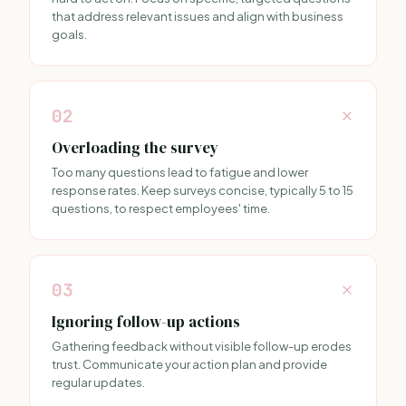
that address relevant issues and align with business
goals.
02
Overloading the survey
Too many questions lead to fatigue and lower
response rates. Keep surveys concise, typically 5 to 15
questions, to respect employees' time.
03
Ignoring follow-up actions
Gathering feedback without visible follow-up erodes
trust. Communicate your action plan and provide
regular updates.