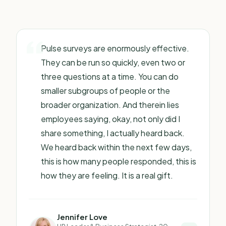
Pulse surveys are enormously effective.
They can be run so quickly, even two or
three questions at a time. You can do
smaller subgroups of people or the
broader organization. And therein lies
employees saying, okay, not only did I
share something, I actually heard back.
We heard back within the next few days,
this is how many people responded, this is
how they are feeling. It is a real gift.
Jennifer Love