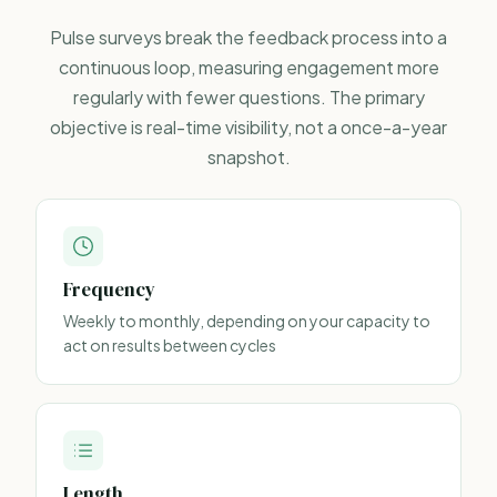
Pulse surveys
break the feedback process into a
continuous loop, measuring engagement more
regularly with fewer questions. The primary
objective is real-time visibility, not a once-a-year
snapshot.
Frequency
Weekly to monthly, depending on your capacity to
act on results between cycles
Length