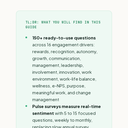
TL;DR: WHAT YOU WILL FIND IN THIS
GUIDE
150+ ready-to-use questions
across 16 engagement drivers:
rewards, recognition, autonomy,
growth, communication,
management, leadership,
involvement, innovation, work
environment, work-life balance,
wellness, e-NPS, purpose,
meaningful work, and change
management
Pulse surveys measure real-time
sentiment
with 5 to 15 focused
questions, weekly to monthly,
replacing slow annual survey