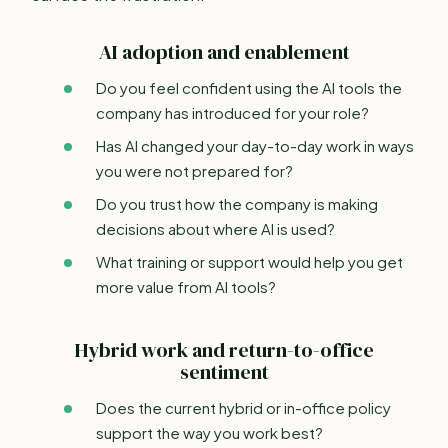
AI adoption and enablement
Do you feel confident using the AI tools the
company has introduced for your role?
Has AI changed your day-to-day work in ways
you were not prepared for?
Do you trust how the company is making
decisions about where AI is used?
What training or support would help you get
more value from AI tools?
Hybrid work and return-to-office
sentiment
Does the current hybrid or in-office policy
support the way you work best?