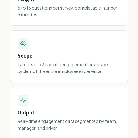
5 to 15 questions per survey, completable in under
5 minutes
Scope
Targets 1 to 3 specific engagement drivers per
cycle, not the entire employee experience
Output
Real-time engagement data segmented by team,
manager, and driver