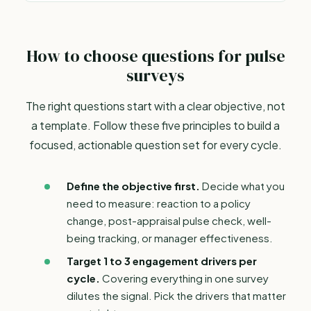
How to choose questions for pulse
surveys
The right questions start with a clear objective, not
a template. Follow these five principles to build a
focused, actionable question set for every cycle.
Define the objective first.
Decide what you
need to measure: reaction to a policy
change, post-appraisal pulse check, well-
being tracking, or
manager effectiveness
.
Target 1 to 3 engagement drivers per
cycle.
Covering everything in one survey
dilutes the signal. Pick the drivers that matter