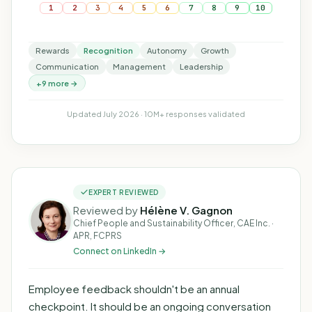
1
2
3
4
5
6
7
8
9
10
Rewards
Recognition
Autonomy
Growth
Communication
Management
Leadership
+9 more →
Updated July 2026 · 10M+ responses validated
EXPERT REVIEWED
Reviewed by
Hélène V. Gagnon
Chief People and Sustainability Officer, CAE Inc. ·
APR, FCPRS
Connect on LinkedIn →
Employee feedback shouldn't be an annual
checkpoint. It should be an ongoing conversation