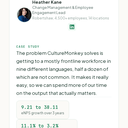
Heather Kane
Change Management & Employee
Engagement Lead
Robertshaw, 4,500+ employees, 14 locations
CASE STUDY
The problem CultureMonkey solves is
getting to a mostly frontline workforce in
nine different languages, half a dozen of
which are not common. It makes it really
easy, so we can spend more of our time
on the output that actually matters.
9.21 to 38.11
eNPS growth over 3 years
11.1% to 3.2%