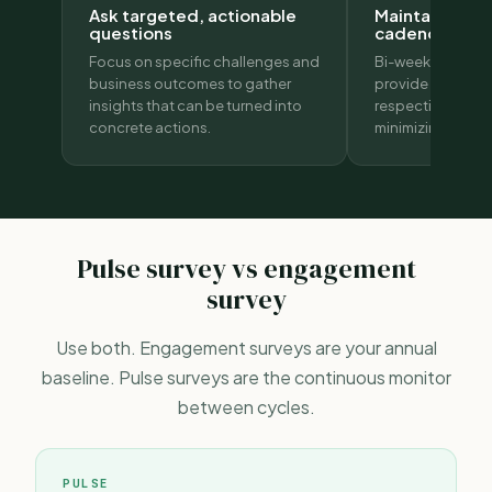
Ask targeted, actionable
Maintain the r
questions
cadence
Focus on specific challenges and
Bi-weekly or mon
business outcomes to gather
provide timely in
insights that can be turned into
respecting emplo
concrete actions.
minimizing fatigu
Pulse survey vs engagement
survey
Use both.
Engagement surveys
are your annual
baseline. Pulse surveys are the continuous monitor
between cycles.
PULSE