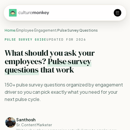
Home
Employee Engagement
Pulse Survey Questions
/
/
UPDATED FOR 2026
PULSE SURVEY GUIDE
What should you ask your
employees?
Pulse survey
questions
that work
150+ pulse survey questions organized by engagement
driver so you can pick exactly what you need for your
next pulse cycle.
Santhosh
Sr. Content Marketer