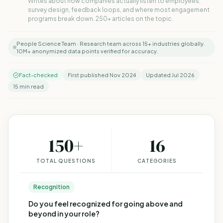
Writes about how companies actually listen to employees:
survey design, feedback loops, and where most engagement
programs break down. 250+ articles on the topic.
People Science Team · Research team across 15+ industries globally.
10M+ anonymized data points verified for accuracy.
Fact-checked
First published Nov 2024
Updated Jul 2026
15 min read
150
+
16
TOTAL QUESTIONS
CATEGORIES
Recognition
Do you feel recognized for going above and
beyond in your role?