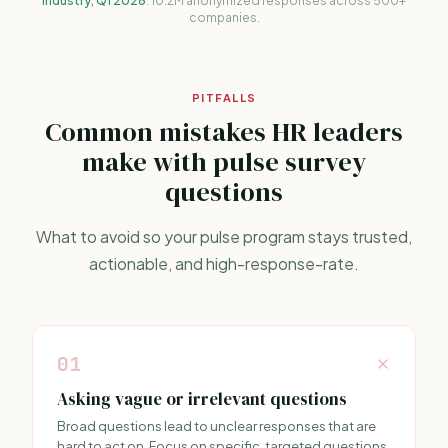
Industry, Q1 2026
. 10.2M anonymized responses across 500+
companies.
PITFALLS
Common mistakes HR leaders
make with pulse survey
questions
What to avoid so your pulse program stays trusted,
actionable, and high-response-rate.
01
Asking vague or irrelevant questions
Broad questions lead to unclear responses that are
hard to act on. Focus on specific, targeted questions