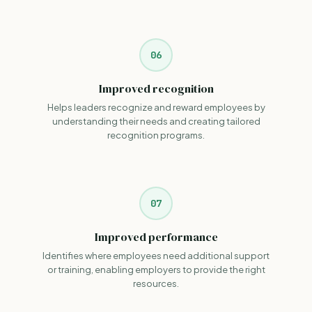
06
Improved recognition
Helps leaders recognize and reward employees by
understanding their needs and creating tailored
recognition programs.
07
Improved performance
Identifies where employees need additional support
or training, enabling employers to provide the right
resources.