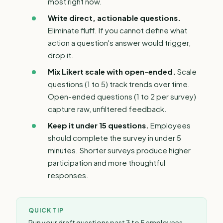
most right now.
Write direct,
actionable questions
.
Eliminate fluff. If you cannot define what
action a question's answer would trigger,
drop it.
Mix Likert scale with open-ended.
Scale
questions (1 to 5) track trends over time.
Open-ended questions (1 to 2 per survey)
capture raw, unfiltered feedback.
Keep it under 15 questions.
Employees
should complete the survey in under 5
minutes. Shorter surveys produce higher
participation and more thoughtful
responses.
QUICK TIP
Run your draft questions past 3 to 5 employees