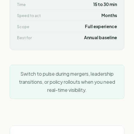
15 to 30 min
Time
Months
Speed to act
Full experience
Scope
Annual baseline
Best for
Switch to pulse during mergers, leadership
transitions, or policy rollouts when you need
real-time visibility.