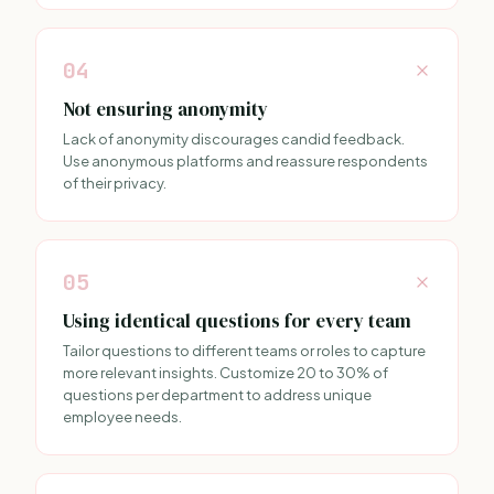
04
Not ensuring anonymity
Lack of anonymity discourages candid feedback.
Use anonymous platforms and reassure respondents
of their privacy.
05
Using identical questions for every team
Tailor questions to different teams or roles to capture
more relevant insights. Customize 20 to 30% of
questions per department to address unique
employee needs.