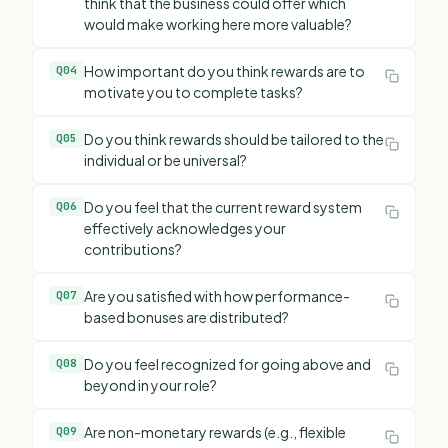
think that the business could offer which
would make working here more valuable?
How important do you think rewards are to
Q
04
motivate you to complete tasks?
Do you think rewards should be tailored to the
Q
05
individual or be universal?
Do you feel that the current reward system
Q
06
effectively acknowledges your
contributions?
Are you satisfied with how performance-
Q
07
based bonuses are distributed?
Do you feel recognized for going above and
Q
08
beyond in your role?
Are non-monetary rewards (e.g., flexible
Q
09