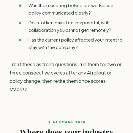
Was the reasoning behind our workplace
policy communicated clearly?
Do in-office days feel purposeful, with
collaboration you cannot get remotely?
Has the current policy affected your intent to
stay with the company?
Treat these as trend questions: run them for two or
three consecutive cycles after any AI rollout or
policy change, then retire them once scores
stabilize.
BENCHMARK DATA
Where does your industry