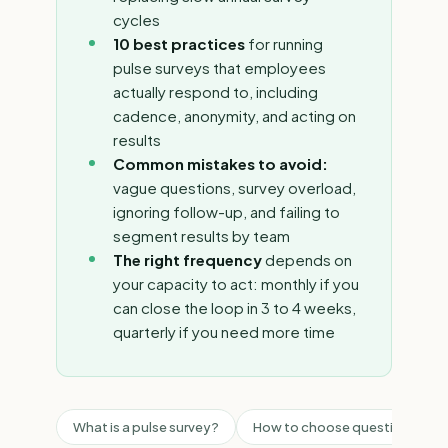
cycles
10 best practices
for running
pulse surveys that employees
actually respond to, including
cadence, anonymity, and acting on
results
Common mistakes to avoid:
vague questions, survey overload,
ignoring follow-up, and failing to
segment results by team
The right frequency
depends on
your capacity to act: monthly if you
can close the loop in 3 to 4 weeks,
quarterly if you need more time
What is a pulse survey?
How to choose questions