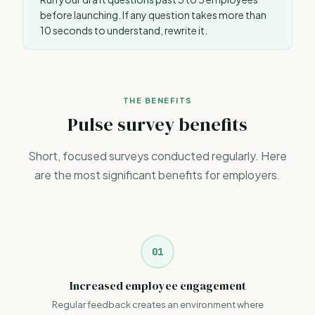
before launching. If any question takes more than
10 seconds to understand, rewrite it.
THE BENEFITS
Pulse survey benefits
Short, focused surveys conducted regularly. Here
are the most significant benefits for employers.
01
Increased employee engagement
Regular feedback creates an environment where