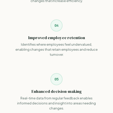
changes that increase efficiency.
04
Improved employee retention
Identifies where employees feel undervalued,
enabling changes that retain employees and reduce
turnover.
05
Enhanced decision-making
Real-time data from regular feedback enables
informed decisions and insight into areas needing
changes.