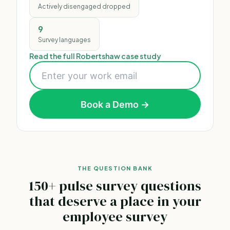
Actively disengaged dropped
9
Survey languages
Read the full Robertshaw case study
Book a Demo →
THE QUESTION BANK
150+ pulse survey questions
that deserve a place in your
employee survey