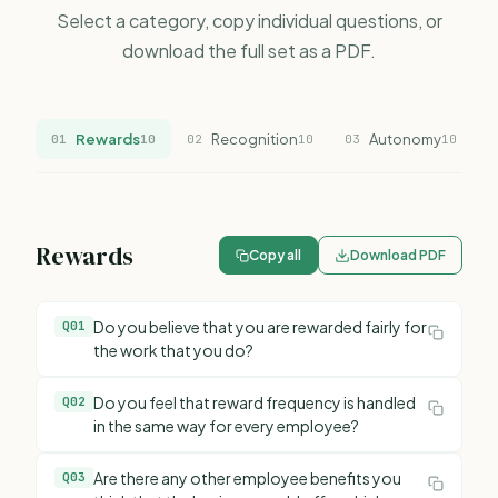
Select a category, copy individual questions, or
download the full set as a PDF.
Rewards
Recognition
Autonomy
01
10
02
10
03
10
0
Rewards
Copy all
Download PDF
Do you believe that you are rewarded fairly for
Q
01
the work that you do?
Do you feel that reward frequency is handled
Q
02
in the same way for every employee?
Are there any other employee benefits you
Q
03