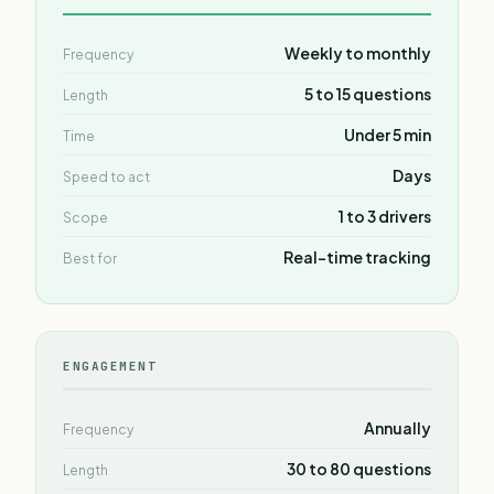
Weekly to monthly
Frequency
5 to 15 questions
Length
Under 5 min
Time
Days
Speed to act
1 to 3 drivers
Scope
Real-time tracking
Best for
ENGAGEMENT
Annually
Frequency
30 to 80 questions
Length