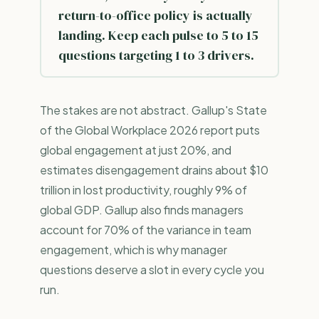
return-to-office policy is actually
landing. Keep each pulse to 5 to 15
questions targeting 1 to 3 drivers.
The stakes are not abstract. Gallup's State
of the Global Workplace 2026 report puts
global engagement at just 20%, and
estimates disengagement drains about $10
trillion in lost productivity, roughly 9% of
global GDP. Gallup also finds managers
account for 70% of the variance in team
engagement, which is why manager
questions deserve a slot in every cycle you
run.