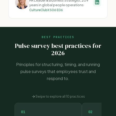
HR Leader & Business Strategist, 20+
years in global people operations
CultureClubX S06 E06
BEST PRACTICES
Pulse survey best practices for
2026
Principles for structuring, timing, and running
pulse surveys that employees trust and
respond to.
Swipe to explore all 10 practices
01
02