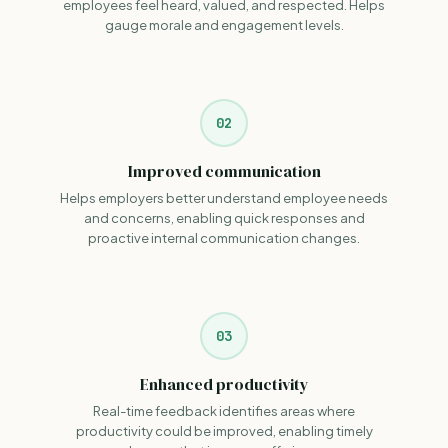
employees feel heard, valued, and respected. Helps
gauge morale and engagement levels.
02
Improved communication
Helps employers better understand employee needs
and concerns, enabling quick responses and
proactive internal communication changes.
03
Enhanced productivity
Real-time feedback identifies areas where
productivity could be improved, enabling timely