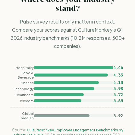
stand?
Pulse survey results only matter in context.
Compare your scores against CultureMonkey's Q1
2026 industry
benchmarks
(10.2M responses, 500+
companies).
4.46
Hospitality
Food &
4.33
Beverage
4.10
Finance
3.98
Technology
3.72
Healthcare
3.65
Telecom
Global
3.92
median
Source:
CultureMonkey Employee Engagement Benchmarks by