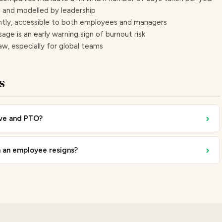
ed and modelled by leadership
ently, accessible to both employees and managers
sage is an early warning sign of burnout risk
law, especially for global teams
s
›
ave and PTO?
›
 an employee resigns?