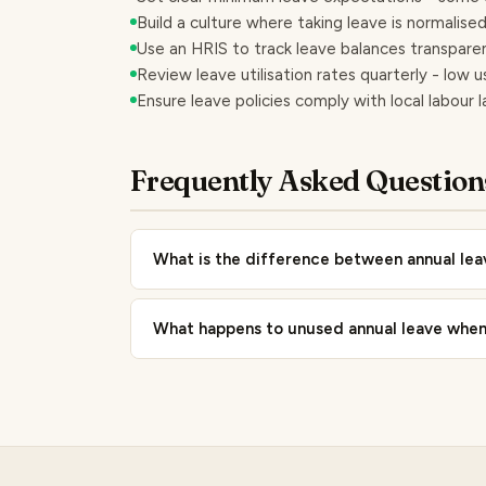
Build a culture where taking leave is normalis
Use an HRIS to track leave balances transpar
Review leave utilisation rates quarterly - low u
Ensure leave policies comply with local labour 
Frequently Asked Question
What is the difference between annual le
What happens to unused annual leave when