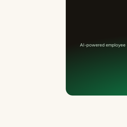
AI-powered employee e