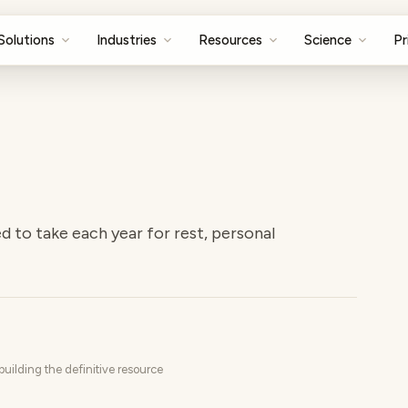
Solutions
Industries
Resources
Science
Pr
d to take each year for rest, personal
uilding the definitive resource