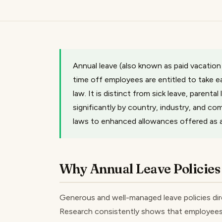
Annual leave (also known as paid vacation
time off employees are entitled to take 
law. It is distinct from sick leave, parental
significantly by country, industry, and 
laws to enhanced allowances offered as a 
Why Annual Leave Policies
Generous and well-managed leave policies dire
Research consistently shows that employees w