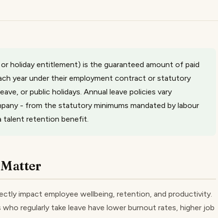
 or holiday entitlement) is the guaranteed amount of paid
each year under their employment contract or statutory
 leave, or public holidays. Annual leave policies vary
company - from the statutory minimums mandated by labour
talent retention benefit.
 Matter
ctly impact employee wellbeing, retention, and productivity.
ho regularly take leave have lower burnout rates, higher job