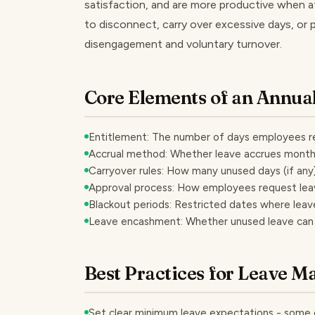
satisfaction, and are more productive when a
to disconnect, carry over excessive days, or pe
disengagement and voluntary turnover.
Core Elements of an Annual
Entitlement: The number of days employees re
Accrual method: Whether leave accrues monthly
Carryover rules: How many unused days (if any) 
Approval process: How employees request le
Blackout periods: Restricted dates where leav
Leave encashment: Whether unused leave can b
Best Practices for Leave 
Set clear minimum leave expectations - some