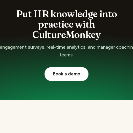
Put HR knowledge into
practice with
CultureMonkey
ngagement surveys, real-time analytics, and manager coaching
teams.
Book a demo