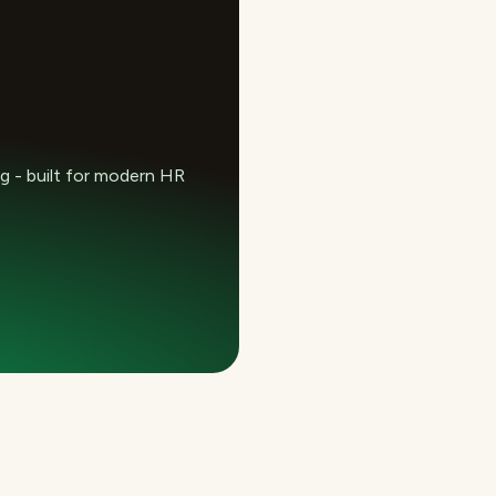
 - built for modern HR