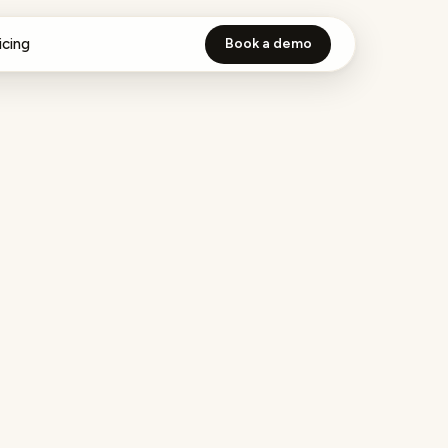
icing
Book a demo