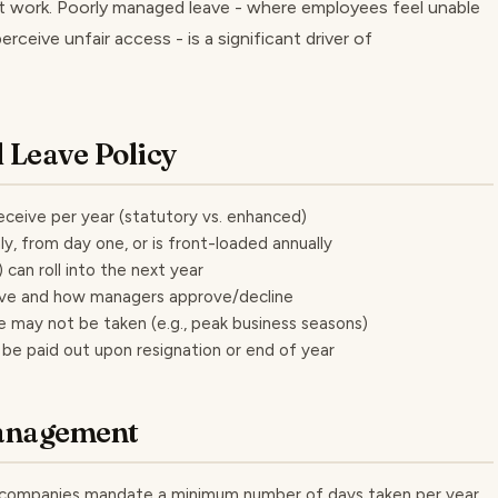
t work. Poorly managed leave - where employees feel unable
rceive unfair access - is a significant driver of
 Leave Policy
ceive per year (statutory vs. enhanced)
, from day one, or is front-loaded annually
can roll into the next year
ave and how managers approve/decline
e may not be taken (e.g., peak business seasons)
e paid out upon resignation or end of year
Management
 companies mandate a minimum number of days taken per year