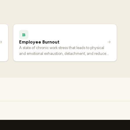
B
Employee Burnout
→
→
A state of chronic work stress that leads to physical
and emotional exhaustion, detachment, and reduced
effectiveness.