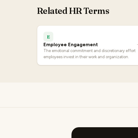
Related HR Terms
E
Employee Engagement
The emotional commitment and discretionary effort
employees invest in their work and organization.