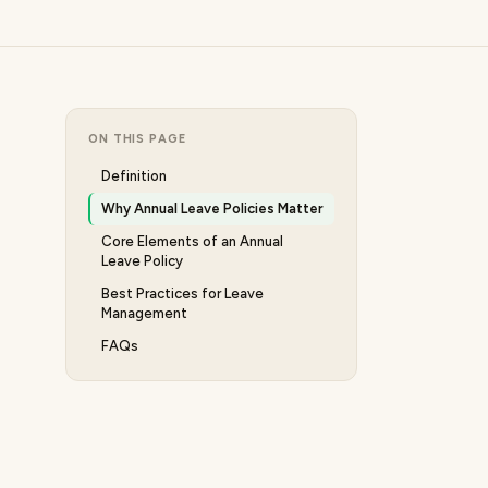
ON THIS PAGE
Definition
Why Annual Leave Policies Matter
Core Elements of an Annual
Leave Policy
Best Practices for Leave
Management
FAQs