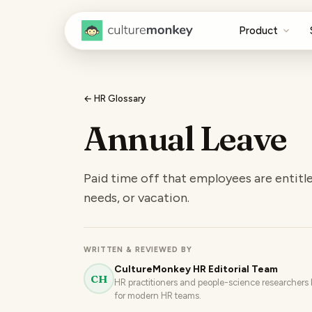
Product
← HR Glossary
Annual Leave
Paid time off that employees are entitle
needs, or vacation.
WRITTEN & REVIEWED BY
CultureMonkey HR Editorial Team
CH
HR practitioners and people-science researchers b
for modern HR teams.