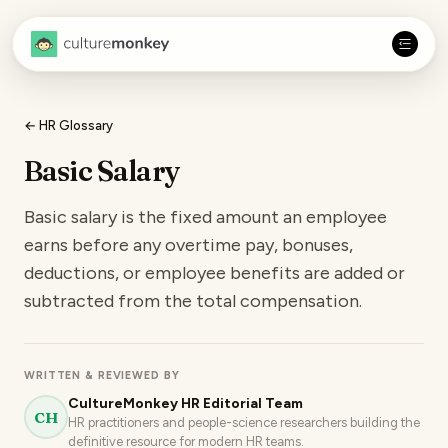
← HR Glossary
Basic Salary
Basic salary is the fixed amount an employee
earns before any overtime pay, bonuses,
deductions, or employee benefits are added or
subtracted from the total compensation.
WRITTEN & REVIEWED BY
CultureMonkey HR Editorial Team
CH
HR practitioners and people-science researchers building the
definitive resource for modern HR teams.