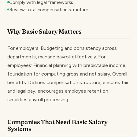
Comply with legal frameworks
Review total compensation structure
Why Basic Salary Matters
For employers: Budgeting and consistency across
departments, manage payroll effectively. For
employees: Financial planning with predictable income,
foundation for computing gross and net salary. Overall
benefits: Defines compensation structure, ensures fair
and legal pay, encourages employee retention,
simplifies payroll processing.
Companies That Need Basic Salary
Systems