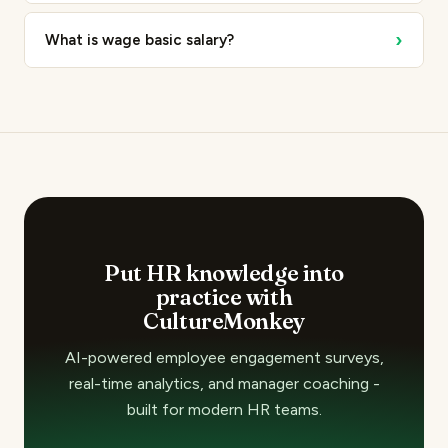
›
What is wage basic salary?
Put HR knowledge into
practice with
CultureMonkey
AI-powered employee engagement surveys,
real-time analytics, and manager coaching -
built for modern HR teams.