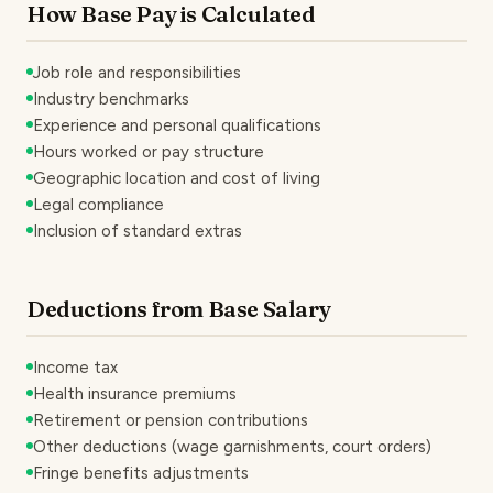
How Base Pay is Calculated
Job role and responsibilities
Industry benchmarks
Experience and personal qualifications
Hours worked or pay structure
Geographic location and cost of living
Legal compliance
Inclusion of standard extras
Deductions from Base Salary
Income tax
Health insurance premiums
Retirement or pension contributions
Other deductions (wage garnishments, court orders)
Fringe benefits adjustments