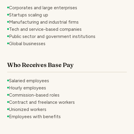
Corporates and large enterprises
Startups scaling up
Manufacturing and industrial firms
Tech and service-based companies
Public sector and government institutions
Global businesses
Who Receives Base Pay
Salaried employees
Hourly employees
Commission-based roles
Contract and freelance workers
Unionized workers
Employees with benefits