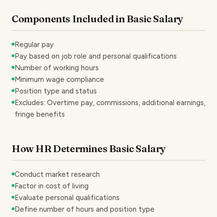
Components Included in Basic Salary
Regular pay
Pay based on job role and personal qualifications
Number of working hours
Minimum wage compliance
Position type and status
Excludes: Overtime pay, commissions, additional earnings,
fringe benefits
How HR Determines Basic Salary
Conduct market research
Factor in cost of living
Evaluate personal qualifications
Define number of hours and position type