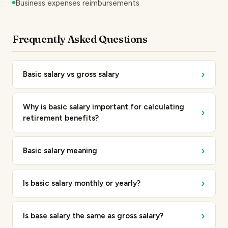
Business expenses reimbursements
Frequently Asked Questions
›
Basic salary vs gross salary
Why is basic salary important for calculating
›
retirement benefits?
›
Basic salary meaning
›
Is basic salary monthly or yearly?
›
Is base salary the same as gross salary?