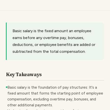
Basic salary is the fixed amount an employee
earns before any overtime pay, bonuses,
deductions, or employee benefits are added or
subtracted from the total compensation.
Key Takeaways
Basic salary is the foundation of pay structures: It's a
fixed amount that forms the starting point of employee
compensation, excluding overtime pay, bonuses, and
other additional payments.