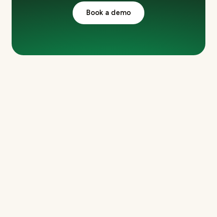
Book a demo