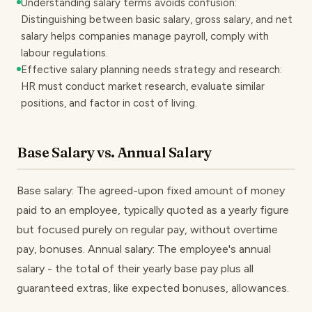
Understanding salary terms avoids confusion:
Distinguishing between basic salary, gross salary, and net
salary helps companies manage payroll, comply with
labour regulations.
Effective salary planning needs strategy and research:
HR must conduct market research, evaluate similar
positions, and factor in cost of living.
Base Salary vs. Annual Salary
Base salary: The agreed-upon fixed amount of money
paid to an employee, typically quoted as a yearly figure
but focused purely on regular pay, without overtime
pay, bonuses. Annual salary: The employee's annual
salary - the total of their yearly base pay plus all
guaranteed extras, like expected bonuses, allowances.