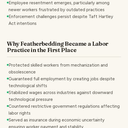
Employee resentment emerges, particularly among
newer workers frustrated by outdated practices
Enforcement challenges persist despite Taft Hartley
Act intentions
Why Featherbedding Became a Labor
Practice in the First Place
Protected skilled workers from mechanization and
obsolescence
Guaranteed full employment by creating jobs despite
technological shifts
Stabilized wages across industries against downward
technological pressure
Countered restrictive government regulations affecting
labor rights
Served as insurance during economic uncertainty
ensuring worker payment and stability