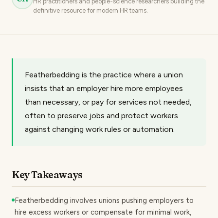
HR practitioners and people-science researchers building the
definitive resource for modern HR teams.
Featherbedding is the practice where a union
insists that an employer hire more employees
than necessary, or pay for services not needed,
often to preserve jobs and protect workers
against changing work rules or automation.
Key Takeaways
Featherbedding involves unions pushing employers to
hire excess workers or compensate for minimal work,