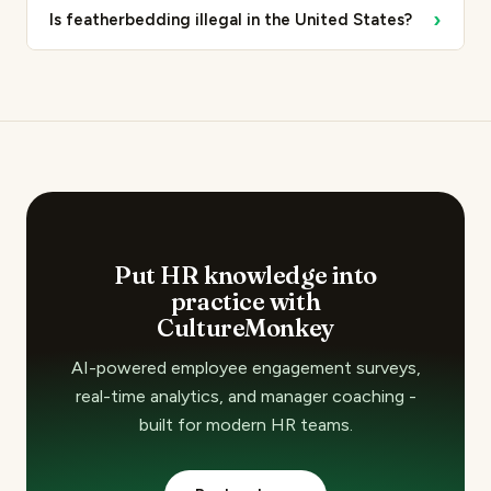
›
Is featherbedding illegal in the United States?
Put HR knowledge into
practice with
CultureMonkey
AI-powered employee engagement surveys,
real-time analytics, and manager coaching -
built for modern HR teams.