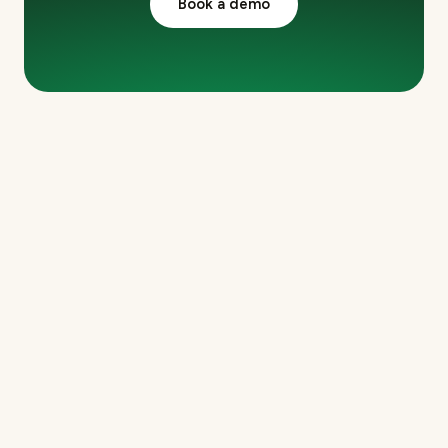
Book a demo