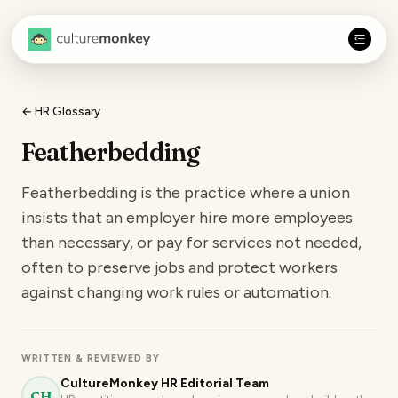
← HR Glossary
Featherbedding
Featherbedding is the practice where a union
insists that an employer hire more employees
than necessary, or pay for services not needed,
often to preserve jobs and protect workers
against changing work rules or automation.
WRITTEN & REVIEWED BY
CultureMonkey HR Editorial Team
CH