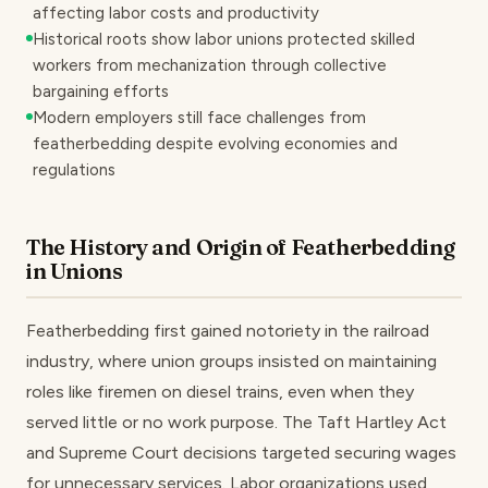
affecting labor costs and productivity
Historical roots show labor unions protected skilled
workers from mechanization through collective
bargaining efforts
Modern employers still face challenges from
featherbedding despite evolving economies and
regulations
The History and Origin of Featherbedding
in Unions
Featherbedding first gained notoriety in the railroad
industry, where union groups insisted on maintaining
roles like firemen on diesel trains, even when they
served little or no work purpose. The Taft Hartley Act
and Supreme Court decisions targeted securing wages
for unnecessary services. Labor organizations used