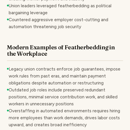
Union leaders leveraged featherbedding as political
bargaining leverage
Countered aggressive employer cost-cutting and
automation threatening job security
Modern Examples of Featherbedding in
the Workplace
Legacy union contracts enforce job guarantees, impose
work rules from past eras, and maintain payment
obligations despite automation or restructuring
Outdated job roles include preserved redundant
positions, minimal service contribution work, and skilled
workers in unnecessary positions
Overstaffing in automated environments requires hiring
more employees than work demands, drives labor costs
upward, and creates broad inefficiency