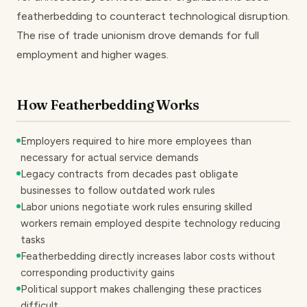
featherbedding to counteract technological disruption.
The rise of trade unionism drove demands for full
employment and higher wages.
How Featherbedding Works
Employers required to hire more employees than
necessary for actual service demands
Legacy contracts from decades past obligate
businesses to follow outdated work rules
Labor unions negotiate work rules ensuring skilled
workers remain employed despite technology reducing
tasks
Featherbedding directly increases labor costs without
corresponding productivity gains
Political support makes challenging these practices
difficult