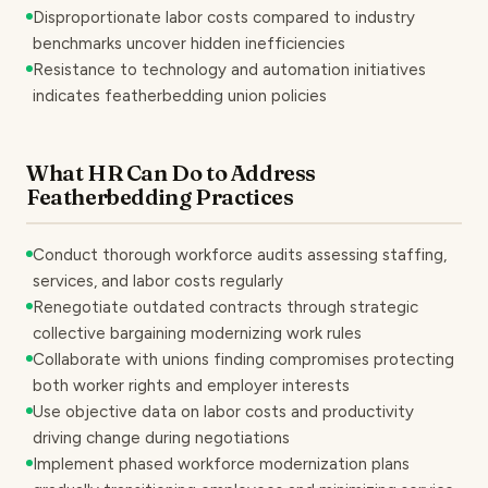
Disproportionate labor costs compared to industry
benchmarks uncover hidden inefficiencies
Resistance to technology and automation initiatives
indicates featherbedding union policies
What HR Can Do to Address
Featherbedding Practices
Conduct thorough workforce audits assessing staffing,
services, and labor costs regularly
Renegotiate outdated contracts through strategic
collective bargaining modernizing work rules
Collaborate with unions finding compromises protecting
both worker rights and employer interests
Use objective data on labor costs and productivity
driving change during negotiations
Implement phased workforce modernization plans