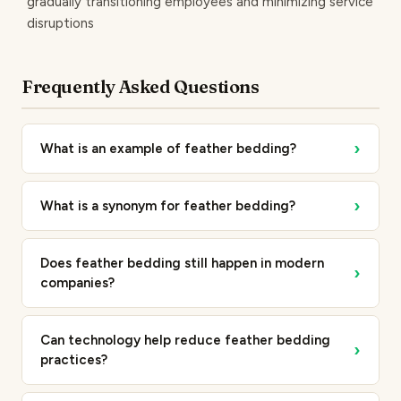
gradually transitioning employees and minimizing service
disruptions
Frequently Asked Questions
›
What is an example of feather bedding?
›
What is a synonym for feather bedding?
Does feather bedding still happen in modern
›
companies?
Can technology help reduce feather bedding
›
practices?