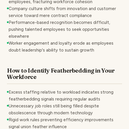
employees, fracturing workforce cohesion
Company culture shifts from innovation and customer
service toward mere contract compliance
Performance-based recognition becomes difficult,
pushing talented employees to seek opportunities
elsewhere
Worker engagement and loyalty erode as employees
doubt leadership's ability to sustain growth
How to Identify Featherbedding in Your
Workforce
Excess staffing relative to workload indicates strong
featherbedding signals requiring regular audits
Unnecessary job roles still being filled despite
obsolescence through modern technology
Rigid work rules preventing efficiency improvements
signal union feather influence