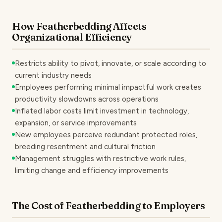
How Featherbedding Affects
Organizational Efficiency
Restricts ability to pivot, innovate, or scale according to
current industry needs
Employees performing minimal impactful work creates
productivity slowdowns across operations
Inflated labor costs limit investment in technology,
expansion, or service improvements
New employees perceive redundant protected roles,
breeding resentment and cultural friction
Management struggles with restrictive work rules,
limiting change and efficiency improvements
The Cost of Featherbedding to Employers