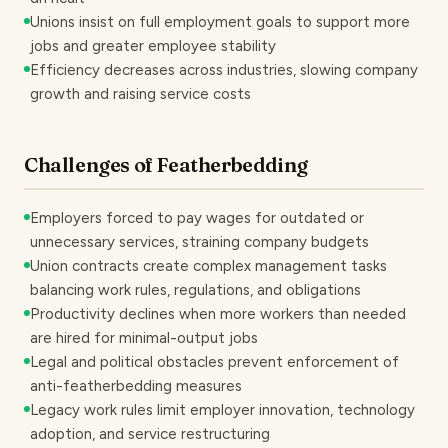
Unions insist on full employment goals to support more
jobs and greater employee stability
Efficiency decreases across industries, slowing company
growth and raising service costs
Challenges of Featherbedding
Employers forced to pay wages for outdated or
unnecessary services, straining company budgets
Union contracts create complex management tasks
balancing work rules, regulations, and obligations
Productivity declines when more workers than needed
are hired for minimal-output jobs
Legal and political obstacles prevent enforcement of
anti-featherbedding measures
Legacy work rules limit employer innovation, technology
adoption, and service restructuring