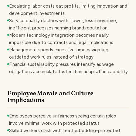
Escalating labor costs eat profits, limiting innovation and
development investments
Service quality declines with slower, less innovative,
inefficient processes harming brand reputation
Modern technology integration becomes nearly
impossible due to contracts and legal implications
Management spends excessive time navigating
outdated work rules instead of strategy
Financial sustainability pressures intensify as wage
obligations accumulate faster than adaptation capability
Employee Morale and Culture
Implications
Employees perceive unfairness seeing certain roles
involve minimal work with protected status
Skilled workers clash with featherbedding-protected