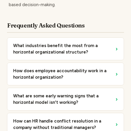
based decision-making.
Frequently Asked Questions
What industries benefit the most from a
›
horizontal organizational structure?
How does employee accountability work in a
›
horizontal organization?
What are some early warning signs that a
›
horizontal model isn't working?
How can HR handle conflict resolution in a
›
company without traditional managers?