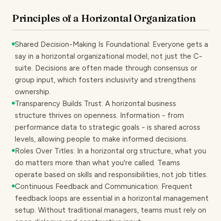
Principles of a Horizontal Organization
Shared Decision-Making Is Foundational: Everyone gets a
say in a horizontal organizational model, not just the C-
suite. Decisions are often made through consensus or
group input, which fosters inclusivity and strengthens
ownership.
Transparency Builds Trust: A horizontal business
structure thrives on openness. Information - from
performance data to strategic goals - is shared across
levels, allowing people to make informed decisions.
Roles Over Titles: In a horizontal org structure, what you
do matters more than what you're called. Teams
operate based on skills and responsibilities, not job titles.
Continuous Feedback and Communication: Frequent
feedback loops are essential in a horizontal management
setup. Without traditional managers, teams must rely on