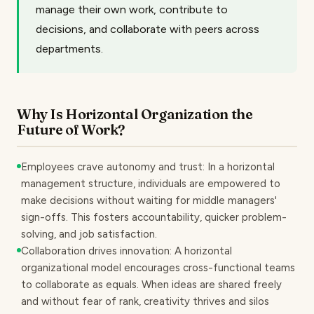
manage their own work, contribute to
decisions, and collaborate with peers across
departments.
Why Is Horizontal Organization the
Future of Work?
Employees crave autonomy and trust: In a horizontal
management structure, individuals are empowered to
make decisions without waiting for middle managers'
sign-offs. This fosters accountability, quicker problem-
solving, and job satisfaction.
Collaboration drives innovation: A horizontal
organizational model encourages cross-functional teams
to collaborate as equals. When ideas are shared freely
and without fear of rank, creativity thrives and silos