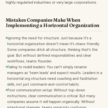
highly regulated industries or very large corporations.
Mistakes Companies Make When
Implementing a Horizontal Organization
Ignoring the need for structure: Just because it's a
horizontal organization doesn't mean it's chaos-friendly.
Some companies ditch all structure, thinking that's the
goal. But without defined responsibilities and clear
workflows, teams flounder.
Failing to reskill leaders: You can't simply rename
managers as 'team leads' and expect results. Leaders in a
horizontal org structure need coaching and facilitation
skills, not just command-and-control habits.
Poor communication setup: Without top-down
instructions, clear communication is critical. But many
companies assume it will happen organically. Without
intentional channels, teams spiral into confusion.