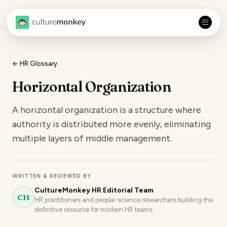
← HR Glossary
Horizontal Organization
A horizontal organization is a structure where
authority is distributed more evenly, eliminating
multiple layers of middle management.
WRITTEN & REVIEWED BY
CultureMonkey HR Editorial Team
CH
HR practitioners and people-science researchers building the
definitive resource for modern HR teams.