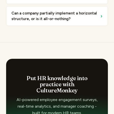
Can a company partially implement a horizontal
›
structure, or is it all-or-nothing?
Put HR knowledge into
practice with
CultureMonkey
AI-powered employee engagement surveys,
real-time analytics, and manager coaching -
built for modern HR teams.