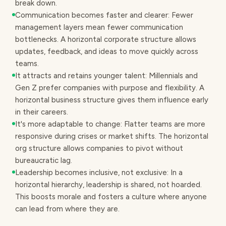
break down.
Communication becomes faster and clearer: Fewer
management layers mean fewer communication
bottlenecks. A horizontal corporate structure allows
updates, feedback, and ideas to move quickly across
teams.
It attracts and retains younger talent: Millennials and
Gen Z prefer companies with purpose and flexibility. A
horizontal business structure gives them influence early
in their careers.
It's more adaptable to change: Flatter teams are more
responsive during crises or market shifts. The horizontal
org structure allows companies to pivot without
bureaucratic lag.
Leadership becomes inclusive, not exclusive: In a
horizontal hierarchy, leadership is shared, not hoarded.
This boosts morale and fosters a culture where anyone
can lead from where they are.