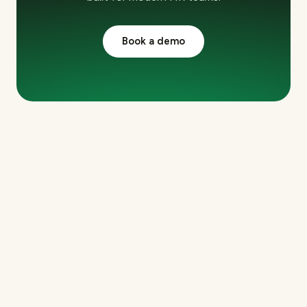
Book a demo