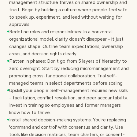
management structure thrives on shared ownership and
trust. Begin by building a culture where people feel safe
to speak up, experiment, and lead without waiting for
approvals.
Redefine roles and responsibilities: In a horizontal
organizational model, clarity doesn't disappear - it just
changes shape. Outline team expectations, ownership
areas, and decision rights clearly.
Flatten in phases: Don't go from 5 layers of hierarchy to
zero overnight. Start by reducing micromanagement and
promoting cross-functional collaboration. Trial self-
managed teams in select departments before scaling.
Upskill your people: Self-management requires new skills
- facilitation, conflict resolution, and peer accountability.
Invest in training so employees and former managers
know how to thrive.
Install shared decision-making systems: You're replacing
'command and control' with consensus and clarity. Use
tools like decision matrices, team charters, or consent-