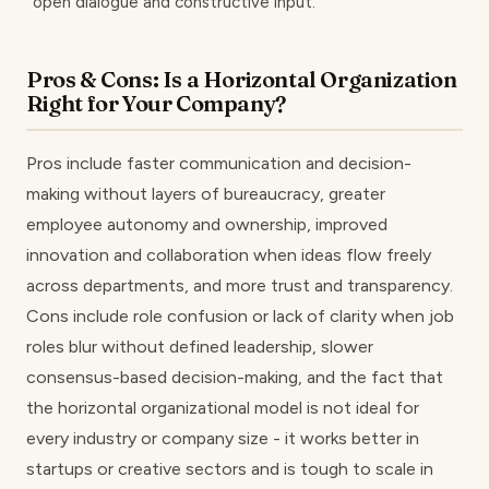
open dialogue and constructive input.
Pros & Cons: Is a Horizontal Organization
Right for Your Company?
Pros include faster communication and decision-
making without layers of bureaucracy, greater
employee autonomy and ownership, improved
innovation and collaboration when ideas flow freely
across departments, and more trust and transparency.
Cons include role confusion or lack of clarity when job
roles blur without defined leadership, slower
consensus-based decision-making, and the fact that
the horizontal organizational model is not ideal for
every industry or company size - it works better in
startups or creative sectors and is tough to scale in