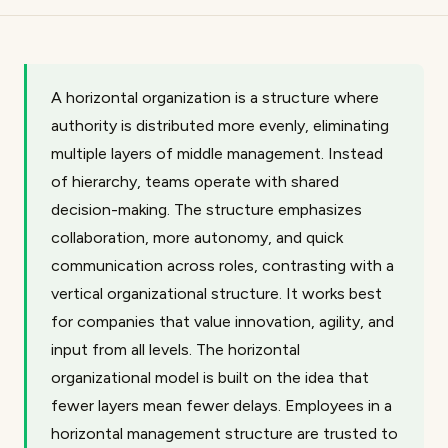
A horizontal organization is a structure where
authority is distributed more evenly, eliminating
multiple layers of middle management. Instead
of hierarchy, teams operate with shared
decision-making. The structure emphasizes
collaboration, more autonomy, and quick
communication across roles, contrasting with a
vertical organizational structure. It works best
for companies that value innovation, agility, and
input from all levels. The horizontal
organizational model is built on the idea that
fewer layers mean fewer delays. Employees in a
horizontal management structure are trusted to