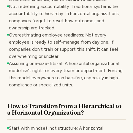
Not redefining accountability: Traditional systems tie
accountability to hierarchy. In horizontal organizations,
companies forget to reset how outcomes and
ownership are tracked.
Overestimating employee readiness: Not every
employee is ready to self-manage from day one. If
companies don't train or support this shift, it can feel
overwhelming or unclear.
Assuming one-size-fits-all: A horizontal organizational
model isn't right for every team or department. Forcing
this model everywhere can backfire, especially in high-
compliance or specialized units.
How to Transition from a Hierarchical to
a Horizontal Organization?
Start with mindset, not structure: A horizontal