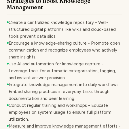
Strategies to Boost Knowledge
Management
Create a centralized knowledge repository - Well-
structured digital platforms like wikis and cloud-based
tools prevent data silos.
Encourage a knowledge-sharing culture - Promote open
communication and recognize employees who actively
share insights.
Use AI and automation for knowledge capture -
Leverage tools for automatic categorization, tagging,
and instant answer provision.
Integrate knowledge management into daily workflows -
Embed sharing practices in everyday tasks through
documentation and peer learning.
Conduct regular training and workshops - Educate
employees on system usage to ensure full platform
utilization.
Measure and improve knowledge management efforts -