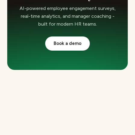
AI-powered employee engagement surveys,
real-time analytics, and manager coaching -
built for modern HR teams.
Book a demo