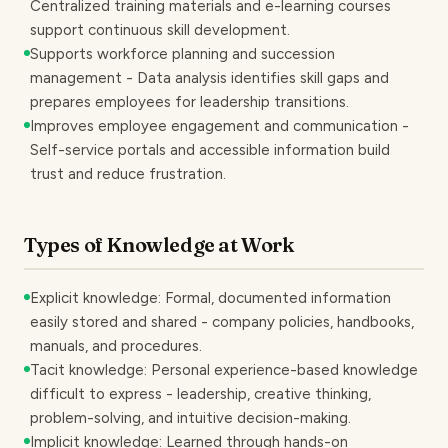
Centralized training materials and e-learning courses
support continuous skill development.
Supports workforce planning and succession
management - Data analysis identifies skill gaps and
prepares employees for leadership transitions.
Improves employee engagement and communication -
Self-service portals and accessible information build
trust and reduce frustration.
Types of Knowledge at Work
Explicit knowledge: Formal, documented information
easily stored and shared - company policies, handbooks,
manuals, and procedures.
Tacit knowledge: Personal experience-based knowledge
difficult to express - leadership, creative thinking,
problem-solving, and intuitive decision-making.
Implicit knowledge: Learned through hands-on