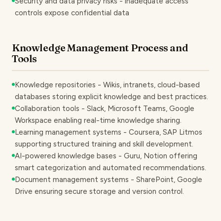
Security and data privacy risks - inadequate access
controls expose confidential data
Knowledge Management Process and
Tools
Knowledge repositories - Wikis, intranets, cloud-based
databases storing explicit knowledge and best practices.
Collaboration tools - Slack, Microsoft Teams, Google
Workspace enabling real-time knowledge sharing.
Learning management systems - Coursera, SAP Litmos
supporting structured training and skill development.
AI-powered knowledge bases - Guru, Notion offering
smart categorization and automated recommendations.
Document management systems - SharePoint, Google
Drive ensuring secure storage and version control.