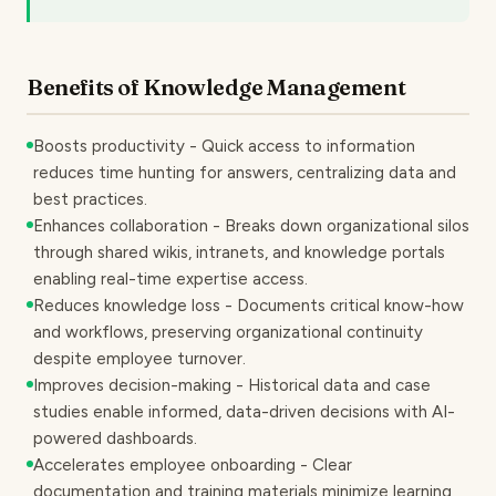
Benefits of Knowledge Management
Boosts productivity - Quick access to information
reduces time hunting for answers, centralizing data and
best practices.
Enhances collaboration - Breaks down organizational silos
through shared wikis, intranets, and knowledge portals
enabling real-time expertise access.
Reduces knowledge loss - Documents critical know-how
and workflows, preserving organizational continuity
despite employee turnover.
Improves decision-making - Historical data and case
studies enable informed, data-driven decisions with AI-
powered dashboards.
Accelerates employee onboarding - Clear
documentation and training materials minimize learning