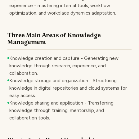
experience - mastering internal tools, workflow
optimization, and workplace dynamics adaptation.
Three Main Areas of Knowledge
Management
Knowledge creation and capture - Generating new
knowledge through research, experience, and
collaboration.
Knowledge storage and organization - Structuring
knowledge in digital repositories and cloud systems for
easy access.
Knowledge sharing and application - Transferring
knowledge through training, mentorship, and
collaboration tools.