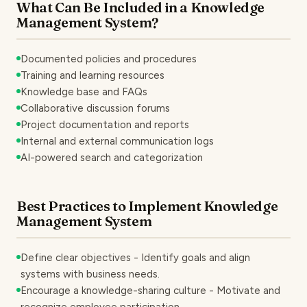
What Can Be Included in a Knowledge
Management System?
Documented policies and procedures
Training and learning resources
Knowledge base and FAQs
Collaborative discussion forums
Project documentation and reports
Internal and external communication logs
AI-powered search and categorization
Best Practices to Implement Knowledge
Management System
Define clear objectives - Identify goals and align
systems with business needs.
Encourage a knowledge-sharing culture - Motivate and