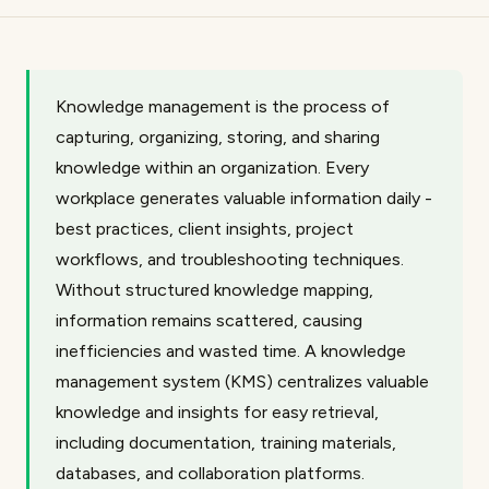
Knowledge management is the process of
capturing, organizing, storing, and sharing
knowledge within an organization. Every
workplace generates valuable information daily -
best practices, client insights, project
workflows, and troubleshooting techniques.
Without structured knowledge mapping,
information remains scattered, causing
inefficiencies and wasted time. A knowledge
management system (KMS) centralizes valuable
knowledge and insights for easy retrieval,
including documentation, training materials,
databases, and collaboration platforms.