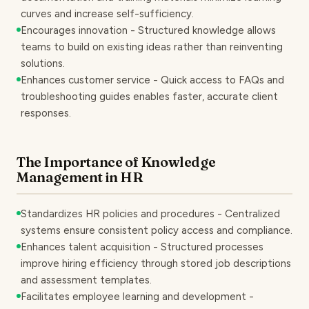
curves and increase self-sufficiency.
Encourages innovation - Structured knowledge allows
teams to build on existing ideas rather than reinventing
solutions.
Enhances customer service - Quick access to FAQs and
troubleshooting guides enables faster, accurate client
responses.
The Importance of Knowledge
Management in HR
Standardizes HR policies and procedures - Centralized
systems ensure consistent policy access and compliance.
Enhances talent acquisition - Structured processes
improve hiring efficiency through stored job descriptions
and assessment templates.
Facilitates employee learning and development -