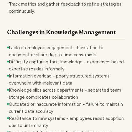
Track metrics and gather feedback to refine strategies
continuously.
Challenges in Knowledge Management
Lack of employee engagement - hesitation to
document or share due to time constraints
Difficulty capturing tacit knowledge - experience-based
expertise resides informally
Information overload - poorly structured systems
overwhelm with irrelevant data
Knowledge silos across departments - separated team
storage complicates collaboration
Outdated or inaccurate information - failure to maintain
current data accuracy
Resistance to new systems - employees resist adoption
due to unfamiliarity