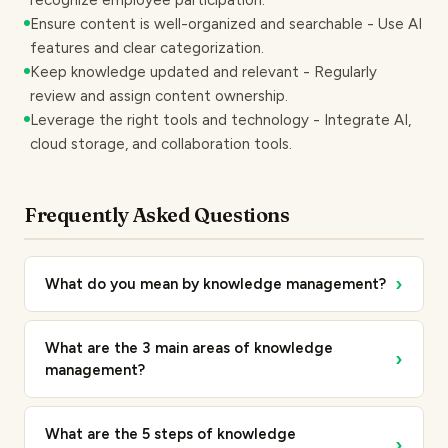
recognize employee participation.
Ensure content is well-organized and searchable - Use AI
features and clear categorization.
Keep knowledge updated and relevant - Regularly
review and assign content ownership.
Leverage the right tools and technology - Integrate AI,
cloud storage, and collaboration tools.
Frequently Asked Questions
›
What do you mean by knowledge management?
What are the 3 main areas of knowledge
›
management?
What are the 5 steps of knowledge
›