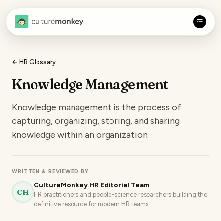
← HR Glossary
Knowledge Management
Knowledge management is the process of
capturing, organizing, storing, and sharing
knowledge within an organization.
WRITTEN & REVIEWED BY
CultureMonkey HR Editorial Team
CH
HR practitioners and people-science researchers building the
definitive resource for modern HR teams.