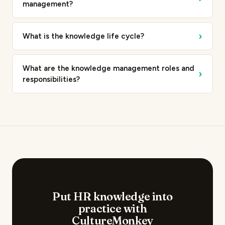
management?
›
What is the knowledge life cycle?
What are the knowledge management roles and
›
responsibilities?
Put HR knowledge into
practice with
CultureMonkey