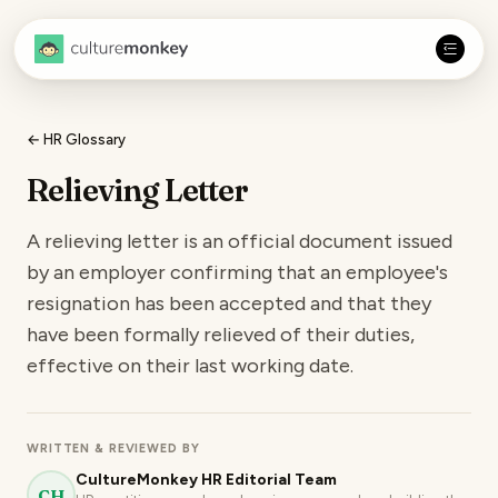
← HR Glossary
Relieving Letter
A relieving letter is an official document issued
by an employer confirming that an employee's
resignation has been accepted and that they
have been formally relieved of their duties,
effective on their last working date.
WRITTEN & REVIEWED BY
CultureMonkey HR Editorial Team
CH