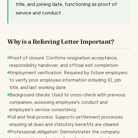
title, and joining date, functioning as proof of
service and conduct.
Why is a Relieving Letter Important?
Proof of closure: Confirms resignation acceptance,
responsibility handover, and official exit completion
Employment verification: Required by future employers
to verify prior employee information including ID, job
title, and last working date
Background checks: Used to cross-check with previous
companies, assessing employee's conduct and
employee's service consistency
Full and final process: Supports settlement processes
ensuring all dues and statutory benefits are cleared
Professional obligation: Demonstrates the company