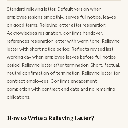
Standard relieving letter: Default version when
employee resigns smoothly, serves full notice, leaves
on good terms. Relieving letter after resignation:
Acknowledges resignation, confirms handover,
references resignation letter with warm tone. Relieving
letter with short notice period: Reflects revised last
working day when employee leaves before full notice
period. Relieving letter after termination: Short, factual,
neutral confirmation of termination. Relieving letter for
contract employees: Confirms engagement
completion with contract end date and no remaining
obligations.
How to Write a Relieving Letter?