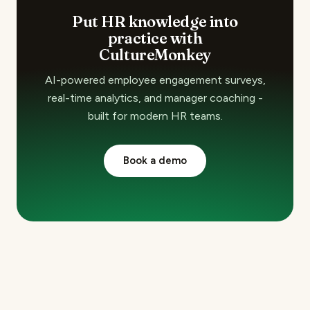
Put HR knowledge into
practice with
CultureMonkey
AI-powered employee engagement surveys,
real-time analytics, and manager coaching -
built for modern HR teams.
Book a demo