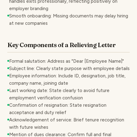
handles exits professionally, reflecting positively on
employer branding
Smooth onboarding: Missing documents may delay hiring
at new companies
Key Components of a Relieving Letter
Formal salutation: Address as "Dear [Employee Name]"
Subject line: Clearly state purpose with employee details
Employee information: Include ID, designation, job title,
company name, joining date
Last working date: State clearly to avoid future
employment verification confusion
Confirmation of resignation: State resignation
acceptance and duty relief
Acknowledgement of service: Brief tenure recognition
with future wishes
Mention of dues clearance: Confirm full and final