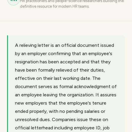
HR practitioners and people-science researchers building the
definitive resource for modern HR teams.
A relieving letter is an official document issued
by an employer confirming that an employee's
resignation has been accepted and that they
have been formally relieved of their duties,
effective on their last working date. The
document serves as formal acknowledgment of
an employee leaving the organization. It assures
new employers that the employee's tenure
ended properly, with no pending salaries or
unresolved dues. Companies issue these on
official letterhead including employee ID, job