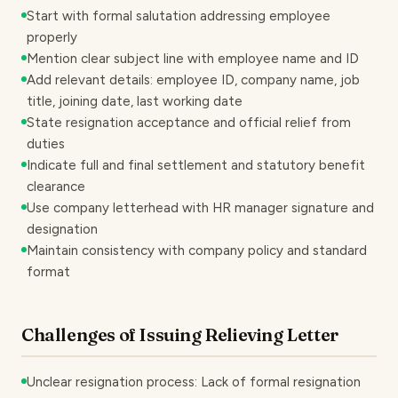
Start with formal salutation addressing employee
properly
Mention clear subject line with employee name and ID
Add relevant details: employee ID, company name, job
title, joining date, last working date
State resignation acceptance and official relief from
duties
Indicate full and final settlement and statutory benefit
clearance
Use company letterhead with HR manager signature and
designation
Maintain consistency with company policy and standard
format
Challenges of Issuing Relieving Letter
Unclear resignation process: Lack of formal resignation