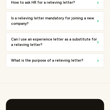
›
How to ask HR for a relieving letter?
Is a relieving letter mandatory for joining a new
›
company?
Can I use an experience letter as a substitute for
›
a relieving letter?
›
What is the purpose of a relieving letter?