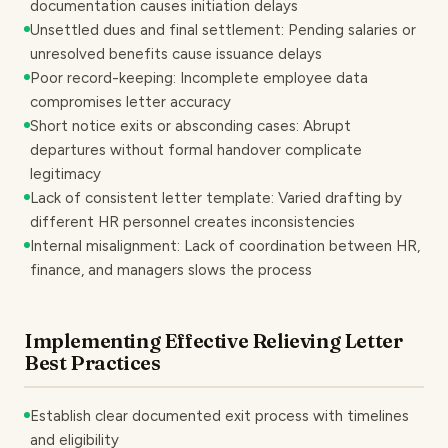
documentation causes initiation delays
Unsettled dues and final settlement: Pending salaries or
unresolved benefits cause issuance delays
Poor record-keeping: Incomplete employee data
compromises letter accuracy
Short notice exits or absconding cases: Abrupt
departures without formal handover complicate
legitimacy
Lack of consistent letter template: Varied drafting by
different HR personnel creates inconsistencies
Internal misalignment: Lack of coordination between HR,
finance, and managers slows the process
Implementing Effective Relieving Letter
Best Practices
Establish clear documented exit process with timelines
and eligibility