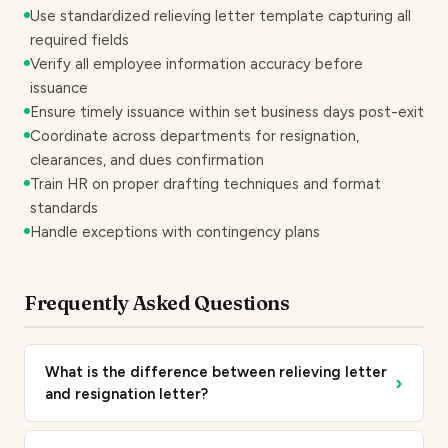
Use standardized relieving letter template capturing all
required fields
Verify all employee information accuracy before
issuance
Ensure timely issuance within set business days post-exit
Coordinate across departments for resignation,
clearances, and dues confirmation
Train HR on proper drafting techniques and format
standards
Handle exceptions with contingency plans
Frequently Asked Questions
What is the difference between relieving letter
›
and resignation letter?