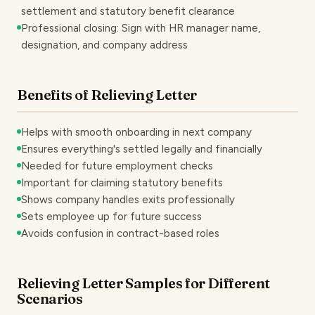
settlement and statutory benefit clearance
Professional closing: Sign with HR manager name,
designation, and company address
Benefits of Relieving Letter
Helps with smooth onboarding in next company
Ensures everything's settled legally and financially
Needed for future employment checks
Important for claiming statutory benefits
Shows company handles exits professionally
Sets employee up for future success
Avoids confusion in contract-based roles
Relieving Letter Samples for Different
Scenarios