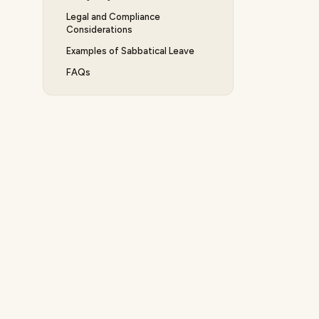
Legal and Compliance
Considerations
Examples of Sabbatical Leave
FAQs