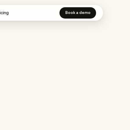
icing
Book a demo