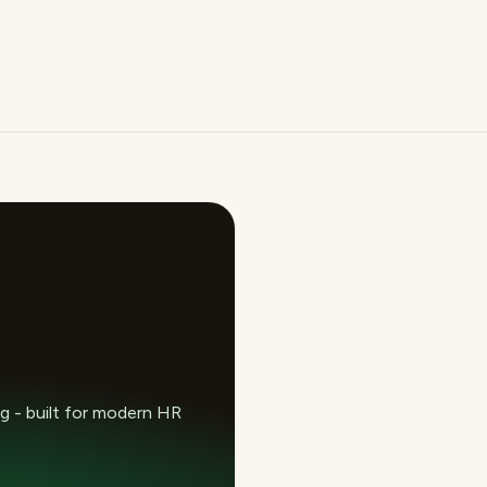
 - built for modern HR