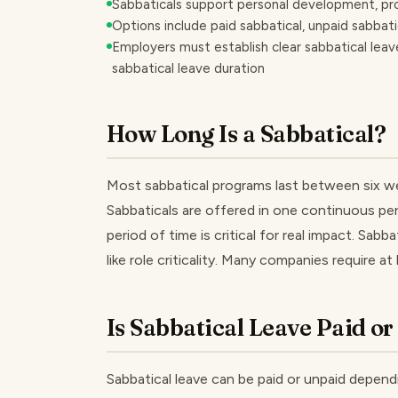
Sabbaticals support personal development, pr
Options include paid sabbatical, unpaid sabbatic
Employers must establish clear sabbatical leave 
sabbatical leave duration
How Long Is a Sabbatical?
Most sabbatical programs last between six we
Sabbaticals are offered in one continuous per
period of time is critical for real impact. Sab
like role criticality. Many companies require 
Is Sabbatical Leave Paid o
Sabbatical leave can be paid or unpaid dependi