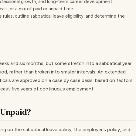
ofessional growth, and long-term career development
als, or a mix of paid or unpaid time
rules, outline sabbatical leave eligibility, and determine the
eks and six months, but some stretch into a sabbatical year.
iod, rather than broken into smaller intervals. An extended
baticals are approved on a case by case basis, based on factors
at least five years of continuous employment.
r Unpaid?
ng on the sabbatical leave policy, the employer's policy, and