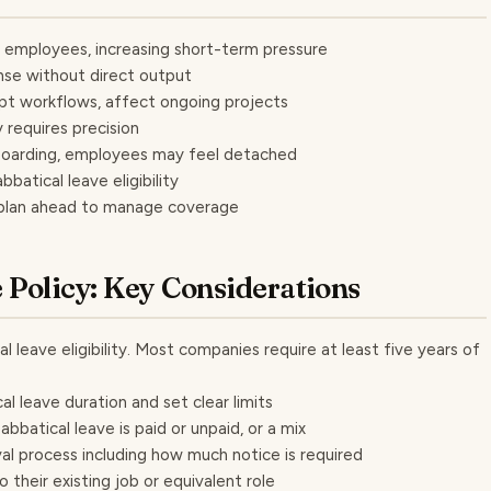
r employees, increasing short-term pressure
nse without direct output
upt workflows, affect ongoing projects
 requires precision
boarding, employees may feel detached
atical leave eligibility
 plan ahead to manage coverage
e Policy: Key Considerations
al leave eligibility. Most companies require at least five years of
al leave duration and set clear limits
bbatical leave is paid or unpaid, or a mix
al process including how much notice is required
their existing job or equivalent role