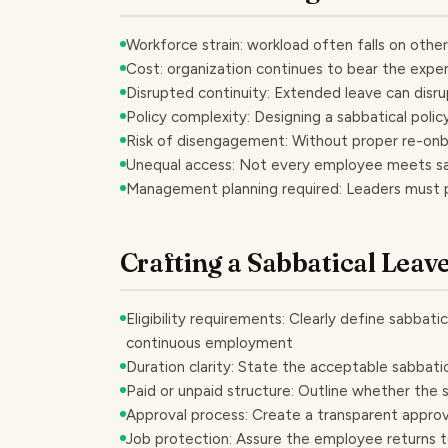
Workforce strain: workload often falls on othe
Cost: organization continues to bear the expe
Disrupted continuity: Extended leave can disr
Policy complexity: Designing a sabbatical policy
Risk of disengagement: Without proper re-on
Unequal access: Not every employee meets sabb
Management planning required: Leaders must
Crafting a Sabbatical Leav
Eligibility requirements: Clearly define sabbatic
continuous employment
Duration clarity: State the acceptable sabbatic
Paid or unpaid structure: Outline whether the sa
Approval process: Create a transparent approv
Job protection: Assure the employee returns to 