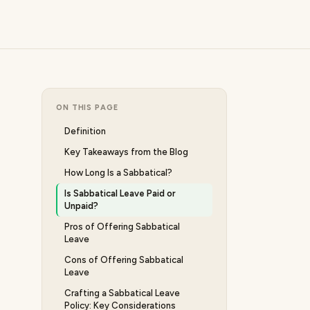
ON THIS PAGE
Definition
Key Takeaways from the Blog
How Long Is a Sabbatical?
Is Sabbatical Leave Paid or
Unpaid?
Pros of Offering Sabbatical
Leave
Cons of Offering Sabbatical
Leave
Crafting a Sabbatical Leave
Policy: Key Considerations