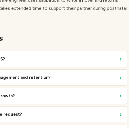
are engineer uses sabbatical to write a novel and returns
akes extended time to support their partner during postnatal
s
›
US?
›
gagement and retention?
›
growth?
›
ve request?