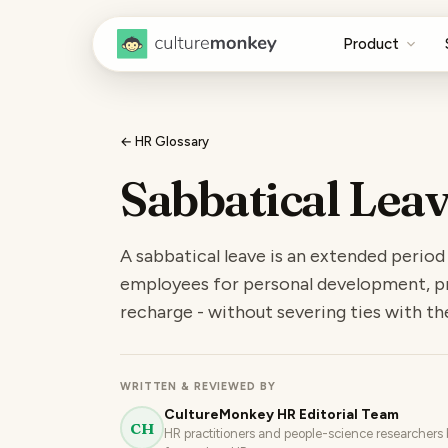
Product
← HR Glossary
Sabbatical Lea
A sabbatical leave is an extended period
employees for personal development, pr
recharge - without severing ties with the
WRITTEN & REVIEWED BY
CultureMonkey HR Editorial Team
CH
HR practitioners and people-science researchers b