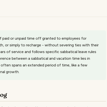
of paid or unpaid time off granted to employees for
, or simply to recharge - without severing ties with their
 years of service and follows specific sabbatical leave rules
ference between a sabbatical and vacation time lies in
e often spans an extended period of time, like a few
onal growth.
log