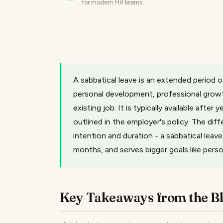
for modern HR teams.
A sabbatical leave is an extended period 
personal development, professional growth
existing job. It is typically available after
outlined in the employer's policy. The dif
intention and duration - a sabbatical leav
months, and serves bigger goals like pers
Key Takeaways from the B