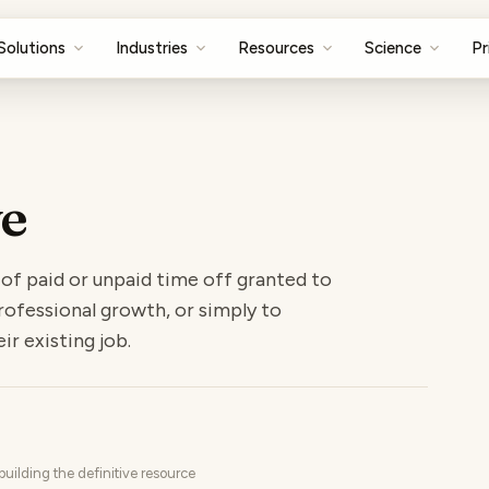
Solutions
Industries
Resources
Science
Pr
ve
 of paid or unpaid time off granted to
ofessional growth, or simply to
ir existing job.
uilding the definitive resource