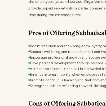
the employee's years of service. Organizations
provide unpaid sabbaticals or partial compens
time during the extended break.
Pros of Offering Sabbatica
Boost retention and show long-term loyalty p
Support well being and reduce burnout and im
Encourage professional growth and acquire new
Drive personal development through personal g
Attract top talent - stand out in a crowded hi
Enhance internal mobility when employees ste
Promote continuous learning and fuel innovatio
Strengthen culture reflecting forward-thinking
Cons of Offering Sabbatica