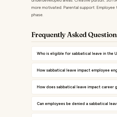
underdeveloped areas. Creative pursuit: Softw
more motivated. Parental support: Employee t
phase.
Frequently Asked Question
Who is eligible for sabbatical leave in the 
How sabbatical leave impact employee en
How does sabbatical leave impact career 
Can employees be denied a sabbatical lea