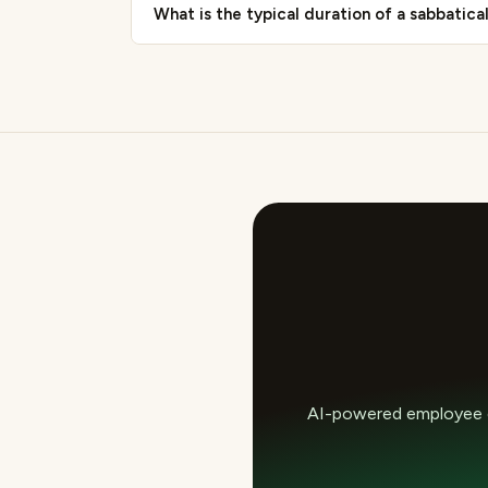
What is the typical duration of a sabbatica
AI-powered employee e