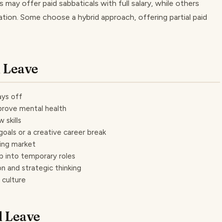
 may offer paid sabbaticals with full salary, while others
ation. Some choose a hybrid approach, offering partial paid
l Leave
ays off
prove mental health
 skills
oals or a creative career break
ring market
p into temporary roles
n and strategic thinking
 culture
l Leave