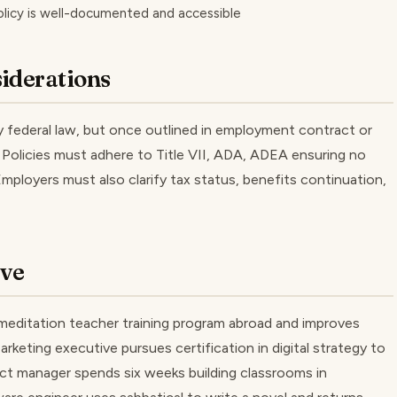
olicy is well-documented and accessible
iderations
by federal law, but once outlined in employment contract or
. Policies must adhere to Title VII, ADA, ADEA ensuring no
 Employers must also clarify tax status, benefits continuation,
ave
editation teacher training program abroad and improves
Marketing executive pursues certification in digital strategy to
duct manager spends six weeks building classrooms in