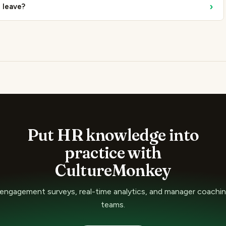
›
l leave?
Put HR knowledge into
practice with
CultureMonkey
ngagement surveys, real-time analytics, and manager coaching
teams.