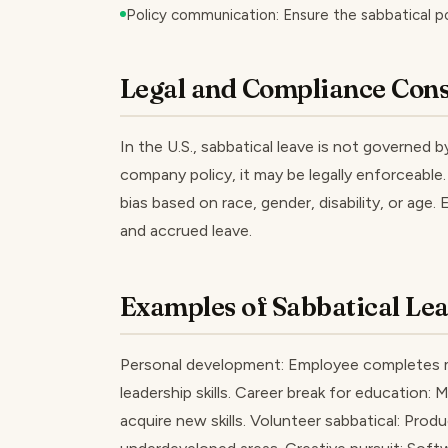
Policy communication: Ensure the sabbatical p
Legal and Compliance Cons
In the U.S., sabbatical leave is not governed 
company policy, it may be legally enforceable
bias based on race, gender, disability, or age.
and accrued leave.
Examples of Sabbatical Le
Personal development: Employee completes m
leadership skills. Career break for education: 
acquire new skills. Volunteer sabbatical: Pro