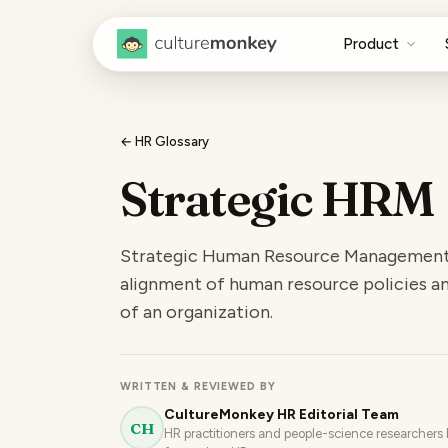
Product
← HR Glossary
Strategic HRM
Strategic Human Resource Management (
alignment of human resource policies an
of an organization.
WRITTEN & REVIEWED BY
CultureMonkey HR Editorial Team
CH
HR practitioners and people-science researchers b