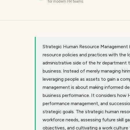
for modern HR teams.
Strategic Human Resource Management (S
resource policies and practices with the 
administrative side of the hr department 
business. Instead of merely managing hiri
leveraging people as assets to gain a com
management is about making informed dec
business performance. It considers how H
performance management, and succession p
strategic goals. The strategic human res
workforce needs, assessing future skill ga
objectives, and cultivating a work culture 