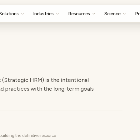
Solutions
Industries
Resources
Science
Pr
Strategic HRM) is the intentional
d practices with the long-term goals
uilding the definitive resource