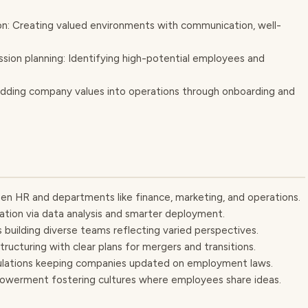
: Creating valued environments with communication, well-
ion planning: Identifying high-potential employees and
bedding company values into operations through onboarding and
en HR and departments like finance, marketing, and operations.
ation via data analysis and smarter deployment.
ts building diverse teams reflecting varied perspectives.
tructuring with clear plans for mergers and transitions.
egulations keeping companies updated on employment laws.
werment fostering cultures where employees share ideas.