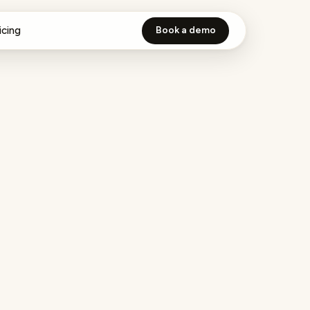
icing
Book a demo