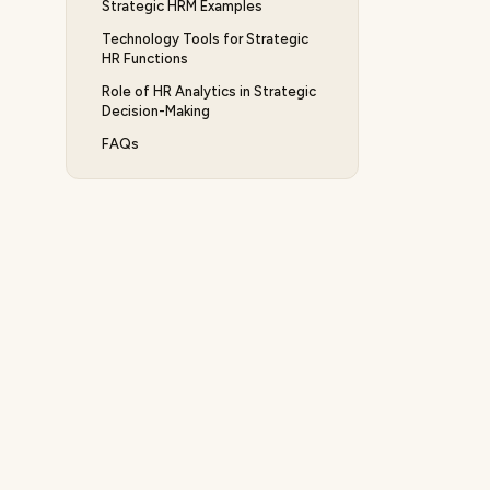
Strategic HRM Examples
Technology Tools for Strategic
HR Functions
Role of HR Analytics in Strategic
Decision-Making
FAQs