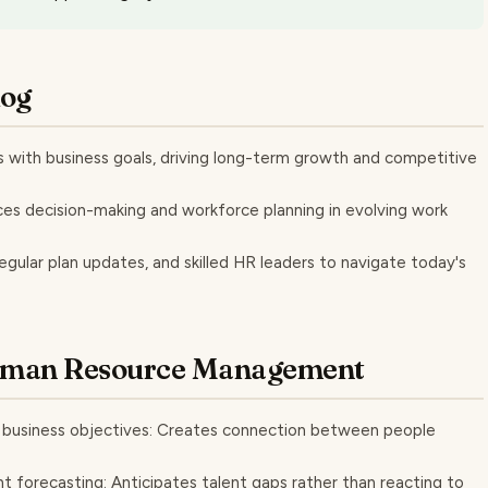
log
 with business goals, driving long-term growth and competitive
es decision-making and workforce planning in evolving work
egular plan updates, and skilled HR leaders to navigate today's
Human Resource Management
m business objectives: Creates connection between people
t forecasting: Anticipates talent gaps rather than reacting to