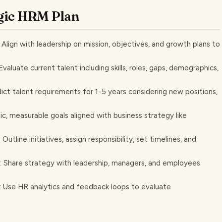
tegic HRM Plan
 Align with leadership on mission, objectives, and growth plans to
luate current talent including skills, roles, gaps, demographics,
ct talent requirements for 1-5 years considering new positions,
ic, measurable goals aligned with business strategy like
utline initiatives, assign responsibility, set timelines, and
: Share strategy with leadership, managers, and employees
y: Use HR analytics and feedback loops to evaluate