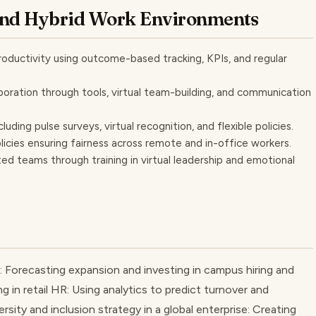
and Hybrid Work Environments
ductivity using outcome-based tracking, KPIs, and regular
oration through tools, virtual team-building, and communication
ng pulse surveys, virtual recognition, and flexible policies.
licies ensuring fairness across remote and in-office workers.
d teams through training in virtual leadership and emotional
: Forecasting expansion and investing in campus hiring and
g in retail HR: Using analytics to predict turnover and
ersity and inclusion strategy in a global enterprise: Creating