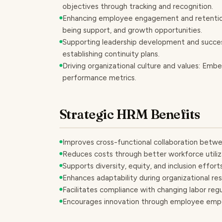
objectives through tracking and recognition.
Enhancing employee engagement and retention
being support, and growth opportunities.
Supporting leadership development and success
establishing continuity plans.
Driving organizational culture and values: Em
performance metrics.
Strategic HRM Benefits
Improves cross-functional collaboration betwe
Reduces costs through better workforce utiliz
Supports diversity, equity, and inclusion effor
Enhances adaptability during organizational res
Facilitates compliance with changing labor r
Encourages innovation through employee empo