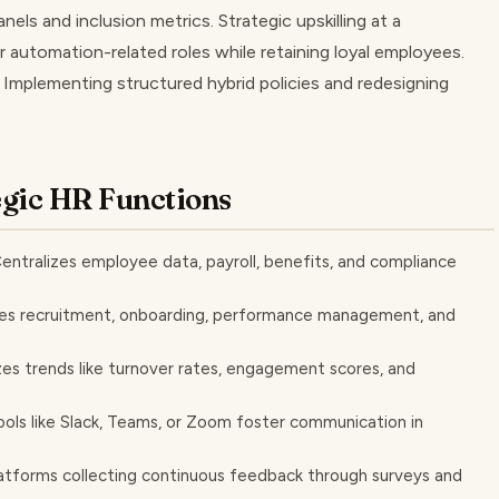
nels and inclusion metrics. Strategic upskilling at a
 automation-related roles while retaining loyal employees.
: Implementing structured hybrid policies and redesigning
egic HR Functions
ntralizes employee data, payroll, benefits, and compliance
es recruitment, onboarding, performance management, and
zes trends like turnover rates, engagement scores, and
ols like Slack, Teams, or Zoom foster communication in
forms collecting continuous feedback through surveys and