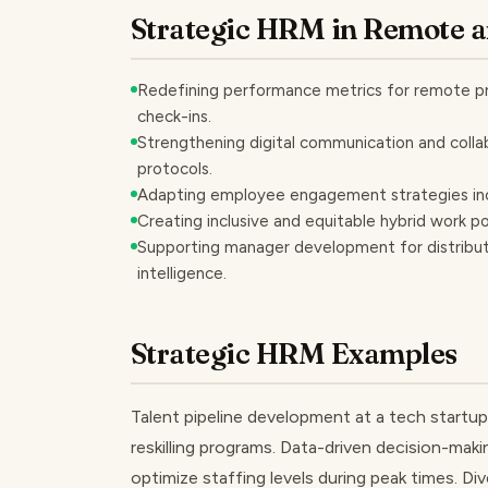
Strategic HRM in Remote 
Redefining performance metrics for remote pro
check-ins.
Strengthening digital communication and collab
protocols.
Adapting employee engagement strategies includi
Creating inclusive and equitable hybrid work po
Supporting manager development for distribute
intelligence.
Strategic HRM Examples
Talent pipeline development at a tech startup
reskilling programs. Data-driven decision-makin
optimize staffing levels during peak times. Div