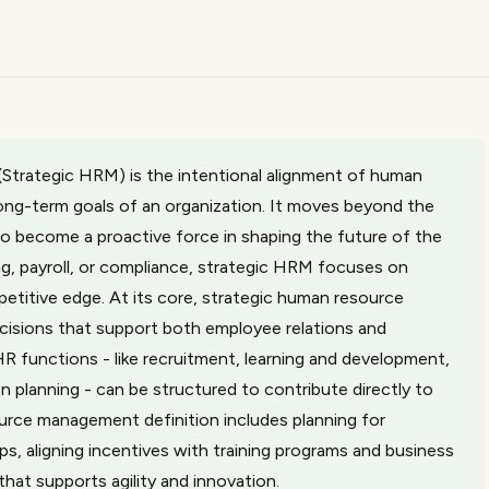
trategic HRM) is the intentional alignment of human
long-term goals of an organization. It moves beyond the
to become a proactive force in shaping the future of the
ng, payroll, or compliance, strategic HRM focuses on
petitive edge. At its core, strategic human resource
isions that support both employee relations and
R functions - like recruitment, learning and development,
lanning - can be structured to contribute directly to
ource management definition includes planning for
ps, aligning incentives with training programs and business
that supports agility and innovation.