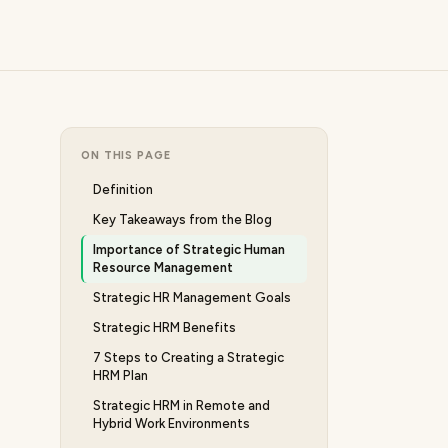
ON THIS PAGE
Definition
Key Takeaways from the Blog
Importance of Strategic Human
Resource Management
Strategic HR Management Goals
Strategic HRM Benefits
7 Steps to Creating a Strategic
HRM Plan
Strategic HRM in Remote and
Hybrid Work Environments