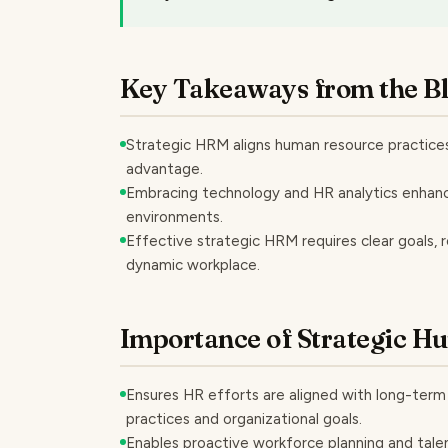
Key Takeaways from the B
Strategic HRM aligns human resource practices
advantage.
Embracing technology and HR analytics enhanc
environments.
Effective strategic HRM requires clear goals, r
dynamic workplace.
Importance of Strategic 
Ensures HR efforts are aligned with long-ter
practices and organizational goals.
Enables proactive workforce planning and talen