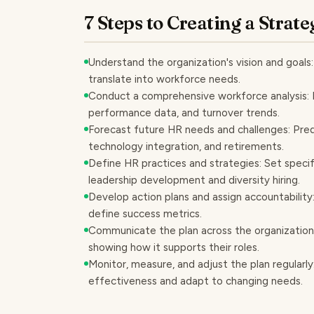
7 Steps to Creating a Stra
Understand the organization's vision and goals:
translate into workforce needs.
Conduct a comprehensive workforce analysis: Eva
performance data, and turnover trends.
Forecast future HR needs and challenges: Predi
technology integration, and retirements.
Define HR practices and strategies: Set specif
leadership development and diversity hiring.
Develop action plans and assign accountability: O
define success metrics.
Communicate the plan across the organization
showing how it supports their roles.
Monitor, measure, and adjust the plan regularl
effectiveness and adapt to changing needs.