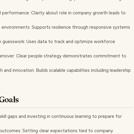
performance: Clarity about role in company growth leads to
g environments: Supports resilience through responsive systems
e guesswork: Uses data to track and optimize workforce
urnover: Clear people strategy demonstrates commitment to
and innovation: Builds scalable capabilities including leadership
Goals
kill gaps and investing in continuous learning to prepare for
outcomes: Setting clear expectations tied to company