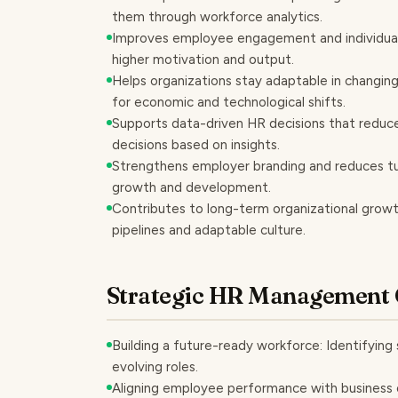
them through workforce analytics.
Improves employee engagement and individual 
higher motivation and output.
Helps organizations stay adaptable in changin
for economic and technological shifts.
Supports data-driven HR decisions that reduc
decisions based on insights.
Strengthens employer branding and reduces t
growth and development.
Contributes to long-term organizational growth 
pipelines and adaptable culture.
Strategic HR Management 
Building a future-ready workforce: Identifying s
evolving roles.
Aligning employee performance with business 