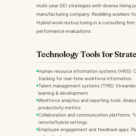
multi-year DEI strategies with diverse hiring pa
manufacturing company: Reskilling workers for
Hybrid work restructuring in a consulting firm
performance evaluations.
Technology Tools for Strat
Human resource information systems (HRIS): Ce
tracking for real-time workforce information.
Talent management systems (TMS): Streamlin
learning & development.
Workforce analytics and reporting tools: Analy
productivity metrics.
Collaboration and communication platforms: To
remote/hybrid settings.
Employee engagement and feedback apps: Plat