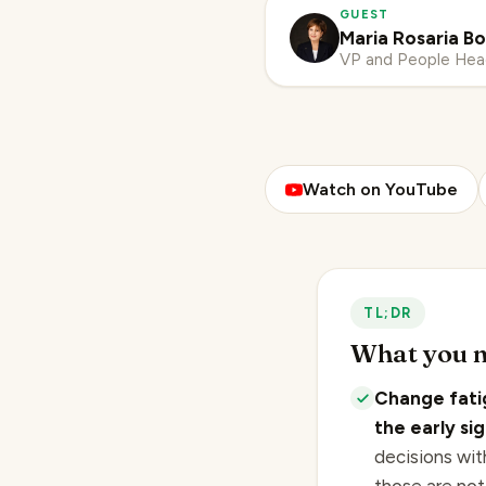
GUEST
Maria Rosaria Bo
VP and People He
Watch on YouTube
TL;DR
What you n
Change fati
the early si
decisions wit