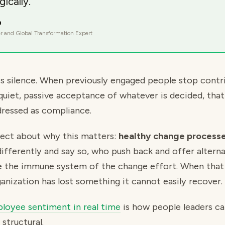
gically.
a
r and Global Transformation Expert
is silence. When previously engaged people stop contr
quiet, passive acceptance of whatever is decided, that
ressed as compliance.
irect about why this matters:
healthy change processes
ifferently and say so, who push back and offer alterna
e the immune system of the change effort. When that 
anization has lost something it cannot easily recover.
loyee sentiment in real time
is how people leaders cat
structural.