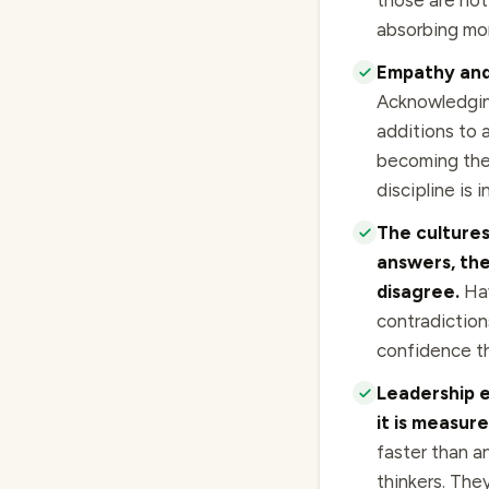
those are not 
absorbing mor
Empathy and 
Acknowledgin
additions to 
becoming the 
discipline is 
The cultures
answers, the
disagree.
Hav
contradiction
confidence thr
Leadership e
it is measur
faster than a
thinkers. The