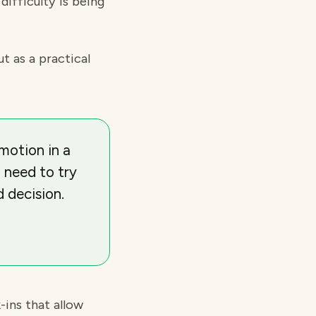
difficulty is being
ut as a practical
motion in a
 need to try
 decision.
-ins that allow