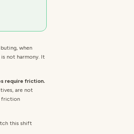
ibuting, when
 is not harmony. It
 require friction.
tives, are not
friction
ch this shift