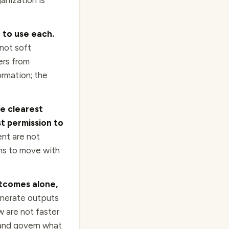
anization is
 to use each.
not soft
ers from
rmation; the
he clearest
t permission to
ent are not
ons to move with
utcomes alone,
nerate outputs
w are not faster
 and govern what