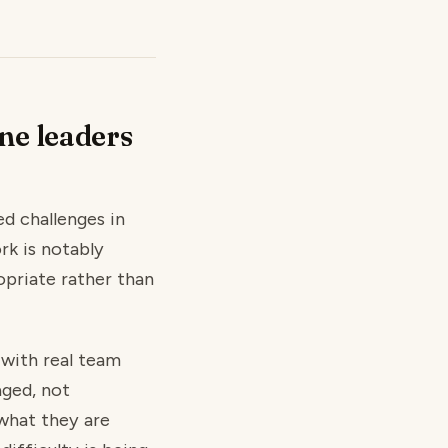
ne leaders
d challenges in
rk is notably
opriate rather than
 with real team
aged, not
 what they are