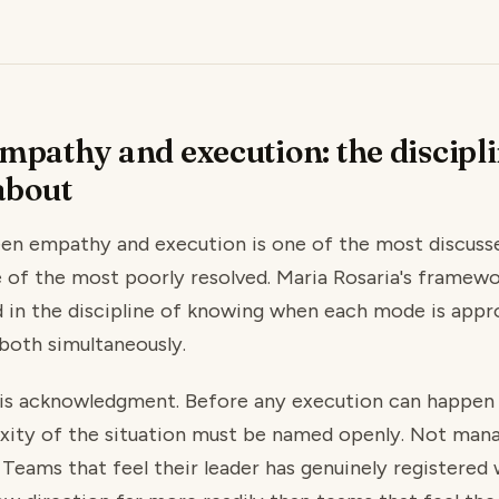
mpathy and execution: the discipli
about
en empathy and execution is one of the most discusse
e of the most poorly resolved. Maria Rosaria's framewo
d in the discipline of knowing when each mode is appr
both simultaneously.
e is acknowledgment. Before any execution can happen
xity of the situation must be named openly. Not man
Teams that feel their leader has genuinely registered