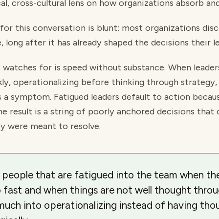
al, cross-cultural lens on how organizations absorb and
 for this conversation is blunt: most organizations dis
, long after it has already shaped the decisions their l
he watches for is speed without substance. When leade
ly, operationalizing before thinking through strategy, 
is a symptom. Fatigued leaders default to action becau
The result is a string of poorly anchored decisions th
hey were meant to resolve.
 people that are fatigued into the team when th
o fast and when things are not well thought thro
much into operationalizing instead of having th