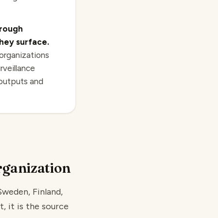
hrough
hey surface.
 organizations
rveillance
 outputs and
rganization
Sweden, Finland,
, it is the source