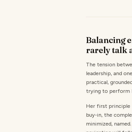
Balancing e
rarely talk 
The tension betwe
leadership, and on
practical, grounde
trying to perform 
Her first principl
buy-in, the comple
minimized, named. 