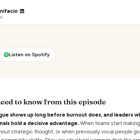
nifacio
ad
Listen on Spotify
eed to know from this episode
gue shows up long before burnout does, and leaders w
gnals hold a decisive advantage.
When teams start making
hout strategic thought, or when previously vocal people go 