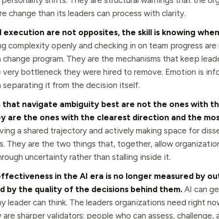
personality shifts. They are structural warnings that the org
e change than its leaders can process with clarity.
execution are not opposites, the skill is knowing when
g complexity openly and checking in on team progress are 
a change program. They are the mechanisms that keep lead
very bottleneck they were hired to remove. Emotion is info
in separating it from the decision itself.
 that navigate ambiguity best are not the ones with t
y are the ones with the clearest direction and the mos
ing a shared trajectory and actively making space for diss
s. They are the two things that, together, allow organizati
ough uncertainty rather than stalling inside it.
ffectiveness in the AI era is no longer measured by o
ed by the quality of the decisions behind them.
AI can ge
ny leader can think. The leaders organizations need right no
y are sharper validators: people who can assess, challenge,