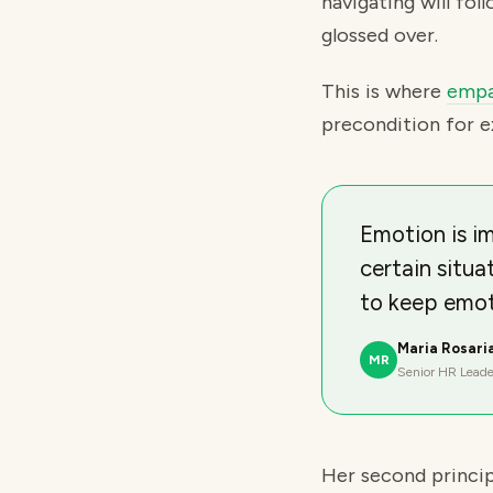
navigating will fol
glossed over.
This is where
empa
precondition for e
Emotion is im
certain situa
to keep emot
Maria Rosari
MR
Senior HR Leade
Her second principl