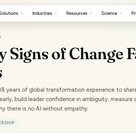
Solutions
Industries
Resources
Science
Pr
8
y Signs of Change F
s
18 years of global transformation experience to sha
early, build leader confidence in ambiguity, measure 
why there is no AI without empathy.
ERSHIP