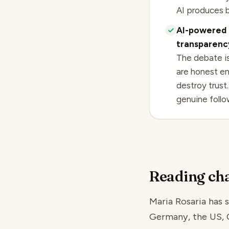
AI produces b
AI-powered 
transparency
The debate is
are honest en
destroy trust
genuine follow
Reading cha
Maria Rosaria has s
Germany, the US, Ch