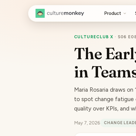
Product
CULTURECLUB X
·
S06 E0
The Earl
in Team
Maria Rosaria draws on 
to spot change fatigue 
quality over KPIs, and 
May 7, 2026
CHANGE LEAD