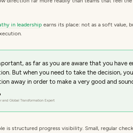
low direction far more readily than teams that feel the 
thy in leadership
earns its place: not as a soft value, b
xecution.
portant, as far as you are aware that you have e
tion. But when you need to take the decision, you
ion away in order to make a very good and sound
a
r and Global Transformation Expert
e is structured progress visibility. Small, regular check