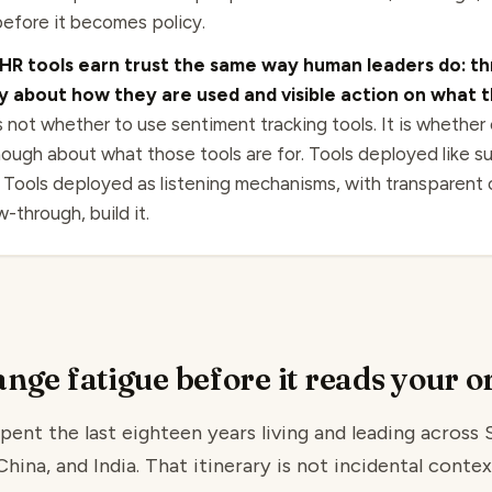
efore it becomes policy.
HR tools earn trust the same way human leaders do: t
 about how they are used and visible action on what t
 not whether to use sentiment tracking tools. It is whether
ough about what those tools are for. Tools deployed like su
. Tools deployed as listening mechanisms, with transparent
-through, build it.
nge fatigue before it reads your o
pent the last eighteen years living and leading across 
ina, and India. That itinerary is not incidental context