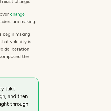
 resist change.
cover
change
eaders are making.
rs begin making
that velocity is
se deliberation
at compound the
ey take
ugh, and then
ought through