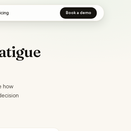
icing
Book a demo
atigue
re how
decision