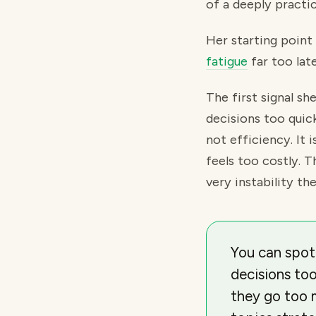
of a deeply practic
Her starting point
fatigue
far too late
The first signal s
decisions too quick
not efficiency. It 
feels too costly. 
very instability t
You can spot
decisions to
they go too 