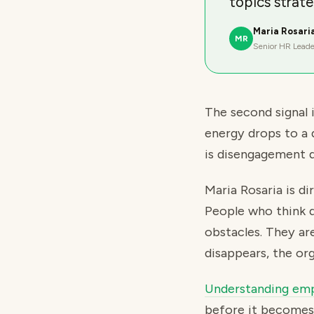
topics strate
Maria Rosari
MR
Senior HR Leade
The second signal 
energy drops to a 
is disengagement d
Maria Rosaria is d
People who think d
obstacles. They ar
disappears, the org
Understanding emp
before it becomes 