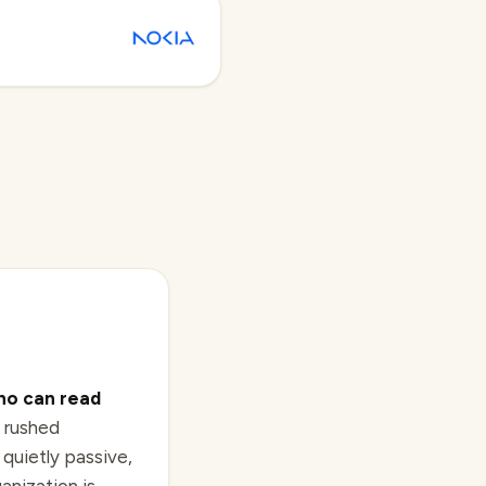
ho can read
 rushed
quietly passive,