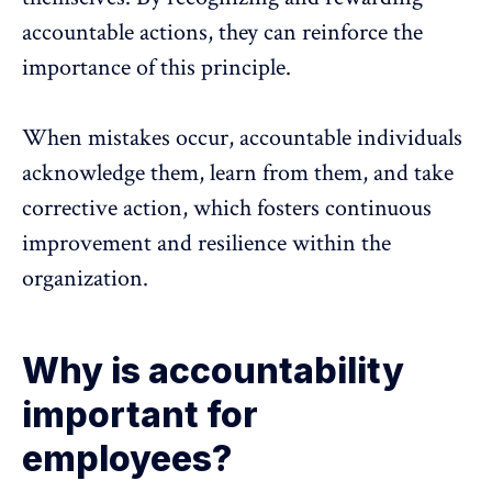
accountable actions, they can reinforce the
importance of this principle.
When mistakes occur, accountable individuals
acknowledge them, learn from them, and take
corrective action, which fosters continuous
improvement and
resilience within the
organization
.
Why is accountability
important for
employees?