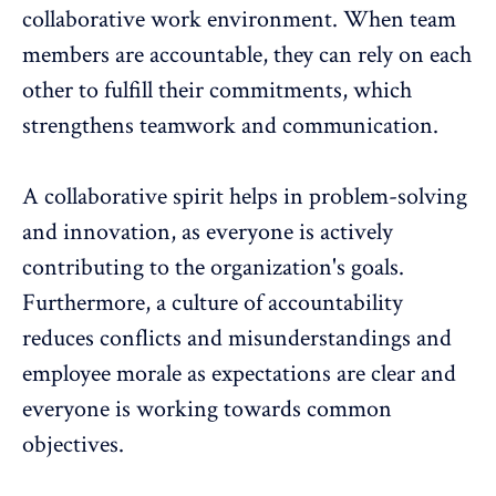
collaborative work environment
. When team
members are accountable, they can rely on each
other to fulfill their commitments, which
strengthens teamwork and communication.
A collaborative spirit helps in problem-solving
and innovation, as everyone is actively
contributing to the organization's goals.
Furthermore, a culture of accountability
reduces conflicts and misunderstandings and
employee morale
as expectations are clear and
everyone is working towards common
objectives.