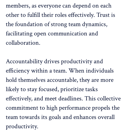
members, as everyone can depend on each
other to fulfill their roles effectively. Trust is
the foundation of strong team dynamics,
facilitating open communication and
collaboration.
Accountability drives productivity and
efficiency within a team. When individuals
hold themselves accountable, they are more
likely to stay focused, prioritize tasks
effectively, and meet deadlines. This collective
commitment to high performance propels the
team towards its goals and
enhances overall
productivity
.