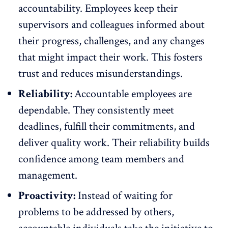
accountability. Employees keep their
supervisors and colleagues informed about
their progress, challenges, and any changes
that might impact their work. This fosters
trust and reduces misunderstandings.
Reliability:
Accountable employees are
dependable. They consistently meet
deadlines, fulfill their commitments, and
deliver quality work. Their
reliability builds
confidence
among team members and
management.
Proactivity:
Instead of waiting for
problems to be addressed by others,