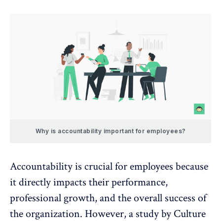
Why is accountability important for employees?
Accountability is crucial for employees because
it directly
impacts their performance
,
professional growth
, and the overall success of
the organization. However, a study by
Culture