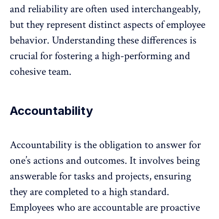
and reliability are often used interchangeably,
but they represent distinct aspects of employee
behavior. Understanding these differences is
crucial for fostering a high-performing and
cohesive team.
Accountability
Accountability is the obligation to answer for
one’s actions and outcomes. It involves being
answerable for tasks and projects, ensuring
they are completed to a high standard.
Employees who are accountable are proactive