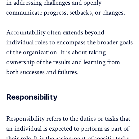
in addressing challenges and openly
communicate
progress, setbacks, or changes.
Accountability often extends beyond
individual roles to encompass the broader goals
of the organization. It is about taking
ownership of the results and learning from
both successes and failures.
Responsibility
Responsibility refers to the duties or tasks that
an individual is expected to perform as part of
their role. It is the assignment of specific tasks