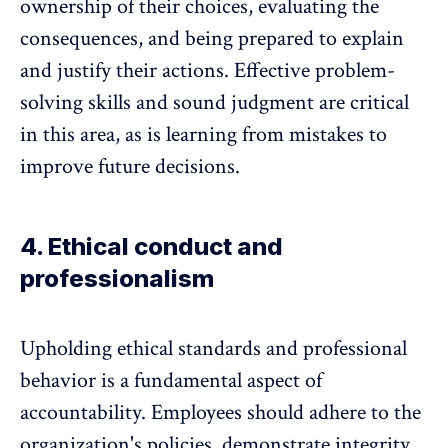
ownership of their choices, evaluating the
consequences, and being prepared to explain
and justify their actions. Effective problem-
solving skills and sound judgment are critical
in this area, as is learning from mistakes to
improve future decisions.
4. Ethical conduct and
professionalism
Upholding
ethical standards and professional
behavior
is a fundamental aspect of
accountability. Employees should adhere to the
organization's policies, demonstrate integrity,