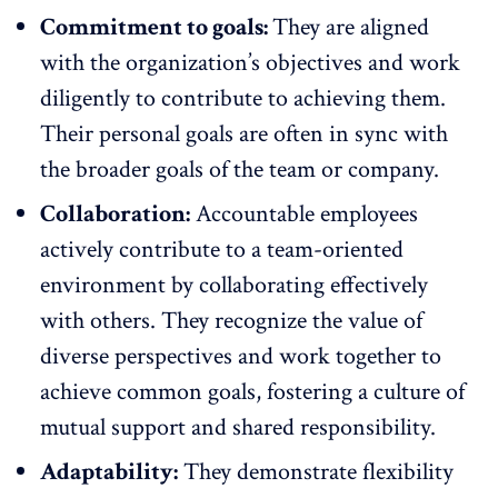
Commitment to goals:
They are aligned
with the organization’s objectives and work
diligently to contribute to achieving them.
Their personal goals are often in sync with
the broader goals of the team or company.
Collaboration:
Accountable employees
actively contribute to a team-oriented
environment by collaborating effectively
with others. They recognize the value of
diverse perspectives and work together to
achieve common goals, fostering a culture of
mutual support and shared responsibility.
Adaptability:
They demonstrate flexibility