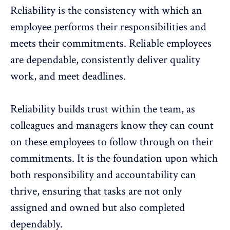
Reliability is the consistency with which an
employee performs their responsibilities and
meets their commitments. Reliable employees
are dependable, consistently deliver quality
work, and meet deadlines.
Reliability builds
trust
within the team, as
colleagues and managers know they can count
on these employees to follow through on their
commitments. It is the foundation upon which
both responsibility and accountability can
thrive, ensuring that tasks are not only
assigned and owned but also completed
dependably.