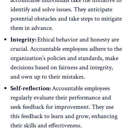
accountable individuals take the initiative to
identify and solve issues. They anticipate
potential obstacles and take steps to mitigate
them in advance.
Integrity:
Ethical behavior and honesty are
crucial. Accountable employees adhere to the
organization’s policies and standards, make
decisions based on fairness and integrity,
and own up to their mistakes.
Self-reflection:
Accountable employees
regularly evaluate their performance and
seek feedback for improvement
. They use
this feedback to learn and grow, enhancing
their skills and effectiveness.