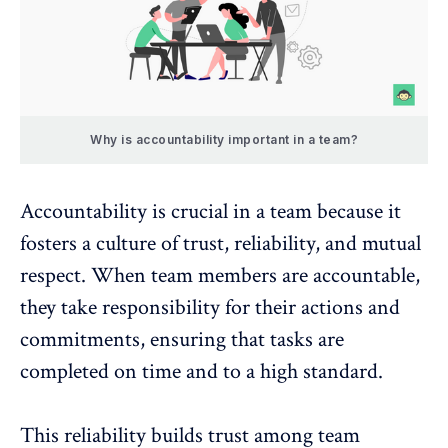
Why is accountability important in a team?
Accountability is crucial in a team because it
fosters a
culture of trust
, reliability, and mutual
respect. When team members are accountable,
they take responsibility for their actions and
commitments, ensuring that tasks are
completed on time and to a high standard.
This reliability builds trust among team