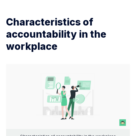
Characteristics of
accountability in the
workplace