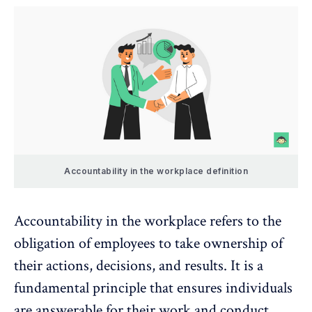
Accountability in the workplace definition
Accountability in the workplace refers to the
obligation of employees to take ownership of
their actions, decisions, and results. It is a
fundamental principle that ensures individuals
are answerable for their work and conduct,