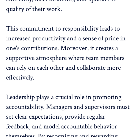
quality of their work.
This commitment to responsibility leads to
increased productivity
and a sense of pride in
one's contributions. Moreover, it creates a
supportive atmosphere where team members
can rely on each other and collaborate more
effectively.
Leadership plays a crucial role
in promoting
accountability. Managers and supervisors must
set clear expectations, provide regular
feedback, and model accountable behavior
themselves. By
recognizing and rewarding