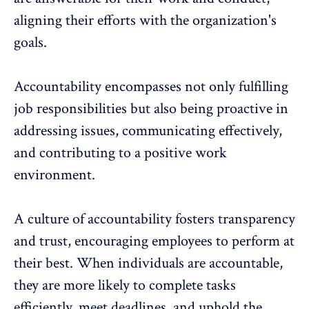
aligning their efforts with the organization's
goals
.
Accountability encompasses not only fulfilling
job responsibilities but also being proactive in
addressing issues
, communicating effectively,
and contributing to a positive work
environment.
A culture of accountability fosters transparency
and trust, encouraging employees to perform at
their best. When individuals are accountable,
they are more likely to complete tasks
efficiently, meet deadlines, and uphold the