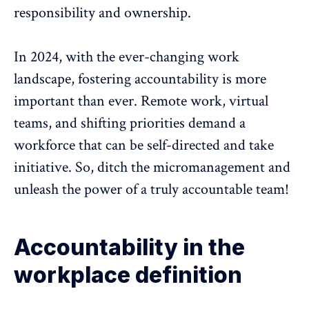
responsibility and ownership.
In 2024, with the ever-changing work
landscape, fostering accountability is more
important than ever.
Remote work, virtual
teams
, and shifting priorities demand a
workforce that can be self-directed and take
initiative. So, ditch the micromanagement and
unleash the power of a truly accountable team!
Accountability in the
workplace definition