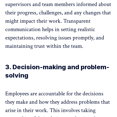
supervisors and team members informed about
their progress, challenges, and any changes that
might impact their work. Transparent
communication helps in setting realistic
expectations, resolving issues promptly, and
maintaining trust within the team
.
3. Decision-making and problem-
solving
Employees are accountable for the decisions
they make and how they address problems that
arise in their work. This involves taking