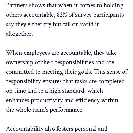
Partners
shows that when it comes to holding
others accountable, 82% of survey participants
say they either try but fail or avoid it
altogether.
When employees are accountable, they take
ownership of their responsibilities and are
committed to meeting their goals. This sense of
responsibility ensures that tasks are completed
on time and to a high standard, which
enhances productivity and efficiency within
the whole team's performance.
Accountability also fosters
personal and