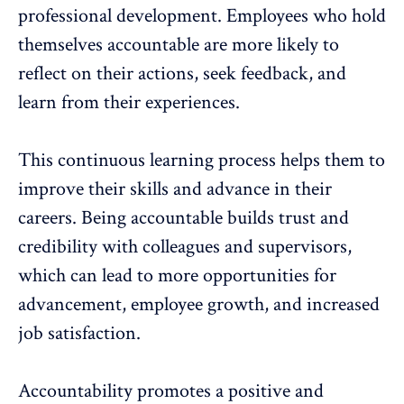
professional development
. Employees who hold
themselves accountable are more likely to
reflect on their actions, seek feedback, and
learn from their experiences.
This continuous learning process helps them to
improve their skills and advance in their
careers. Being accountable builds trust and
credibility with colleagues and supervisors,
which can lead to more opportunities for
advancement, employee growth, and
increased
job satisfaction
.
Accountability promotes a positive and