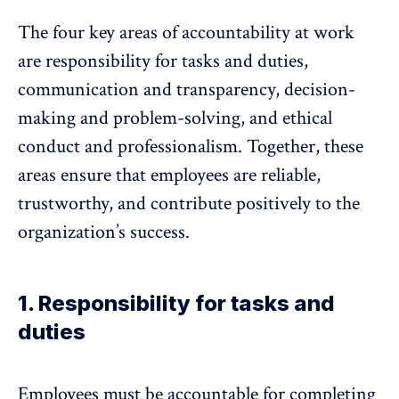
The four key areas of accountability at work
are responsibility for tasks and duties,
communication and transparency, decision-
making and problem-solving, and ethical
conduct and professionalism. Together, these
areas ensure that employees are reliable,
trustworthy, and contribute positively to the
organization’s success.
1. Responsibility for tasks and
duties
Employees must be accountable for completing