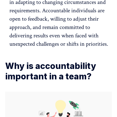
in adapting to changing circumstances and
requirements. Accountable individuals are
open to feedback, willing to adjust their
approach, and remain committed to
delivering results even when faced with
unexpected challenges or shifts in priorities.
Why is accountability
important in a team?