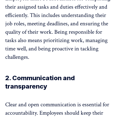
their assigned tasks and duties effectively and
efficiently. This includes understanding their
job roles, meeting deadlines, and ensuring the
quality of their work.
Being responsible for
tasks
also means prioritizing work, managing
time well, and being proactive in tackling
challenges.
2. Communication and
transparency
Clear and open communication
is essential for
accountability. Employees should keep their