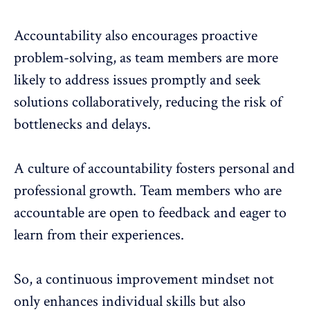
Accountability also encourages proactive
problem-solving, as team members are more
likely to address issues promptly and seek
solutions collaboratively, reducing the risk of
bottlenecks and delays.
A culture of accountability fosters personal and
professional growth. Team members who are
accountable are open to feedback and eager to
learn from their experiences.
So, a continuous improvement mindset not
only enhances individual skills but also