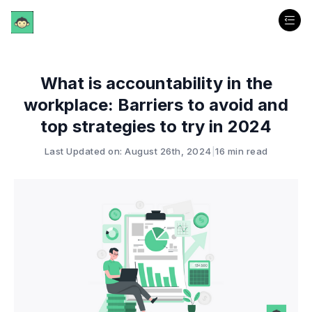
What is accountability in the
workplace: Barriers to avoid and
top strategies to try in 2024
Last Updated on: August 26th, 2024
|
16 min read