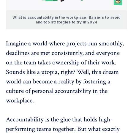
What is accountability in the workplace: Barriers to avoid
and top strategies to try in 2024
Imagine a world where projects run smoothly,
deadlines are met consistently, and everyone
on the team takes
ownership of their work
.
Sounds like a utopia, right? Well, this dream
world can become a reality by fostering a
culture of personal accountability in the
workplace.
Accountability is the glue that holds high-
performing teams together. But what exactly