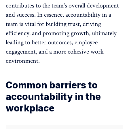
contributes to the team's overall development
and success. In essence, accountability in a
team is vital for building trust, driving
efficiency, and promoting growth, ultimately
leading to better outcomes,
employee
engagement
, and a more cohesive work
environment.
Common barriers to
accountability in the
workplace