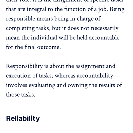
that are integral to the function of a job. Being
responsible means being in charge of
completing tasks, but it does not necessarily
mean the individual will be held accountable
for the final outcome.
Responsibility is about the assignment and
execution of tasks, whereas accountability
involves evaluating and owning the results of
those tasks.
Reliability