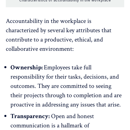
Characteristics of accountability in the workplace
Accountability in the workplace is
characterized by several key attributes that
contribute to a productive, ethical, and
collaborative environment:
Ownership:
Employees take full
responsibility for their tasks, decisions, and
outcomes. They are committed to seeing
their projects through to completion and are
proactive in addressing any issues that arise.
Transparency:
Open and honest
communication
is a hallmark of