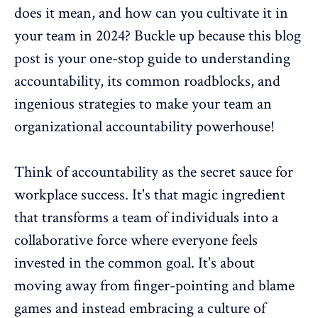
does it mean, and how can you cultivate it in
your team in 2024? Buckle up because this blog
post is your one-stop guide to understanding
accountability, its common roadblocks, and
ingenious strategies to make your team an
organizational accountability
powerhouse!
Think of accountability as the secret sauce for
workplace success. It's that magic ingredient
that transforms a team of individuals into a
collaborative force
where everyone feels
invested in the common goal. It's about
moving away from finger-pointing and blame
games and instead embracing a culture of