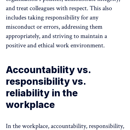
and treat colleagues with respect. This also
includes taking responsibility for any
misconduct or errors, addressing them
appropriately, and striving to maintain a
positive and ethical work environment.
Accountability vs.
responsibility vs.
reliability in the
workplace
In the workplace, accountability,
responsibility
,