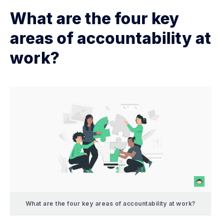
What are the four key
areas of accountability at
work?
What are the four key areas of accountability at work?