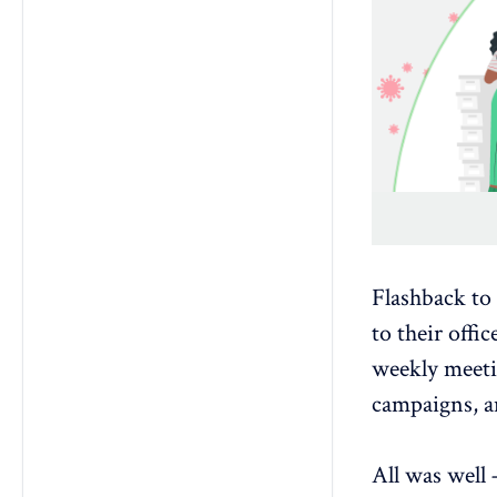
Flashback to
to their offi
weekly meetin
campaigns, a
All was well