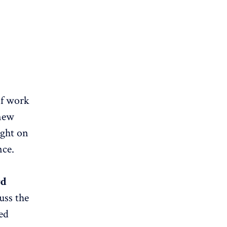
of work
 new
ight on
nce.
rd
uss the
ed