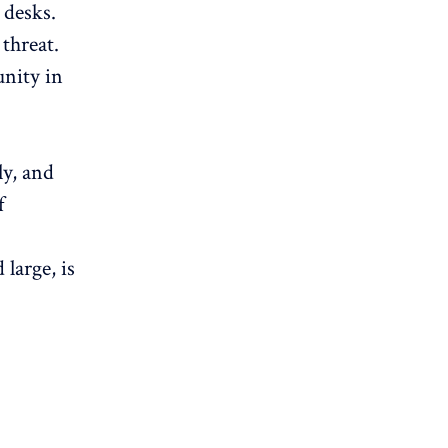
 desks.
threat.
unity in
ly, and
f
large, is