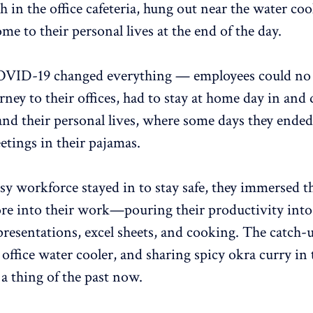
h in the office cafeteria, hung out near the water coo
e to their personal lives at the end of the day.
OVID-19 changed everything — employees could no 
rney to their offices, had to stay at home day in and 
and their personal lives, where some days they ende
etings in their pajamas.
sy workforce stayed in to stay safe, they immersed 
e into their work—pouring their productivity into
resentations, excel sheets, and cooking. The catch-
 office water cooler, and sharing spicy okra curry in 
 a thing of the past now.