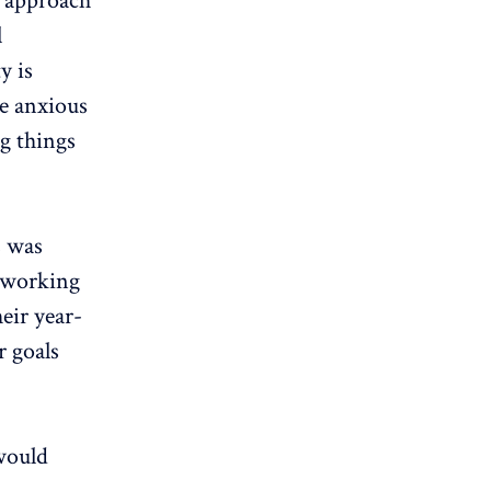
r approach
l
y is
re anxious
g things
s was
d working
eir year-
 goals
 would