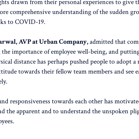
ghts drawn from their personal experiences to give t
ore comprehensive understanding of the sudden gro
nks to COVID-19.
arwal, AVP at Urban Company
,
admitted that com
g the importance of employee well-being, and puttin
ysical distance has perhaps pushed people to adopt a
ttitude towards their fellow team members and see e
ly.
nd responsiveness towards each other has motiva
nd the apparent and to understand the unspoken plig
oyees.