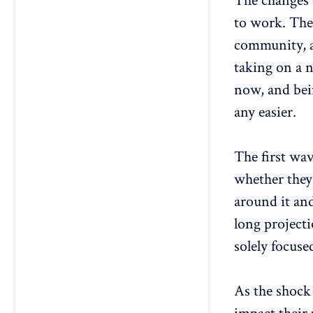
The changes 
to work. Ther
community, a
taking on a n
now, and bei
any easier.
The first wa
whether they
around it and
long project
solely focuse
As the shock