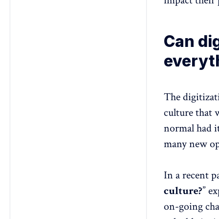
impact their 
Can di
everyt
The digitiza
culture that 
normal had i
many new opp
In a recent p
culture?
” ex
on-going cha