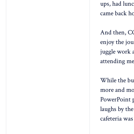
ups, had lunc
came back hom
And then, C
enjoy the jou
juggle work 
attending me
While the bu
more and mor
PowerPoint p
laughs by the
cafeteria was