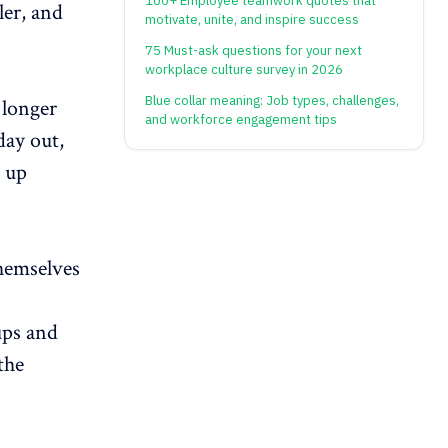
100+ Employee teamwork quotes that
ler, and
motivate, unite, and inspire success
75 Must-ask questions for your next
workplace culture survey in 2026
Blue collar meaning: Job types, challenges,
longer
and workforce engagement tips
day out,
d up
themselves
ups and
the