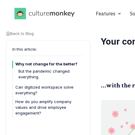
Features
So
Back to Blog
Your co
In this article:
Why not change for the better?
But the pandemic changed
everything.
…with the r
Can digitized workspace solve
everything?
How do you amplify company
values and drive employee
engagement?