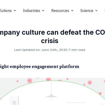
lutions
Industries
Resources
Science
mpany culture can defeat the C
crisis
Last Updated on: June 24th, 2020
|
7 min read
ight employee engagement platform