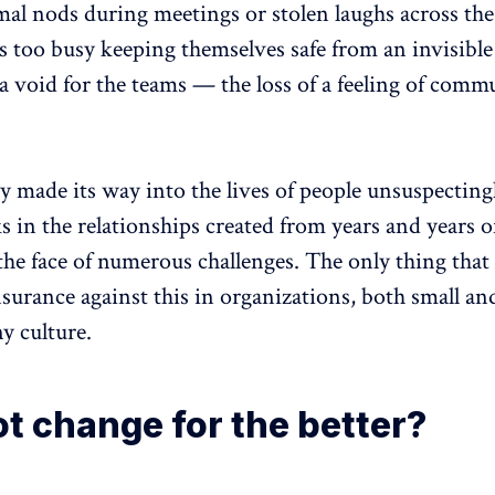
al nods during meetings or stolen laughs across the
 too busy keeping themselves safe from an invisible 
 a void for the teams — the loss of a feeling of comm
y made its way into the lives of people unsuspecting
s in the relationships created from years and years o
 the face of numerous challenges. The only thing that
surance against this in organizations, both small and 
y culture.
t change for the better?