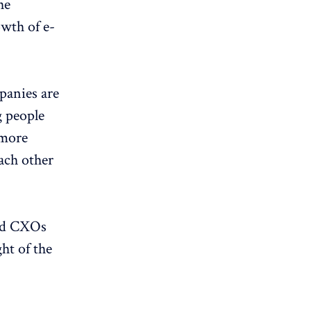
he
wth of e-
panies are
g people
 more
ach other
ted CXOs
ht of the