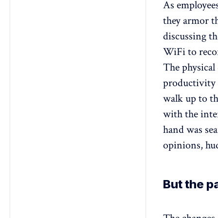
As employees 
they armor t
discussing th
WiFi to reco
The physical 
productivity
walk up to th
with the int
hand was sea
opinions, hud
But the 