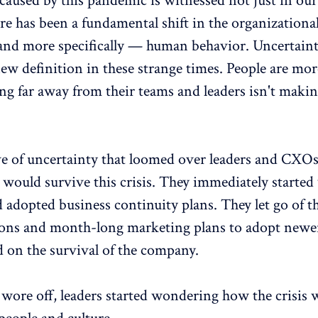
caused by this pandemic is witnessed not just in ou
e has been a fundamental shift in the organizationa
nd more specifically — human behavior. Uncertaint
ew definition in these strange times. People are mo
ng far away from their teams and leaders isn't makin
ve of uncertainty that loomed over leaders and CXO
 would survive this crisis. They immediately starte
 adopted business continuity plans. They let go of th
ions and month-long marketing plans to adopt newer
d on the survival of the company.
 wore off, leaders started wondering how the crisis