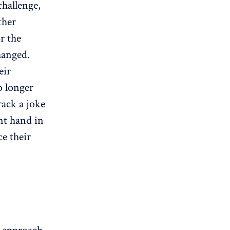
challenge,
ther
r the
hanged.
eir
o longer
rack a joke
nt hand in
e their