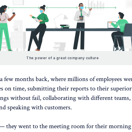
The power of a great company culture
 a few months back, where millions of employees we
ces on time, submitting their reports to their superior
gs without fail, collaborating with different teams,
nd speaking with customers.
 — they went to the meeting room for their morning