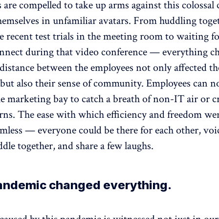
are compelled to take up arms against this colossal 
hemselves in unfamiliar avatars. From huddling toge
e recent test trials in the meeting room to waiting fo
nnect during that video conference — everything c
distance between the employees not only affected th
 but also their sense of community. Employees can n
e marketing bay to catch a breath of non-IT air or c
erns. The ease with which efficiency and freedom we
mless — everyone could be there for each other, voic
dle together, and share a few laughs.
pandemic changed everything.