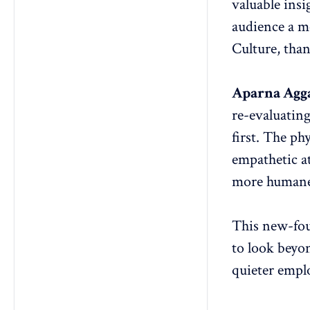
valuable insi
audience a m
Culture, tha
Aparna Agg
re-evaluatin
first. The ph
empathetic a
more humane
This new-fou
to look beyo
quieter empl