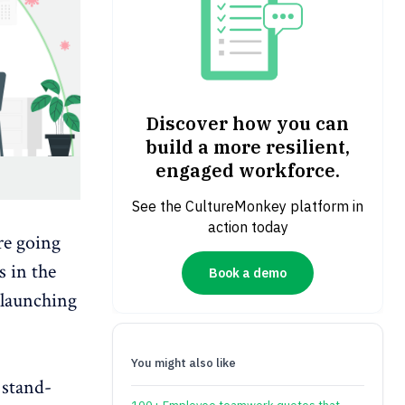
Discover how you can
build a more resilient,
engaged workforce.
See the CultureMonkey platform in
action today
re going
s in the
Book a demo
 launching
You might also like
 stand-