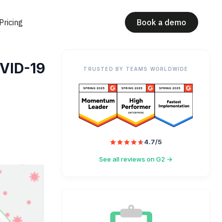
Pricing
Book a demo
OVID-19
TRUSTED BY TEAMS WORLDWIDE
4.7/5
See all reviews on G2 →