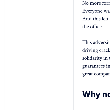
No more form
Everyone was
And this left
the office.
This adversit
driving crack
solidarity in
guarantees in
great compan
Why no