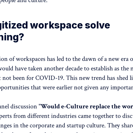
people and culture.
gitized workspace solve
hing?
tion of workspaces has led to the dawn of a new era 
would have taken another decade to establish as the
t not been for COVID-19. This new trend has shed l
ortunities that were earlier not given any importa
anel discussion "
Would e-Culture replace the wo
perts from different industries came together to disc
nges in the corporate and startup culture. They shar