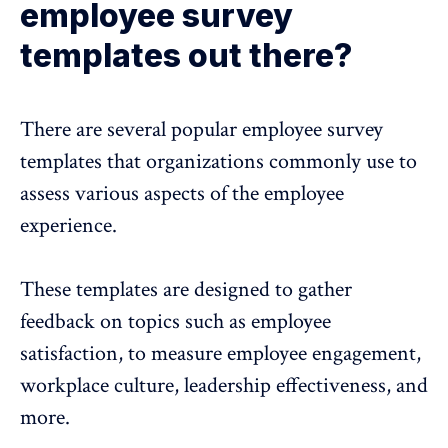
employee survey
templates out there?
There are several popular employee survey
templates that organizations commonly use to
assess various aspects of the employee
experience.
These templates are designed to gather
feedback on topics such as employee
satisfaction, to measure employee engagement,
workplace culture, leadership effectiveness, and
more.