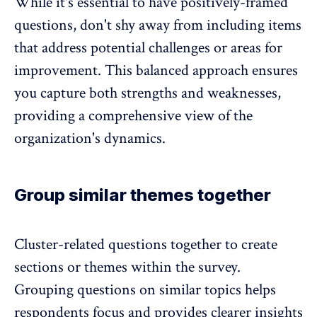
While it's essential to have positively-framed
questions, don't shy away from including items
that address potential challenges or areas for
improvement. This balanced approach ensures
you capture both strengths and weaknesses,
providing a comprehensive view of the
organization's dynamics.
Group similar themes together
Cluster-related questions together to create
sections or themes within the survey.
Grouping questions on similar topics helps
respondents focus and provides clearer insights