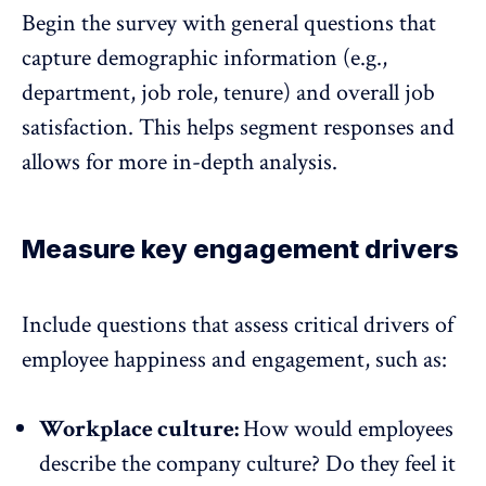
Begin the survey with general questions that
capture demographic information (e.g.,
department, job role, tenure) and overall job
satisfaction. This helps segment responses and
allows for more in-depth analysis.
Measure key engagement drivers
Include questions that assess critical drivers of
employee happiness and engagement, such as:
Workplace culture:
How would employees
describe the company culture? Do they feel it