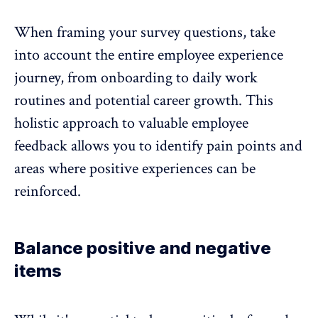
When framing your survey questions, take
into account the entire
employee experience
journey, from onboarding to daily work
routines and potential career growth. This
holistic approach to valuable employee
feedback allows you to identify pain points and
areas where positive experiences can be
reinforced.
Balance positive and negative
items