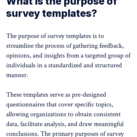
What is the purpose of
survey templates?
The
purpose of survey templates
is to
streamline the process of gathering feedback,
opinions, and insights from a targeted group of
individuals in a standardized and structured
manner.
These templates serve as pre-designed
questionnaires that cover specific topics,
allowing organizations to obtain consistent
data, facilitate analysis, and draw meaningful
conclusions. The primary purposes of survey