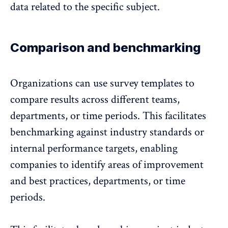
data related to the specific subject.
Comparison and benchmarking
Organizations can use survey templates to
compare results across different teams,
departments, or time periods
. This facilitates
benchmarking against industry standards or
internal performance targets, enabling
companies to identify areas of improvement
and best practices, departments, or time
periods.