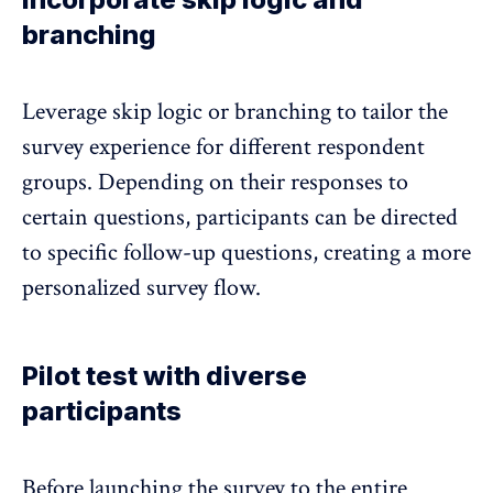
branching
Leverage skip logic or branching to tailor the
survey experience for different respondent
groups. Depending on their responses to
certain questions, participants can be directed
to specific follow-up questions, creating a more
personalized survey flow.
Pilot test with diverse
participants
Before launching the survey to the entire