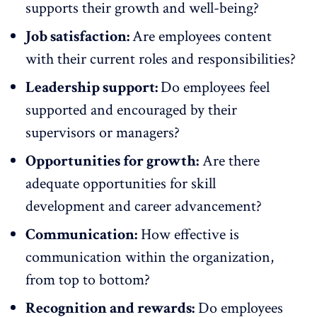
supports their growth and well-being?
Job satisfaction:
Are employees content
with their current roles and responsibilities?
Leadership support:
Do employees feel
supported and encouraged by their
supervisors or managers?
Opportunities for growth:
Are there
adequate
opportunities for skill
development
and career advancement?
Communication:
How effective is
communication within the organization,
from top to bottom?
Recognition and rewards:
Do employees