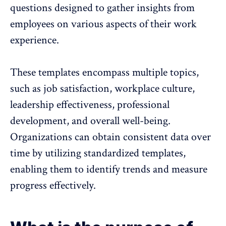
questions designed to gather insights from
employees on various aspects of their work
experience.
These templates encompass multiple topics,
such as job satisfaction, workplace culture,
leadership effectiveness,
professional
development
, and overall well-being.
Organizations can obtain consistent data over
time by utilizing standardized templates,
enabling them to identify trends and measure
progress effectively.