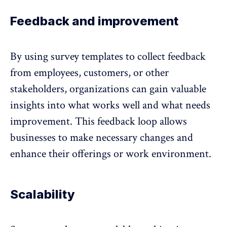
Feedback and improvement
By using survey templates to collect feedback
from employees, customers, or other
stakeholders, organizations can gain valuable
insights into what works well and what needs
improvement. This
feedback loop
allows
businesses to make necessary changes and
enhance their offerings or work environment.
Scalability