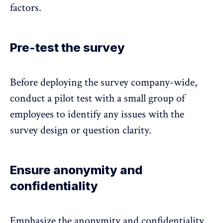
factors.
Pre-test the survey
Before deploying the survey company-wide,
conduct a pilot test with a small group of
employees to identify any issues with the
survey design or question clarity.
Ensure anonymity and
confidentiality
Emphasize the anonymity and confidentiality