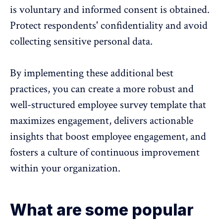
is voluntary and informed consent is obtained.
Protect respondents' confidentiality and avoid
collecting sensitive personal data.
By implementing these additional best
practices, you can create a more robust and
well-structured employee survey template that
maximizes engagement, delivers actionable
insights that boost employee engagement, and
fosters a culture of continuous improvement
within your organization.
What are some popular