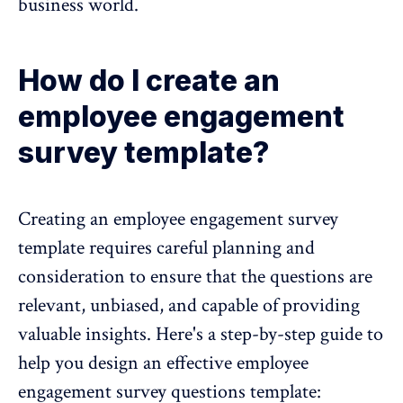
business world.
How do I create an
employee engagement
survey template?
Creating an employee engagement survey
template requires careful planning and
consideration to ensure that the questions are
relevant, unbiased, and capable of providing
valuable insights. Here's a
step-by-step guide
to
help you design an effective employee
engagement survey questions template: