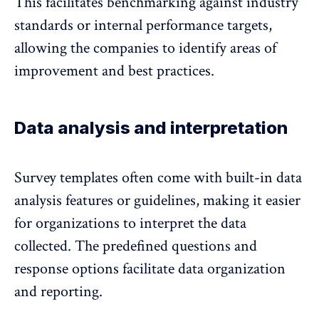
This facilitates benchmarking against industry
standards or internal performance targets,
allowing the companies to identify areas of
improvement and best practices.
Data analysis and interpretation
Survey templates often come with built-in data
analysis features or guidelines, making it easier
for organizations to interpret the data
collected. The predefined questions and
response options facilitate data organization
and reporting.