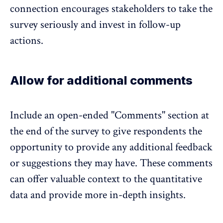
connection encourages stakeholders to take the
survey seriously and invest in follow-up
actions.
Allow for additional comments
Include an open-ended "Comments" section at
the end of the survey to give respondents the
opportunity to provide any additional feedback
or suggestions they may have. These comments
can offer valuable context to the quantitative
data and provide more in-depth insights.