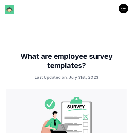
What are employee survey
templates?
Last Updated on: July 31st, 2023