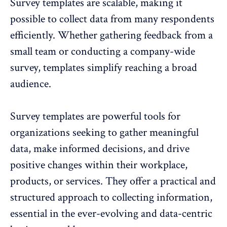
Survey templates are scalable, making it
possible to
collect data from many respondents
efficiently
. Whether gathering feedback from a
small team or conducting a company-wide
survey, templates simplify reaching a broad
audience.
Survey templates are powerful tools for
organizations seeking to gather meaningful
data, make informed decisions, and drive
positive changes within their workplace,
products, or services. They offer a practical and
structured approach to collecting information,
essential in the ever-evolving and data-centric