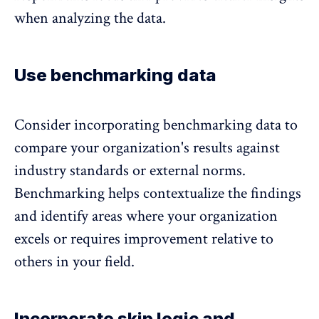
when analyzing the data.
Use benchmarking data
Consider incorporating benchmarking data to
compare your organization's results against
industry standards or external norms.
Benchmarking helps contextualize the findings
and identify areas where your organization
excels or requires improvement relative to
others in your field.
Incorporate skip logic and