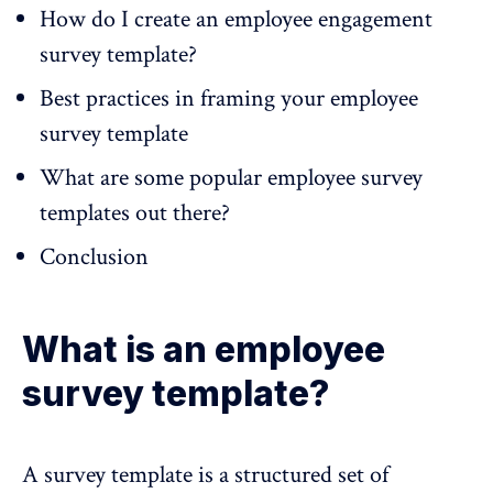
How do I create an employee engagement
survey template?
Best practices in framing your employee
survey template
What are some popular employee survey
templates out there?
Conclusion
What is an employee
survey template?
A
survey template
is a structured set of