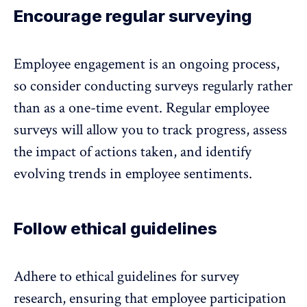
Encourage regular surveying
Employee engagement is an ongoing process
,
so consider conducting surveys regularly rather
than as a one-time event. Regular employee
surveys will allow you to track progress, assess
the impact of actions taken, and identify
evolving trends in employee sentiments.
Follow ethical guidelines
Adhere to ethical guidelines for survey
research, ensuring that employee participation