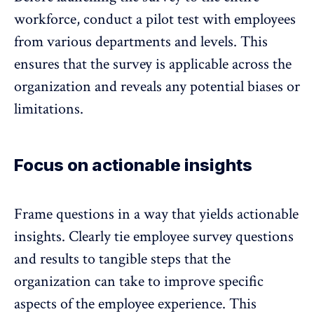
workforce,
conduct a pilot test with employees
from various departments and levels
. This
ensures that the survey is applicable across the
organization and reveals any potential biases or
limitations.
Focus on actionable insights
Frame questions in a way that yields
actionable
insights.
Clearly tie employee survey questions
and results to tangible steps that the
organization can take to improve specific
aspects of the employee experience. This