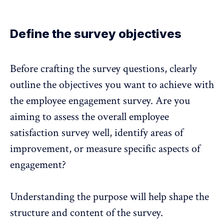
Define the survey objectives
Before crafting the survey questions,
clearly
outline the objectives you want to achieve
with
the employee engagement survey. Are you
aiming to assess the overall employee
satisfaction survey well, identify areas of
improvement, or measure specific aspects of
engagement?
Understanding the purpose will help shape the
structure and content of the survey.