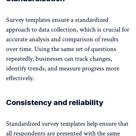
Survey templates ensure a
standardized
approach to data collection
, which is crucial for
accurate analysis and comparison of results
over time. Using the same set of questions
repeatedly, businesses can track changes,
identify trends, and measure progress more
effectively.
Consistency and reliability
Standardized survey templates help ensure that
all respondents are presented with the same