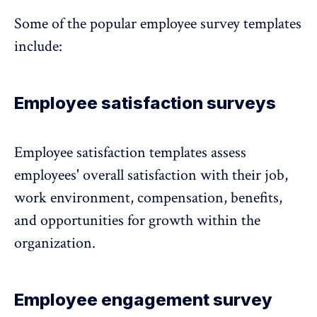
Some of the popular employee survey templates
include:
Employee satisfaction surveys
Employee satisfaction templates
assess
employees' overall satisfaction with their job,
work environment, compensation, benefits,
and opportunities for growth within the
organization.
Employee engagement survey