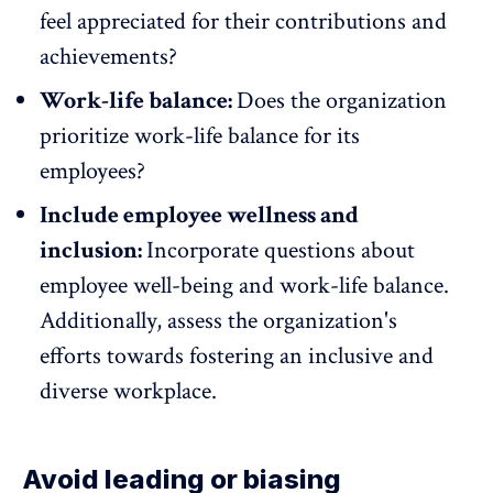
feel appreciated
for their contributions and
achievements?
Work-life balance:
Does the organization
prioritize work-life balance
for its
employees?
Include employee wellness and
inclusion:
Incorporate questions about
employee well-being and work-life balance.
Additionally, assess the organization's
efforts towards fostering an inclusive and
diverse workplace.
Avoid leading or biasing