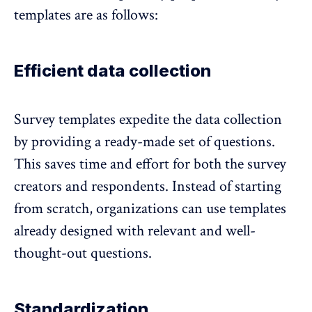
templates are as follows:
Efficient data collection
Survey templates expedite the data collection
by
providing a ready-made set of questions
.
This saves time and effort for both the survey
creators and respondents. Instead of starting
from scratch, organizations can use templates
already designed with relevant and well-
thought-out questions.
Standardization