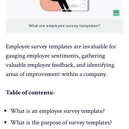
What are employee survey templates?
Employee survey templates
are invaluable for
gauging employee sentiments, gathering
valuable employee feedback, and identifying
areas of improvement within a company.
Table of contents:-
What is an employee survey template?
What is the purpose of survey templates?