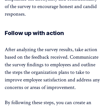
of the survey to encourage honest and candid
responses.
Follow up with action
After analyzing the survey results,
take action
based on the feedback received
. Communicate
the survey findings to employees and outline
the steps the organization plans to take to
improve employee satisfaction and address any
concerns or areas of improvement.
By following these steps, you can
create an