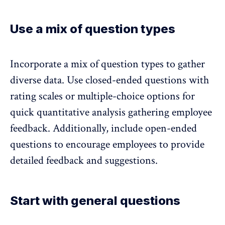
Use a mix of question types
Incorporate
a mix of question types to gather
diverse data
. Use closed-ended questions with
rating scales or multiple-choice options for
quick quantitative analysis gathering employee
feedback. Additionally, include open-ended
questions to encourage employees to provide
detailed feedback and suggestions.
Start with general questions