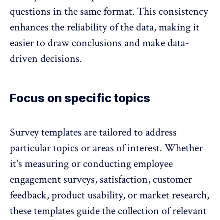
questions in the same format. This consistency
enhances the
reliability of the data, making it
easier to draw conclusions
and make data-
driven decisions.
Focus on specific topics
Survey templates are tailored to address
particular topics or areas of interest. Whether
it's measuring or conducting
employee
engagement surveys
, satisfaction, customer
feedback, product usability, or market research,
these templates guide the collection of relevant