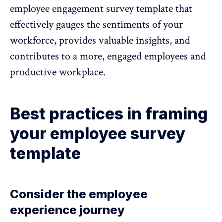
employee engagement survey template
that
effectively gauges the sentiments of your
workforce, provides valuable insights, and
contributes to a more, engaged employees and
productive workplace.
Best practices in framing
your employee survey
template
Consider the employee
experience journey