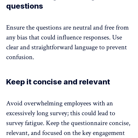
questions
Ensure the questions are neutral and free from
any bias that could influence responses. Use
clear and straightforward language to prevent
confusion.
Keep it concise and relevant
Avoid overwhelming employees with an
excessively long survey
; this could lead to
survey fatigue. Keep the questionnaire concise,
relevant, and focused on the key engagement