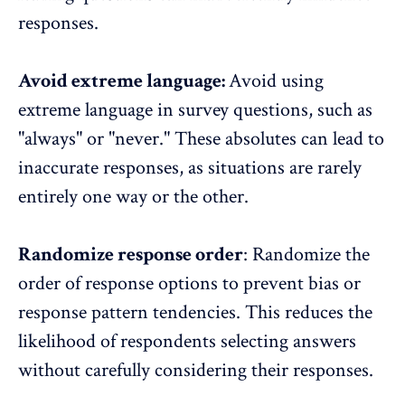
responses.
Avoid extreme language:
Avoid using
extreme language in survey questions, such as
"always" or "never." These absolutes can lead to
inaccurate responses, as situations are rarely
entirely one way or the other.
Randomize response order
: Randomize the
order of response options to prevent bias or
response pattern tendencies. This reduces the
likelihood of respondents selecting answers
without carefully considering their responses.