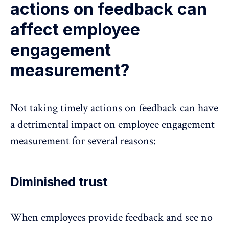
actions on feedback can
affect employee
engagement
measurement?
Not taking timely actions on feedback can have
a detrimental impact on employee engagement
measurement for several reasons:
Diminished trust
When employees provide feedback and see no