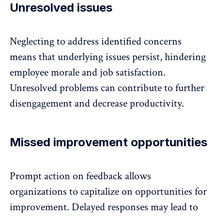
Unresolved issues
Neglecting to address identified concerns
means that underlying issues persist, hindering
employee morale and job satisfaction.
Unresolved problems can contribute to further
disengagement
and decrease productivity.
Missed improvement opportunities
Prompt action on feedback allows
organizations to capitalize on opportunities for
improvement. Delayed responses may lead to