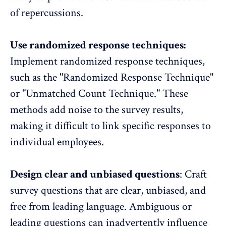
of repercussions.
Use randomized response techniques:
Implement randomized response techniques,
such as the "Randomized Response Technique"
or "Unmatched Count Technique." These
methods add noise to the survey results,
making it difficult to link specific responses to
individual employees.
Design clear and unbiased questions
:
Craft
survey questions
that are clear, unbiased, and
free from leading language. Ambiguous or
leading questions can inadvertently influence