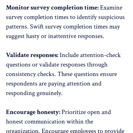
Monitor survey completion time:
Examine
survey completion times to identify suspicious
patterns. Swift survey completion times may
suggest hasty or inattentive responses.
Validate responses:
Include attention-check
questions or validate responses through
consistency checks. These questions ensure
respondents are paying attention and
responding genuinely.
Encourage honesty:
Prioritize open and
honest communication within the
organization. Encourage employees to provide