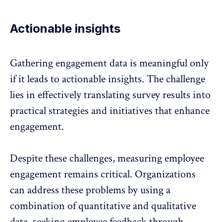
Actionable insights
Gathering engagement data is meaningful only
if it leads to
actionable insights
. The challenge
lies in effectively translating survey results into
practical strategies and initiatives that enhance
engagement.
Despite these challenges, measuring employee
engagement remains critical. Organizations
can address these problems by using a
combination of quantitative and qualitative
data, seeking
employee feedback through