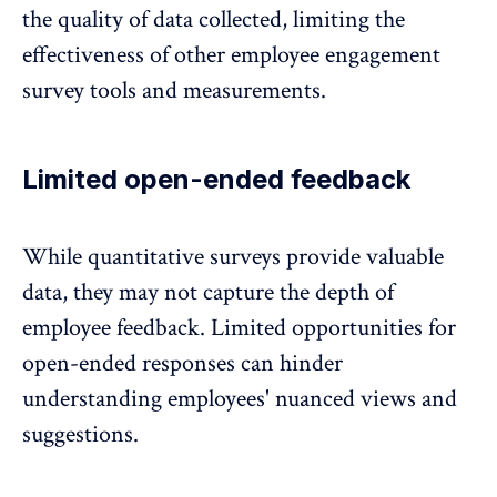
the quality of data collected, limiting the
effectiveness of other
employee engagement
survey tools
and measurements.
Limited open-ended feedback
While quantitative surveys provide valuable
data, they may not capture the depth of
employee feedback
. Limited opportunities for
open-ended responses can hinder
understanding employees' nuanced views and
suggestions.