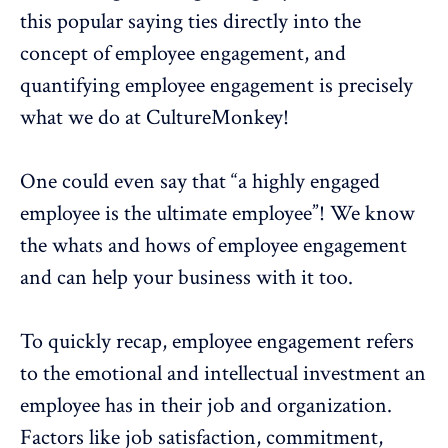
this popular saying ties directly into the
concept of employee engagement, and
quantifying
employee engagement
is precisely
what we do at CultureMonkey!
One could even say that “a highly engaged
employee is the ultimate employee”! We know
the
whats and hows of employee engagement
and can help your business with it too.
To quickly recap,
employee engagement
refers
to the
emotional
and intellectual investment an
employee has in their job and organization.
Factors like
job satisfaction
,
commitment
,