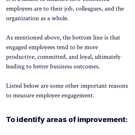
employees are to their job, colleagues, and the
organization as a whole.
As mentioned above, the bottom line is that
engaged employees tend to be more
productive, committed, and loyal, ultimately
leading to better business outcomes.
Listed below are some other important reasons
to measure employee engagement.
To identify areas of improvement: