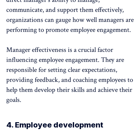
communicate, and support them effectively,
organizations can gauge how well managers are
performing to promote employee engagement.
Manager effectiveness
is a crucial factor
influencing employee engagement. They are
responsible for setting clear expectations,
providing feedback, and coaching employees to
help them develop their skills and achieve their
goals.
4. Employee development