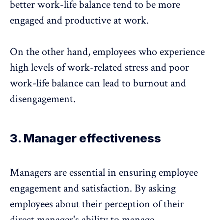
better work-life balance tend to be more
engaged and productive at work.
On the other hand, employees who experience
high levels of work-related stress and poor
work-life balance can lead to
burnout
and
disengagement.
3. Manager effectiveness
Managers are essential in ensuring employee
engagement and satisfaction. By asking
employees about their perception of their
direct manager's ability to manage,