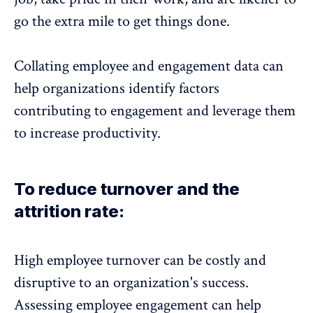
go the extra mile to get things done.
Collating employee and engagement data can
help organizations identify factors
contributing to engagement and leverage them
to
increase productivity
.
To reduce turnover and the
attrition rate:
High employee turnover
can be costly and
disruptive to an organization's success.
Assessing employee engagement can help