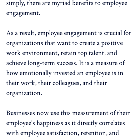
simply, there are myriad
benefits to employee
engagement
.
As a result, employee engagement is crucial for
organizations that want to create a
positive
work environment
,
retain top talent
, and
achieve long-term success. It is a measure of
how emotionally invested an employee is in
their work, their colleagues, and their
organization.
Businesses now use this measurement of their
employee's happiness as it directly correlates
with
employee satisfaction
,
retention, and