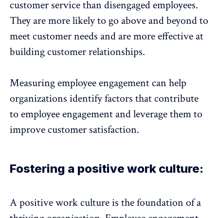
customer service than disengaged employees.
They are more likely to go above and beyond to
meet customer needs and are more effective at
building customer relationships.
Measuring employee engagement can help
organizations identify factors that contribute
to employee engagement and leverage them to
improve customer satisfaction.
Fostering a positive work culture:
A positive work culture is the foundation of a