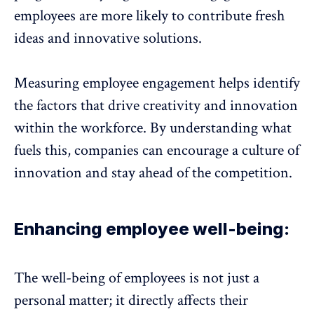
employees are more likely to contribute fresh
ideas and innovative solutions.
Measuring employee engagement helps identify
the factors that drive creativity and innovation
within the workforce. By understanding what
fuels this, companies can encourage a culture of
innovation and stay ahead of the competition.
Enhancing employee well-being:
The well-being of employees is not just a
personal matter; it directly affects their