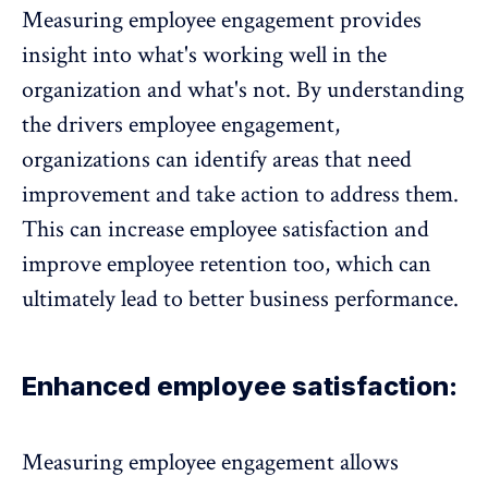
Measuring employee engagement provides
insight into what's working well in the
organization and what's not. By understanding
the
drivers employee engagement
,
organizations can
identify areas that need
improvement
and take action to address them.
This can increase
employee satisfaction
and
improve
employee retention
too, which can
ultimately lead to better business performance.
Enhanced employee satisfaction:
Measuring
employee engagement
allows