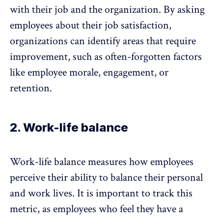
with their job and the organization. By asking
employees about their job satisfaction,
organizations can identify areas that require
improvement, such as often-forgotten factors
like
employee morale
, engagement, or
retention.
2. Work-life balance
Work-life balance
measures how employees
perceive their ability to balance their personal
and work lives. It is important to track this
metric, as employees who feel they have a