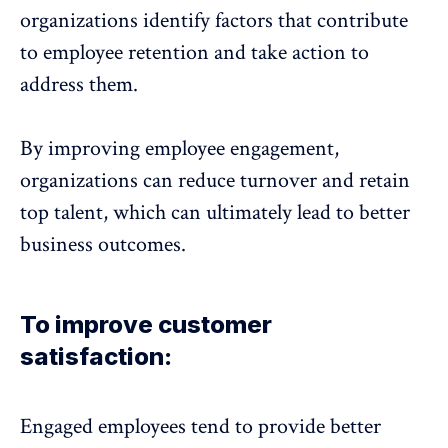
organizations identify factors that contribute
to
employee retention
and take action to
address them.
By improving employee engagement,
organizations can reduce turnover and
retain
top talent
, which can ultimately lead to better
business outcomes.
To improve customer
satisfaction:
Engaged employees tend to provide better