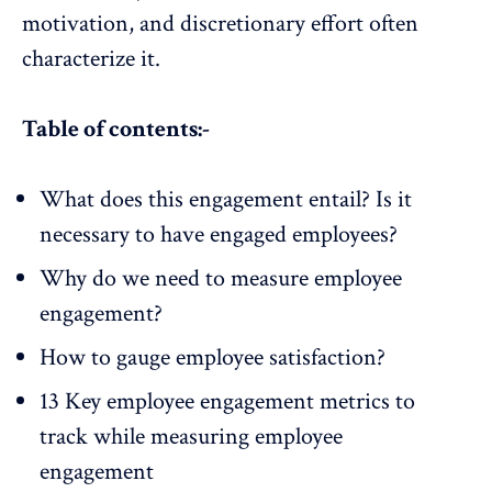
motivation, and discretionary effort often
characterize it.
Table of contents:-
What does this engagement entail? Is it
necessary to have engaged employees?
Why do we need to measure employee
engagement?
How to gauge employee satisfaction?
13 Key employee engagement metrics to
track while measuring employee
engagement