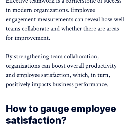
Effective teamwork
is a cornerstone of success
in modern organizations. Employee
engagement measurements can reveal how well
teams collaborate
and whether there are areas
for improvement.
By strengthening
team collaboration
,
organizations can boost overall productivity
and employee satisfaction, which, in turn,
positively impacts business performance.
How to gauge employee
satisfaction?