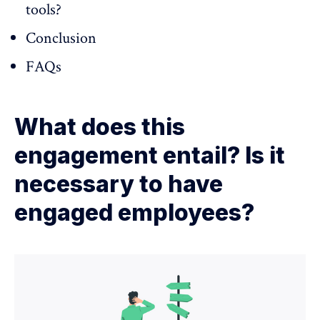
tools?
Conclusion
FAQs
What does this
engagement entail? Is it
necessary to have
engaged employees?