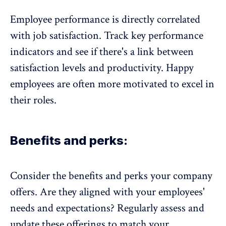
Employee performance is directly correlated
with job satisfaction. Track key performance
indicators and see if there's a link between
satisfaction levels and productivity. Happy
employees are often more motivated to excel in
their roles.
Benefits and perks:
Consider the benefits and perks your company
offers. Are they aligned with your employees'
needs and expectations? Regularly assess and
update these offerings to match your