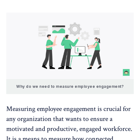
Why do we need to measure employee engagement?
Measuring employee engagement
is crucial for
any organization that wants to ensure a
motivated and productive, engaged workforce.
It is a means to measure how connected