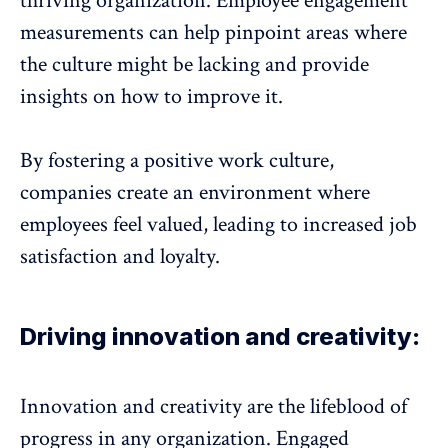
thriving organization. Employee engagement
measurements can help pinpoint areas where
the culture might be lacking and provide
insights on how to improve it.
By fostering a positive work culture,
companies create an environment where
employees feel valued
, leading to increased job
satisfaction and loyalty.
Driving innovation and creativity:
Innovation and creativity are the lifeblood of
progress in any organization. Engaged