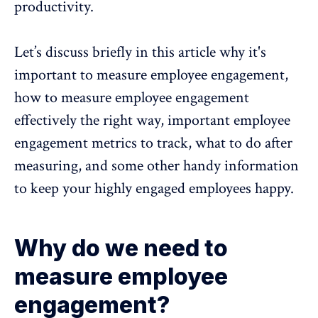
productivity
.
Let’s discuss briefly in this article why it's
important to measure employee engagement,
how to measure employee engagement
effectively the right way, important employee
engagement metrics to track
, what to do after
measuring, and some other handy information
to keep your highly engaged employees happy.
Why do we need to
measure employee
engagement?