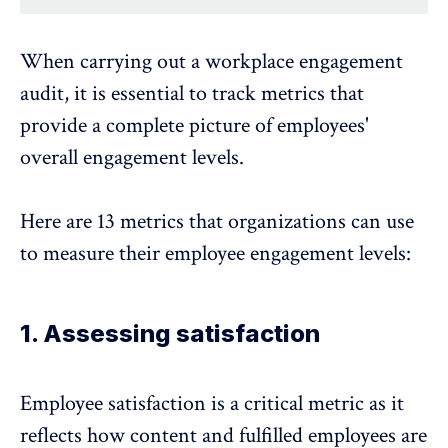
When carrying out a workplace engagement
audit, it is essential to track metrics that
provide a complete picture of employees'
overall engagement levels.
Here are 13 metrics that organizations can use
to measure their employee engagement levels:
1. Assessing satisfaction
Employee satisfaction is a critical metric as it
reflects how content and fulfilled employees are