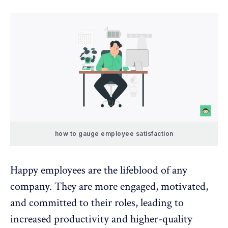
how to gauge employee satisfaction
Happy employees are the lifeblood of any
company. They are more engaged, motivated,
and committed to their roles, leading to
increased productivity and higher-quality