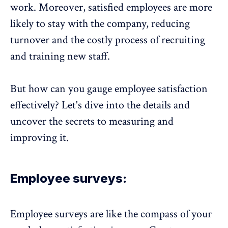
work. Moreover, satisfied employees are more
likely to stay with the company, reducing
turnover and the costly process of recruiting
and training new staff.
But how can you gauge employee satisfaction
effectively? Let's dive into the details and
uncover the secrets to measuring and
improving it.
Employee surveys:
Employee surveys
are like the compass of your