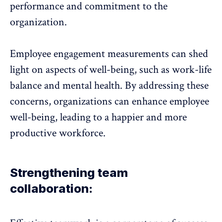
performance and commitment to the
organization.
Employee engagement measurements can shed
light on aspects of well-being, such as work-life
balance and mental health. By addressing these
concerns, organizations can enhance employee
well-being, leading to a happier and more
productive workforce.
Strengthening team
collaboration: