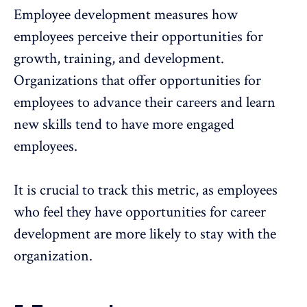
Employee development
measures how
employees perceive their opportunities for
growth, training, and development.
Organizations that offer opportunities for
employees to advance their careers and learn
new skills tend to have more engaged
employees.
It is crucial to track this metric, as employees
who feel they have opportunities for
career
development
are more likely to stay with the
organization.