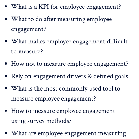
What is a KPI for employee engagement?
What to do after measuring employee
engagement?
What makes employee engagement difficult
to measure?
How not to measure employee engagement?
Rely on engagement drivers & defined goals
What is the most commonly used tool to
measure employee engagement?
How to measure employee engagement
using survey methods?
What are employee engagement measuring