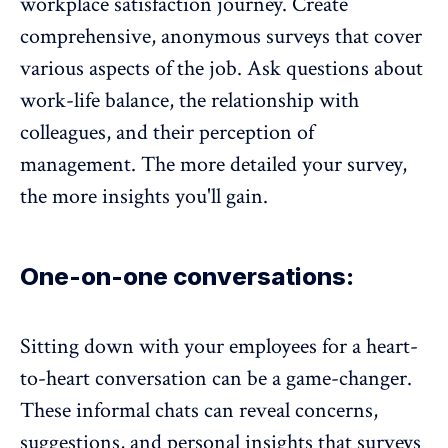
workplace satisfaction journey. Create
comprehensive, anonymous surveys that cover
various aspects of the job. Ask questions about
work-life balance
, the
relationship with
colleagues
, and their perception of
management. The more detailed your survey,
the more insights you'll gain.
One-on-one conversations:
Sitting down with your employees for a heart-
to-heart conversation
can be a game-changer.
These informal chats can reveal concerns,
suggestions, and personal insights that surveys