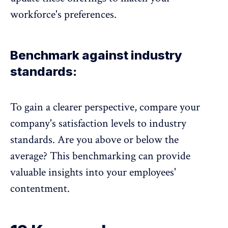
workforce's preferences.
Benchmark against industry
standards:
To gain a clearer perspective, compare your
company's satisfaction levels to industry
standards. Are you above or below the
average? This benchmarking can provide
valuable insights into your employees'
contentment.