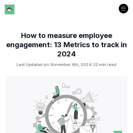
How to measure employee
engagement: 13 Metrics to track in
2024
Last Updated on: November 6th, 2024
|
22 min read