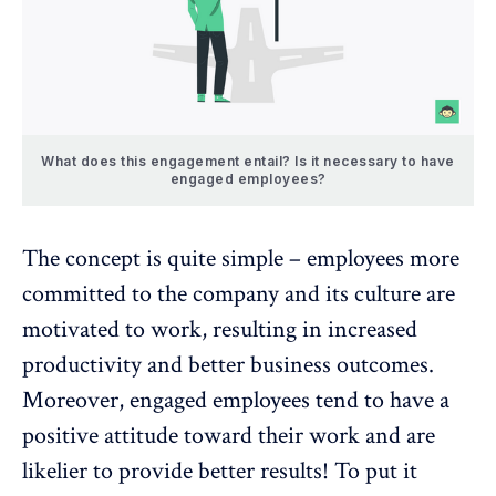
What does this engagement entail? Is it necessary to have
engaged employees?
The concept is quite simple – employees more
committed to the company and its culture are
motivated to work, resulting in increased
productivity and better business outcomes.
Moreover, engaged employees tend to have a
positive attitude toward their work and are
likelier to provide better results! To put it