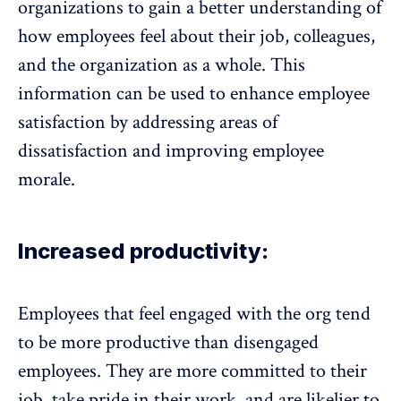
organizations to gain a better understanding of
how employees feel about their job, colleagues,
and the organization as a whole. This
information can be used to enhance employee
satisfaction by addressing areas of
dissatisfaction and improving employee
morale
.
Increased productivity:
Employees that feel engaged with the org tend
to be more productive than disengaged
employees. They are more committed to their
job, take pride in their work, and are likelier to