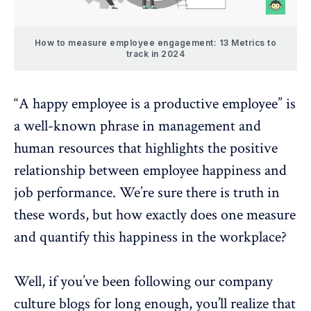
How to measure employee engagement: 13 Metrics to
track in 2024
“A happy employee is a productive employee” is
a well-known phrase in management and
human resources that highlights the positive
relationship between
employee happiness
and
job performance
. We’re sure there is truth in
these words, but how exactly does one measure
and quantify this happiness in the workplace?
Well, if you’ve been following our
company
culture blogs
for long enough, you’ll realize that