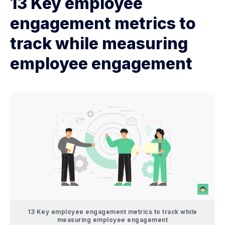
13 Key employee
engagement metrics to
track while measuring
employee engagement
13 Key employee engagement metrics to track while
measuring employee engagement