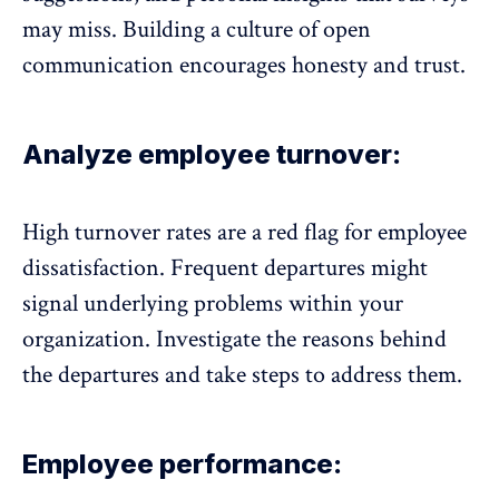
may miss. Building a culture of
open
communication
encourages honesty and trust.
Analyze employee turnover:
High turnover rates are a red flag for employee
dissatisfaction. Frequent departures might
signal underlying problems within your
organization. Investigate the reasons behind
the departures and take steps to address them.
Employee performance: