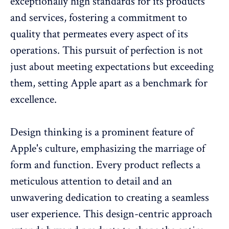
exceptionally high standards for its products
and services, fostering a commitment to
quality that permeates every aspect of its
operations. This pursuit of perfection is not
just about meeting expectations but exceeding
them, setting Apple apart as a benchmark for
excellence.
Design thinking is a prominent feature of
Apple's culture, emphasizing the marriage of
form and function. Every product reflects a
meticulous attention to detail and an
unwavering dedication to creating a seamless
user experience. This design-centric approach