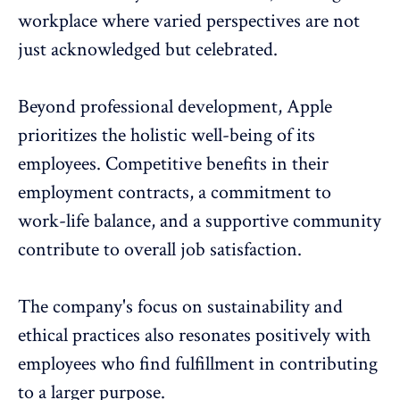
workplace where varied perspectives are not
just acknowledged but celebrated.
Beyond professional development, Apple
prioritizes the holistic
well-being
of its
employees. Competitive benefits in their
employment contracts, a commitment to
work-life balance, and a supportive community
contribute to
overall job satisfaction
.
The company's focus on sustainability and
ethical practices also resonates positively with
employees who find fulfillment in contributing
to a larger purpose.