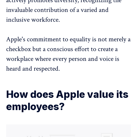
actively
promotes diversity
, recognizing the
invaluable contribution of a varied and
inclusive workforce.
Apple's commitment to equality is not merely a
checkbox but a conscious effort to create a
workplace where every person and voice is
heard and respected.
How does Apple value its
employees?