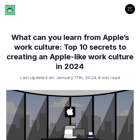
What can you learn from Apple’s
work culture: Top 10 secrets to
creating an Apple-like work culture
in 2024
Last Updated on: January 17th, 2024
|
8 min read