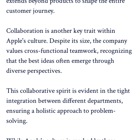
extends beyond products to shape the entire
customer journey.
Collaboration
is another key trait within
Apple's culture. Despite its size, the company
values cross-functional teamwork, recognizing
that the best ideas often emerge through
diverse perspectives.
This collaborative spirit is evident in the tight
integration between different departments,
ensuring a holistic approach to problem-
solving.