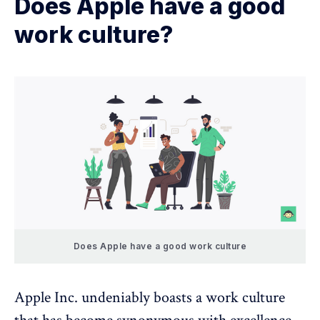
Does Apple have a good
work culture?
Does Apple have a good work culture
Apple Inc. undeniably boasts a work culture