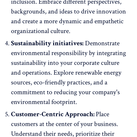
inclusion. Embrace different perspectives,
backgrounds, and ideas to drive innovation
and create a more dynamic and empathetic
organizational culture.
Sustainability initiatives:
Demonstrate
environmental responsibility by integrating
sustainability into your corporate culture
and operations. Explore renewable energy
sources, eco-friendly practices, and a
commitment to reducing your company's
environmental footprint.
Customer-Centric Approach:
Place
customers at the center of your business.
Understand their needs, prioritize their