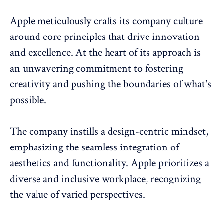
Apple meticulously crafts its company culture
around core principles that drive innovation
and excellence. At the heart of its approach is
an unwavering commitment to fostering
creativity and pushing the boundaries of what's
possible.
The company instills a design-centric mindset,
emphasizing the seamless integration of
aesthetics and functionality. Apple prioritizes a
diverse and inclusive workplace, recognizing
the value of varied perspectives.