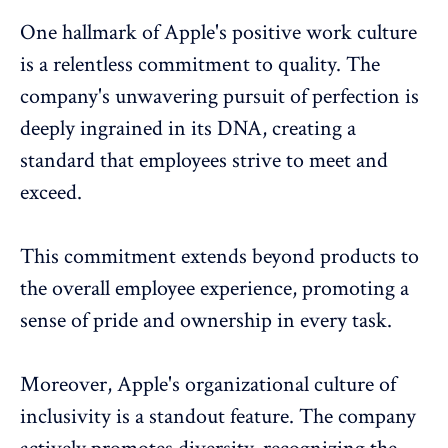
One hallmark of Apple's positive work culture
is a relentless commitment to quality. The
company's unwavering pursuit of perfection is
deeply ingrained in its DNA, creating a
standard that employees strive to meet and
exceed.
This commitment extends beyond products to
the overall employee experience, promoting a
sense of pride and ownership in every task.
Moreover, Apple's organizational culture of
inclusivity is a standout feature. The company