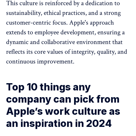
This culture is reinforced by a dedication to
sustainability, ethical practices, and a strong
customer-centric focus. Apple's approach
extends to employee development, ensuring a
dynamic and collaborative environment that
reflects its core values of integrity, quality, and
continuous improvement.
Top 10 things any
company can pick from
Apple’s work culture as
an inspiration in 2024