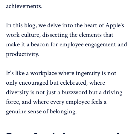
achievements.
In this blog, we delve into the heart of Apple's
work culture, dissecting the elements that
make it a beacon for
employee engagement
and
productivity.
It's like a workplace where ingenuity is not
only encouraged but celebrated, where
diversity is not just a buzzword but a driving
force, and where every employee feels a
genuine
sense of belonging
.