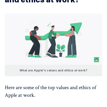
What are Apple's values and ethics at work?
Here are some of the top values and ethics of
Apple at work.