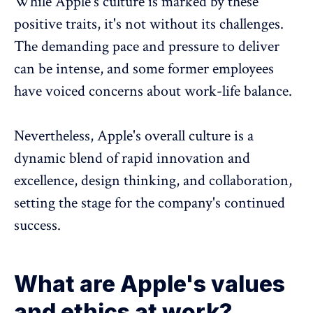
While Apple's culture is marked by these
positive traits, it's not without its challenges.
The demanding pace and pressure to deliver
can be intense, and some former employees
have voiced concerns about
work-life balance
.
Nevertheless, Apple's overall culture is a
dynamic blend of rapid innovation and
excellence, design thinking, and collaboration,
setting the stage for the company's continued
success.
What are Apple's values
and ethics at work?