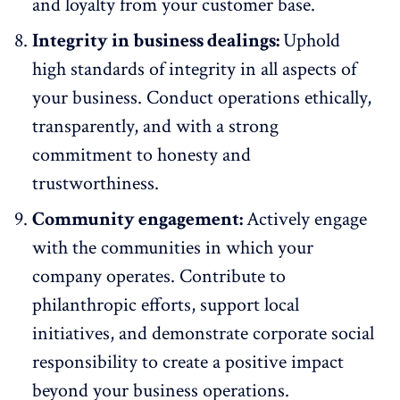
and loyalty from your customer base.
Integrity in business dealings:
Uphold
high standards of integrity in all aspects of
your business. Conduct operations ethically,
transparently, and with a strong
commitment to honesty and
trustworthiness.
Community engagement:
Actively engage
with the communities in which your
company operates. Contribute to
philanthropic efforts, support local
initiatives, and demonstrate corporate social
responsibility to create a positive impact
beyond your business operations.