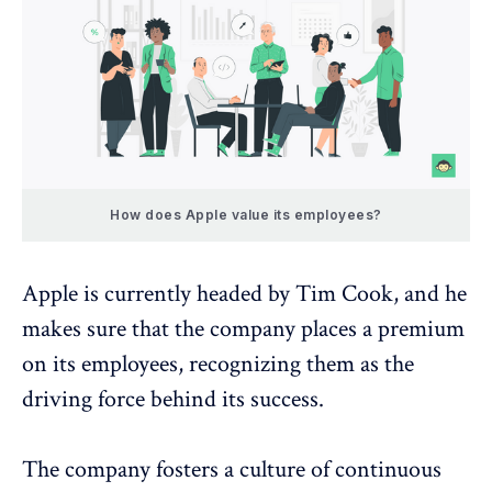
How does Apple value its employees?
Apple is currently headed by Tim Cook, and he
makes sure that the company places a premium
on its employees, recognizing them as the
driving force behind its success.
The company fosters a culture of continuous