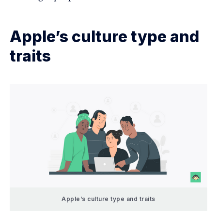
Apple’s culture type and
traits
Apple’s culture type and traits