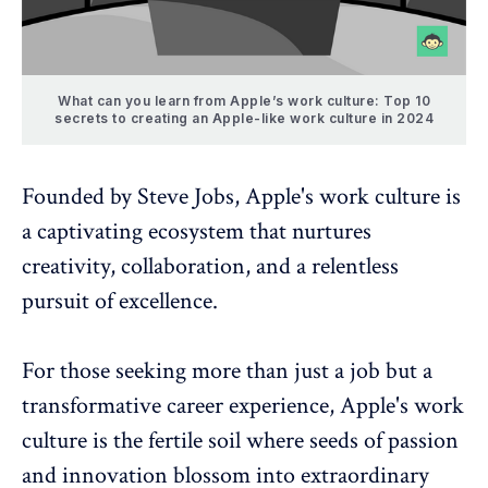
What can you learn from Apple’s work culture: Top 10
secrets to creating an Apple-like work culture in 2024
Founded by Steve Jobs, Apple's work culture is
a captivating ecosystem that nurtures
creativity, collaboration, and a relentless
pursuit of excellence.
For those seeking more than just a job but a
transformative career experience, Apple's work
culture is the fertile soil where seeds of passion
and innovation blossom into extraordinary