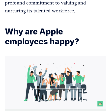
profound commitment to valuing and
nurturing its talented workforce.
Why are Apple
employees happy?