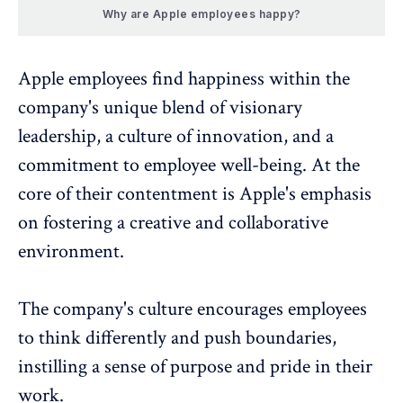
Why are Apple employees happy?
Apple employees find happiness within the
company's unique blend of visionary
leadership, a
culture of innovation
, and a
commitment to employee well-being. At the
core of their contentment is Apple's emphasis
on fostering a creative and collaborative
environment.
The company's culture encourages employees
to think differently and push boundaries,
instilling a sense of purpose and pride in their
work.