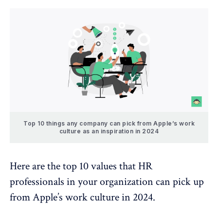
Top 10 things any company can pick from Apple’s work
culture as an inspiration in 2024
Here are the top 10 values that HR
professionals in your organization can pick up
from Apple’s work culture in 2024.