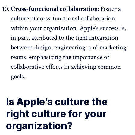
Cross-functional collaboration:
Foster a
culture of cross-functional collaboration
within your organization. Apple's success is,
in part, attributed to the tight integration
between design, engineering, and marketing
teams, emphasizing the importance of
collaborative efforts in achieving common
goals.
Is Apple’s culture the
right culture for your
organization?