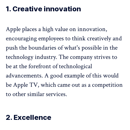
1. Creative innovation
Apple places a high value on innovation,
encouraging employees to think creatively and
push the boundaries of what's possible in the
technology industry. The company strives to
be at the forefront of technological
advancements. A good example of this would
be Apple TV, which came out as a competition
to other similar services.
2. Excellence