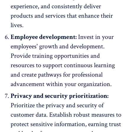
experience, and consistently deliver
products and services that enhance their
lives.
Employee development:
Invest in your
employees' growth and development.
Provide training opportunities and
resources to support continuous learning
and create pathways for professional
advancement within your organization.
Privacy and security prioritization:
Prioritize the privacy and security of
customer data. Establish robust measures to
protect sensitive information, earning trust