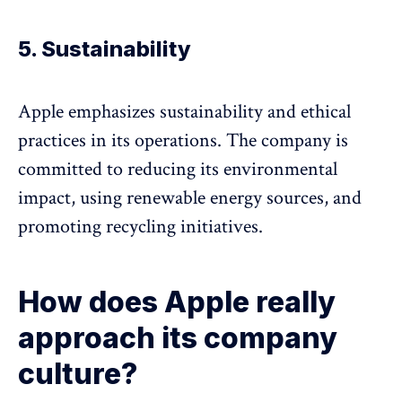
5. Sustainability
Apple emphasizes sustainability and ethical
practices in its operations. The company is
committed to reducing its environmental
impact, using renewable energy sources, and
promoting recycling initiatives.
How does Apple really
approach its company
culture?