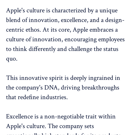
Apple's culture is characterized by a unique
blend of innovation, excellence, and a design-
centric ethos. At its core, Apple embraces a
culture of innovation, encouraging employees
to think differently and challenge the status
quo.
This innovative spirit is deeply ingrained in
the company's DNA, driving breakthroughs
that redefine industries.
Excellence is a non-negotiable trait within
Apple's culture. The company sets