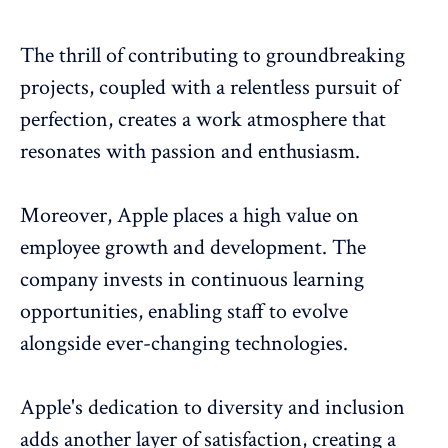
The thrill of contributing to groundbreaking
projects, coupled with a relentless pursuit of
perfection, creates a work atmosphere that
resonates with passion and enthusiasm.
Moreover, Apple places a high value on
employee growth and development. The
company invests in continuous learning
opportunities, enabling staff to evolve
alongside ever-changing technologies.
Apple's dedication to diversity and inclusion
adds another layer of satisfaction, creating a