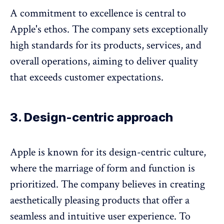
A commitment to excellence is central to
Apple's ethos. The company sets exceptionally
high standards for its products, services, and
overall operations, aiming to deliver quality
that exceeds customer expectations.
3. Design-centric approach
Apple is known for its design-centric culture,
where the marriage of form and function is
prioritized. The company believes in creating
aesthetically pleasing products that offer a
seamless and intuitive user experience. To