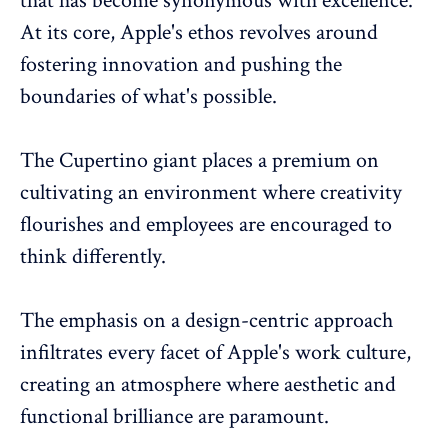
that has become synonymous with excellence.
At its core, Apple's ethos revolves around
fostering innovation and pushing the
boundaries of what's possible.
The Cupertino giant places a premium on
cultivating an environment
where creativity
flourishes and employees are encouraged to
think differently.
The emphasis on a design-centric approach
infiltrates every facet of Apple's work culture,
creating an atmosphere where aesthetic and
functional brilliance are paramount.