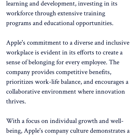
learning and development
, investing in its
workforce through extensive training
programs and educational opportunities.
Apple's commitment to a
diverse and inclusive
workplace is evident in its efforts to create a
sense of belonging for every employee. The
company provides competitive benefits,
prioritizes work-life balance, and encourages a
collaborative environment where innovation
thrives.
With a focus on individual growth and well-
being, Apple's company culture demonstrates a