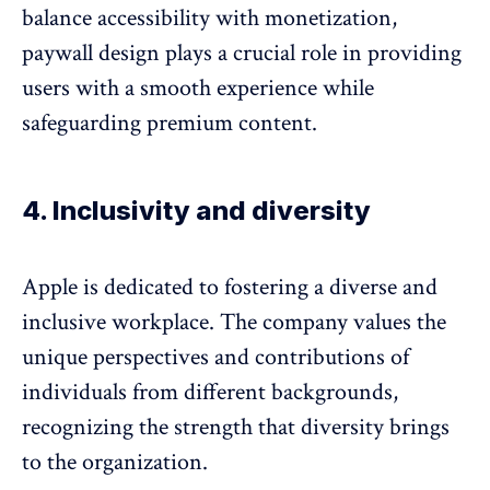
balance accessibility with monetization,
paywall design
plays a crucial role in providing
users with a smooth experience while
safeguarding premium content.
4. Inclusivity and diversity
Apple is dedicated to fostering a diverse and
inclusive workplace. The company values the
unique perspectives and contributions of
individuals from different backgrounds,
recognizing the strength that diversity brings
to the organization.