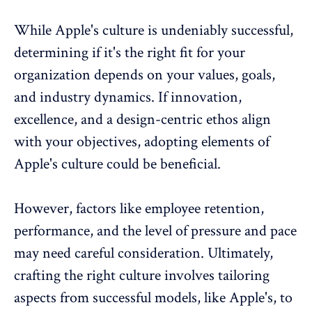
While Apple's culture is undeniably successful,
determining if it's the right fit for your
organization depends on your values, goals,
and industry dynamics. If innovation,
excellence, and a design-centric ethos align
with your objectives, adopting elements of
Apple's culture could be beneficial.
However, factors like employee retention,
performance, and the level of pressure and pace
may need careful consideration. Ultimately,
crafting the right culture involves tailoring
aspects from successful models, like Apple's, to