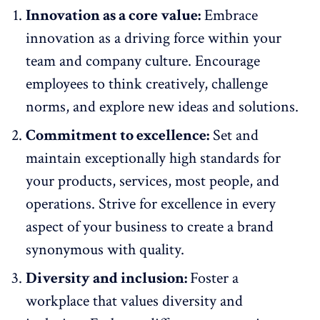
Innovation as a core value:
Embrace
innovation as a driving force within your
team and company culture. Encourage
employees to think creatively, challenge
norms, and explore new ideas and solutions.
Commitment to excellence:
Set and
maintain exceptionally high standards for
your products, services, most people, and
operations. Strive for excellence in every
aspect of your business to create a brand
synonymous with quality.
Diversity and inclusion:
Foster a
workplace that values diversity and