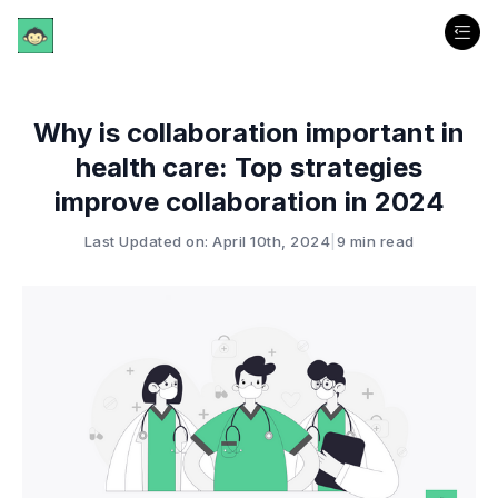
Why is collaboration important in
health care: Top strategies
improve collaboration in 2024
Last Updated on: April 10th, 2024
|
9 min read