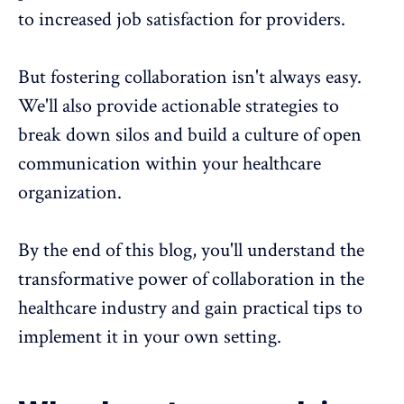
to increased job satisfaction for providers.
But
fostering collaboration
isn't always easy.
We'll also provide actionable strategies to
break down silos and build a culture of open
communication within your healthcare
organization.
By the end of this blog, you'll understand the
transformative power of collaboration in the
healthcare industry and gain practical tips to
implement it in your own setting.