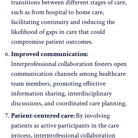
transitions between different stages of care,
such as from hospital to home care,
facilitating continuity and reducing the
likelihood of gaps in care that could
compromise patient outcomes.
Improved communication:
Interprofessional collaboration fosters open
communication channels among healthcare
team members, promoting effective
information sharing, interdisciplinary
discussions, and coordinated care planning.
Patient-centered care:
By involving
patients as active participants in the care
process, interprofessional collaboration