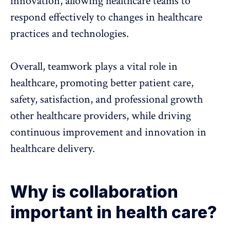
innovation, allowing healthcare teams to
respond effectively to changes in healthcare
practices and technologies.
Overall,
teamwork plays a vital role in
healthcare
, promoting better patient care,
safety, satisfaction, and professional growth
other healthcare providers, while driving
continuous improvement and innovation in
healthcare delivery.
Why is collaboration
important in health care?