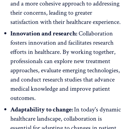
and a more cohesive approach to addressing
their concerns, leading to greater
satisfaction with their healthcare experience.
Innovation and research:
Collaboration
fosters innovation and facilitates research
efforts in healthcare. By working together,
professionals can explore new treatment
approaches, evaluate emerging technologies,
and conduct research studies that advance
medical knowledge and improve patient
outcomes.
Adaptability to change:
In today's dynamic
healthcare landscape, collaboration is
essential for
adapting to changes
in patient