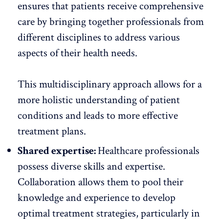
ensures that patients receive comprehensive
care by bringing together professionals from
different disciplines to address various
aspects of their health needs.
This multidisciplinary approach allows for a
more holistic understanding of patient
conditions and leads to more effective
treatment plans.
Shared expertise:
Healthcare professionals
possess diverse skills and expertise.
Collaboration allows them to pool their
knowledge and experience to develop
optimal treatment strategies, particularly in