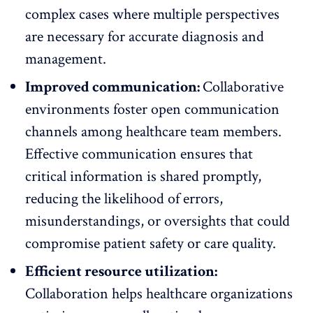
complex cases where multiple perspectives
are necessary for accurate diagnosis and
management.
Improved communication:
Collaborative
environments foster
open communication
channels
among healthcare team members.
Effective communication ensures that
critical information is shared promptly,
reducing the likelihood of errors,
misunderstandings, or oversights that could
compromise patient safety or care quality.
Efficient resource utilization:
Collaboration helps healthcare organizations