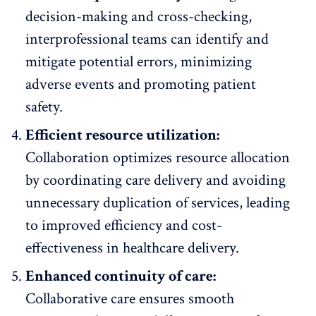
decision-making and cross-checking,
interprofessional teams can identify and
mitigate potential errors, minimizing
adverse events and promoting patient
safety.
Efficient resource utilization:
Collaboration optimizes resource allocation
by coordinating care delivery and avoiding
unnecessary duplication of services, leading
to improved efficiency and cost-
effectiveness in healthcare delivery.
Enhanced continuity of care:
Collaborative care ensures smooth