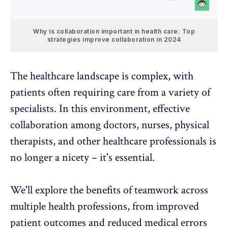
Why is collaboration important in health care: Top
strategies improve collaboration in 2024
The healthcare landscape is complex, with
patients often requiring care from a variety of
specialists. In this environment,
effective
collaboration
among doctors, nurses, physical
therapists, and other healthcare professionals is
no longer a nicety – it's essential.
We'll explore the benefits of teamwork across
multiple health professions, from improved
patient outcomes and reduced medical errors