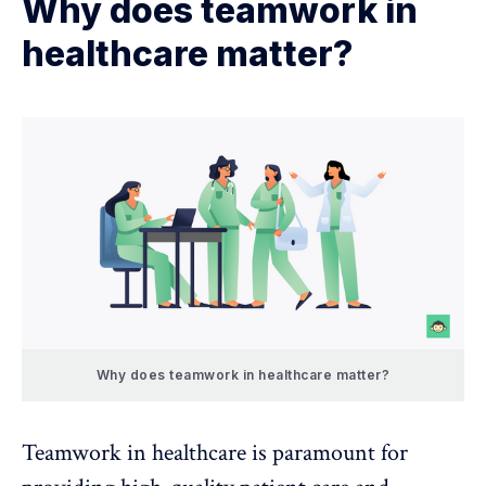
Why does teamwork in
healthcare matter?
Why does teamwork in healthcare matter?
Teamwork in healthcare is paramount for