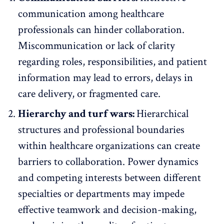
communication among healthcare
professionals
can hinder collaboration.
Miscommunication or lack of clarity
regarding roles, responsibilities, and patient
information may lead to errors, delays in
care delivery, or fragmented care.
Hierarchy and turf wars:
Hierarchical
structures and professional boundaries
within healthcare organizations can create
barriers to collaboration. Power dynamics
and competing interests between different
specialties or departments may impede
effective teamwork and decision-making,