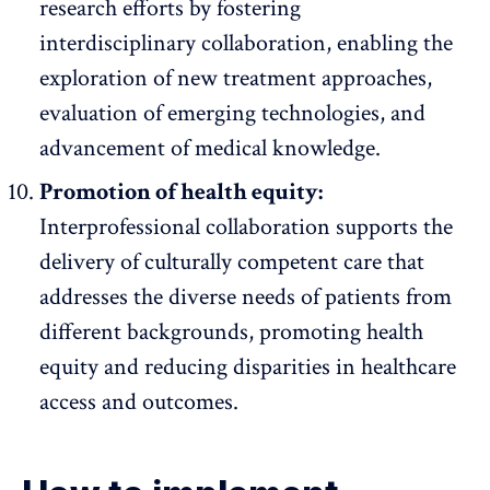
research efforts by fostering
interdisciplinary collaboration, enabling the
exploration of new treatment approaches,
evaluation of emerging technologies, and
advancement of medical knowledge.
Promotion of health equity:
Interprofessional collaboration supports the
delivery of culturally competent care that
addresses the diverse needs of patients from
different backgrounds, promoting health
equity and reducing disparities in healthcare
access and outcomes.