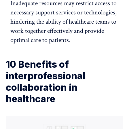
Inadequate resources may restrict access to
necessary support services or technologies,
hindering the ability of healthcare teams to
work together effectively and provide
optimal care to patients.
10 Benefits of
interprofessional
collaboration in
healthcare