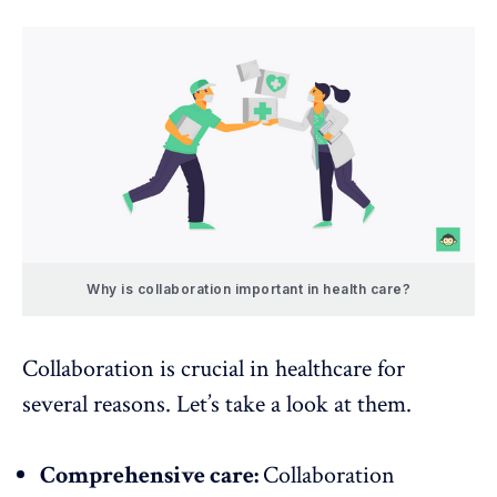
Why is collaboration important in health care?
Collaboration is crucial in healthcare for
several reasons. Let’s take a look at them.
Comprehensive care:
Collaboration