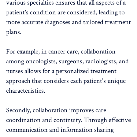
various specialties ensures that all aspects of a
patient's condition are considered, leading to
more accurate diagnoses and tailored treatment
plans.
For example, in cancer care, collaboration
among oncologists, surgeons, radiologists, and
nurses allows for a personalized treatment
approach that considers each patient's unique
characteristics.
Secondly, collaboration improves care
coordination and continuity. Through effective
communication and information sharing