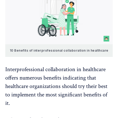
10 Benefits of interprofessional collaboration in healthcare
Interprofessional collaboration in healthcare
offers numerous benefits indicating that
healthcare organizations should try their best
to implement the most significant benefits of
it.