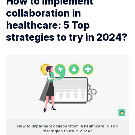
How to implement
collaboration in
healthcare: 5 Top
strategies to try in 2024?
How to implement collaboration in healthcare: 5 Top
strategies to try in 2024?