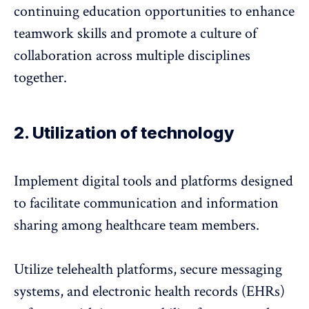
continuing education opportunities to enhance
teamwork skills and promote a culture of
collaboration across multiple disciplines
together.
2. Utilization of technology
Implement digital tools and platforms designed
to facilitate communication and information
sharing among healthcare team members.
Utilize telehealth platforms, secure messaging
systems, and
electronic health records (EHRs)