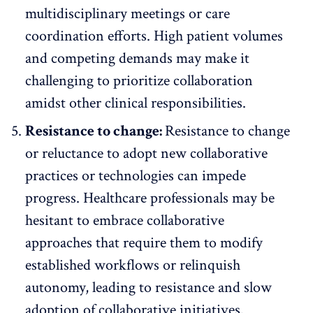
multidisciplinary meetings or care
coordination efforts. High patient volumes
and competing demands may make it
challenging to prioritize collaboration
amidst other clinical responsibilities.
Resistance to change:
Resistance to change
or reluctance to adopt new collaborative
practices or technologies can impede
progress. Healthcare professionals may be
hesitant to embrace collaborative
approaches that require them to modify
established workflows or relinquish
autonomy, leading to resistance and slow
adoption of collaborative initiatives.