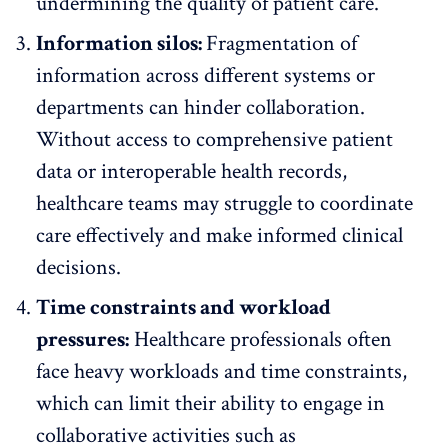
undermining the quality of patient care.
Information silos:
Fragmentation of
information across different systems or
departments can
hinder collaboration
.
Without access to comprehensive patient
data or
interoperable health records
,
healthcare teams may struggle to coordinate
care effectively and make informed clinical
decisions.
Time constraints and workload
pressures:
Healthcare professionals often
face
heavy workloads and time constraints
,
which can limit their ability to engage in
collaborative activities such as