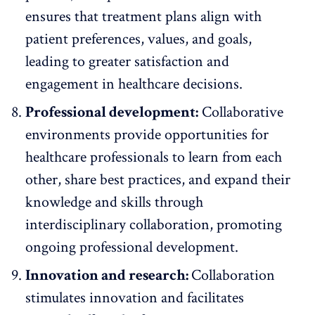
ensures that treatment plans align with
patient preferences, values, and goals,
leading to greater satisfaction and
engagement in healthcare decisions.
Professional development:
Collaborative
environments provide opportunities for
healthcare professionals to learn from each
other, share best practices, and expand their
knowledge and skills through
interdisciplinary collaboration,
promoting
ongoing professional development
.
Innovation and research:
Collaboration
stimulates innovation
and facilitates