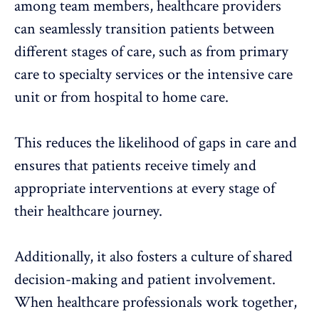
among team members, healthcare providers
can seamlessly transition patients between
different stages of care, such as from primary
care to specialty services or the intensive care
unit or from hospital to home care.
This reduces the likelihood of gaps in care and
ensures that patients receive timely and
appropriate interventions at every stage of
their healthcare journey.
Additionally, it also fosters a culture of shared
decision-making and patient involvement.
When healthcare professionals work together,