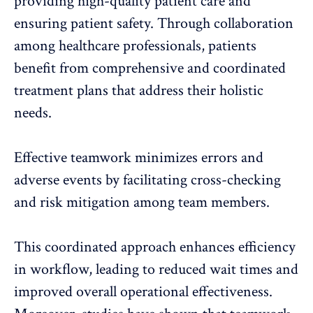
providing high-quality patient care and
ensuring patient safety. Through collaboration
among healthcare professionals, patients
benefit from comprehensive and coordinated
treatment plans that address their holistic
needs.
Effective teamwork minimizes errors and
adverse events by facilitating cross-checking
and risk mitigation among team members.
This coordinated approach enhances efficiency
in workflow, leading to reduced wait times and
improved overall operational effectiveness.