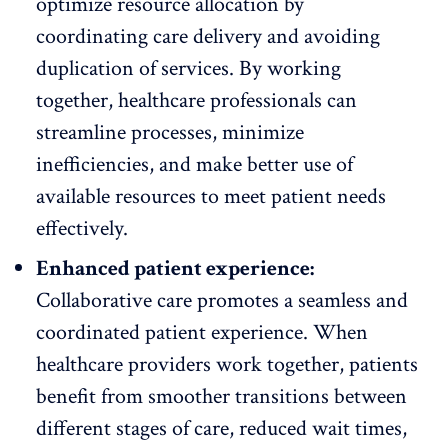
optimize resource allocation
by
coordinating care delivery and avoiding
duplication of services. By working
together, healthcare professionals can
streamline processes, minimize
inefficiencies, and make better use of
available resources to meet patient needs
effectively.
Enhanced patient experience:
Collaborative care promotes a seamless and
coordinated patient experience. When
healthcare providers work together, patients
benefit from smoother transitions between
different stages of care, reduced wait times,