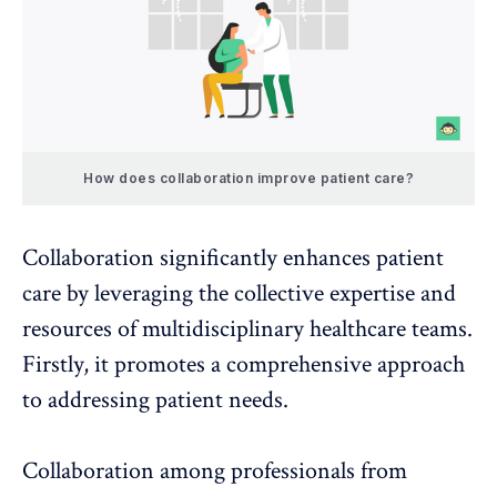
How does collaboration improve patient care?
Collaboration
significantly enhances patient
care by leveraging the collective expertise and
resources of multidisciplinary healthcare teams.
Firstly, it promotes a comprehensive approach
to addressing patient needs.
Collaboration among professionals from