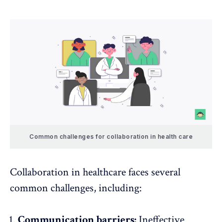
Common challenges for collaboration in health care
Collaboration in healthcare faces several
common challenges, including:
Communication barriers:
Ineffective