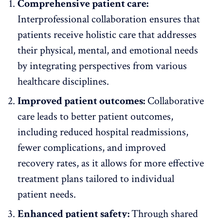
Comprehensive patient care:
Interprofessional collaboration ensures that
patients receive holistic care that addresses
their physical, mental, and emotional needs
by integrating perspectives from various
healthcare disciplines.
Improved patient outcomes:
Collaborative
care leads to better patient outcomes,
including reduced hospital readmissions,
fewer complications, and improved
recovery rates, as it allows for more effective
treatment plans tailored to individual
patient needs.
Enhanced patient safety:
Through shared