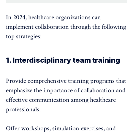
In 2024, healthcare organizations can
implement collaboration through the following
top strategies:
1. Interdisciplinary team training
Provide comprehensive training programs that
emphasize the importance of collaboration and
effective communication among healthcare
professionals.
Offer workshops, simulation exercises, and