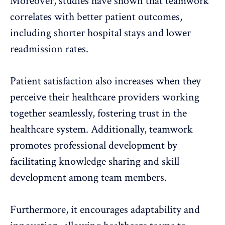
Moreover, studies have shown that teamwork
correlates with better patient outcomes,
including shorter hospital stays and lower
readmission rates.
Patient satisfaction
also increases when they
perceive their healthcare providers working
together seamlessly, fostering trust in the
healthcare system. Additionally, teamwork
promotes
professional development
by
facilitating knowledge sharing and skill
development among team members.
Furthermore, it encourages adaptability and