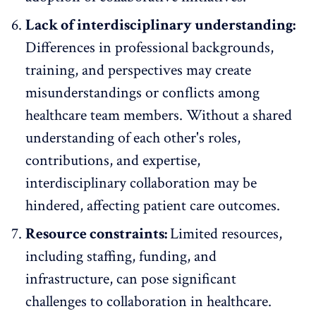
Lack of interdisciplinary understanding:
Differences in professional backgrounds,
training, and perspectives may create
misunderstandings or conflicts among
healthcare team members. Without a shared
understanding of each other's roles,
contributions, and expertise,
interdisciplinary collaboration may be
hindered, affecting patient care outcomes.
Resource constraints:
Limited resources,
including staffing, funding, and
infrastructure, can pose significant
challenges to collaboration in healthcare.