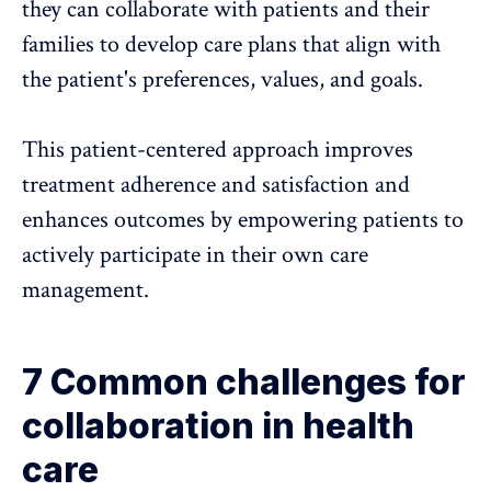
they can collaborate with patients and their
families to develop care plans that align with
the patient's preferences, values, and goals.
This patient-centered approach improves
treatment adherence and satisfaction and
enhances outcomes by empowering patients to
actively participate in their own care
management.
7 Common challenges for
collaboration in health
care