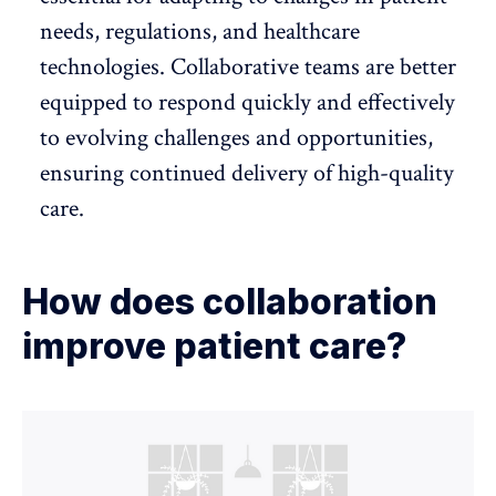
needs, regulations, and healthcare
technologies. Collaborative teams are better
equipped to respond quickly and effectively
to evolving challenges and opportunities,
ensuring continued delivery of high-quality
care.
How does collaboration
improve patient care?